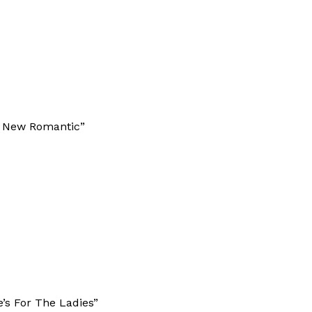
he New Romantic”
e’s For The Ladies”