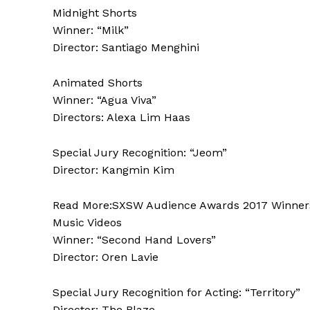
Midnight Shorts
Winner: “Milk”
Director: Santiago Menghini
Animated Shorts
Winner: “Agua Viva”
Directors: Alexa Lim Haas
Special Jury Recognition: “Jeom”
Director: Kangmin Kim
Read More:SXSW Audience Awards 2017 Winners L
Music Videos
Winner: “Second Hand Lovers”
Director: Oren Lavie
Special Jury Recognition for Acting: “Territory”
Director: The Blaze