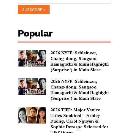
Popular
2026 NYFF: Schleinzer,
Chang-dong, Sangsoo,
Hamaguchi & Mani Haghighi
(Surprise!) in Main Slate
2026 NYFF: Schleinzer,
Chang-dong, Sangsoo,
Hamaguchi & Mani Haghighi
(Surprise!) in Main Slate
2026 TIFF: Major Venice
Titles Snubbed – Ashley
Duong, Carol Nguyen &
Sophie Deraspe Selected for
TIFF Docus