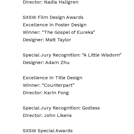
Director: Nadia Hallgren
SXSW Film Design Awards
Excellence in Poster Design
Winner: “The Gospel of Eureka”
Designer: Matt Taylor
Special Jury Recognition: “A Little Wisdom”
Designer: Adam Zhu
Excellence in Title Design
Winner: “Counterpart”
Director: Karin Fong
Special Jury Recognition: Godless
Director: John Likens
SXSW Special Awards