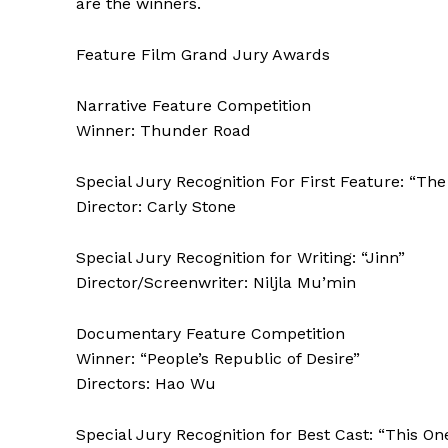
are the winners.
Feature Film Grand Jury Awards
Narrative Feature Competition
Winner: Thunder Road
Special Jury Recognition For First Feature: “T
Director: Carly Stone
Special Jury Recognition for Writing: “Jinn”
Director/Screenwriter: Niljla Mu’min
Documentary Feature Competition
Winner: “People’s Republic of Desire”
Directors: Hao Wu
Special Jury Recognition for Best Cast: “This On