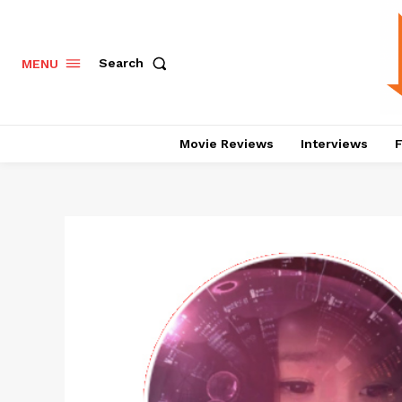
Search
MENU
Movie Reviews
Interviews
F