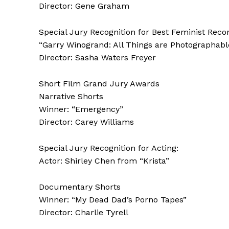
Director: Gene Graham
Special Jury Recognition for Best Feminist Recon
“Garry Winogrand: All Things are Photographabl
Director: Sasha Waters Freyer
Short Film Grand Jury Awards
Narrative Shorts
Winner: “Emergency”
Director: Carey Williams
Special Jury Recognition for Acting:
Actor: Shirley Chen from “Krista”
Documentary Shorts
Winner: “My Dead Dad’s Porno Tapes”
Director: Charlie Tyrell