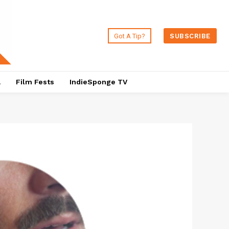
Got A Tip?
SUBSCRIBE
a
Film Fests
IndieSponge TV