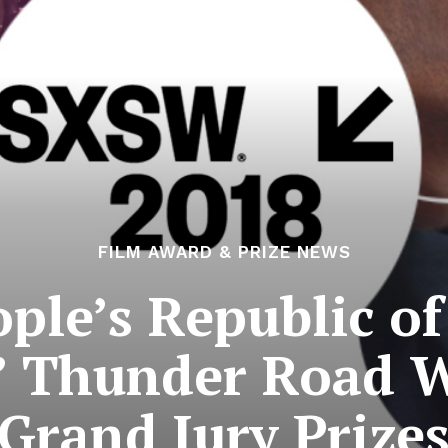
FILM AWARD & PRIZE NEWS
ple’s Republic of
 Thunder Road 
Grand Jury Prize