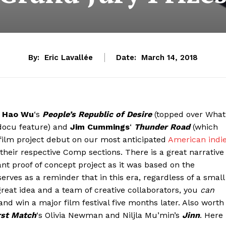
By:
Eric Lavallée
Date:
March 14, 2018
n
Hao Wu
‘s
People’s Republic of Desire
(topped over What
docu feature) and
Jim Cummings
‘
Thunder Road
(which
film project debut on our most anticipated
American indi
their respective Comp sections. There is a great narrative
liant proof of concept project as it was based on the
rves as a reminder that in this era, regardless of a small
great idea and a team of creative collaborators, you
can
d win a major film festival five months later. Also worth
rst Match
‘s Olivia Newman and Niljla Mu’min’s
Jinn
. Here