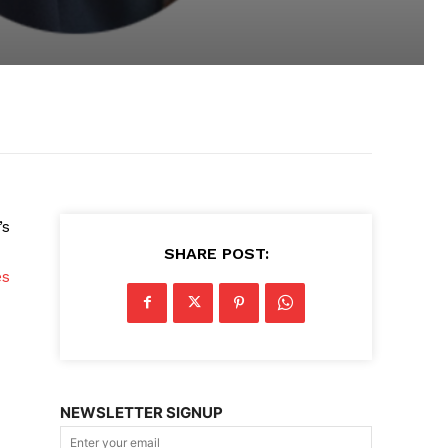
’s
SHARE POST:
es
NEWSLETTER SIGNUP