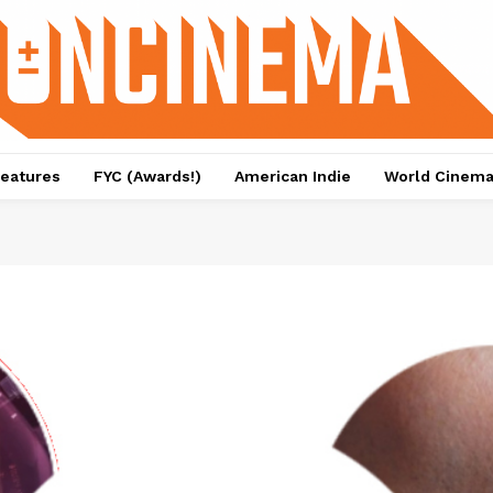
eatures
FYC (Awards!)
American Indie
World Cinem