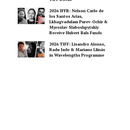
2026 IFFR: Nelson Carlo de
los Santos Arias,
Lkhagvadulam Purev-Ochir &
Myroslav Slaboshpytskiy
Receive Hubert Bals Funds
2026 TIFF: Lisandro Alonso,
Radu Jude & Mariano Llinás
in Wavelengths Programme