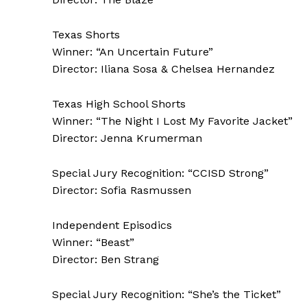
Texas Shorts
Winner: “An Uncertain Future”
Director: Iliana Sosa & Chelsea Hernandez
Texas High School Shorts
Winner: “The Night I Lost My Favorite Jacket”
Director: Jenna Krumerman
Special Jury Recognition: “CCISD Strong”
Director: Sofia Rasmussen
Independent Episodics
Winner: “Beast”
Director: Ben Strang
Special Jury Recognition: “She’s the Ticket”