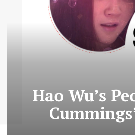
Hao Wu’s Peo
Cummings’