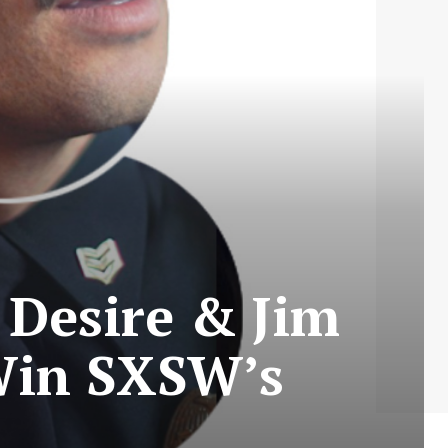
 Desire & Jim
Win SXSW’s
s