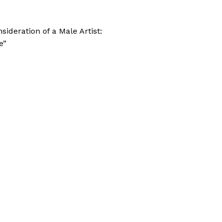
sideration of a Male Artist:
e”