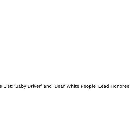
ist: ‘Baby Driver’ and ‘Dear White People’ Lead Honoree