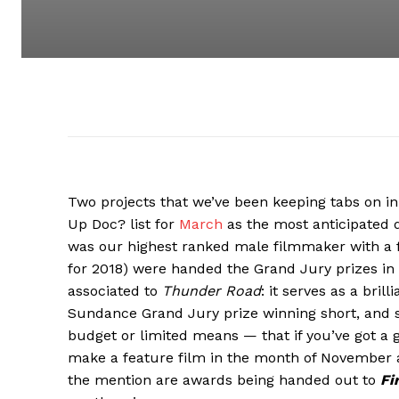
Two projects that we’ve been keeping tabs on i
Up Doc? list for
March
as the most anticipated 
was our highest ranked male filmmaker with a 
for 2018) were handed the Grand Jury prizes in 
associated to
Thunder Road
: it serves as a bril
Sundance Grand Jury prize winning short, and se
budget or limited means — that if you’ve got a 
make a feature film in the month of November an
the mention are awards being handed out to
Fi