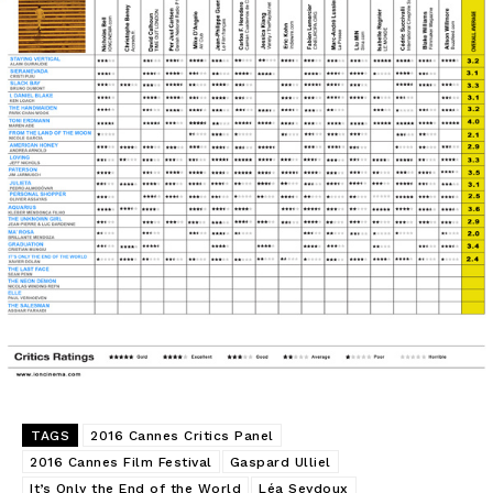
TAGS
2016 Cannes Critics Panel
2016 Cannes Film Festival
Gaspard Ulliel
It’s Only the End of the World
Léa Seydoux