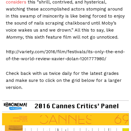
considers
this “shrill, contrived, and hysterical,
watching these accomplished actors stomping around
in this swamp of insincerity is like being forced to enjoy
the sound of nails scraping chalkboard until Moby’s
voice wakes us and we drown.” All this to say, like
Mommy
, this sixth feature film will not go unnoticed.
http://variety.com/2016/film/festivals/its-only-the-end-
of-the-world-review-xavier-dolan-1201777980/
Check back with us twice daily for the latest grades
and make sure to click on the grid below for a larger
version.