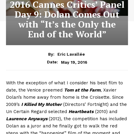
2016 Cannes Critics’ Panel
Day 9: Dolan Comes Out
with “It’s the Only the
End of the World”
By:
Eric Lavallée
May 19, 2016
Date:
With the exception of what I consider his best film to
date, the Venice preemed
Tom at the Farm
, Xavier
Dolan’s home away from home is the Croisette. Since
2009’s
I Killed My Mother
(Directors’ Fortnight) and the
Un Certain Regard selected
Heartbeats
(2010) and
Laurence Anyways
(2012), the competition has included
Dolan as a juror and he finally got to walk the red
steps with the “happening” film of the moment and