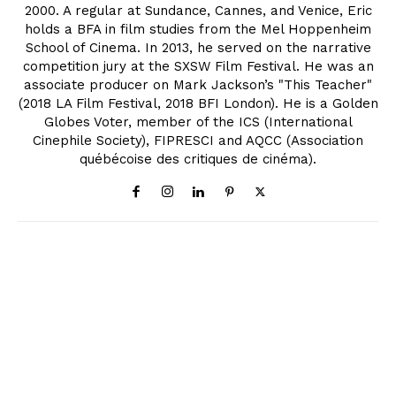
2000. A regular at Sundance, Cannes, and Venice, Eric
holds a BFA in film studies from the Mel Hoppenheim
School of Cinema. In 2013, he served on the narrative
competition jury at the SXSW Film Festival. He was an
associate producer on Mark Jackson’s "This Teacher"
(2018 LA Film Festival, 2018 BFI London). He is a Golden
Globes Voter, member of the ICS (International
Cinephile Society), FIPRESCI and AQCC (Association
québécoise des critiques de cinéma).