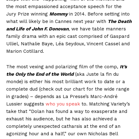
the most empassioned acceptance speech for the
Jury Prize winning
Mommy
in 2014. Before setting into
what will likely be in Cannes next year with
The Death
and Life of John F. Donovan
, we have table manners
family drama with an epic cast comprised of Gaspard
Ulliel, Nathalie Baye, Léa Seydoux, Vincent Cassel and
Marion Cotillard.
The most vexing and polarizing film of the comp,
It’s
the Only the End of the World
(aka Juste la fin du
monde) is either his most brilliant work to date or a
complete dud (check out our chart for the wide range
in grades) – depends as La Presse’s Marc-André
Lussier suggests
who you speak
to. Matching Variety’s
take that “Dolan has found a way to exasperate and
exhaust his audience, but he has also achieved a
completely unexpected catharsis at the end of an
agonizing hour and a half,” our own Nicholas Bell