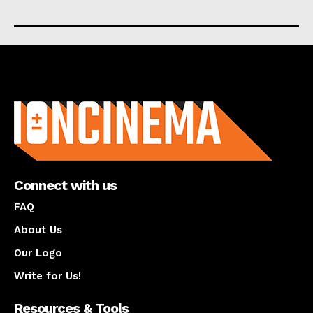
About us
Connect with us
FAQ
About Us
Our Logo
Write for Us!
Resources & Tools