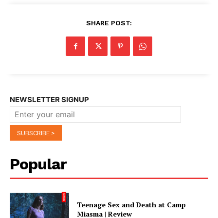
SHARE POST:
NEWSLETTER SIGNUP
Popular
Teenage Sex and Death at Camp
Miasma | Review