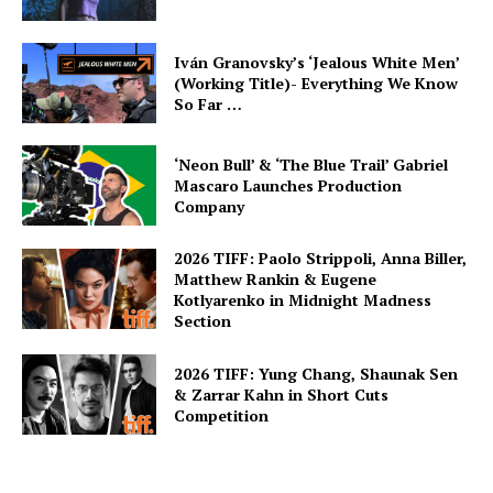
Iván Granovsky’s ‘Jealous White Men’
(Working Title)- Everything We Know
So Far …
‘Neon Bull’ & ‘The Blue Trail’ Gabriel
Mascaro Launches Production
Company
2026 TIFF: Paolo Strippoli, Anna Biller,
Matthew Rankin & Eugene
Kotlyarenko in Midnight Madness
Section
2026 TIFF: Yung Chang, Shaunak Sen
& Zarrar Kahn in Short Cuts
Competition