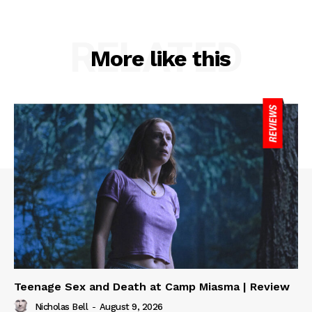
RELATED
More like this
Teenage Sex and Death at Camp Miasma | Review
Nicholas Bell
-
August 9, 2026