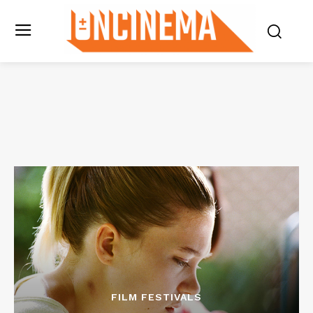
FILM FESTIVALS