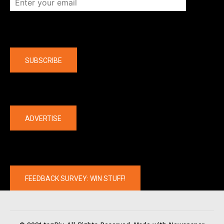
Company
SUBSCRIBE
The latest
ADVERTISE
FEEDBACK SURVEY: WIN STUFF!