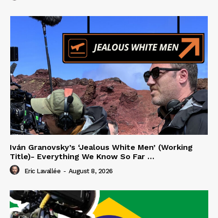
Iván Granovsky’s ‘Jealous White Men’ (Working
Title)- Everything We Know So Far …
Eric Lavallée
-
August 8, 2026