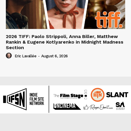
2026 TIFF: Paolo Strippoli, Anna Biller, Matthew
Rankin & Eugene Kotlyarenko in Midnight Madness
Section
Eric Lavallée
-
August 6, 2026