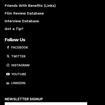
Friends With Benefits (Links)
Film Review Database
Interview Database
Got a Tip?
Follow Us
FACEBOOK
TWITTER
INSTAGRAM
YOUTUBE
LINKEDIN
About us
NEWSLETTER SIGNUP