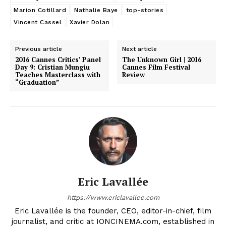
Marion Cotillard
Nathalie Baye
top-stories
Vincent Cassel
Xavier Dolan
Previous article
Next article
2016 Cannes Critics’ Panel
The Unknown Girl | 2016
Day 9: ‎Cristian Mungiu
Cannes Film Festival
Teaches Masterclass with
Review
“Graduation”
Eric Lavallée
https://www.ericlavallee.com
Eric Lavallée is the founder, CEO, editor-in-chief, film
journalist, and critic at IONCINEMA.com, established in