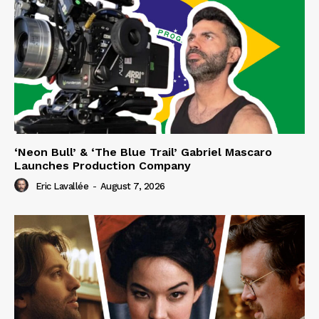
‘Neon Bull’ & ‘The Blue Trail’ Gabriel Mascaro
Launches Production Company
Eric Lavallée
-
August 7, 2026