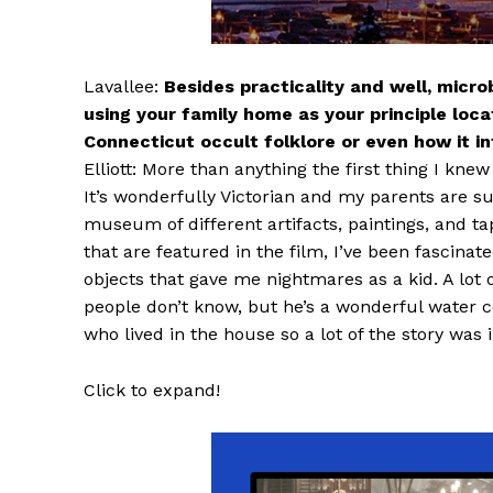
Lavallee:
Besides practicality and well, micr
using your family home as your principle locati
Connecticut occult folklore or even how it 
Elliott: More than anything the first thing I kn
It’s wonderfully Victorian and my parents are s
museum of different artifacts, paintings, and tap
that are featured in the film, I’ve been fascinated
objects that gave me nightmares as a kid. A lot 
people don’t know, but he’s a wonderful water c
who lived in the house so a lot of the story was 
Click to expand!