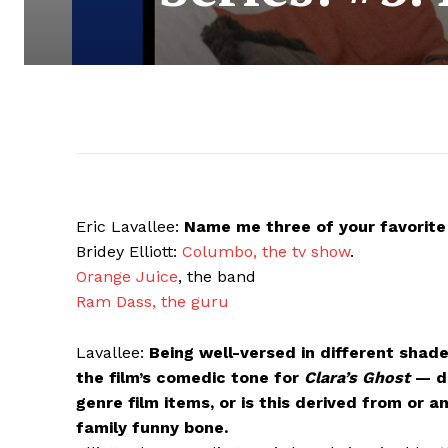
Eric Lavallee:
Name me three of your favorite 
Bridey Elliott:
Columbo, the tv show
.
Orange Juice
, the band
Ram Dass, the guru
Lavallee:
Being well-versed in different shad
the film’s comedic tone for
Clara’s Ghost
— di
genre film items, or is this derived from or 
family funny bone.