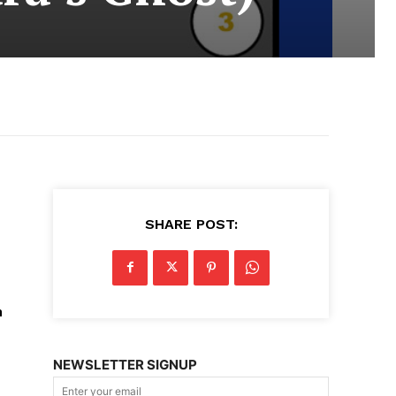
SHARE POST:
n
NEWSLETTER SIGNUP