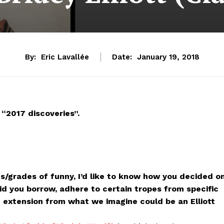
By:
Eric Lavallée
Date:
January 19, 2018
“2017 discoveries”.
es/grades of funny, I’d like to know how you decided o
d you borrow, adhere to certain tropes from specific
an extension from what we imagine could be an Elliott