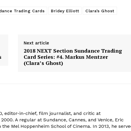
dance Trading Cards
Bridey Elliott
Clara's Ghost
Next article
2018 NEXT Section Sundance Trading
s
Card Series: #4. Markus Mentzer
(Clara’s Ghost)
 editor-in-chief, film journalist, and critic at
2000. A regular at Sundance, Cannes, and Venice, Eric
om the Mel Hoppenheim School of Cinema. In 2013, he serv