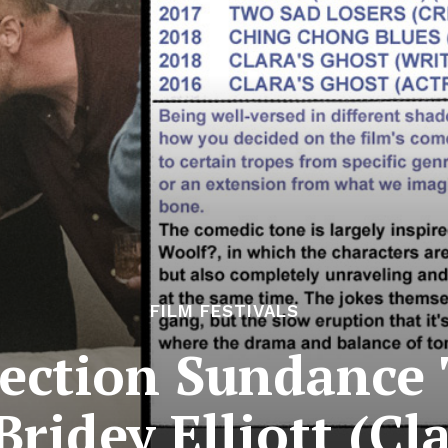
FILM FESTIVALS
ection Sundance 
 Bridey Elliott (Cl