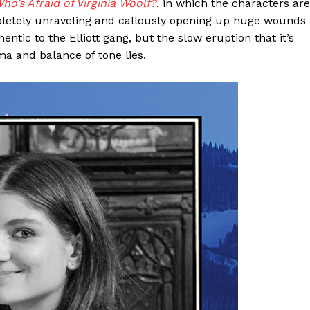
ho’s Afraid of Virginia Woolf?
, in which the characters are
pletely unraveling and callously opening up huge wounds
tic to the Elliott gang, but the slow eruption that it’s
a and balance of tone lies.