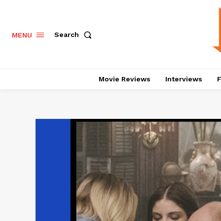
Search
MENU
Movie Reviews
Interviews
F