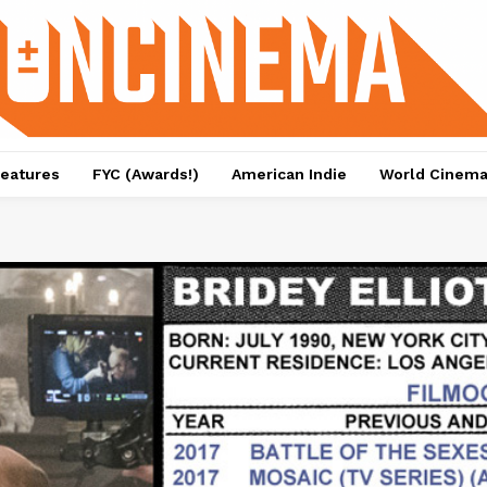
eatures
FYC (Awards!)
American Indie
World Cinem