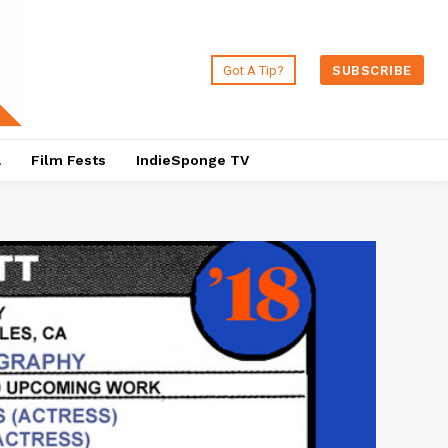
Got A Tip?
SUBSCRIBE
a
Film Fests
IndieSponge TV