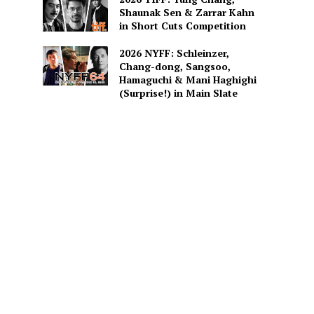
Shaunak Sen & Zarrar Kahn
in Short Cuts Competition
2026 NYFF: Schleinzer,
Chang-dong, Sangsoo,
Hamaguchi & Mani Haghighi
(Surprise!) in Main Slate