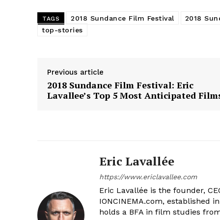
2018 Sundance Film Festival
2018 Sun
TAGS
top-stories
Previous article
2018 Sundance Film Festival: Eric
Lavallee’s Top 5 Most Anticipated Film
Eric Lavallée
https://www.ericlavallee.com
Eric Lavallée is the founder, CEO,
IONCINEMA.com, established in 
holds a BFA in film studies fr