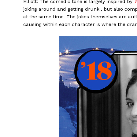
Elliott: The comedic tone is largely inspired by
W
joking around and getting drunk , but also com
at the same time. The jokes themselves are authen
causing within each character is where the dram