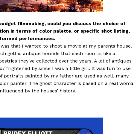
obudget filmmaking, could you discuss the choice of
on in terms of color palette, or specific shot listing,
informed performances.
ew was that I wanted to shoot a movie at my parents house.
uch gothic antique hounds that each room is like a
estries they’ve collected over the years. A lot of antiques
/ frightened by since I was a little girl. It was fun to use
of portraits painted by my father are used as well, many
olor painter. The ghost character is based on a real wom
influenced by the houses’ history.