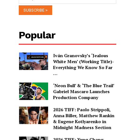
Popular
Iván Granovsky’s ‘Jealous
White Men’ (Working Title)-
Everything We Know So Far
…
‘Neon Bull’ & ‘The Blue Trail’
Gabriel Mascaro Launches
Production Company
2026 TIFF: Paolo Strippoli,
Anna Biller, Matthew Rankin
& Eugene Kotlyarenko in
Midnight Madness Section
2026 TIFF: Yung Chang,