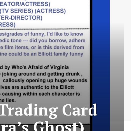
Trading Card
ara’s Ghost)