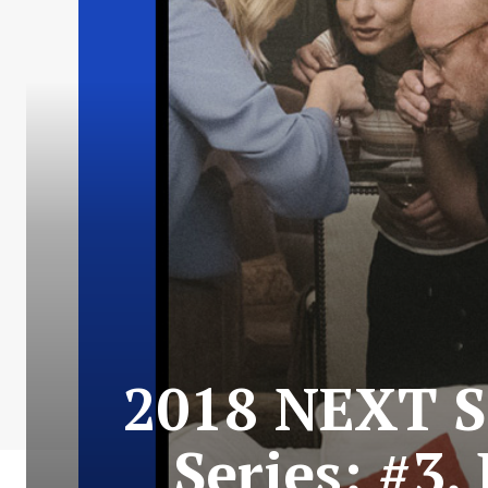
2018 NEXT S
Series: #3.