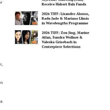
er
Receive Hubert Bals Funds
2026 TIFF: Lisandro Alonso,
Radu Jude & Mariano Llinás
in Wavelengths Programme
2026 TIFF: Zou Jing, Marine
Atlan, Sandra Wollner &
Valeska Grisebach in
Centerpiece Selections
r,
an
ss