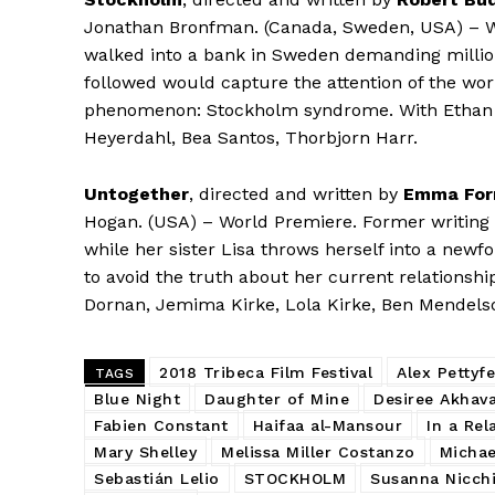
Jonathan Bronfman. (Canada, Sweden, USA) – W
walked into a bank in Sweden demanding million
followed would capture the attention of the wor
phenomenon: Stockholm syndrome. With Ethan 
Heyerdahl, Bea Santos, Thorbjorn Harr.
Untogether
, directed and written by
Emma For
Hogan. (USA) – World Premiere. Former writing pr
while her sister Lisa throws herself into a newf
to avoid the truth about her current relationsh
Dornan, Jemima Kirke, Lola Kirke, Ben Mendelsohn
2018 Tribeca Film Festival
Alex Pettyfe
TAGS
Blue Night
Daughter of Mine
Desiree Akhav
Fabien Constant
Haifaa al-Mansour
In a Rel
Mary Shelley
Melissa Miller Costanzo
Michae
Sebastián Lelio
STOCKHOLM
Susanna Nicchi