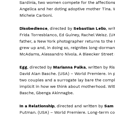
Sardinia, two women compete for the affections o
Angelica and her doting adoptive mother Tina. W
Michele Carboni.
Disobedience
, directed by
Sebastian Lelio
, wr
Frida Torresblanco, Ed Guiney, Rachel Weisz. (UK
father, a New York photographer returns to th
grew up and, in doing so, reignites long-dorman
McAdams, Alessandro Nivola. A Bleecker Street 
Egg
, directed by
Marianna Palka
, written by R
David Alan Basche. (USA) – World Premiere. In p
two couples and a surrogate lay bare the compli
implicit in how we think about motherhood. With
Basche, Gbenga Akinnagbe.
In a Relationship
, directed and written by
Sam 
Putman. (USA) – World Premiere. Long-term c