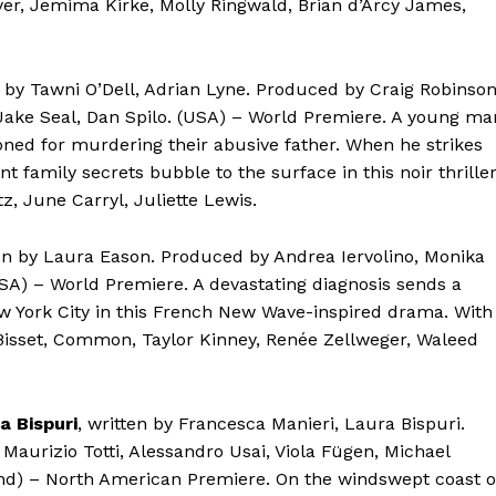
yer, Jemima Kirke, Molly Ringwald, Brian d’Arcy James,
n by Tawni O’Dell, Adrian Lyne. Produced by Craig Robinson
 Jake Seal, Dan Spilo. (USA) – World Premiere. A young ma
isoned for murdering their abusive father. When he strikes
family secrets bubble to the surface in this noir thriller
tz, June Carryl, Juliette Lewis.
ten by Laura Eason. Produced by Andrea Iervolino, Monika
USA) – World Premiere. A devastating diagnosis sends a
ew York City in this French New Wave-inspired drama. With
Bisset, Common, Taylor Kinney, Renée Zellweger, Waleed
a Bispuri
, written by Francesca Manieri, Laura Bispuri.
Maurizio Totti, Alessandro Usai, Viola Fügen, Michael
and) – North American Premiere. On the windswept coast o