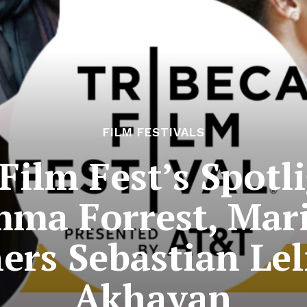
FILM FESTIVALS
Film Fest’s Spotl
mma Forrest, Mar
rs Sebastian Lel
Akhavan