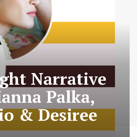
ight Narrative
ianna Palka,
io & Desiree