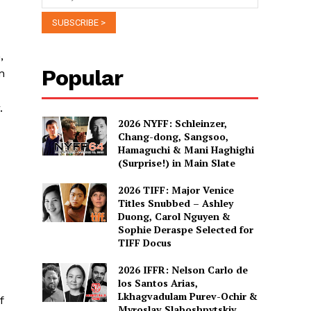
,
Popular
n
.
2026 NYFF: Schleinzer,
Chang-dong, Sangsoo,
Hamaguchi & Mani Haghighi
(Surprise!) in Main Slate
2026 TIFF: Major Venice
Titles Snubbed – Ashley
Duong, Carol Nguyen &
Sophie Deraspe Selected for
TIFF Docus
2026 IFFR: Nelson Carlo de
los Santos Arias,
Lkhagvadulam Purev-Ochir &
f
Myroslav Slaboshpytskiy