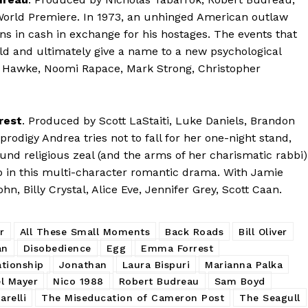
orld Premiere. In 1973, an unhinged American outlaw
s in cash in exchange for his hostages. The events that
ld and ultimately give a name to a new psychological
Hawke, Noomi Rapace, Mark Strong, Christopher
rest
. Produced by Scott LaStaiti, Luke Daniels, Brandon
odigy Andrea tries not to fall for her one-night stand,
ound religious zeal (and the arms of her charismatic rabbi)
ip in this multi-character romantic drama. With Jamie
, Billy Crystal, Alice Eve, Jennifer Grey, Scott Caan.
r
All These Small Moments
Back Roads
Bill Oliver
an
Disobedience
Egg
Emma Forrest
ationship
Jonathan
Laura Bispuri
Marianna Palka
l Mayer
Nico 1988
Robert Budreau
Sam Boyd
arelli
The Miseducation of Cameron Post
The Seagull