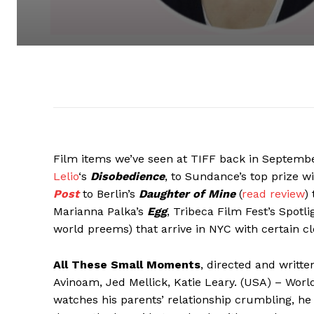
Film items we’ve seen at TIFF back in Septembe
Lelio
‘s
Disobedience
, to Sundance’s top prize w
Post
to Berlin’s
Daughter of Mine
(
read review
)
Marianna Palka’s
Egg
, Tribeca Film Fest’s Spotl
world preems) that arrive in NYC with certain cl
All These Small Moments
, directed and writt
Avinoam, Jed Mellick, Katie Leary. (USA) – World
watches his parents’ relationship crumbling, 