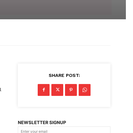
SHARE POST:
l
NEWSLETTER SIGNUP