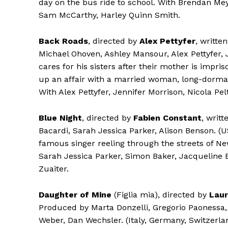
day on the bus ride to school. With Brendan Me
Sam McCarthy, Harley Quinn Smith.
Back Roads
, directed by
Alex Pettyfer
, writte
Michael Ohoven, Ashley Mansour, Alex Pettyfer,
cares for his sisters after their mother is impr
up an affair with a married woman, long-dormant 
With Alex Pettyfer, Jennifer Morrison, Nicola Pel
Blue Night
, directed by
Fabien Constant
, writ
Bacardi, Sarah Jessica Parker, Alison Benson. (
famous singer reeling through the streets of N
Sarah Jessica Parker, Simon Baker, Jacqueline 
Zuaiter.
Daughter of Mine
(Figlia mia), directed by
Laur
Produced by Marta Donzelli, Gregorio Paonessa, 
Weber, Dan Wechsler. (Italy, Germany, Switzerl