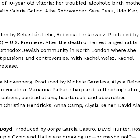
f 10-year old Vittoria: her troubled, alcoholic birth moth
ith Valeria Golino, Alba Rohrwacher, Sara Casu, Udo Kier,
itten by Sebastián Lelio, Rebecca Lenkiewicz. Produced by
) – U.S. Premiere. After the death of her estranged rabbi
e Orthodox Jewish community in North London where she
t passions and controversies. With Rachel Weisz, Rachel
release.
isa Mickenberg. Produced by Michele Ganeless, Alysia Reine
rovocateur Marianna Palka’s sharp and unflinching satire,
cations, contradictions, heartbreak, and absurdities
 Christina Hendricks, Anna Camp, Alysia Reiner, David Al
Boyd
. Produced by Jorge Garcia Castro, David Hunter, Ro
ouple Owen and Hallie are breaking up—or maybe not?—