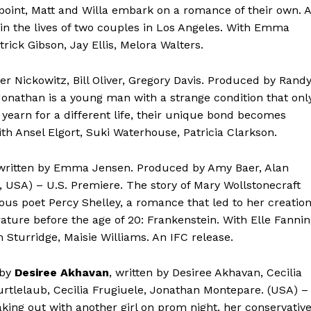
 point, Matt and Willa embark on a romance of their own. A
in the lives of two couples in Los Angeles. With Emma
ick Gibson, Jay Ellis, Melora Walters.
ter Nickowitz, Bill Oliver, Gregory Davis. Produced by Rand
Jonathan is a young man with a strange condition that onl
yearn for a different life, their unique bond becomes
With Ansel Elgort, Suki Waterhouse, Patricia Clarkson.
 written by Emma Jensen. Produced by Amy Baer, Alan
 USA) – U.S. Premiere. The story of Mary Wollstonecraft
s poet Percy Shelley, a romance that led to her creatio
rature before the age of 20: Frankenstein. With Elle Fannin
 Sturridge, Maisie Williams. An IFC release.
 by
Desiree Akhavan
, written by Desiree Akhavan, Cecilia
urtlelaub, Cecilia Frugiuele, Jonathan Montepare. (USA) –
ing out with another girl on prom night, her conservativ