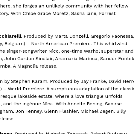
There, she forges an unlikely community with her fellow
ory. With Chloë Grace Moretz, Sasha lane, Forrest
chiarelli
. Produced by Marta Donzelli, Gregorio Paonessa
ly, Belgium) – North American Premiere. This whirlwind
the singer-songwriter Nico, one-time Warhol superstar and
m, John Gordon Sinclair, Anamaria Marinca, Sandor Funtek
mba. A Magnolia release.
ten by Stephen Karam. Produced by Jay Franke, David Herr
) – World Premiere. A sumptuous adaptation of the classi
resque lakeside estate, where a love triangle unfolds
s, and the ingénue Nina. With Annette Bening, Saoirse
gham, Jon Tenney, Glenn Fleshler, Michael Zegen, Billy
elease.
dreau
. Produced by Nicholas Tabarrok, Robert Budreau,