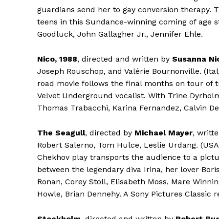
guardians send her to gay conversion therapy. 
teens in this Sundance-winning coming of age st
Goodluck, John Gallagher Jr., Jennifer Ehle.
Nico, 1988
, directed and written by
Susanna Nic
Joseph Rouschop, and Valérie Bournonville. (Ita
road movie follows the final months on tour of 
Velvet Underground vocalist. With Trine Dyrhol
Thomas Trabacchi, Karina Fernandez, Calvin De
The Seagull
, directed by
Michael Mayer
, writ
Robert Salerno, Tom Hulce, Leslie Urdang. (USA
Chekhov play transports the audience to a pictu
between the legendary diva Irina, her lover Bori
Ronan, Corey Stoll, Elisabeth Moss, Mare Winnin
Howle, Brian Dennehy. A Sony Pictures Classic r
Stockholm
, directed and written by
Robert Bu