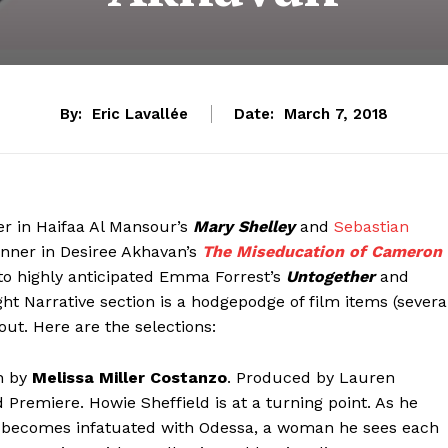
By:
Eric Lavallée
Date:
March 7, 2018
r in Haifaa Al Mansour’s
Mary Shelley
and
Sebastian
inner in Desiree Akhavan’s
The Miseducation of Cameron
 to highly anticipated Emma Forrest’s
Untogether
and
ight Narrative section is a hodgepodge of film items (severa
out. Here are the selections:
en by
Melissa Miller Costanzo
. Produced by Lauren
 Premiere. Howie Sheffield is at a turning point. As he
he becomes infatuated with Odessa, a woman he sees each