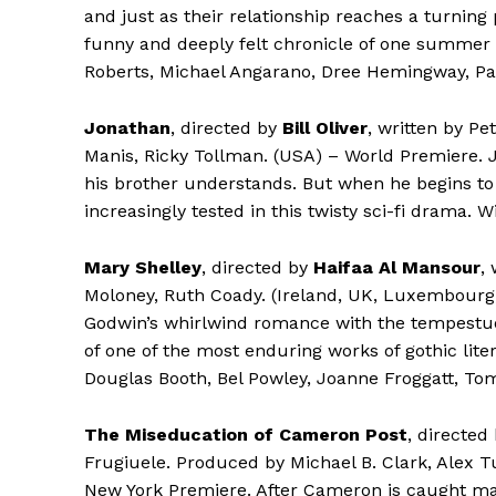
and just as their relationship reaches a turning
funny and deeply felt chronicle of one summer 
Roberts, Michael Angarano, Dree Hemingway, Patr
Jonathan
, directed by
Bill Oliver
, written by Pe
Manis, Ricky Tollman. (USA) – World Premiere. 
his brother understands. But when he begins to 
increasingly tested in this twisty sci-fi drama. 
Mary Shelley
, directed by
Haifaa Al Mansour
,
Moloney, Ruth Coady. (Ireland, UK, Luxembourg,
Godwin’s whirlwind romance with the tempestuou
of one of the most enduring works of gothic lite
Douglas Booth, Bel Powley, Joanne Froggatt, Tom
The Miseducation of Cameron Post
, directed
Frugiuele. Produced by Michael B. Clark, Alex T
New York Premiere. After Cameron is caught mak