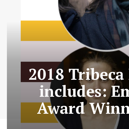
2018 Tribeca 
includes: E
Award Winne