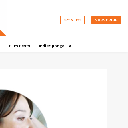
Got A Tip?
SUBSCRIBE
a
Film Fests
IndieSponge TV