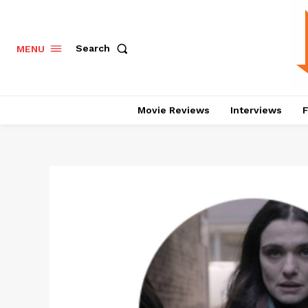
Search
MENU
Movie Reviews
Interviews
F