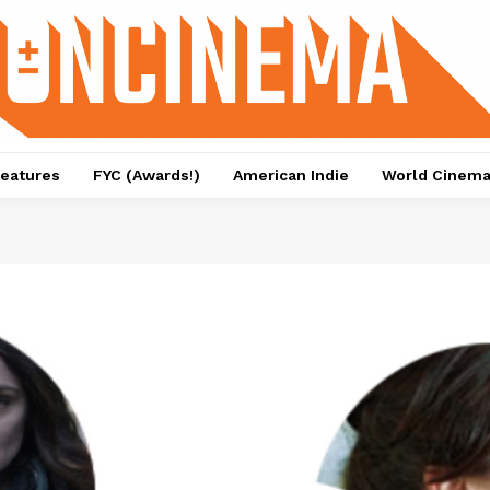
eatures
FYC (Awards!)
American Indie
World Cinem