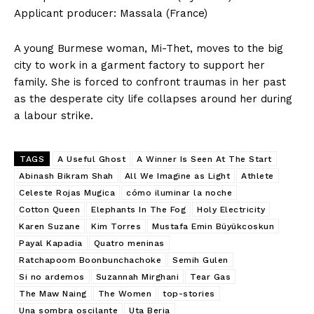
Applicant producer: Massala (France)
​A young Burmese woman, Mi-Thet, moves to the big
city to work in a garment factory to support her
family. She is forced to confront traumas in her past
as the desperate city life collapses around her during
a labour strike.
TAGS
A Useful Ghost
A Winner Is Seen At The Start
Abinash Bikram Shah
All We Imagine as Light
Athlete
Celeste Rojas Mugica
cómo iluminar la noche
Cotton Queen
Elephants In The Fog
Holy Electricity
Karen Suzane
Kim Torres
Mustafa Emin Büyükcoskun
Payal Kapadia
Quatro meninas
Ratchapoom Boonbunchachoke
Semih Gulen
Si no ardemos
Suzannah Mirghani
Tear Gas
The Maw Naing
The Women
top-stories
Una sombra oscilante
Uta Beria