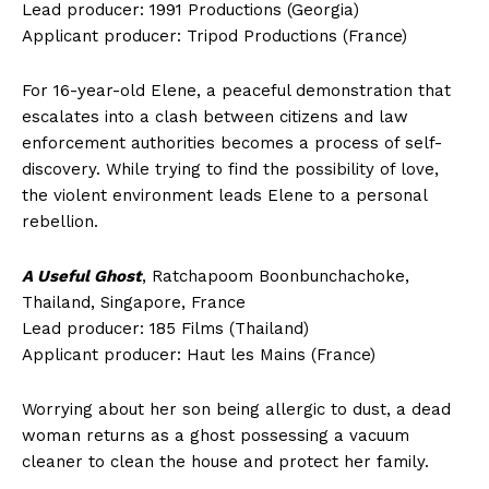
Lead producer: 1991 Productions (Georgia)
Applicant producer: Tripod Productions (France)
For 16-year-old Elene, a peaceful demonstration that
escalates into a clash between citizens and law
enforcement authorities becomes a process of self-
discovery. While trying to find the possibility of love,
the violent environment leads Elene to a personal
rebellion.
A Useful Ghost
, Ratchapoom Boonbunchachoke,
Thailand, Singapore, France
Lead producer: 185 Films (Thailand)
Applicant producer: Haut les Mains (France)
Worrying about her son being allergic to dust, a dead
woman returns as a ghost possessing a vacuum
cleaner to clean the house and protect her family.