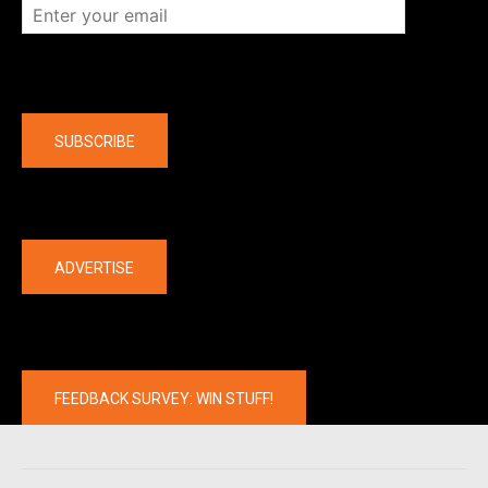
Company
SUBSCRIBE
The latest
ADVERTISE
FEEDBACK SURVEY: WIN STUFF!