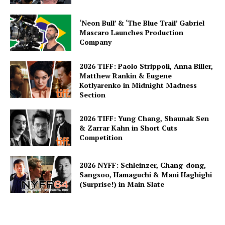
‘Neon Bull’ & ‘The Blue Trail’ Gabriel
Mascaro Launches Production
Company
2026 TIFF: Paolo Strippoli, Anna Biller,
Matthew Rankin & Eugene
Kotlyarenko in Midnight Madness
Section
2026 TIFF: Yung Chang, Shaunak Sen
& Zarrar Kahn in Short Cuts
Competition
2026 NYFF: Schleinzer, Chang-dong,
Sangsoo, Hamaguchi & Mani Haghighi
(Surprise!) in Main Slate