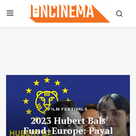
FILM FESTIVALS
2023 Hubert Bals
Fund+Europe: Payal