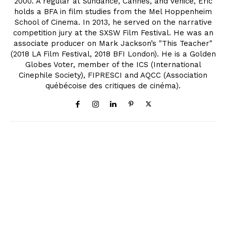
2000. A regular at Sundance, Cannes, and Venice, Eric
holds a BFA in film studies from the Mel Hoppenheim
School of Cinema. In 2013, he served on the narrative
competition jury at the SXSW Film Festival. He was an
associate producer on Mark Jackson’s "This Teacher"
(2018 LA Film Festival, 2018 BFI London). He is a Golden
Globes Voter, member of the ICS (International
Cinephile Society), FIPRESCI and AQCC (Association
québécoise des critiques de cinéma).