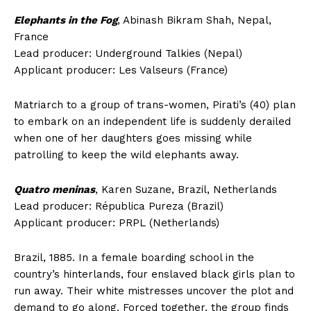
Elephants in the Fog
, Abinash Bikram Shah, Nepal,
France
Lead producer: Underground Talkies (Nepal)
Applicant producer: Les Valseurs (France)
Matriarch to a group of trans-women, Pirati’s (40) plan
to embark on an independent life is suddenly derailed
when one of her daughters goes missing while
patrolling to keep the wild elephants away.
Quatro meninas
, Karen Suzane, Brazil, Netherlands
Lead producer: Républica Pureza (Brazil)
Applicant producer: PRPL (Netherlands)
Brazil, 1885. In a female boarding school in the
country’s hinterlands, four enslaved black girls plan to
run away. Their white mistresses uncover the plot and
demand to go along. Forced together, the group finds