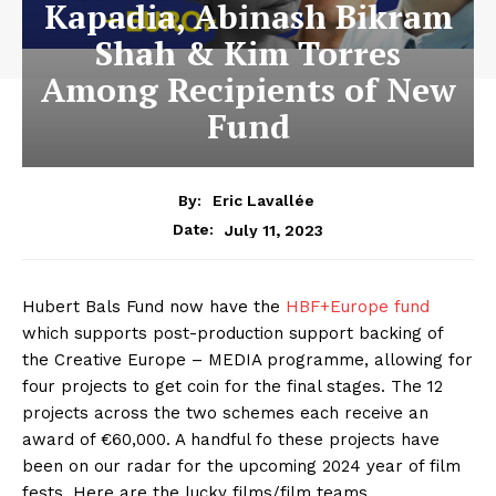
Kapadia, Abinash Bikram
Shah & Kim Torres
Among Recipients of New
Fund
By:
Eric Lavallée
July 11, 2023
Date:
Hubert Bals Fund now have the
HBF+Europe fund
which supports post-production support backing of
the Creative Europe – MEDIA programme, allowing for
four projects to get coin for the final stages. The 12
projects across the two schemes each receive an
award of €60,000. A handful fo these projects have
been on our radar for the upcoming 2024 year of film
fests. Here are the lucky films/film teams.