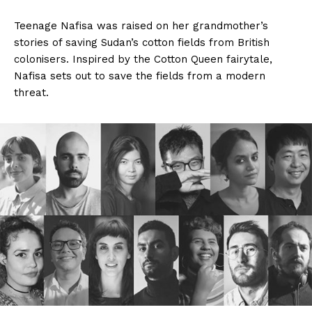
Teenage Nafisa was raised on her grandmother’s
stories of saving Sudan’s cotton fields from British
colonisers. Inspired by the Cotton Queen fairytale,
Nafisa sets out to save the fields from a modern
threat.