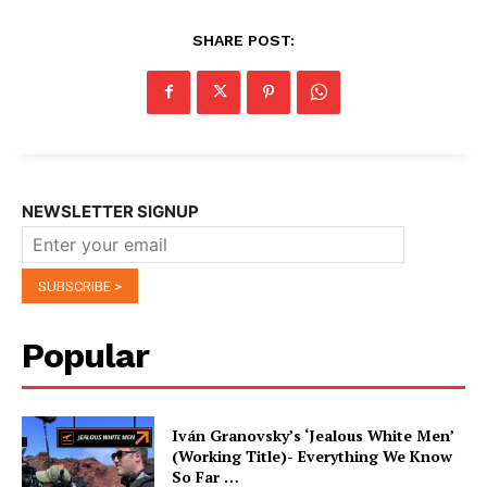
SHARE POST:
NEWSLETTER SIGNUP
Popular
Iván Granovsky’s ‘Jealous White Men’
(Working Title)- Everything We Know
So Far …