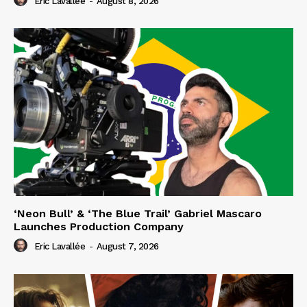
Eric Lavallée
-
August 8, 2026
‘Neon Bull’ & ‘The Blue Trail’ Gabriel Mascaro
Launches Production Company
Eric Lavallée
-
August 7, 2026