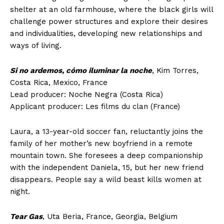
shelter at an old farmhouse, where the black girls will
challenge power structures and explore their desires
and individualities, developing new relationships and
ways of living.
Si no ardemos, cómo iluminar la noche
, Kim Torres,
Costa Rica, Mexico, France
Lead producer: Noche Negra (Costa Rica)
Applicant producer: Les films du clan (France)
Laura, a 13-year-old soccer fan, reluctantly joins the
family of her mother’s new boyfriend in a remote
mountain town. She foresees a deep companionship
with the independent Daniela, 15, but her new friend
disappears. People say a wild beast kills women at
night.
Tear Gas
, Uta Beria, France, Georgia, Belgium