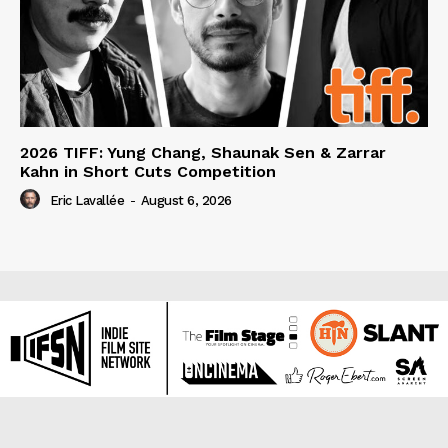
2026 TIFF: Yung Chang, Shaunak Sen & Zarrar
Kahn in Short Cuts Competition
Eric Lavallée
-
August 6, 2026