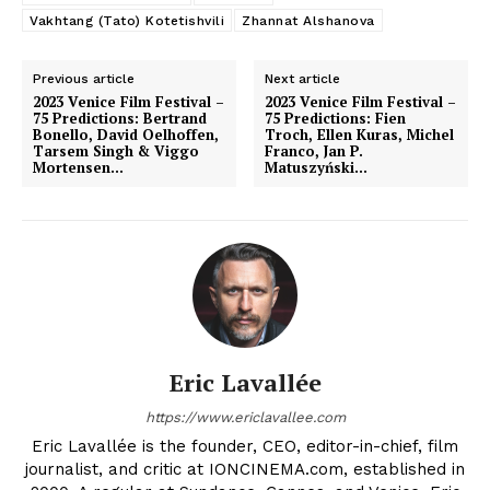
Vakhtang (Tato) Kotetishvili
Zhannat Alshanova
Previous article
Next article
2023 Venice Film Festival –
2023 Venice Film Festival –
75 Predictions: Bertrand
75 Predictions: Fien
Bonello, David Oelhoffen,
Troch, Ellen Kuras, Michel
Tarsem Singh & Viggo
Franco, Jan P.
Mortensen…
Matuszyński…
Eric Lavallée
https://www.ericlavallee.com
Eric Lavallée is the founder, CEO, editor-in-chief, film
journalist, and critic at IONCINEMA.com, established in