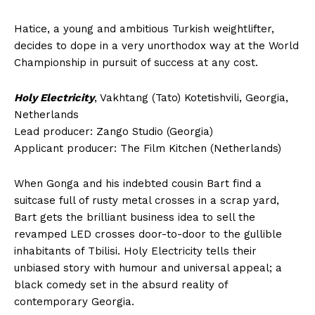
Hatice, a young and ambitious Turkish weightlifter,
decides to dope in a very unorthodox way at the World
Championship in pursuit of success at any cost.
Holy Electricity
, Vakhtang (Tato) Kotetishvili, Georgia,
Netherlands
Lead producer: Zango Studio (Georgia)
Applicant producer: The Film Kitchen (Netherlands)
When Gonga and his indebted cousin Bart find a
suitcase full of rusty metal crosses in a scrap yard,
Bart gets the brilliant business idea to sell the
revamped LED crosses door-to-door to the gullible
inhabitants of Tbilisi. Holy Electricity tells their
unbiased story with humour and universal appeal; a
black comedy set in the absurd reality of
contemporary Georgia.