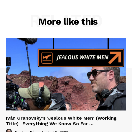
RELATED
More like this
Iván Granovsky’s ‘Jealous White Men’ (Working
Title)- Everything We Know So Far …