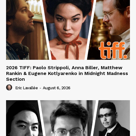
2026 TIFF: Paolo Strippoli, Anna Biller, Matthew
Rankin & Eugene Kotlyarenko in Midnight Madness
Section
Eric Lavallée
-
August 6, 2026