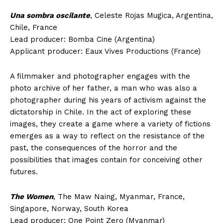
Una sombra oscilante
, Celeste Rojas Mugica, Argentina,
Chile, France
Lead producer: Bomba Cine (Argentina)
Applicant producer: Eaux Vives Productions (France)
A filmmaker and photographer engages with the
photo archive of her father, a man who was also a
photographer during his years of activism against the
dictatorship in Chile. In the act of exploring these
images, they create a game where a variety of fictions
emerges as a way to reflect on the resistance of the
past, the consequences of the horror and the
possibilities that images contain for conceiving other
futures.
The Women
, The Maw Naing, Myanmar, France,
Singapore, Norway, South Korea
Lead producer: One Point Zero (Myanmar)