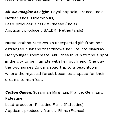
All We Imagine as Light
, Payal Kapadia, France, India,
Netherlands, Luxembourg
Lead producer: Chalk & Cheese (India)
Applicant producer: BALDR (Netherlands)
Nurse Prabha receives an unexpected gift from her
estranged husband that throws her life into disarray.
Her younger roommate, Anu, tries in vain to find a spot
in the city to be intimate with her boyfriend. One day
the two nurses go on a road trip to a beachtown
where the mystical forest becomes a space for their
dreams to manifest.
Cotton Queen
, Suzannah Mirghani, France, Germany,
Palestine
Lead producer: Philistine Films (Palestine)
Applicant producer: Maneki Films (France)