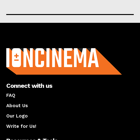
About us
Connect with us
FAQ
About Us
Our Logo
Write for Us!