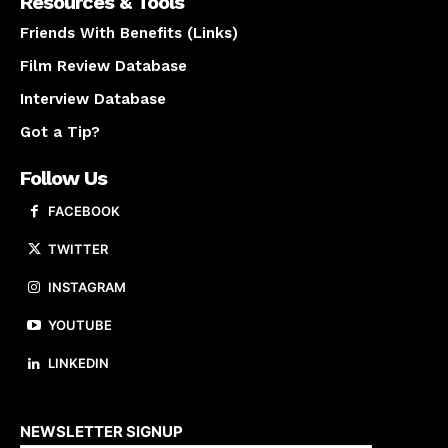
Resources & Tools
Friends With Benefits (Links)
Film Review Database
Interview Database
Got a Tip?
Follow Us
FACEBOOK
TWITTER
INSTAGRAM
YOUTUBE
LINKEDIN
About us
NEWSLETTER SIGNUP