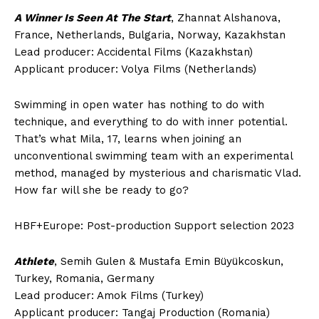
A Winner Is Seen At The Start
, Zhannat Alshanova,
France, Netherlands, Bulgaria, Norway, Kazakhstan
Lead producer: Accidental Films (Kazakhstan)
Applicant producer: Volya Films (Netherlands)
Swimming in open water has nothing to do with
technique, and everything to do with inner potential.
That’s what Mila, 17, learns when joining an
unconventional swimming team with an experimental
method, managed by mysterious and charismatic Vlad.
How far will she be ready to go?
HBF+Europe: Post-production Support selection 2023
Athlete
, Semih Gulen & Mustafa Emin Büyükcoskun,
Turkey, Romania, Germany
Lead producer: Amok Films (Turkey)
Applicant producer: Tangaj Production (Romania)