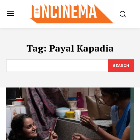
Tag:
Payal Kapadia
SEARCH