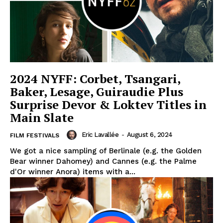
2024 NYFF: Corbet, Tsangari,
Baker, Lesage, Guiraudie Plus
Surprise Devor & Loktev Titles in
Main Slate
Eric Lavallée
-
August 6, 2024
FILM FESTIVALS
We got a nice sampling of Berlinale (e.g. the Golden
Bear winner Dahomey) and Cannes (e.g. the Palme
d'Or winner Anora) items with a...