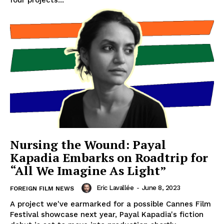
four projects...
Nursing the Wound: Payal
Kapadia Embarks on Roadtrip for
“All We Imagine As Light”
Eric Lavallée
-
June 8, 2023
FOREIGN FILM NEWS
A project we've earmarked for a possible Cannes Film
Festival showcase next year, Payal Kapadia's fiction