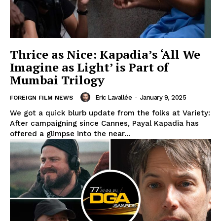
Thrice as Nice: Kapadia’s ‘All We
Imagine as Light’ is Part of
Mumbai Trilogy
Eric Lavallée
-
January 9, 2025
FOREIGN FILM NEWS
We got a quick blurb update from the folks at Variety:
After campaigning since Cannes, Payal Kapadia has
offered a glimpse into the near...