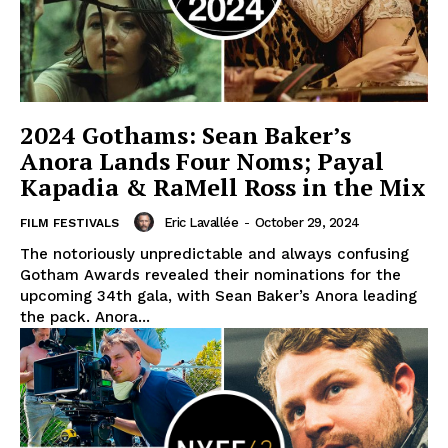
2024 Gothams: Sean Baker’s
Anora Lands Four Noms; Payal
Kapadia & RaMell Ross in the Mix
Eric Lavallée
-
October 29, 2024
FILM FESTIVALS
The notoriously unpredictable and always confusing
Gotham Awards revealed their nominations for the
upcoming 34th gala, with Sean Baker’s Anora leading
the pack. Anora...