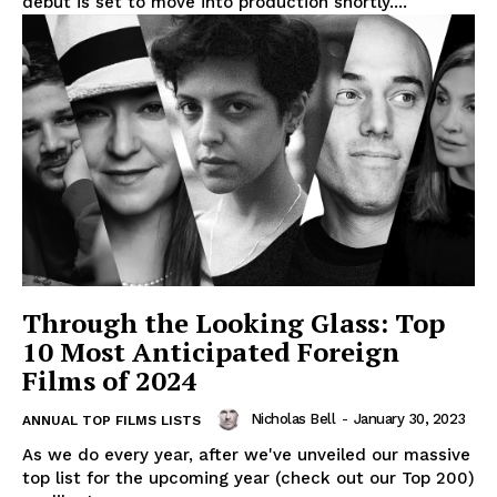
debut is set to move into production shortly....
Through the Looking Glass: Top
10 Most Anticipated Foreign
Films of 2024
Nicholas Bell
-
January 30, 2023
ANNUAL TOP FILMS LISTS
As we do every year, after we've unveiled our massive
top list for the upcoming year (check out our Top 200)