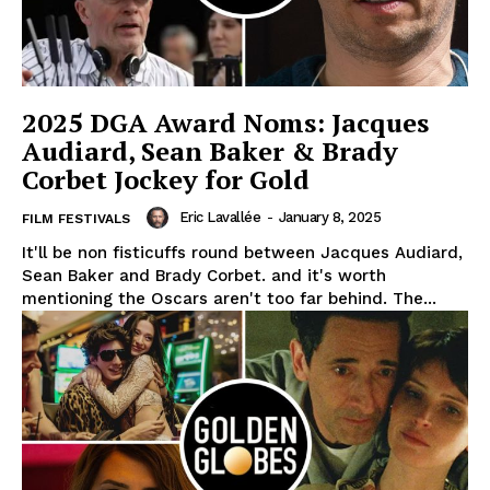
2025 DGA Award Noms: Jacques
Audiard, Sean Baker & Brady
Corbet Jockey for Gold
Eric Lavallée
-
January 8, 2025
FILM FESTIVALS
It'll be non fisticuffs round between Jacques Audiard,
Sean Baker and Brady Corbet. and it's worth
mentioning the Oscars aren't too far behind. The...