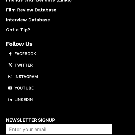
Film Review Database
Interview Database
Got a Tip?
Follow Us
FACEBOOK
TWITTER
INSTAGRAM
YOUTUBE
LINKEDIN
About us
NEWSLETTER SIGNUP