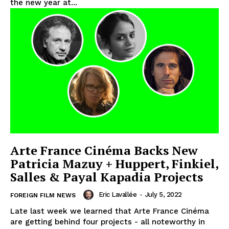
the new year at...
Arte France Cinéma Backs New
Patricia Mazuy + Huppert, Finkiel,
Salles & Payal Kapadia Projects
Eric Lavallée
-
July 5, 2022
FOREIGN FILM NEWS
Late last week we learned that Arte France Cinéma
are getting behind four projects - all noteworthy in