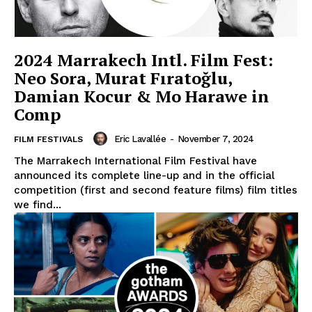
2024 Marrakech Intl. Film Fest:
Neo Sora, Murat Fıratoğlu,
Damian Kocur & Mo Harawe in
Comp
Eric Lavallée
-
November 7, 2024
FILM FESTIVALS
The Marrakech International Film Festival have
announced its complete line-up and in the official
competition (first and second feature films) film titles
we find...