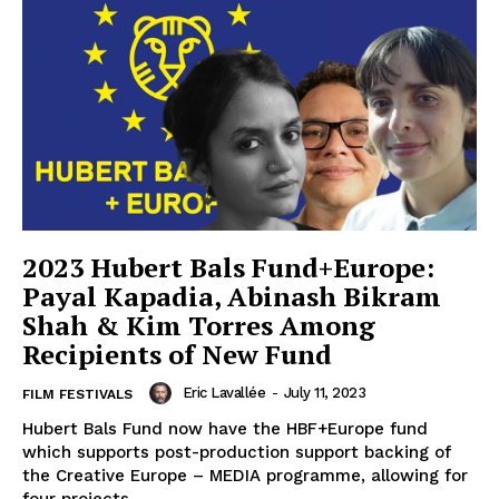
2023 Hubert Bals Fund+Europe:
Payal Kapadia, Abinash Bikram
Shah & Kim Torres Among
Recipients of New Fund
Eric Lavallée
-
July 11, 2023
FILM FESTIVALS
Hubert Bals Fund now have the HBF+Europe fund
which supports post-production support backing of
the Creative Europe – MEDIA programme, allowing for