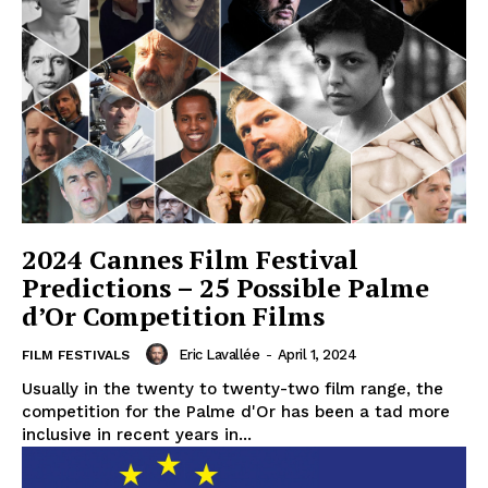
2024 Cannes Film Festival
Predictions – 25 Possible Palme
d’Or Competition Films
Eric Lavallée
-
April 1, 2024
FILM FESTIVALS
Usually in the twenty to twenty-two film range, the
competition for the Palme d'Or has been a tad more
inclusive in recent years in...