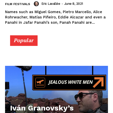
Eric Lavallée
-
June 8, 2021
FILM FESTIVALS
Names such as Miguel Gomes, Pietro Marcello, Alice
Rohrwacher, Matías Piñeiro, Eddie Alcazar and even a
Panahi in Jafar Panahi’s son, Panah Panahi are...
Popular
Iván Granovsky’s