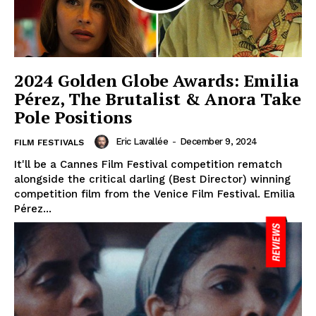
2024 Golden Globe Awards: Emilia
Pérez, The Brutalist & Anora Take
Pole Positions
Eric Lavallée
-
December 9, 2024
FILM FESTIVALS
It'll be a Cannes Film Festival competition rematch
alongside the critical darling (Best Director) winning
competition film from the Venice Film Festival. Emilia
Pérez...