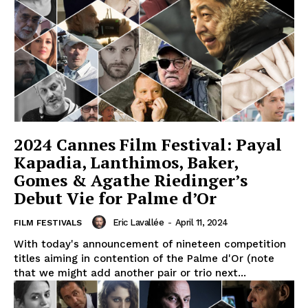
2024 Cannes Film Festival: Payal
Kapadia, Lanthimos, Baker,
Gomes & Agathe Riedinger’s
Debut Vie for Palme d’Or
Eric Lavallée
-
April 11, 2024
FILM FESTIVALS
With today's announcement of nineteen competition
titles aiming in contention of the Palme d'Or (note
that we might add another pair or trio next...