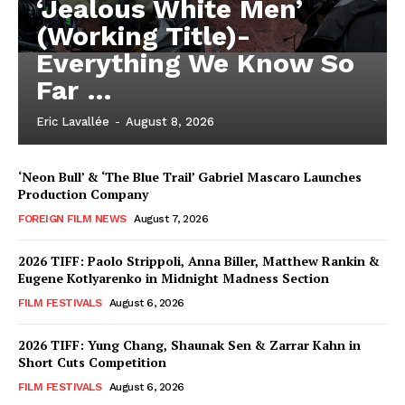
‘Jealous White Men’
(Working Title)-
Everything We Know So
Far …
Eric Lavallée
-
August 8, 2026
‘Neon Bull’ & ‘The Blue Trail’ Gabriel Mascaro Launches
Production Company
FOREIGN FILM NEWS
August 7, 2026
2026 TIFF: Paolo Strippoli, Anna Biller, Matthew Rankin &
Eugene Kotlyarenko in Midnight Madness Section
FILM FESTIVALS
August 6, 2026
2026 TIFF: Yung Chang, Shaunak Sen & Zarrar Kahn in
Short Cuts Competition
FILM FESTIVALS
August 6, 2026