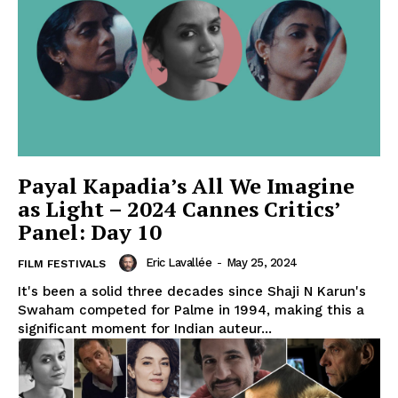
Payal Kapadia’s All We Imagine
as Light – 2024 Cannes Critics’
Panel: Day 10
Eric Lavallée
-
May 25, 2024
FILM FESTIVALS
It's been a solid three decades since Shaji N Karun's
Swaham competed for Palme in 1994, making this a
significant moment for Indian auteur...