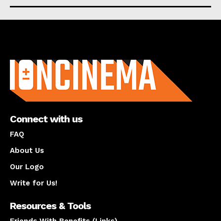
About us
Connect with us
FAQ
About Us
Our Logo
Write for Us!
Resources & Tools
Friends With Benefits (Links)