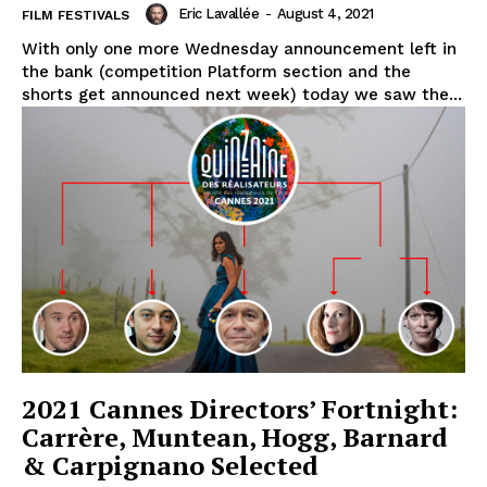
Eric Lavallée
-
August 4, 2021
FILM FESTIVALS
With only one more Wednesday announcement left in
the bank (competition Platform section and the
shorts get announced next week) today we saw the...
2021 Cannes Directors’ Fortnight:
Carrère, Muntean, Hogg, Barnard
& Carpignano Selected