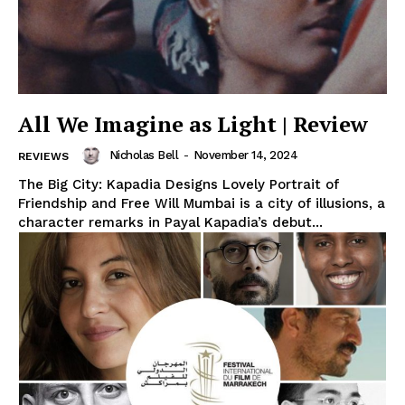
All We Imagine as Light | Review
Nicholas Bell
-
November 14, 2024
REVIEWS
The Big City: Kapadia Designs Lovely Portrait of
Friendship and Free Will Mumbai is a city of illusions, a
character remarks in Payal Kapadia’s debut...