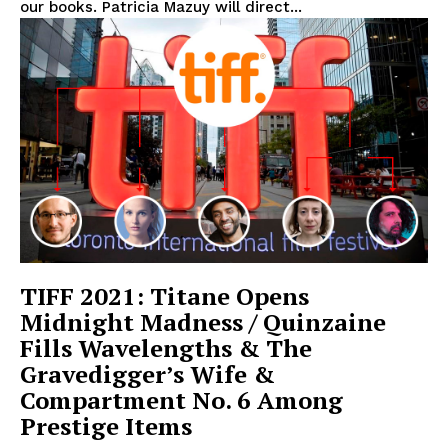
our books. Patricia Mazuy will direct...
TIFF 2021: Titane Opens
Midnight Madness / Quinzaine
Fills Wavelengths & The
Gravedigger’s Wife &
Compartment No. 6 Among
Prestige Items