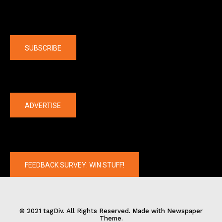
Company
SUBSCRIBE
The latest
ADVERTISE
FEEDBACK SURVEY: WIN STUFF!
© 2021 tagDiv. All Rights Reserved. Made with Newspaper
Theme.