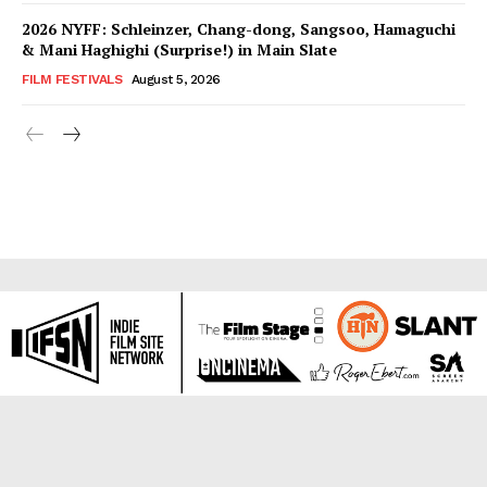
2026 NYFF: Schleinzer, Chang-dong, Sangsoo, Hamaguchi
& Mani Haghighi (Surprise!) in Main Slate
FILM FESTIVALS
August 5, 2026