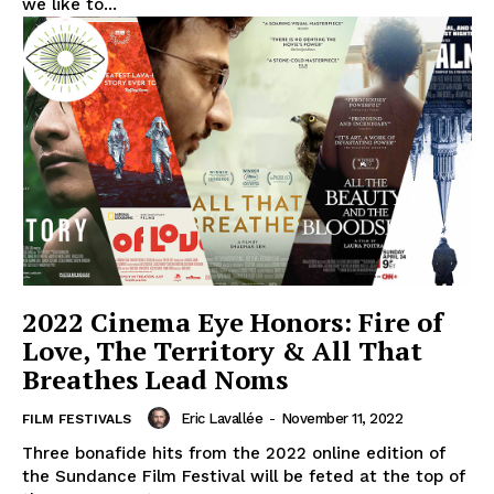
we like to...
2022 Cinema Eye Honors: Fire of
Love, The Territory & All That
Breathes Lead Noms
Eric Lavallée
-
November 11, 2022
FILM FESTIVALS
Three bonafide hits from the 2022 online edition of
the Sundance Film Festival will be feted at the top of