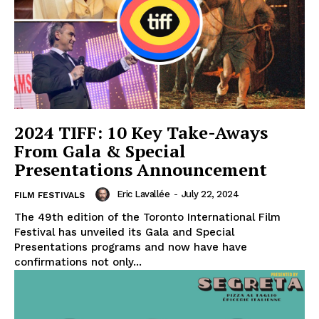
2024 TIFF: 10 Key Take-Aways
From Gala & Special
Presentations Announcement
Eric Lavallée
-
July 22, 2024
FILM FESTIVALS
The 49th edition of the Toronto International Film
Festival has unveiled its Gala and Special
Presentations programs and now have have
confirmations not only...