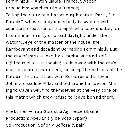
Femminielli – Anton Bialas (France/Sweden)
Production: Apaches Films (France)
Telling the story of a baroque nightclub in Paris, “Le
Paradis”, whose seedy underbelly is swollen with
countless creatures of the night who seek shelter, far
from the uniformity of broad daylight, under the
watchful eye of the master of the house, the
flamboyant and decadent Bernadino Femminielli. But,
the city of Paris – lead by a capitalistic and self-
righteous elite – is looking to do away with the city’s
most eccentric characters, including the patrons of “Le
Paradis”. In this all-out war, Bernardino, his lover
Johnny, dissolute Mila, and old crone bar owner Mrs
Ingrid Caven will find themselves at the very core of
this matrix which they refuse to leave behind them.
Anekumen – Irati Gorostidi Agirretxe (Spain)
Production: Apellaniz y de Sosa (Spain)
Co-Production: Señor y Señora (Spain)