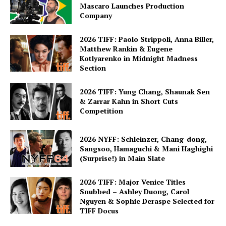
Mascaro Launches Production
Company
2026 TIFF: Paolo Strippoli, Anna Biller,
Matthew Rankin & Eugene
Kotlyarenko in Midnight Madness
Section
2026 TIFF: Yung Chang, Shaunak Sen
& Zarrar Kahn in Short Cuts
Competition
2026 NYFF: Schleinzer, Chang-dong,
Sangsoo, Hamaguchi & Mani Haghighi
(Surprise!) in Main Slate
2026 TIFF: Major Venice Titles
Snubbed – Ashley Duong, Carol
Nguyen & Sophie Deraspe Selected for
TIFF Docus