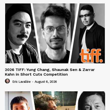
2026 TIFF: Yung Chang, Shaunak Sen & Zarrar
Kahn in Short Cuts Competition
Eric Lavallée
-
August 6, 2026