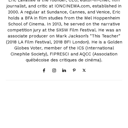
journalist, and critic at IONCINEMA.com, established in
2000. A regular at Sundance, Cannes, and Venice, Eric
holds a BFA in film studies from the Mel Hoppenheim
School of Cinema. In 2013, he served on the narrative
competition jury at the SXSW Film Festival. He was an
associate producer on Mark Jackson’s "This Teacher"
(2018 LA Film Festival, 2018 BFI London). He is a Golden
Globes Voter, member of the ICS (International
Cinephile Society), FIPRESCI and AQCC (Association
québécoise des critiques de cinéma).