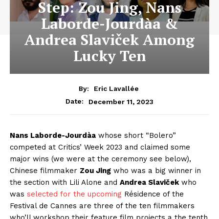
Step: Zou Jing, Nans
Laborde-Jourdàa &
Andrea Slaviček Among
Lucky Ten
By:
Eric Lavallée
December 11, 2023
Date:
Nans Laborde-Jourdàa
whose short “Bolero”
competed at Critics’ Week 2023 and claimed some
major wins (we were at the ceremony see below),
Chinese filmmaker
Zou Jing
who was a big winner in
the section with Lili Alone and
Andrea Slaviček
who
was
selected for the upcoming
Résidence of the
Festival de Cannes are three of the ten filmmakers
who’ll workshop their feature film projects a the tenth