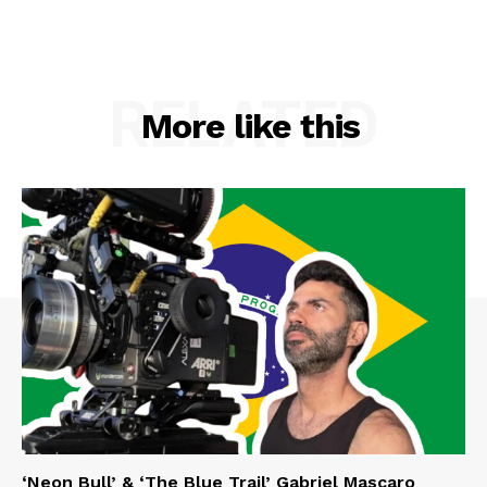
RELATED
More like this
‘Neon Bull’ & ‘The Blue Trail’ Gabriel Mascaro