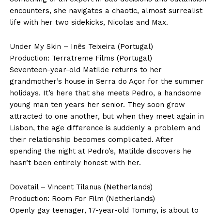
encounters, she navigates a chaotic, almost surrealist
life with her two sidekicks, Nicolas and Max.
Under My Skin – Inês Teixeira (Portugal)
Production: Terratreme Films (Portugal)
Seventeen-year-old Matilde returns to her
grandmother’s house in Serra do Açor for the summer
holidays. It’s here that she meets Pedro, a handsome
young man ten years her senior. They soon grow
attracted to one another, but when they meet again in
Lisbon, the age difference is suddenly a problem and
their relationship becomes complicated. After
spending the night at Pedro’s, Matilde discovers he
hasn’t been entirely honest with her.
Dovetail – Vincent Tilanus (Netherlands)
Production: Room For Film (Netherlands)
Openly gay teenager, 17-year-old Tommy, is about to