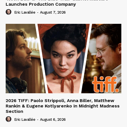
Launches Production Company
Eric Lavallée
-
August 7, 2026
2026 TIFF: Paolo Strippoli, Anna Biller, Matthew
Rankin & Eugene Kotlyarenko in Midnight Madness
Section
Eric Lavallée
-
August 6, 2026