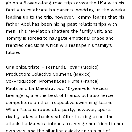
go on a 6-week-long road trip across the USA with his
family to celebrate his parents’ wedding. In the weeks
leading up to the trip, however, Tommy learns that his
father Abel has been hiding past relationships with
men. This revelation shatters the family unit, and
Tommy is forced to navigate emotional chaos and
frenzied decisions which will reshape his family’s
future.
Una chica triste – Fernanda Tovar (Mexico)
Production: Colectivo Colmena (Mexico)
Co-Production: Promenades Films (France)
Paula and La Maestra, two 16-year-old Mexican
teenagers, are the best of friends but also fierce
competitors on their respective swimming teams.
When Paula is raped at a party, however, sports
rivalry takes a back seat. After hearing about the
attack, La Maestra intends to avenge her friend in her
own way, and the situation quickly spirals out of