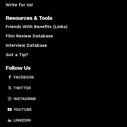
Write for Us!
Resources & Tools
Friends With Benefits (Links)
Film Review Database
Interview Database
Got a Tip?
Follow Us
FACEBOOK
TWITTER
INSTAGRAM
YOUTUBE
LINKEDIN