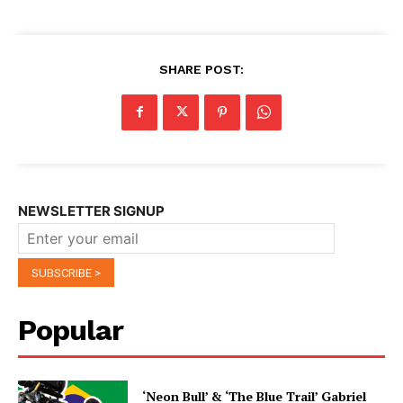
SHARE POST:
NEWSLETTER SIGNUP
Popular
‘Neon Bull’ & ‘The Blue Trail’ Gabriel