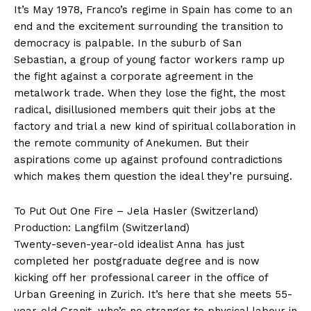
It’s May 1978, Franco’s regime in Spain has come to an
end and the excitement surrounding the transition to
democracy is palpable. In the suburb of San
Sebastian, a group of young factor workers ramp up
the fight against a corporate agreement in the
metalwork trade. When they lose the fight, the most
radical, disillusioned members quit their jobs at the
factory and trial a new kind of spiritual collaboration in
the remote community of Anekumen. But their
aspirations come up against profound contradictions
which makes them question the ideal they’re pursuing.
To Put Out One Fire – Jela Hasler (Switzerland)
Production: Langfilm (Switzerland)
Twenty-seven-year-old idealist Anna has just
completed her postgraduate degree and is now
kicking off her professional career in the office of
Urban Greening in Zurich. It’s here that she meets 55-
year-old Granit, who’s no stranger to physical labour in