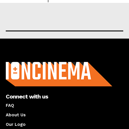
About us
Connect with us
FAQ
About Us
Our Logo