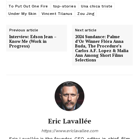
To Put Out One Fire
top-stories
Una chica triste
Under My Skin
Vincent Tilanus
Zou Jing
Previous article
Next article
Interview: Edson Jean –
2024 Sundance: Palme
Know Me (Work in
d’Or Winner Flóra Anna
Progress)
Buda, The Procedure’s
Carlos A.F. Lopez & Malia
Ann Among Short Films
Selections
Eric Lavallée
https://www.ericlavallee.com
Eric Lavallée is the founder, CEO, editor-in-chief, film