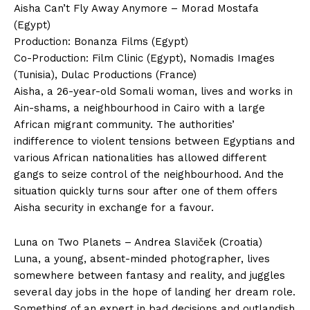
Aisha Can’t Fly Away Anymore – Morad Mostafa
(Egypt)
Production: Bonanza Films (Egypt)
Co-Production: Film Clinic (Egypt), Nomadis Images
(Tunisia), Dulac Productions (France)
Aisha, a 26-year-old Somali woman, lives and works in
Ain-shams, a neighbourhood in Cairo with a large
African migrant community. The authorities’
indifference to violent tensions between Egyptians and
various African nationalities has allowed different
gangs to seize control of the neighbourhood. And the
situation quickly turns sour after one of them offers
Aisha security in exchange for a favour.
Luna on Two Planets – Andrea Slaviček (Croatia)
Luna, a young, absent-minded photographer, lives
somewhere between fantasy and reality, and juggles
several day jobs in the hope of landing her dream role.
Something of an expert in bad decisions and outlandish