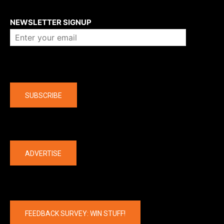
About us
NEWSLETTER SIGNUP
Company
SUBSCRIBE
The latest
ADVERTISE
FEEDBACK SURVEY: WIN STUFF!