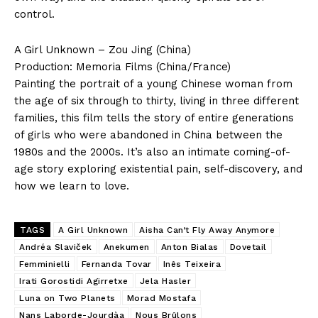
control.
A Girl Unknown – Zou Jing (China)
Production: Memoria Films (China/France)
Painting the portrait of a young Chinese woman from
the age of six through to thirty, living in three different
families, this film tells the story of entire generations
of girls who were abandoned in China between the
1980s and the 2000s. It’s also an intimate coming-of-
age story exploring existential pain, self-discovery, and
how we learn to love.
TAGS
A Girl Unknown
Aisha Can’t Fly Away Anymore
Andréa Slaviček
Anekumen
Anton Bialas
Dovetail
Femminielli
Fernanda Tovar
Inês Teixeira
Irati Gorostidi Agirretxe
Jela Hasler
Luna on Two Planets
Morad Mostafa
Nans Laborde-Jourdàa
Nous Brûlons