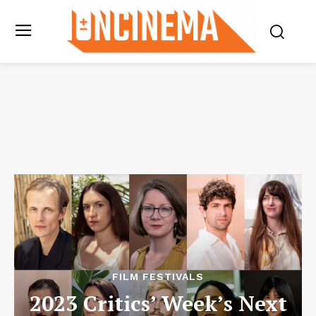
FILM FESTIVALS
2023 Critics’ Week’s Next