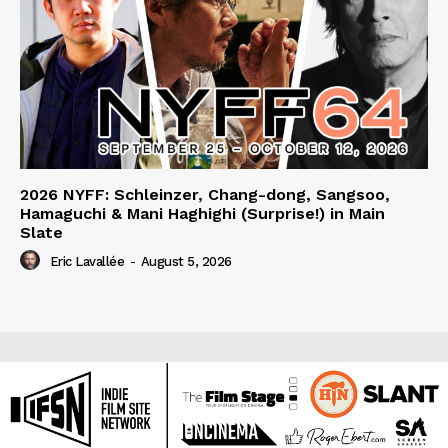
2026 NYFF: Schleinzer, Chang-dong, Sangsoo,
Hamaguchi & Mani Haghighi (Surprise!) in Main
Slate
Eric Lavallée
-
August 5, 2026