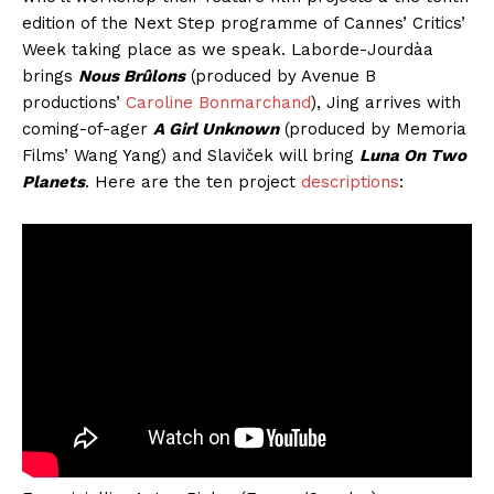
edition of the Next Step programme of Cannes’ Critics’
Week taking place as we speak. Laborde-Jourdàa
brings
Nous Brûlons
(produced by Avenue B
productions’
Caroline Bonmarchand
), Jing arrives with
coming-of-ager
A Girl Unknown
(produced by Memoria
Films’ Wang Yang) and Slaviček will bring
Luna On Two
Planets
. Here are the ten project
descriptions
: