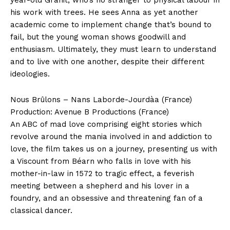
his work with trees. He sees Anna as yet another
academic come to implement change that’s bound to
fail, but the young woman shows goodwill and
enthusiasm. Ultimately, they must learn to understand
and to live with one another, despite their different
ideologies.
Nous Brûlons – Nans Laborde-Jourdàa (France)
Production: Avenue B Productions (France)
An ABC of mad love comprising eight stories which
revolve around the mania involved in and addiction to
love, the film takes us on a journey, presenting us with
a Viscount from Béarn who falls in love with his
mother-in-law in 1572 to tragic effect, a feverish
meeting between a shepherd and his lover in a
foundry, and an obsessive and threatening fan of a
classical dancer.