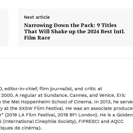
Next article
Narrowing Down the Pack: 9 Titles
That Will Shake up the 2024 Best Intl.
Film Race
 editor-in-chief, film journalist, and critic at
2000. A regular at Sundance, Cannes, and Venice, Eric
om the Mel Hoppenheim School of Cinema. In 2013, he serv
ry at the SXSW Film Festival. He was an associate produce
" (2018 LA Film Festival, 2018 BFI London). He is a Golden
 (International Cinephile Society), FIPRESCI and AQCC
tiques de cinéma).