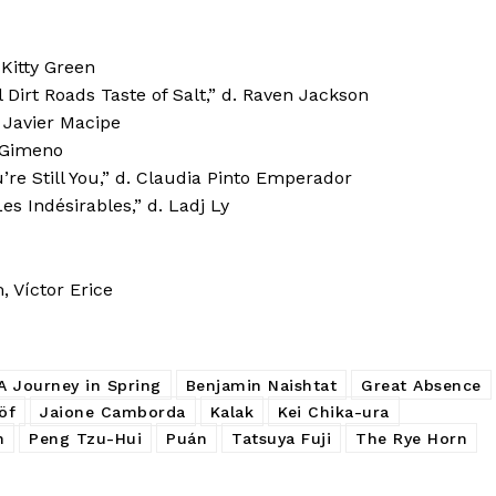
Kitty Green
Dirt Roads Taste of Salt,” d. Raven Jackson
 Javier Macipe
n Gimeno
’re Still You,” d. Claudia Pinto Emperador
 Indésirables,” d. Ladj Ly
 Víctor Erice
A Journey in Spring
Benjamin Naishtat
Great Absence
öf
Jaione Camborda
Kalak
Kei Chika-ura
n
Peng Tzu-Hui
Puán
Tatsuya Fuji
The Rye Horn