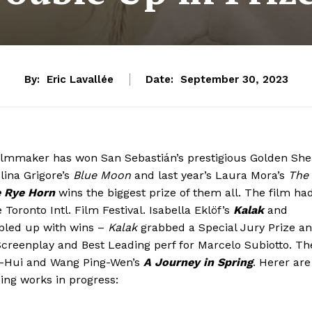
By:
Eric Lavallée
Date:
September 30, 2023
 filmmaker has won San Sebastián’s prestigious Golden She
Alina Grigore’s
Blue Moon
and last year’s Laura Mora’s
The
 Rye Horn
wins the biggest prize of them all. The film ha
 Toronto Intl. Film Festival. Isabella Eklöf’s
Kalak
and
led up with wins –
Kalak
grabbed a Special Jury Prize a
reenplay and Best Leading perf for Marcelo Subiotto. Th
u-Hui and Wang Ping-Wen’s
A Journey in Spring
. Herer are
ding works in progress: