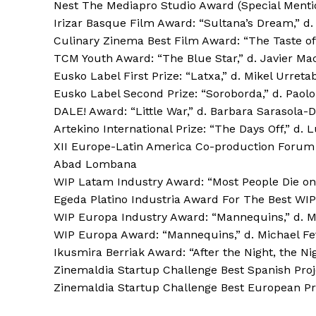
Nest The Mediapro Studio Award (Special Mention
Irizar Basque Film Award: “Sultana’s Dream,” d.
Culinary Zinema Best Film Award: “The Taste of
TCM Youth Award: “The Blue Star,” d. Javier Ma
Eusko Label First Prize: “Latxa,” d. Mikel Urreta
Eusko Label Second Prize: “Soroborda,” d. Paolo
DALE! Award: “Little War,” d. Barbara Sarasola-
Artekino International Prize: “The Days Off,” d. 
XII Europe-Latin America Co-production Forum B
Abad Lombana
WIP Latam Industry Award: “Most People Die on S
Egeda Platino Industria Award For The Best WIP 
WIP Europa Industry Award: “Mannequins,” d. M
WIP Europa Award: “Mannequins,” d. Michael Fe
Ikusmira Berriak Award: “After the Night, the Ni
Zinemaldia Startup Challenge Best Spanish Proj
Zinemaldia Startup Challenge Best European Pro