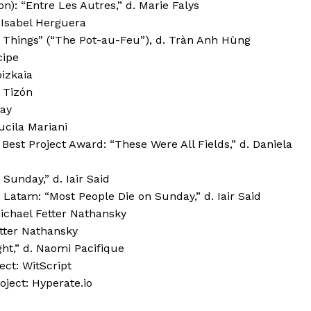
): “Entre Les Autres,” d. Marie Falys
 Isabel Herguera
 Things” (“The Pot-au-Feu”), d. Tràn Anh Hùng
cipe
bizkaia
 Tizón
Day
Lucila Mariani
est Project Award: “These Were All Fields,” d. Daniela
unday,” d. Iair Said
Latam: “Most People Die on Sunday,” d. Iair Said
ichael Fetter Nathansky
tter Nathansky
ght,” d. Naomi Pacifique
ect: WitScript
ject: Hyperate.io