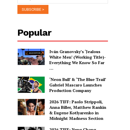
Popular
Iván Granovsky’s ‘Jealous
White Men’ (Working Title)-
Everything We Know So Far
…
‘Neon Bull’ & ‘The Blue Trail’
Gabriel Mascaro Launches
Production Company
2026 TIFF: Paolo Strippoli,
Anna Biller, Matthew Rankin
& Eugene Kotlyarenko in
Midnight Madness Section
2026 TIFF: Yung Chang,