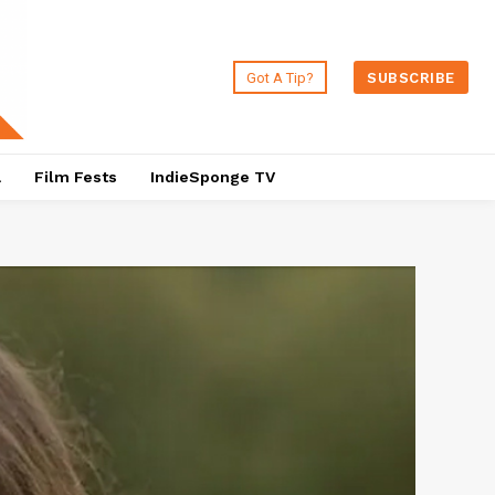
Got A Tip?
SUBSCRIBE
a
Film Fests
IndieSponge TV