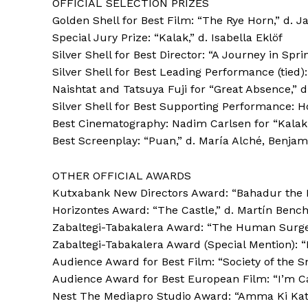
OFFICIAL SELECTION PRIZES
Golden Shell for Best Film: “The Rye Horn,” d.
Special Jury Prize: “Kalak,” d. Isabella Eklöf
Silver Shell for Best Director: “A Journey in Sp
Silver Shell for Best Leading Performance (tied)
Naishtat and Tatsuya Fuji for “Great Absence,” d
Silver Shell for Best Supporting Performance: H
Best Cinematography: Nadim Carlsen for “Kalak,”
Best Screenplay: “Puan,” d. María Alché, Benjam
OTHER OFFICIAL AWARDS
Kutxabank New Directors Award: “Bahadur the B
Horizontes Award: “The Castle,” d. Martín Benc
Zabaltegi-Tabakalera Award: “The Human Surge 
Zabaltegi-Tabakalera Award (Special Mention): “E
Audience Award for Best Film: “Society of the Sn
Audience Award for Best European Film: “I’m Ca
Nest The Mediapro Studio Award: “Amma Ki Kath