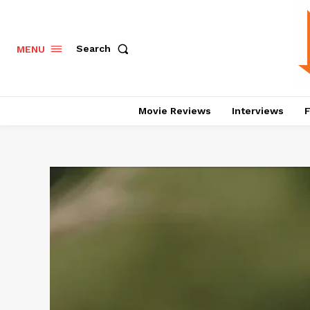
Search
MENU
Movie Reviews
Interviews
F