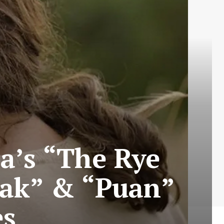
a’s “The Rye
lak” & “Puan”
es