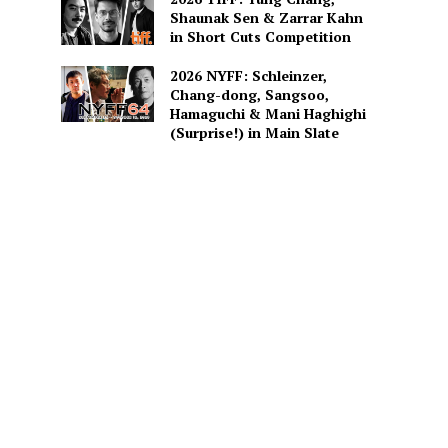
Shaunak Sen & Zarrar Kahn
in Short Cuts Competition
2026 NYFF: Schleinzer,
Chang-dong, Sangsoo,
Hamaguchi & Mani Haghighi
(Surprise!) in Main Slate