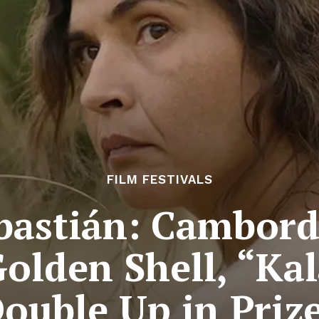
FILM FESTIVALS
bastián: Cambord
olden Shell, “Ka
ouble Up in Priz