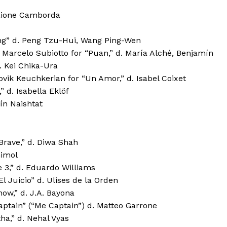
 Jaione Camborda
ring” d. Peng Tzu-Hui, Wang Ping-Wen
: Marcelo Subiotto for “Puan,” d. María Alché, Benjamín
. Kei Chika-Ura
ovik Keuchkerian for “Un Amor,” d. Isabel Coixet
 d. Isabella Eklöf
ín Naishtat
rave,” d. Diwa Shah
himol
3,” d. Eduardo Williams
l Juicio” d. Ulises de la Orden
ow,” d. J.A. Bayona
ptain” (“Me Captain”) d. Matteo Garrone
a,” d. Nehal Vyas