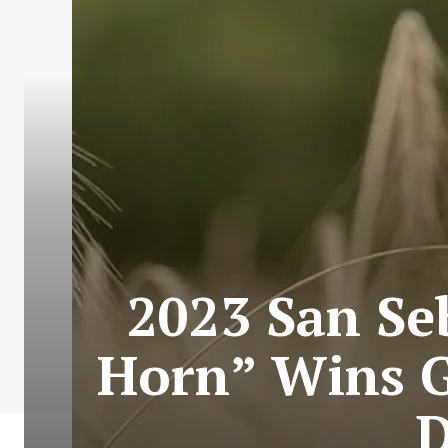
2023 San Se
Horn” Wins G
D