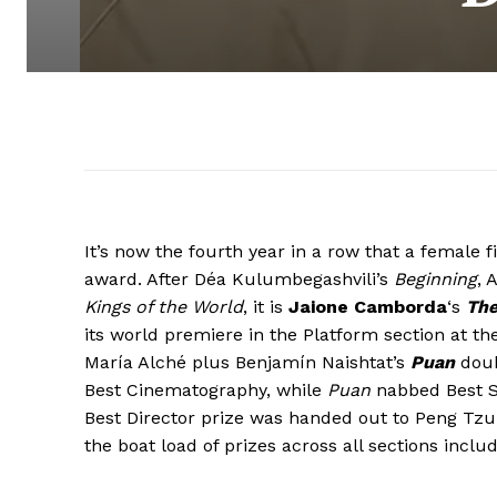
It’s now the fourth year in a row that a female
award. After Déa Kulumbegashvili’s
Beginning
, 
Kings of the World
, it is
Jaione Camborda
‘s
The
its world premiere in the Platform section at the
María Alché plus Benjamín Naishtat’s
Puan
doub
Best Cinematography, while
Puan
nabbed Best Sc
Best Director prize was handed out to Peng Tz
the boat load of prizes across all sections inclu