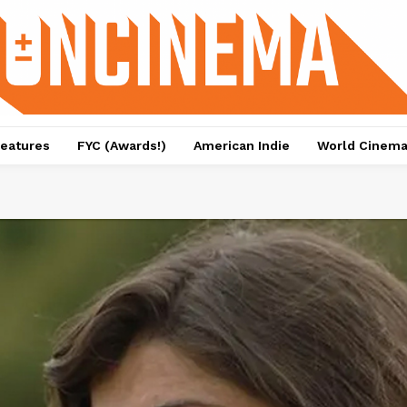
eatures
FYC (Awards!)
American Indie
World Cinem