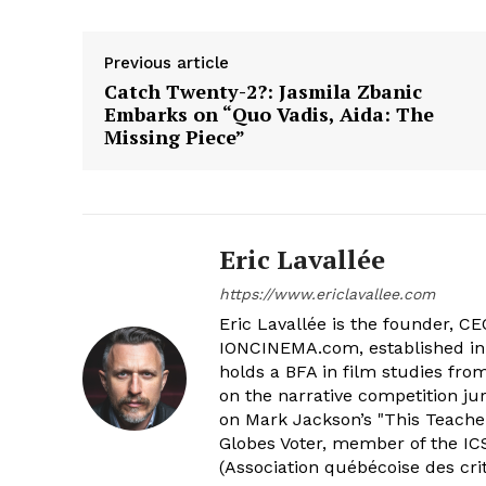
Previous article
Catch Twenty-2?: Jasmila Zbanic
Embarks on “Quo Vadis, Aida: The
Missing Piece”
Eric Lavallée
https://www.ericlavallee.com
Eric Lavallée is the founder, CEO,
IONCINEMA.com, established in 
holds a BFA in film studies fr
on the narrative competition ju
on Mark Jackson’s "This Teacher
Globes Voter, member of the ICS
(Association québécoise des cri