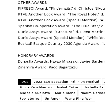
OTHER AWARDS
FIPRESCI Award: “Fingernails,” d. Christos Nikou
RTVE Another Look Award: “The Royal Hotel,” d. 
RTVE Another Look Award (Special Mention): “All 
Spanish Co-operation Award: “The Blue Star,” d.
Dunio Asaya Award: “Creatura,” d. Elena Martí
Dunio Asaya Award (Special Mention): “While You
Euskadi Basque Country 2030 Agenda Award: “Les
HONORARY AWARDS
Donostia Awards: Hayao Miyazaki, Javier Bardem,
Zinemira Award: Paco Sagarzazu
2023 San Sebastián Intl. Film Festival
TAGS
Hovik Keuchkerian
Isabel Coixet
Isabella Ekl
Marcelo Subiotto
Maria Alche
Nadim Carlse
top-stories
Un Amor
Wang Ping-Wen