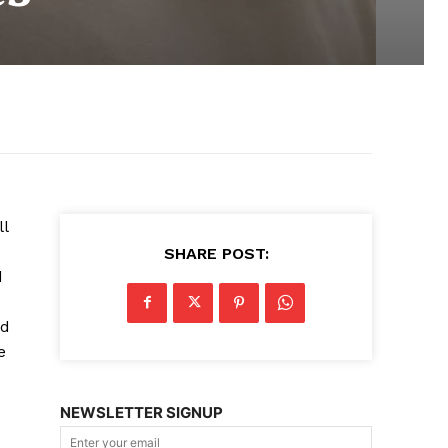
ll
SHARE POST:
d
nd
e
NEWSLETTER SIGNUP