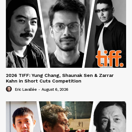
2026 TIFF: Yung Chang, Shaunak Sen & Zarrar
Kahn in Short Cuts Competition
Eric Lavallée
-
August 6, 2026