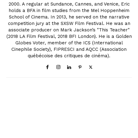
2000. A regular at Sundance, Cannes, and Venice, Eric
holds a BFA in film studies from the Mel Hoppenheim
School of Cinema. In 2013, he served on the narrative
competition jury at the SXSW Film Festival. He was an
associate producer on Mark Jackson’s "This Teacher"
(2018 LA Film Festival, 2018 BFI London). He is a Golden
Globes Voter, member of the ICS (International
Cinephile Society), FIPRESCI and AQCC (Association
québécoise des critiques de cinéma).