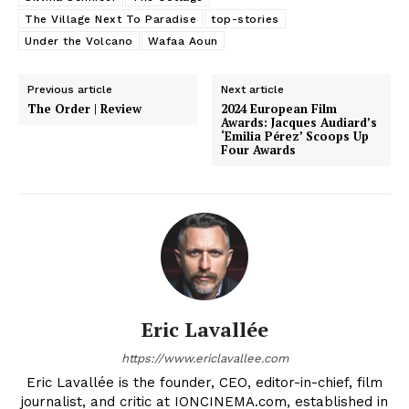
The Village Next To Paradise
top-stories
Under the Volcano
Wafaa Aoun
Previous article
Next article
The Order | Review
2024 European Film
Awards: Jacques Audiard’s
‘Emilia Pérez’ Scoops Up
Four Awards
Eric Lavallée
https://www.ericlavallee.com
Eric Lavallée is the founder, CEO, editor-in-chief, film
journalist, and critic at IONCINEMA.com, established in