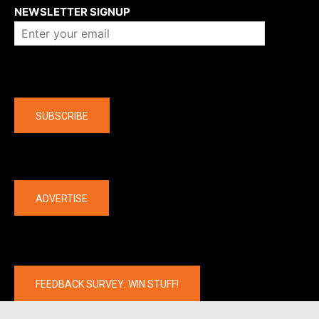
NEWSLETTER SIGNUP
Company
SUBSCRIBE
The latest
ADVERTISE
FEEDBACK SURVEY: WIN STUFF!