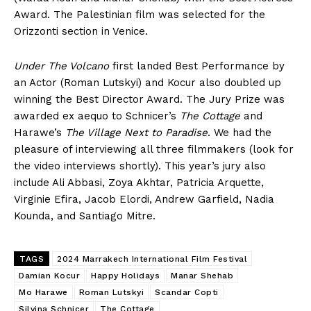
Award. The Palestinian film was selected for the
Orizzonti section in Venice.
Under The Volcano
first landed Best Performance by
an Actor (Roman Lutskyi) and Kocur also doubled up
winning the Best Director Award. The Jury Prize was
awarded ex aequo to Schnicer’s
The Cottage
and
Harawe’s
The Village Next to Paradise
. We had the
pleasure of interviewing all three filmmakers (look for
the video interviews shortly). This year’s jury also
include Ali Abbasi, Zoya Akhtar, Patricia Arquette,
Virginie Efira, Jacob Elordi, Andrew Garfield, Nadia
Kounda, and Santiago Mitre.
TAGS
2024 Marrakech International Film Festival
Damian Kocur
Happy Holidays
Manar Shehab
Mo Harawe
Roman Lutskyi
Scandar Copti
Silvina Schnicer
The Cottage