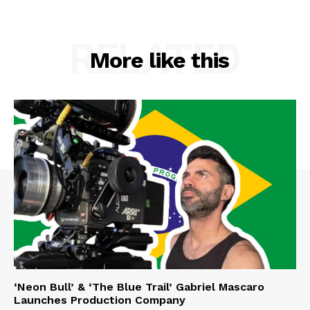
RELATED
More like this
‘Neon Bull’ & ‘The Blue Trail’ Gabriel Mascaro
Launches Production Company