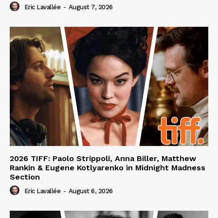
Eric Lavallée
-
August 7, 2026
2026 TIFF: Paolo Strippoli, Anna Biller, Matthew
Rankin & Eugene Kotlyarenko in Midnight Madness
Section
Eric Lavallée
-
August 6, 2026