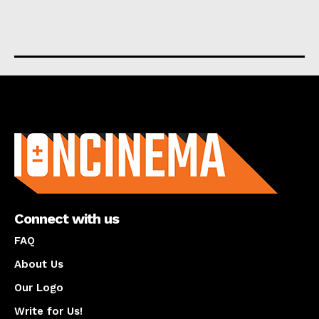
About us
Connect with us
FAQ
About Us
Our Logo
Write for Us!