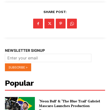
SHARE POST:
NEWSLETTER SIGNUP
Popular
‘Neon Bull’ & ‘The Blue Trail’ Gabriel
Mascaro Launches Production