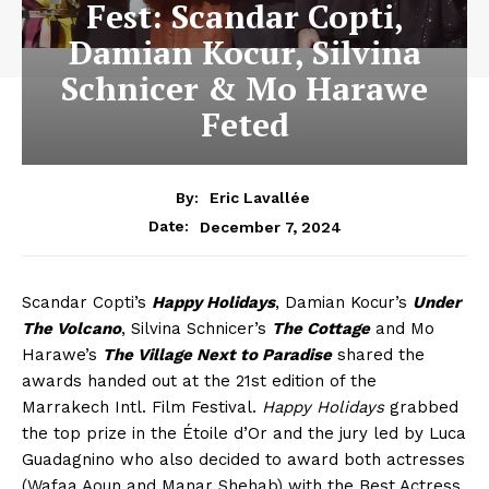
Fest: Scandar Copti,
Damian Kocur, Silvina
Schnicer & Mo Harawe
Feted
By:
Eric Lavallée
December 7, 2024
Date:
Scandar Copti’s
Happy Holidays
, Damian Kocur’s
Under
The Volcano
, Silvina Schnicer’s
The Cottage
and Mo
Harawe’s
The Village Next to Paradise
shared the
awards handed out at the 21st edition of the
Marrakech Intl. Film Festival.
Happy Holidays
grabbed
the top prize in the Étoile d’Or and the jury led by Luca
Guadagnino who also decided to award both actresses
(Wafaa Aoun and Manar Shehab) with the Best Actress