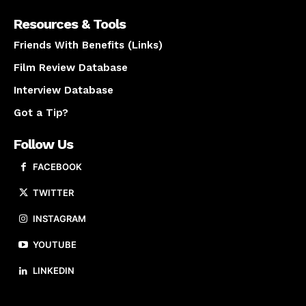
Resources & Tools
Friends With Benefits (Links)
Film Review Database
Interview Database
Got a Tip?
Follow Us
FACEBOOK
TWITTER
INSTAGRAM
YOUTUBE
LINKEDIN
About us