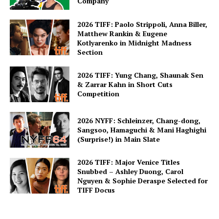
Company
2026 TIFF: Paolo Strippoli, Anna Biller,
Matthew Rankin & Eugene
Kotlyarenko in Midnight Madness
Section
2026 TIFF: Yung Chang, Shaunak Sen
& Zarrar Kahn in Short Cuts
Competition
2026 NYFF: Schleinzer, Chang-dong,
Sangsoo, Hamaguchi & Mani Haghighi
(Surprise!) in Main Slate
2026 TIFF: Major Venice Titles
Snubbed – Ashley Duong, Carol
Nguyen & Sophie Deraspe Selected for
TIFF Docus