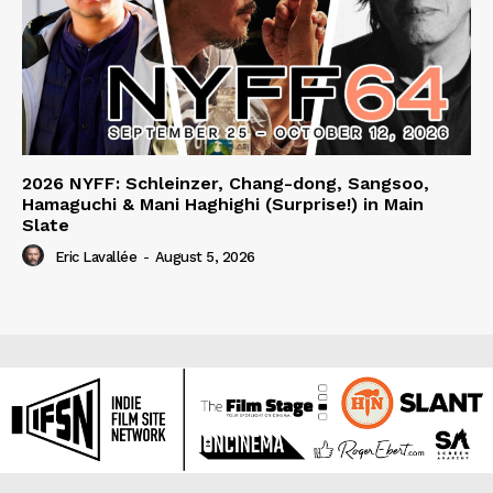
2026 NYFF: Schleinzer, Chang-dong, Sangsoo,
Hamaguchi & Mani Haghighi (Surprise!) in Main
Slate
Eric Lavallée
-
August 5, 2026