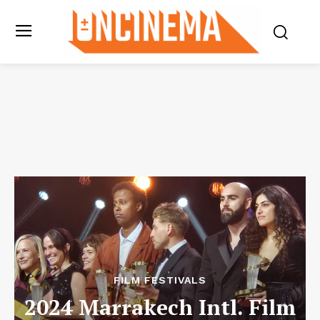
FILM FESTIVALS
2024 Marrakech Intl. Film