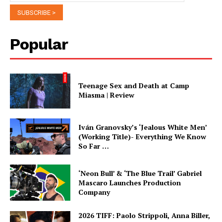
Popular
Teenage Sex and Death at Camp
Miasma | Review
Iván Granovsky’s ‘Jealous White Men’
(Working Title)- Everything We Know
So Far …
‘Neon Bull’ & ‘The Blue Trail’ Gabriel
Mascaro Launches Production
Company
2026 TIFF: Paolo Strippoli, Anna Biller,