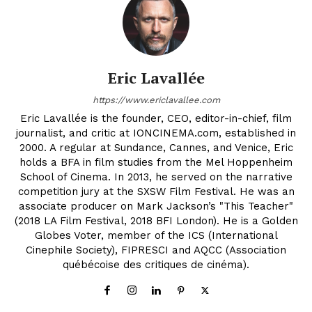
Eric Lavallée
https://www.ericlavallee.com
Eric Lavallée is the founder, CEO, editor-in-chief, film
journalist, and critic at IONCINEMA.com, established in
2000. A regular at Sundance, Cannes, and Venice, Eric
holds a BFA in film studies from the Mel Hoppenheim
School of Cinema. In 2013, he served on the narrative
competition jury at the SXSW Film Festival. He was an
associate producer on Mark Jackson’s "This Teacher"
(2018 LA Film Festival, 2018 BFI London). He is a Golden
Globes Voter, member of the ICS (International
Cinephile Society), FIPRESCI and AQCC (Association
québécoise des critiques de cinéma).