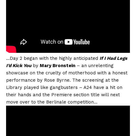
…Day 2 began with the highly anticipated
If I Had Legs
I’d Kick You
by
Mary Bronstein
– an unrelenting
showcase on the cruelty of motherhood with a honest
performance by Rose Byrne. The screening at the
Library played like gangbusters – A24 have a hit on
their hands and the Premiere section title will next
move over to the Berlinale competition…