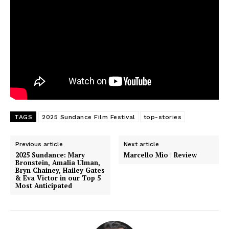
TAGS
2025 Sundance Film Festival
top-stories
Previous article
Next article
2025 Sundance: Mary
Marcello Mio | Review
Bronstein, Amalia Ulman,
Bryn Chainey, Hailey Gates
& Eva Victor in our Top 5
Most Anticipated