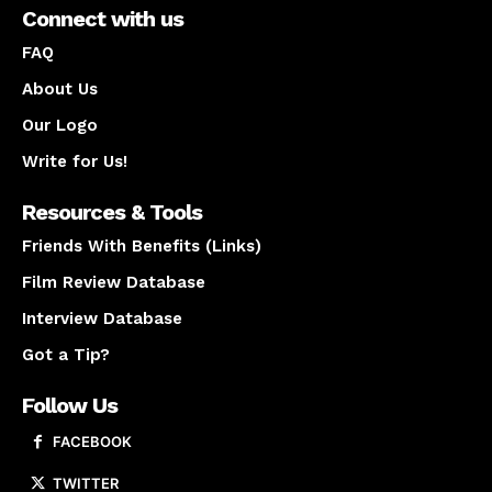
Connect with us
FAQ
About Us
Our Logo
Write for Us!
Resources & Tools
Friends With Benefits (Links)
Film Review Database
Interview Database
Got a Tip?
Follow Us
FACEBOOK
TWITTER