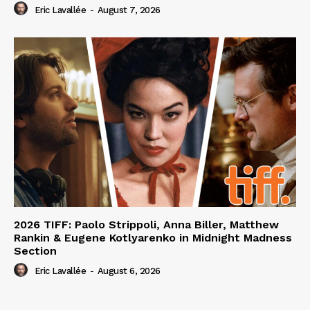
Eric Lavallée
-
August 7, 2026
2026 TIFF: Paolo Strippoli, Anna Biller, Matthew
Rankin & Eugene Kotlyarenko in Midnight Madness
Section
Eric Lavallée
-
August 6, 2026