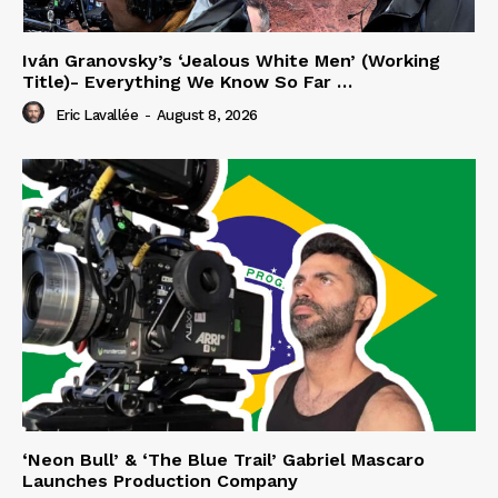
Iván Granovsky’s ‘Jealous White Men’ (Working
Title)- Everything We Know So Far …
Eric Lavallée
-
August 8, 2026
‘Neon Bull’ & ‘The Blue Trail’ Gabriel Mascaro
Launches Production Company