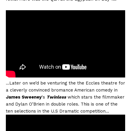
…Later on we’d be venturing the the Eccles theatre for
a cleverly convinced bromance American comedy in
James Sweeney
‘s
Twinless
which stars the filmmaker
and Dylan O’Brien in double roles. This is one of the
ten selections in the U.S Dramatic competition…