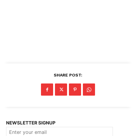
SHARE POST:
NEWSLETTER SIGNUP