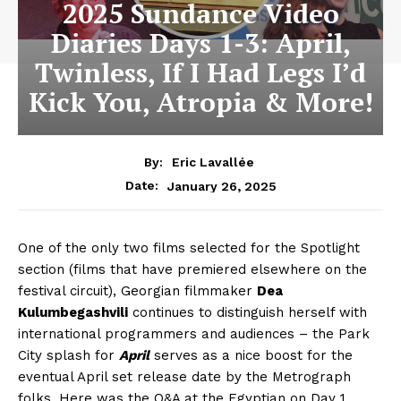
2025 Sundance Video
Diaries Days 1-3: April,
Twinless, If I Had Legs I’d
Kick You, Atropia & More!
By:
Eric Lavallée
January 26, 2025
Date:
One of the only two films selected for the Spotlight
section (films that have premiered elsewhere on the
festival circuit), Georgian filmmaker
Dea
Kulumbegashvili
continues to distinguish herself with
international programmers and audiences – the Park
City splash for
April
serves as a nice boost for the
eventual April set release date by the Metrograph
folks. Here was the Q&A at the Egyptian on Day 1…