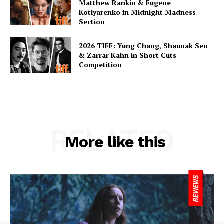
Matthew Rankin & Eugene
Kotlyarenko in Midnight Madness
Section
2026 TIFF: Yung Chang, Shaunak Sen
& Zarrar Kahn in Short Cuts
Competition
RELATED
More like this