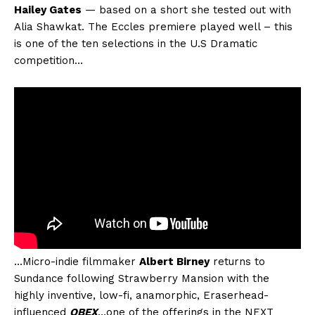
Hailey Gates
— based on a short she tested out with
Alia Shawkat. The Eccles premiere played well – this
is one of the ten selections in the U.S Dramatic
competition…
…Micro-indie filmmaker
Albert Birney
returns to
Sundance following Strawberry Mansion with the
highly inventive, low-fi, anamorphic, Eraserhead-
influenced
OBEX
…one of the offerings in the NEXT