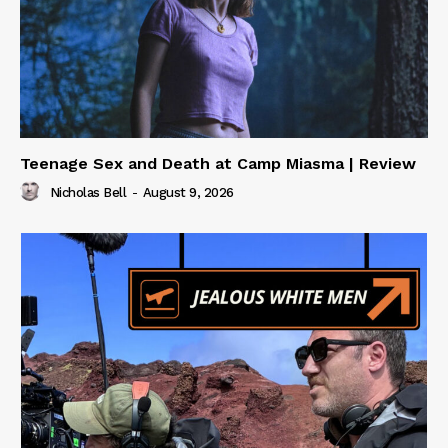
Teenage Sex and Death at Camp Miasma | Review
Nicholas Bell
-
August 9, 2026