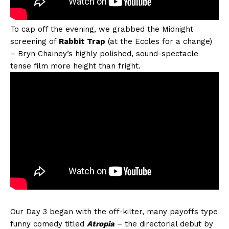
To cap off the evening, we grabbed the Midnight
screening of
Rabbit Trap
(at the Eccles for a change)
– Bryn Chainey’s highly polished, sound-spectacle
tense film more height than fright.
Our Day 3 began with the off-kilter, many payoffs type
funny comedy titled
Atropia
– the directorial debut by