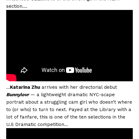
section….
…
Katarina Zhu
arrives with her directorial debut
Bunnylovr
— a lightweight dramatic NYC-scape
portrait about a struggling cam girl who doesn’t where
to (or who) to turn to next. Payed at the Library with a
lot of fanfare, this is one of the ten selections in the
U.S Dramatic competition…