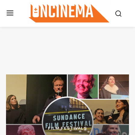
FILM FESTIVALS