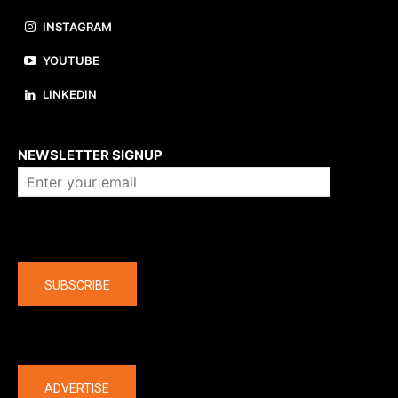
INSTAGRAM
YOUTUBE
LINKEDIN
About us
NEWSLETTER SIGNUP
Company
SUBSCRIBE
The latest
ADVERTISE