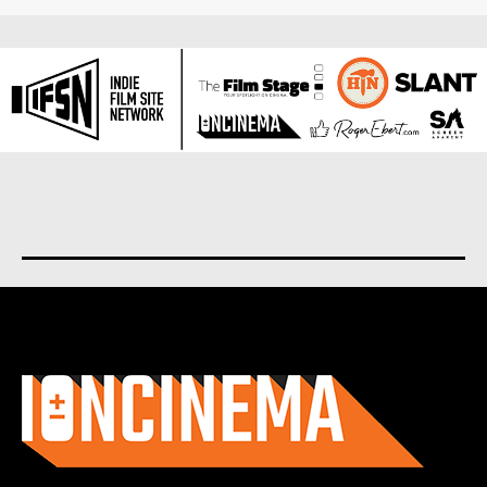
About us