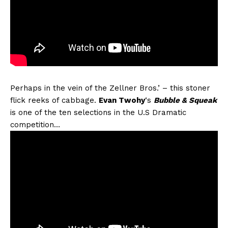
Perhaps in the vein of the Zellner Bros.’ – this stoner
flick reeks of cabbage.
Evan Twohy
‘s
Bubble & Squeak
is one of the ten selections in the U.S Dramatic
competition…