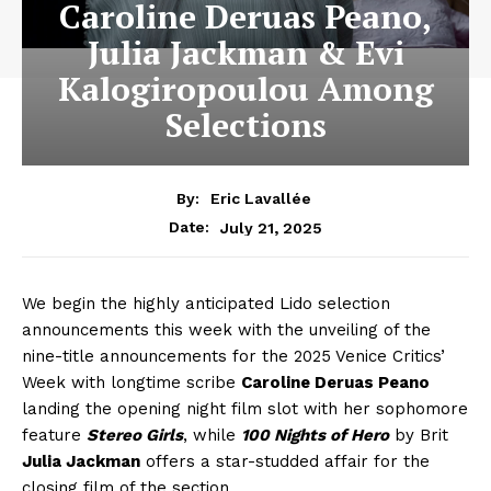
Caroline Deruas Peano,
Julia Jackman & Evi
Kalogiropoulou Among
Selections
By:
Eric Lavallée
July 21, 2025
Date:
We begin the highly anticipated Lido selection
announcements this week with the unveiling of the
nine-title announcements for the 2025 Venice Critics’
Week with longtime scribe
Caroline Deruas Peano
landing the opening night film slot with her sophomore
feature
Stereo Girls
, while
100 Nights of Hero
by Brit
Julia Jackman
offers a star-studded affair for the
closing film of the section.