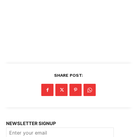
SHARE POST:
NEWSLETTER SIGNUP