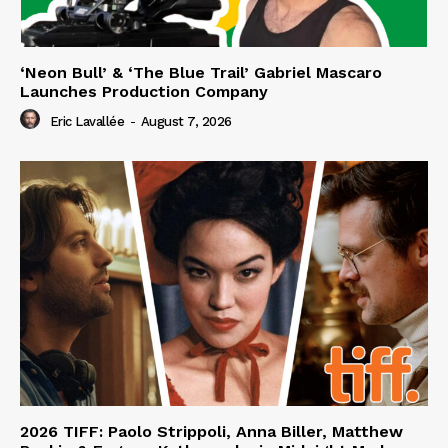
‘Neon Bull’ & ‘The Blue Trail’ Gabriel Mascaro
Launches Production Company
Eric Lavallée
-
August 7, 2026
2026 TIFF: Paolo Strippoli, Anna Biller, Matthew