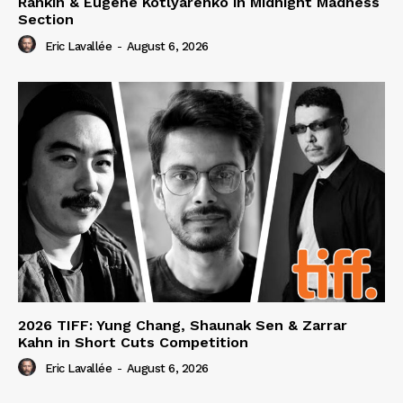
Rankin & Eugene Kotlyarenko in Midnight Madness
Section
Eric Lavallée
-
August 6, 2026
2026 TIFF: Yung Chang, Shaunak Sen & Zarrar
Kahn in Short Cuts Competition
Eric Lavallée
-
August 6, 2026