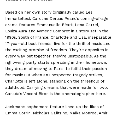
Based on her own story (originally called Les
Immortelles), Caroline Deruas Peano’s coming-of-age
drama features Emmanuelle Béart, Lena Garrel,
Louiza Aura and Aymeric Lompret in a story set in the
1990s, South of France. Charlotte and Liza, inseparable
17-year-old best friends, live for the thrill of music and
the exciting promise of freedom. They’re opposites in
every way but together, they’re unstoppable. As the
right-wing party starts spreading in their hometown,
they dream of moving to Paris, to fulfill their passion
for music.But when an unexpected tragedy strikes,
Charlotte is left alone, standing on the threshold of
adulthood. Carrying dreams that were made for two.
Canada’s Vincent Biron is the cinematographer here.
Jackman’s sophomore feature lined-up the likes of
Emma Corrin, Nicholas Galitzine, Maika Monroe, Amir