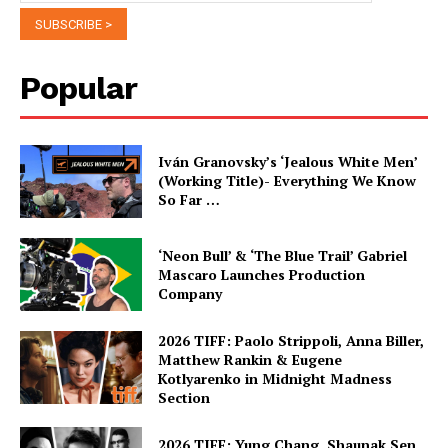
Popular
Iván Granovsky’s ‘Jealous White Men’
(Working Title)- Everything We Know
So Far …
‘Neon Bull’ & ‘The Blue Trail’ Gabriel
Mascaro Launches Production
Company
2026 TIFF: Paolo Strippoli, Anna Biller,
Matthew Rankin & Eugene
Kotlyarenko in Midnight Madness
Section
2026 TIFF: Yung Chang, Shaunak Sen