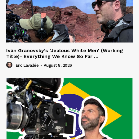
Iván Granovsky’s ‘Jealous White Men’ (Working
Title)- Everything We Know So Far …
Eric Lavallée
-
August 8, 2026