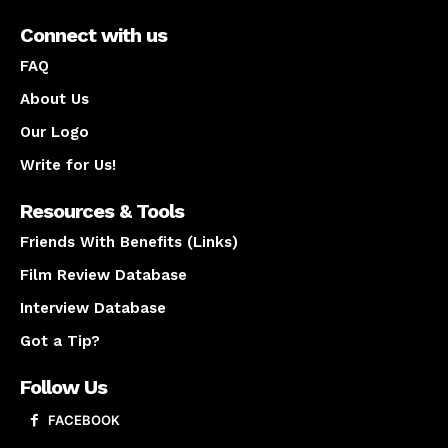
Connect with us
FAQ
About Us
Our Logo
Write for Us!
Resources & Tools
Friends With Benefits (Links)
Film Review Database
Interview Database
Got a Tip?
Follow Us
FACEBOOK