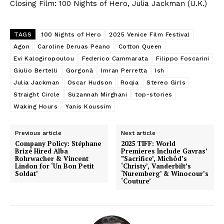
Closing Film: 100 Nights of Hero, Julia Jackman (U.K.)
TAGS
100 Nights of Hero
2025 Venice Film Festival
Agon
Caroline Deruas Peano
Cotton Queen
Evi Kalogiropoulou
Federico Cammarata
Filippo Foscarini
Giulio Bertelli
Gorgonà
Imran Perretta
Ish
Julia Jackman
Oscar Hudson
Roqia
Stereo Girls
Straight Circle
Suzannah Mirghani
top-stories
Waking Hours
Yanis Koussim
Previous article
Next article
Company Policy: Stéphane
2025 TIFF: World
Brizé Hired Alba
Premieres Include Gavras’
Rohrwacher & Vincent
”Sacrifice’, Michôd’s
Lindon for ‘Un Bon Petit
‘Christy’, Vanderbilt’s
Soldat’
‘Nuremberg’ & Winocour’s
‘Couture’