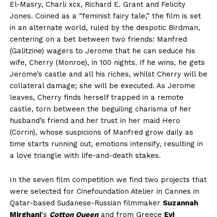
El-Masry, Charli xcx, Richard E. Grant and Felicity
Jones. Coined as a “feminist fairy tale,” the film is set
in an alternate world, ruled by the despotic Birdman,
centering on a bet between two friends: Manfred
(Galitzine) wagers to Jerome that he can seduce his
wife, Cherry (Monroe), in 100 nights. If he wins, he gets
Jerome’s castle and all his riches, whilst Cherry will be
collateral damage; she will be executed. As Jerome
leaves, Cherry finds herself trapped in a remote
castle, torn between the beguiling charisma of her
husband’s friend and her trust in her maid Hero
(Corrin), whose suspicions of Manfred grow daily as
time starts running out, emotions intensify, resulting in
a love triangle with life-and-death stakes.
In the seven film competition we find two projects that
were selected for Cinefoundation Atelier in Cannes in
Qatar-based Sudanese-Russian filmmaker
Suzannah
Mirghani
‘s
Cotton Queen
and from Greece
Evi