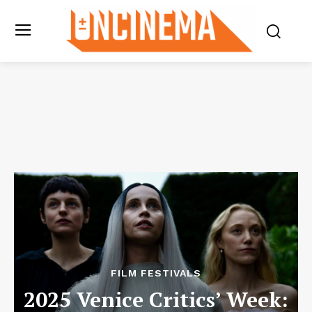
FILM FESTIVALS
2025 Venice Critics’ Week: