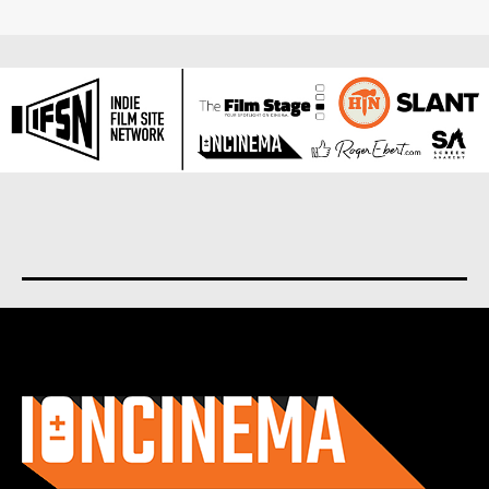
About us