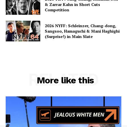
& Zarrar Kahn in Short Cuts
Competition
2026 NYFF: Schleinzer, Chang-dong,
Sangsoo, Hamaguchi & Mani Haghighi
(Surprise!) in Main Slate
RELATED
More like this