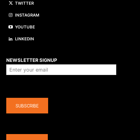
TWITTER
INSTAGRAM
YOUTUBE
LINKEDIN
About us
NEWSLETTER SIGNUP
Company
SUBSCRIBE
The latest