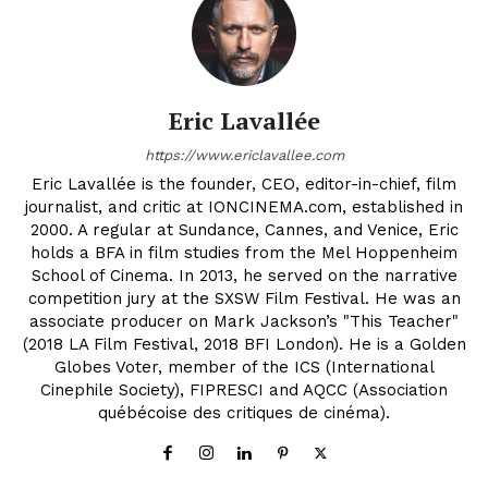
Eric Lavallée
https://www.ericlavallee.com
Eric Lavallée is the founder, CEO, editor-in-chief, film
journalist, and critic at IONCINEMA.com, established in
2000. A regular at Sundance, Cannes, and Venice, Eric
holds a BFA in film studies from the Mel Hoppenheim
School of Cinema. In 2013, he served on the narrative
competition jury at the SXSW Film Festival. He was an
associate producer on Mark Jackson’s "This Teacher"
(2018 LA Film Festival, 2018 BFI London). He is a Golden
Globes Voter, member of the ICS (International
Cinephile Society), FIPRESCI and AQCC (Association
québécoise des critiques de cinéma).