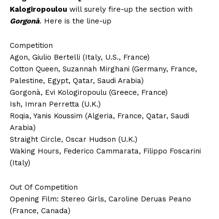
Kalogiropoulou
will surely fire-up the section with
Gorgonà
. Here is the line-up
Competition
Agon, Giulio Bertelli (Italy, U.S., France)
Cotton Queen, Suzannah Mirghani (Germany, France,
Palestine, Egypt, Qatar, Saudi Arabia)
Gorgonà, Evi Kologiropoulu (Greece, France)
Ish, Imran Perretta (U.K.)
Roqia, Yanis Koussim (Algeria, France, Qatar, Saudi
Arabia)
Straight Circle, Oscar Hudson (U.K.)
Waking Hours, Federico Cammarata, Filippo Foscarini
(Italy)
Out Of Competition
Opening Film: Stereo Girls, Caroline Deruas Peano
(France, Canada)