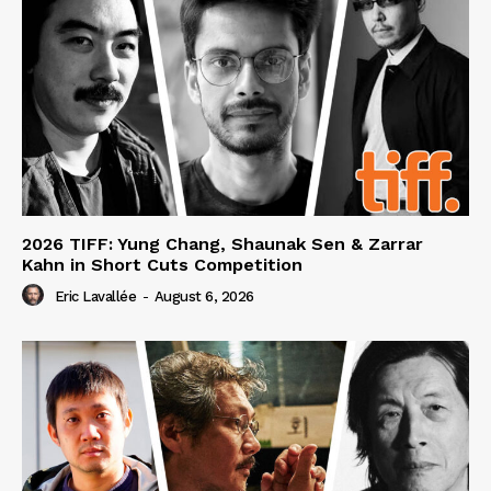
2026 TIFF: Yung Chang, Shaunak Sen & Zarrar
Kahn in Short Cuts Competition
Eric Lavallée
-
August 6, 2026