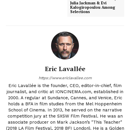
Julia Jackman & Evi
Kalogiropoulou Among
Selections
Eric Lavallée
https://www.ericlavallee.com
Eric Lavallée is the founder, CEO, editor-in-chief, film
journalist, and critic at IONCINEMA.com, established in
2000. A regular at Sundance, Cannes, and Venice, Eric
holds a BFA in film studies from the Mel Hoppenheim
School of Cinema. In 2013, he served on the narrative
competition jury at the SXSW Film Festival. He was an
associate producer on Mark Jackson’s "This Teacher"
(2018 LA Film Festival, 2018 BFI London). He is a Golden