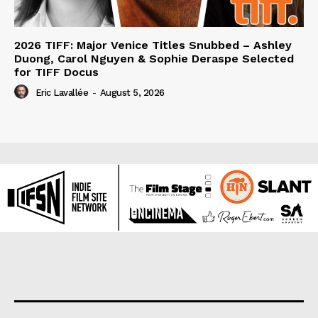
2026 TIFF: Major Venice Titles Snubbed – Ashley
Duong, Carol Nguyen & Sophie Deraspe Selected
for TIFF Docus
Eric Lavallée
-
August 5, 2026