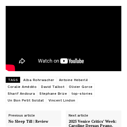
TAGS
Alba Rohrwacher
Antoine Heberlé
Coralie Amédéo
David Talbot
Olivier Gorce
Sharif Andoura
Stephane Brize
top-stories
Un Bon Petit Soldat
Vincent Lindon
Previous article
Next article
No Sleep Till | Review
2025 Venice Critics’ Week:
Caroline Deruas Peano,