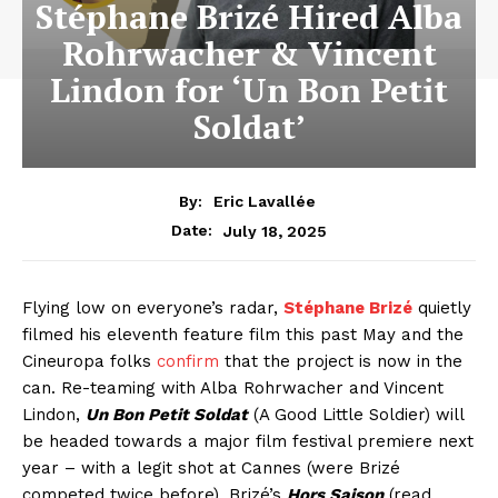
Stéphane Brizé Hired Alba
Rohrwacher & Vincent
Lindon for ‘Un Bon Petit
Soldat’
By:
Eric Lavallée
July 18, 2025
Date:
Flying low on everyone’s radar,
Stéphane Brizé
quietly
filmed his eleventh feature film this past May and the
Cineuropa folks
confirm
that the project is now in the
can. Re-teaming with Alba Rohrwacher and Vincent
Lindon,
Un Bon Petit Soldat
(A Good Little Soldier) will
be headed towards a major film festival premiere next
year – with a legit shot at Cannes (were Brizé
competed twice before). Brizé’s
Hors Saison
(read