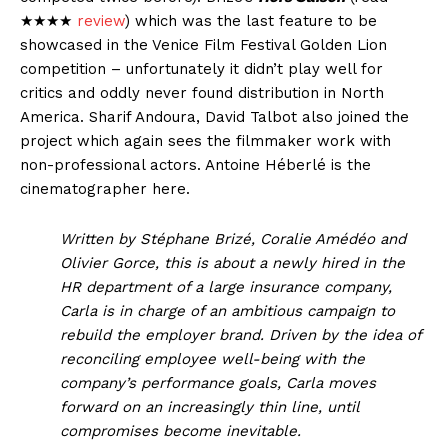
★★★★
review
) which was the last feature to be
showcased in the Venice Film Festival Golden Lion
competition – unfortunately it didn’t play well for
critics and oddly never found distribution in North
America. Sharif Andoura, David Talbot also joined the
project which again sees the filmmaker work with
non-professional actors. Antoine Héberlé is the
cinematographer here.
Written by Stéphane Brizé, Coralie Amédéo and
Olivier Gorce, this is about a newly hired in the
HR department of a large insurance company,
Carla is in charge of an ambitious campaign to
rebuild the employer brand. Driven by the idea of
reconciling employee well-being with the
company’s performance goals, Carla moves
forward on an increasingly thin line, until
compromises become inevitable.