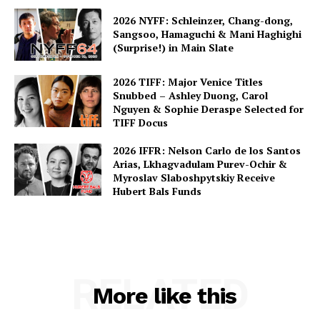
2026 NYFF: Schleinzer, Chang-dong,
Sangsoo, Hamaguchi & Mani Haghighi
(Surprise!) in Main Slate
2026 TIFF: Major Venice Titles
Snubbed – Ashley Duong, Carol
Nguyen & Sophie Deraspe Selected for
TIFF Docus
2026 IFFR: Nelson Carlo de los Santos
Arias, Lkhagvadulam Purev-Ochir &
Myroslav Slaboshpytskiy Receive
Hubert Bals Funds
RELATED
More like this