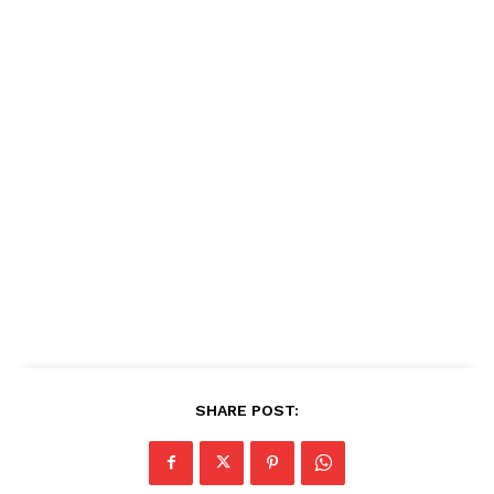
SHARE POST: