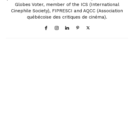
Globes Voter, member of the ICS (International
Cinephile Society), FIPRESCI and AQCC (Association
québécoise des critiques de cinéma).