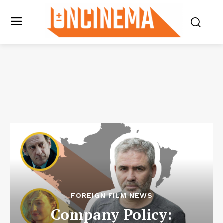
FOREIGN FILM NEWS
Company Policy: