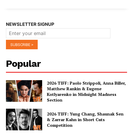
NEWSLETTER SIGNUP
Popular
2026 TIFF: Paolo Strippoli, Anna Biller,
Matthew Rankin & Eugene
Kotlyarenko in Midnight Madness
Section
2026 TIFF: Yung Chang, Shaunak Sen
& Zarrar Kahn in Short Cuts
Competition