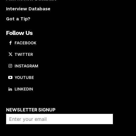
Interview Database
Got a Tip?
Follow Us
FACEBOOK
TWITTER
INSTAGRAM
YOUTUBE
LINKEDIN
About us
NEWSLETTER SIGNUP