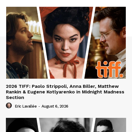
2026 TIFF: Paolo Strippoli, Anna Biller, Matthew
Rankin & Eugene Kotlyarenko in Midnight Madness
Section
Eric Lavallée
-
August 6, 2026