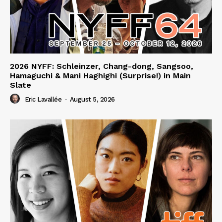
2026 NYFF: Schleinzer, Chang-dong, Sangsoo,
Hamaguchi & Mani Haghighi (Surprise!) in Main
Slate
Eric Lavallée
-
August 5, 2026