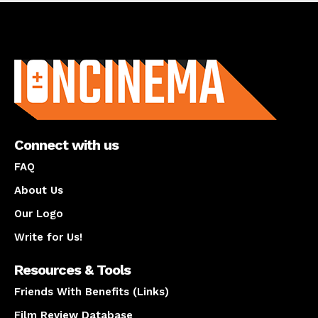
About us
Connect with us
FAQ
About Us
Our Logo
Write for Us!
Resources & Tools
Friends With Benefits (Links)
Film Review Database