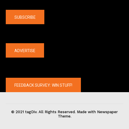
Company
SUBSCRIBE
The latest
ADVERTISE
FEEDBACK SURVEY: WIN STUFF!
© 2021 tagDiv. All Rights Reserved. Made with Newspaper
Theme.