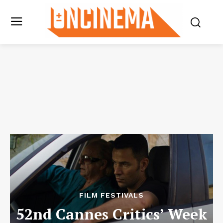
FILM FESTIVALS
52nd Cannes Critics’ Week