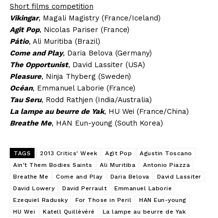
Short films competition
Vikingar
, Magali Magistry (France/Iceland)
Agit Pop
, Nicolas Pariser (France)
Pátio
, Ali Muritiba (Brazil)
Come and Play
, Daria Belova (Germany)
The Opportunist
, David Lassiter (USA)
Pleasure
, Ninja Thyberg (Sweden)
Océan
, Emmanuel Laborie (France)
Tau Seru
, Rodd Rathjen (India/Australia)
La lampe au beurre de Yak
, HU Wei (France/China)
Breathe Me
, HAN Eun-young (South Korea)
TAGS
2013 Critics' Week
Agit Pop
Agustin Toscano
Ain't Them Bodies Saints
Ali Muritiba
Antonio Piazza
Breathe Me
Come and Play
Daria Belova
David Lassiter
David Lowery
David Perrault
Emmanuel Laborie
Ezequiel Radusky
For Those in Peril
HAN Eun-young
HU Wei
Katell Quillévéré
La lampe au beurre de Yak