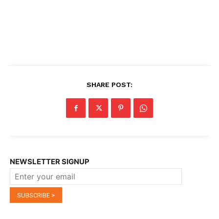
SHARE POST:
NEWSLETTER SIGNUP