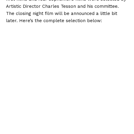
Artistic Director Charles Tesson and his committee.
The closing night film will be announced a little bit
later. Here’s the complete selection below: