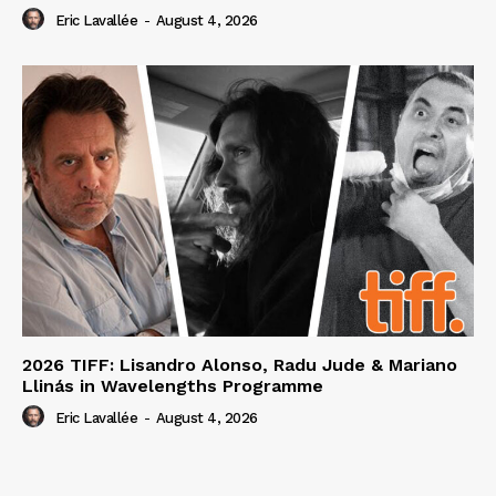
Eric Lavallée
-
August 4, 2026
2026 TIFF: Lisandro Alonso, Radu Jude & Mariano
Llinás in Wavelengths Programme
Eric Lavallée
-
August 4, 2026