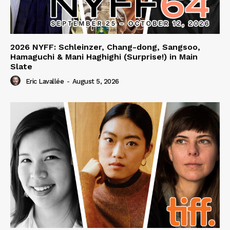
2026 NYFF: Schleinzer, Chang-dong, Sangsoo,
Hamaguchi & Mani Haghighi (Surprise!) in Main
Slate
Eric Lavallée
-
August 5, 2026