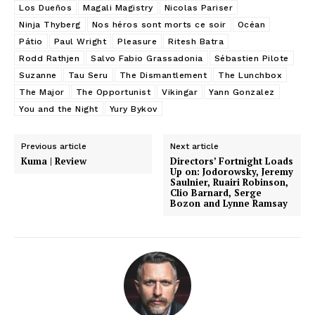
Los Dueños
Magali Magistry
Nicolas Pariser
Ninja Thyberg
Nos héros sont morts ce soir
Océan
Pátio
Paul Wright
Pleasure
Ritesh Batra
Rodd Rathjen
Salvo Fabio Grassadonia
Sébastien Pilote
Suzanne
Tau Seru
The Dismantlement
The Lunchbox
The Major
The Opportunist
Vikingar
Yann Gonzalez
You and the Night
Yury Bykov
Previous article
Next article
Kuma | Review
Directors’ Fortnight Loads
Up on: Jodorowsky, Jeremy
Saulnier, Ruairi Robinson,
Clio Barnard, Serge
Bozon and Lynne Ramsay