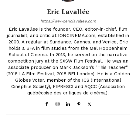
Eric Lavallée
https://www.ericlavallee.com
Eric Lavallée is the founder, CEO, editor-in-chief, film
journalist, and critic at IONCINEMA.com, established in
2000. A regular at Sundance, Cannes, and Venice, Eric
holds a BFA in film studies from the Mel Hoppenheim
School of Cinema. In 2013, he served on the narrative
competition jury at the SXSW Film Festival. He was an
associate producer on Mark Jackson’s "This Teacher"
(2018 LA Film Festival, 2018 BFI London). He is a Golden
Globes Voter, member of the ICS (International
Cinephile Society), FIPRESCI and AQCC (Association
québécoise des critiques de cinéma).