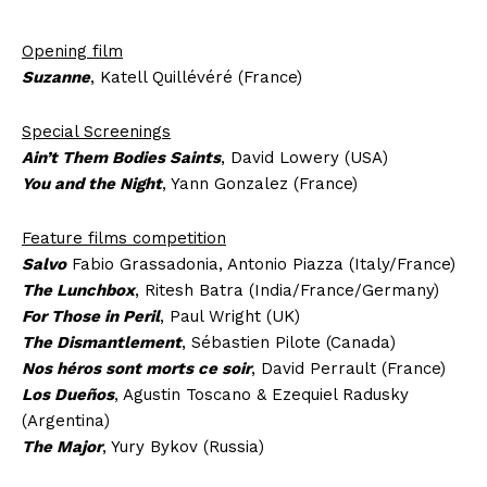
Opening film
Suzanne
, Katell Quillévéré (France)
Special Screenings
Ain’t Them Bodies Saints
, David Lowery (USA)
You and the Night
, Yann Gonzalez (France)
Feature films competition
Salvo
Fabio Grassadonia, Antonio Piazza (Italy/France)
The Lunchbox
, Ritesh Batra (India/France/Germany)
For Those in Peril
, Paul Wright (UK)
The Dismantlement
, Sébastien Pilote (Canada)
Nos héros sont morts ce soir
, David Perrault (France)
Los Dueños
, Agustin Toscano & Ezequiel Radusky
(Argentina)
The Major
, Yury Bykov (Russia)