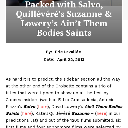
Packed with Salvo,
Quillévéré’s Suzanne &
Lowery’s Ain’t Them
Bodies Saints
By:
Eric Lavallée
April 22, 2013
Date:
As hard it is to predict, the sidebar section all the way
at the other end of the Croisette contains a trio of
titles that were tipped to show up at the fest by
Cannes insiders (we had Fabio Grassadonia, Antonio
Piazza’s
Salvo
(
here
), David Lowery’s
Ain’t Them Bodies
Saints
(
here
), Katell Quillévéré
Suzanne
– (
here
) in our
predictions list) and out of the 1200 films submitted, six
first films and four sophomore films were selected by