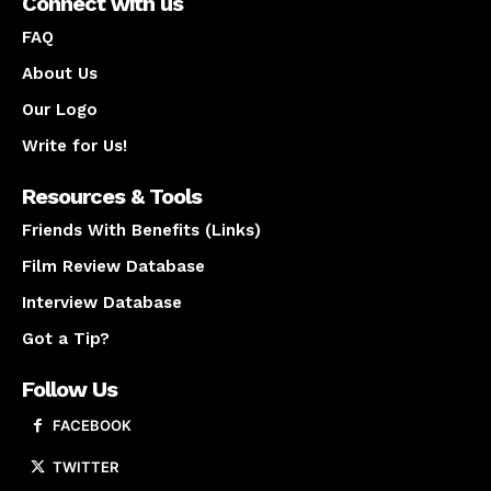
Connect with us
FAQ
About Us
Our Logo
Write for Us!
Resources & Tools
Friends With Benefits (Links)
Film Review Database
Interview Database
Got a Tip?
Follow Us
FACEBOOK
TWITTER