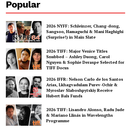
Popular
2026 NYFF: Schleinzer, Chang-dong,
Sangsoo, Hamaguchi & Mani Haghighi
(Surprise!) in Main Slate
2026 TIFF: Major Venice Titles
Snubbed – Ashley Duong, Carol
Nguyen & Sophie Deraspe Selected for
TIFF Docus
2026 IFFR: Nelson Carlo de los Santos
Arias, Lkhagvadulam Purev-Ochir &
Myroslav Slaboshpytskiy Receive
Hubert Bals Funds
2026 TIFF: Lisandro Alonso, Radu Jude
& Mariano Llinás in Wavelengths
Programme