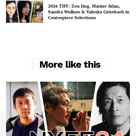
2026 TIFF: Zou Jing, Marine Atlan,
Sandra Wollner & Valeska Grisebach in
Centerpiece Selections
RELATED
More like this