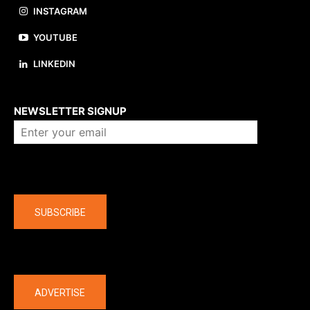
INSTAGRAM
YOUTUBE
LINKEDIN
About us
NEWSLETTER SIGNUP
Company
SUBSCRIBE
The latest
ADVERTISE