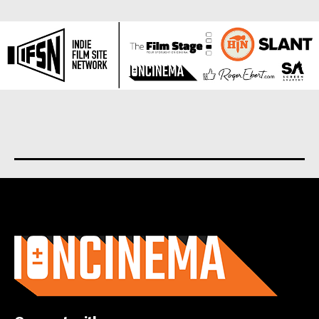
About us