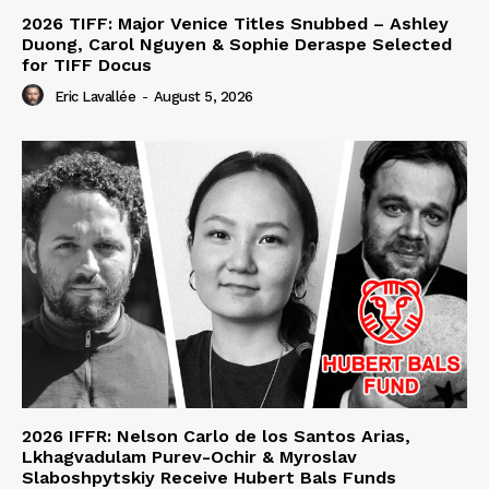
2026 TIFF: Major Venice Titles Snubbed – Ashley
Duong, Carol Nguyen & Sophie Deraspe Selected
for TIFF Docus
Eric Lavallée
-
August 5, 2026
2026 IFFR: Nelson Carlo de los Santos Arias,
Lkhagvadulam Purev-Ochir & Myroslav
Slaboshpytskiy Receive Hubert Bals Funds