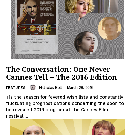
The Conversation: One Never
Cannes Tell – The 2016 Edition
Nicholas Bell
-
March 28, 2016
FEATURES
Tis the season for fevered wish lists and constantly
fluctuating prognostications concerning the soon to
be revealed 2016 program at the Cannes Film
Festival....