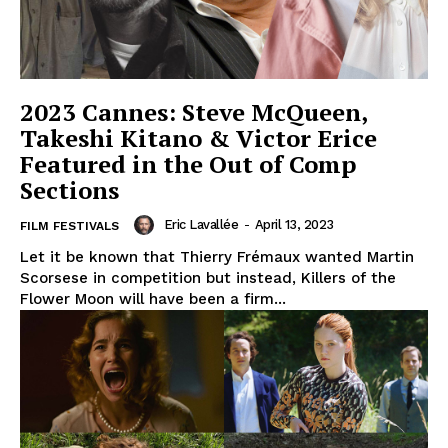
2023 Cannes: Steve McQueen,
Takeshi Kitano & Victor Erice
Featured in the Out of Comp
Sections
Eric Lavallée
-
April 13, 2023
FILM FESTIVALS
Let it be known that Thierry Frémaux wanted Martin
Scorsese in competition but instead, Killers of the
Flower Moon will have been a firm...