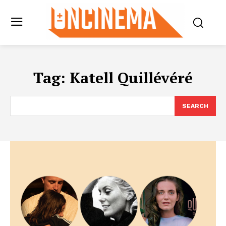
Tag:
Katell Quillévéré
SEARCH