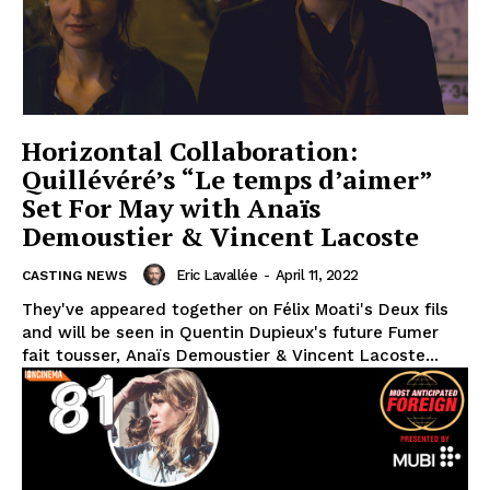
Horizontal Collaboration:
Quillévéré’s “Le temps d’aimer”
Set For May with Anaïs
Demoustier & Vincent Lacoste
Eric Lavallée
-
April 11, 2022
CASTING NEWS
They've appeared together on Félix Moati's Deux fils
and will be seen in Quentin Dupieux's future Fumer
fait tousser, Anaïs Demoustier & Vincent Lacoste...