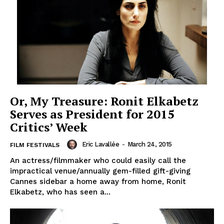
Or, My Treasure: Ronit Elkabetz
Serves as President for 2015
Critics’ Week
Eric Lavallée
-
March 24, 2015
FILM FESTIVALS
An actress/filmmaker who could easily call the
impractical venue/annually gem-filled gift-giving
Cannes sidebar a home away from home, Ronit
Elkabetz, who has seen a...