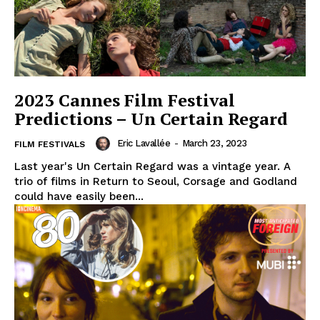
2023 Cannes Film Festival
Predictions – Un Certain Regard
Eric Lavallée
-
March 23, 2023
FILM FESTIVALS
Last year's Un Certain Regard was a vintage year. A
trio of films in Return to Seoul, Corsage and Godland
could have easily been...