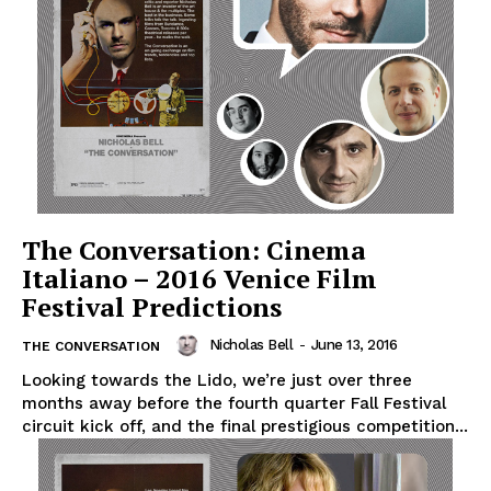
The Conversation: Cinema
Italiano – 2016 Venice Film
Festival Predictions
Nicholas Bell
-
June 13, 2016
THE CONVERSATION
Looking towards the Lido, we’re just over three
months away before the fourth quarter Fall Festival
circuit kick off, and the final prestigious competition...