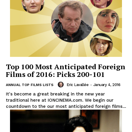
Top 100 Most Anticipated Foreign
Films of 2016: Picks 200-101
Eric Lavallée
-
January 4, 2016
ANNUAL TOP FILMS LISTS
It's become a great breaking in the new year
traditional here at IONCINEMA.com. We begin our
countdown to the our most anticipated foreign films...