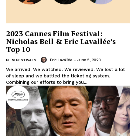
2023 Cannes Film Festival:
Nicholas Bell & Eric Lavallée’s
Top 10
Eric Lavallée
-
June 5, 2023
FILM FESTIVALS
We arrived. We watched. We reviewed. We lost a lot
of sleep and we battled the ticketing system.
Combining our efforts to bring you...