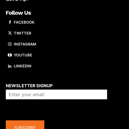
Follow Us
FACEBOOK
TWITTER
INSTAGRAM
YOUTUBE
LINKEDIN
About us
NEWSLETTER SIGNUP
Company
SUBSCRIBE