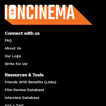
About us
Connect with us
FAQ
About Us
Our Logo
Write for Us!
Resources & Tools
Friends With Benefits (Links)
Film Review Database
Interview Database
Got a Tip?