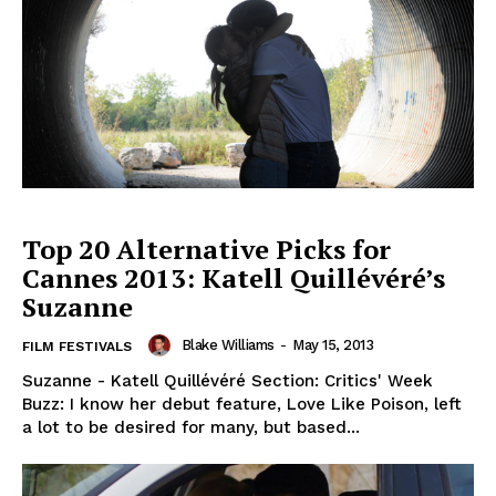
Top 20 Alternative Picks for
Cannes 2013: Katell Quillévéré’s
Suzanne
Blake Williams
-
May 15, 2013
FILM FESTIVALS
Suzanne - Katell Quillévéré Section: Critics' Week
Buzz: I know her debut feature, Love Like Poison, left
a lot to be desired for many, but based...