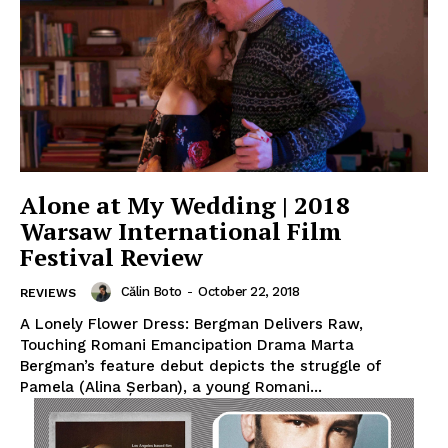
Alone at My Wedding | 2018
Warsaw International Film
Festival Review
Călin Boto
-
October 22, 2018
REVIEWS
A Lonely Flower Dress: Bergman Delivers Raw,
Touching Romani Emancipation Drama Marta
Bergman’s feature debut depicts the struggle of
Pamela (Alina Șerban), a young Romani...