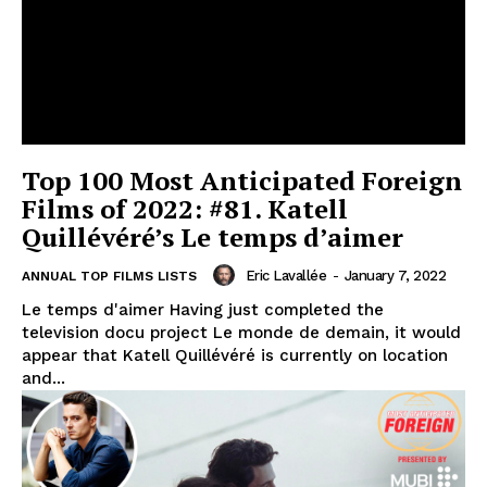
Top 100 Most Anticipated Foreign
Films of 2022: #81. Katell
Quillévéré’s Le temps d’aimer
Eric Lavallée
-
January 7, 2022
ANNUAL TOP FILMS LISTS
Le temps d'aimer Having just completed the
television docu project Le monde de demain, it would
appear that Katell Quillévéré is currently on location
and...