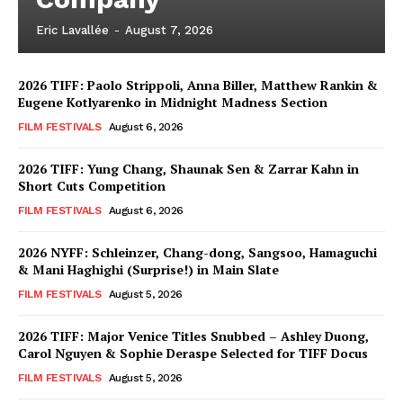
Eric Lavallée
-
August 7, 2026
2026 TIFF: Paolo Strippoli, Anna Biller, Matthew Rankin &
Eugene Kotlyarenko in Midnight Madness Section
FILM FESTIVALS
August 6, 2026
2026 TIFF: Yung Chang, Shaunak Sen & Zarrar Kahn in
Short Cuts Competition
FILM FESTIVALS
August 6, 2026
2026 NYFF: Schleinzer, Chang-dong, Sangsoo, Hamaguchi
& Mani Haghighi (Surprise!) in Main Slate
FILM FESTIVALS
August 5, 2026
2026 TIFF: Major Venice Titles Snubbed – Ashley Duong,
Carol Nguyen & Sophie Deraspe Selected for TIFF Docus
FILM FESTIVALS
August 5, 2026