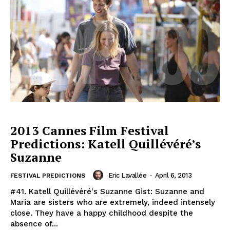
2013 Cannes Film Festival
Predictions: Katell Quillévéré’s
Suzanne
Eric Lavallée
-
April 6, 2013
FESTIVAL PREDICTIONS
#41. Katell Quillévéré's Suzanne Gist: Suzanne and
Maria are sisters who are extremely, indeed intensely
close. They have a happy childhood despite the
absence of...