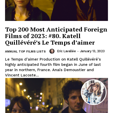
Top 200 Most Anticipated Foreign
Films of 2023: #80. Katell
Quillévéré’s Le Temps d’aimer
Eric Lavallée
-
January 13, 2023
ANNUAL TOP FILMS LISTS
Le Temps d’aimer Production on Katell Quillévéré's
highly anticipated fourth film began in June of last
year in northern, France. Anaïs Demoustier and
Vincent Lacoste...