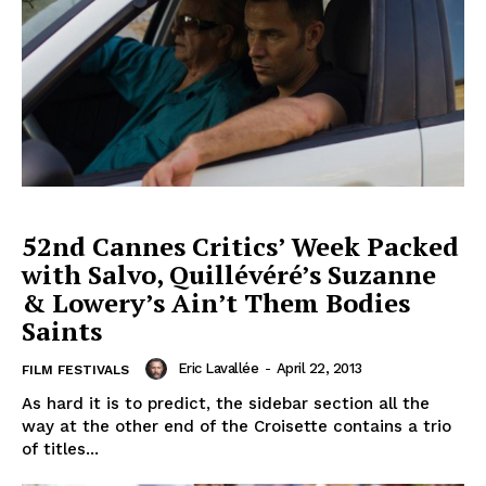
52nd Cannes Critics’ Week Packed
with Salvo, Quillévéré’s Suzanne
& Lowery’s Ain’t Them Bodies
Saints
Eric Lavallée
-
April 22, 2013
FILM FESTIVALS
As hard it is to predict, the sidebar section all the
way at the other end of the Croisette contains a trio
of titles...