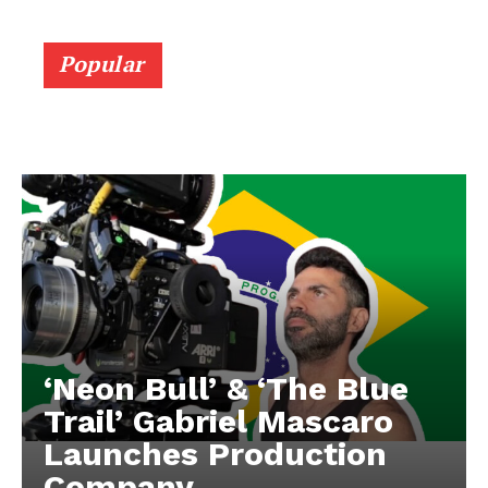
Popular
‘Neon Bull’ & ‘The Blue
Trail’ Gabriel Mascaro
Launches Production
Company