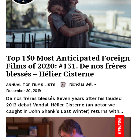
Top 150 Most Anticipated Foreign
Films of 2020: #131. De nos frères
blessés – Hélier Cisterne
Nicholas Bell
-
ANNUAL TOP FILMS LISTS
December 30, 2019
De nos frères blessés Seven years after his lauded
2013 debut Vandal, Hélier Cisterne (an actor we
caught in John Shank's Last Winter) returns with...