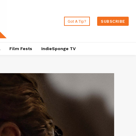
Got A Tip?
SUBSCRIBE
a
Film Fests
IndieSponge TV