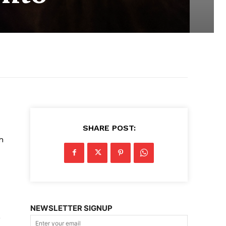
SHARE POST:
h
NEWSLETTER SIGNUP
,