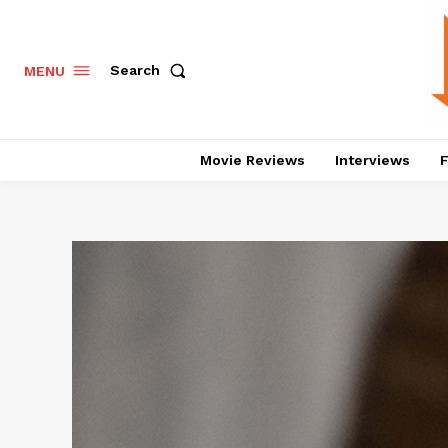
Search
MENU
Movie Reviews
Interviews
F