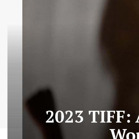
2023 TIFF: 
Wor