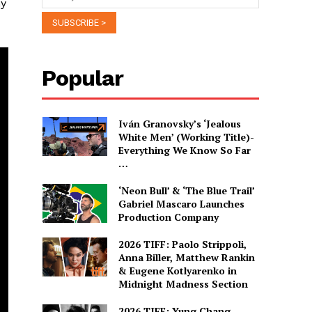
ny
Popular
Iván Granovsky’s ‘Jealous
White Men’ (Working Title)-
Everything We Know So Far
…
‘Neon Bull’ & ‘The Blue Trail’
Gabriel Mascaro Launches
Production Company
2026 TIFF: Paolo Strippoli,
Anna Biller, Matthew Rankin
& Eugene Kotlyarenko in
Midnight Madness Section
2026 TIFF: Yung Chang,