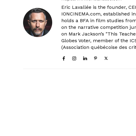
Eric Lavallée is the founder, CEO,
IONCINEMA.com, established in 
holds a BFA in film studies fr
on the narrative competition ju
on Mark Jackson’s "This Teacher
Globes Voter, member of the ICS
(Association québécoise des cri