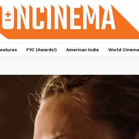
eatures
FYC (Awards!)
American Indie
World Cinem