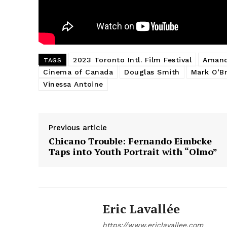
2023 Toronto Intl. Film Festival
Amand
TAGS
Cinema of Canada
Douglas Smith
Mark O’Br
Vinessa Antoine
Previous article
Chicano Trouble: Fernando Eimbcke
Taps into Youth Portrait with “Olmo”
Eric Lavallée
https://www.ericlavallee.com