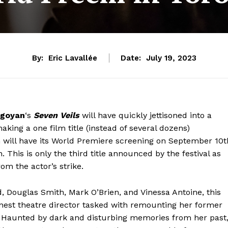
By:
Eric Lavallée
Date:
July 19, 2023
goyan
‘s
Seven Veils
will have quickly jettisoned into a
making a one film title (instead of several dozens)
 will have its World Premiere screening on September 10t
. This is only the third title announced by the festival as
om the actor’s strike.
 Douglas Smith, Mark O’Brien, and Vinessa Antoine, this
rnest theatre director tasked with remounting her former
 Haunted by dark and disturbing memories from her past