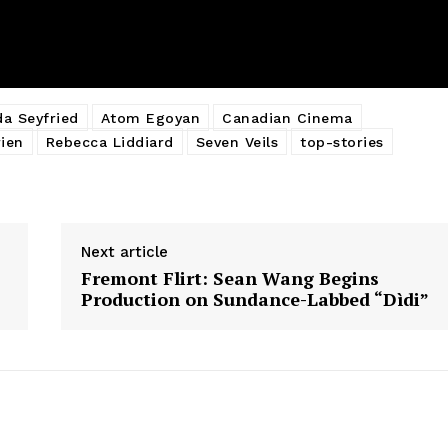
a Seyfried
Atom Egoyan
Canadian Cinema
ien
Rebecca Liddiard
Seven Veils
top-stories
Next article
Fremont Flirt: Sean Wang Begins
Production on Sundance-Labbed “Dìdi”