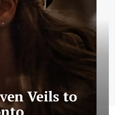
ven Veils to
onto