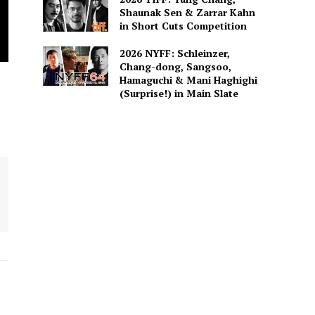
Shaunak Sen & Zarrar Kahn
in Short Cuts Competition
2026 NYFF: Schleinzer,
Chang-dong, Sangsoo,
Hamaguchi & Mani Haghighi
(Surprise!) in Main Slate