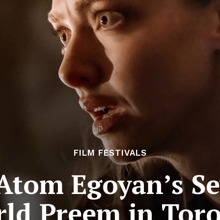
FILM FESTIVALS
Atom Egoyan’s Se
ld Preem in Tor