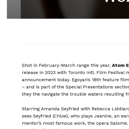
Shot in February-March range this year,
Atom E
release in 2023 with Toronto Intl. Film Festival 
announcement today. Egoyan’s 18th feature film
– and is part of the Special Presentations section
they the navigate the trouble waters resulting fr
Starring Amanda Seyfried with Rebecca Liddiard,
sees Seyfried (Chloe), who plays Jeanine, an ea
mentor’s most famous work, the opera Salome.