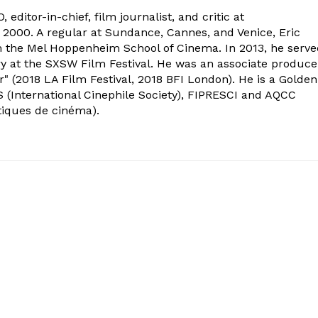
 editor-in-chief, film journalist, and critic at
2000. A regular at Sundance, Cannes, and Venice, Eric
om the Mel Hoppenheim School of Cinema. In 2013, he serv
ry at the SXSW Film Festival. He was an associate produce
" (2018 LA Film Festival, 2018 BFI London). He is a Golden
 (International Cinephile Society), FIPRESCI and AQCC
tiques de cinéma).