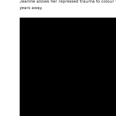
Jeanine allows her repressed trauma to colour 
years away.