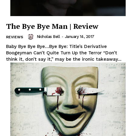
The Bye Bye Man | Review
Nicholas Bell
-
January 14, 2017
REVIEWS
Baby Bye Bye Bye…Bye Bye: Title’s Derivative
Boogeyman Can’t Quite Turn Up the Terror “Don’t
think it, don’t say it,” may be the ironic takeaway...