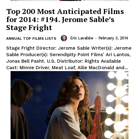
Top 200 Most Anticipated Films
for 2014: #194. Jerome Sable’s
Stage Fright
Eric Lavallée
-
February 3, 2014
ANNUAL TOP FILMS LISTS
Stage Fright Director: Jerome Sable Writer(s): Jerome
Sable Producer(s): Serendipity Point Films' Ari Lantos,
Jonas Bell Pasht. U.S. Distributor: Rights Available
Cast: Minnie Driver, Meat Loaf, Allie MacDonald and...