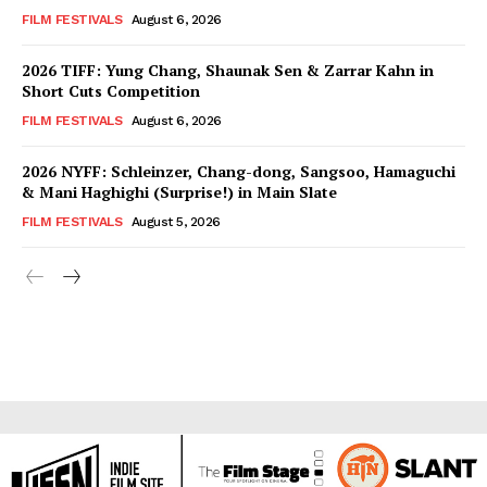
FILM FESTIVALS
August 6, 2026
2026 TIFF: Yung Chang, Shaunak Sen & Zarrar Kahn in
Short Cuts Competition
FILM FESTIVALS
August 6, 2026
2026 NYFF: Schleinzer, Chang-dong, Sangsoo, Hamaguchi
& Mani Haghighi (Surprise!) in Main Slate
FILM FESTIVALS
August 5, 2026