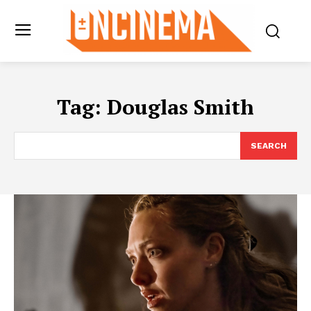
Tag:
Douglas Smith
SEARCH