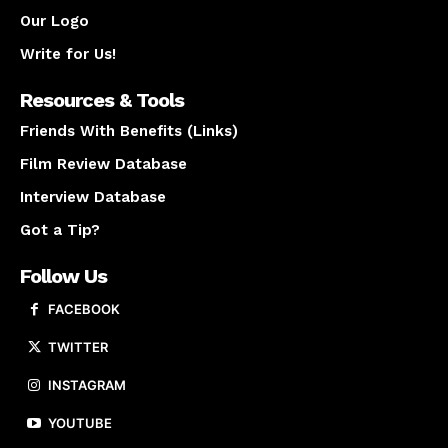
Our Logo
Write for Us!
Resources & Tools
Friends With Benefits (Links)
Film Review Database
Interview Database
Got a Tip?
Follow Us
FACEBOOK
TWITTER
INSTAGRAM
YOUTUBE