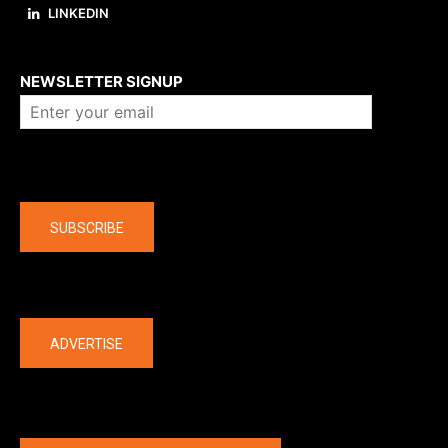
LINKEDIN
About us
NEWSLETTER SIGNUP
Company
SUBSCRIBE
The latest
ADVERTISE