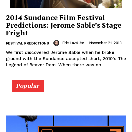
2014 Sundance Film Festival
Predictions: Jerome Sable’s Stage
Fright
Eric Lavallée
-
November 21, 2013
FESTIVAL PREDICTIONS
We first discovered Jerome Sable when he broke
ground with the Sundance accepted short, 2010's The
Legend of Beaver Dam. When there was no...
Popular