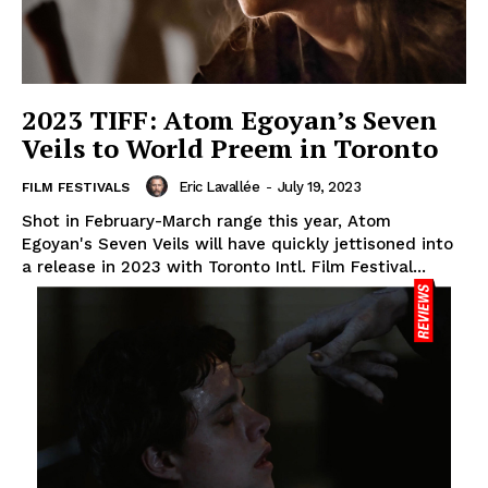
2023 TIFF: Atom Egoyan’s Seven
Veils to World Preem in Toronto
Eric Lavallée
-
July 19, 2023
FILM FESTIVALS
Shot in February-March range this year, Atom
Egoyan's Seven Veils will have quickly jettisoned into
a release in 2023 with Toronto Intl. Film Festival...