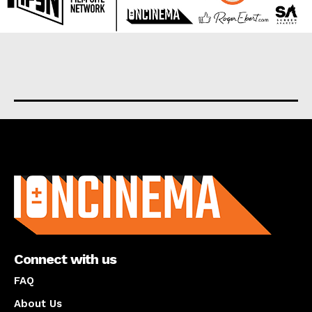
About us
Connect with us
FAQ
About Us