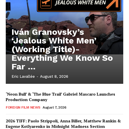
Iván Granovsky’s
‘Jealous White Men’
(Working Title)-
Everything We Know So
Far …
Eric Lavallée
-
August 8, 2026
‘Neon Bull’ & ‘The Blue Trail’ Gabriel Mascaro Launches
Production Company
FOREIGN FILM NEWS
August 7, 2026
2026 TIFF: Paolo Strippoli, Anna Biller, Matthew Rankin &
Eugene Kotlyarenko in Midnight Madness Section