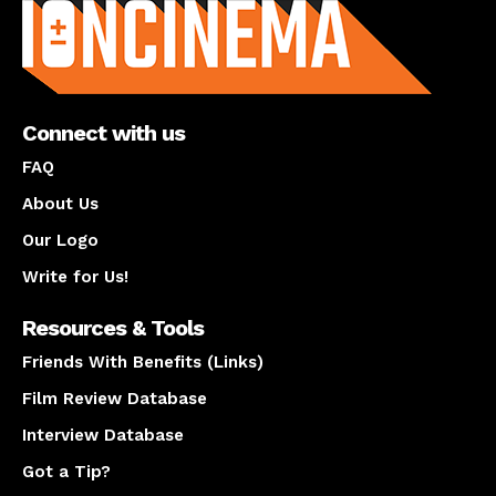
Connect with us
FAQ
About Us
Our Logo
Write for Us!
Resources & Tools
Friends With Benefits (Links)
Film Review Database
Interview Database
Got a Tip?