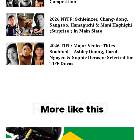
Competition
2026 NYFF: Schleinzer, Chang-dong,
Sangsoo, Hamaguchi & Mani Haghighi
(Surprise!) in Main Slate
2026 TIFF: Major Venice Titles
Snubbed – Ashley Duong, Carol
Nguyen & Sophie Deraspe Selected for
TIFF Docus
RELATED
More like this