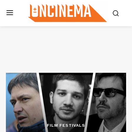
FILM FESTIVALS