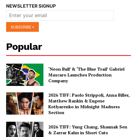
NEWSLETTER SIGNUP
Popular
‘Neon Bull’ & ‘The Blue Trail’ Gabriel
Mascaro Launches Production
Company
2026 TIFF: Paolo Strippoli, Anna Biller,
Matthew Rankin & Eugene
Kotlyarenko in Midnight Madness
Section
2026 TIFF: Yung Chang, Shaunak Sen
& Zarrar Kahn in Short Cuts