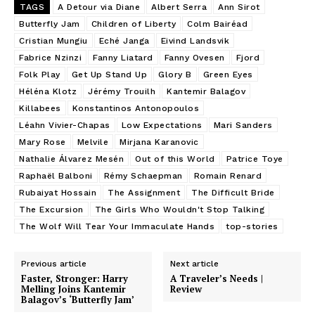
TAGS
A Detour via Diane
Albert Serra
Ann Sirot
Butterfly Jam
Children of Liberty
Colm Bairéad
Cristian Mungiu
Eché Janga
Eivind Landsvik
Fabrice Nzinzi
Fanny Liatard
Fanny Ovesen
Fjord
Folk Play
Get Up Stand Up
Glory B
Green Eyes
Héléna Klotz
Jérémy Trouilh
Kantemir Balagov
Killabees
Konstantinos Antonopoulos
Léahn Vivier-Chapas
Low Expectations
Mari Sanders
Mary Rose
Melvile
Mirjana Karanovic
Nathalie Álvarez Mesén
Out of this World
Patrice Toye
Raphaël Balboni
Rémy Schaepman
Romain Renard
Rubaiyat Hossain
The Assignment
The Difficult Bride
The Excursion
The Girls Who Wouldn't Stop Talking
The Wolf Will Tear Your Immaculate Hands
top-stories
Previous article
Next article
Faster, Stronger: Harry
A Traveler’s Needs |
Melling Joins Kantemir
Review
Balagov’s ‘Butterfly Jam’