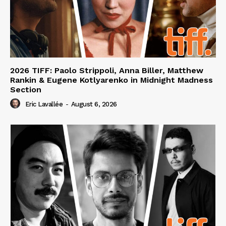
2026 TIFF: Paolo Strippoli, Anna Biller, Matthew
Rankin & Eugene Kotlyarenko in Midnight Madness
Section
Eric Lavallée
-
August 6, 2026