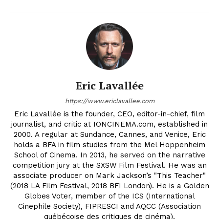
Eric Lavallée
https://www.ericlavallee.com
Eric Lavallée is the founder, CEO, editor-in-chief, film
journalist, and critic at IONCINEMA.com, established in
2000. A regular at Sundance, Cannes, and Venice, Eric
holds a BFA in film studies from the Mel Hoppenheim
School of Cinema. In 2013, he served on the narrative
competition jury at the SXSW Film Festival. He was an
associate producer on Mark Jackson’s "This Teacher"
(2018 LA Film Festival, 2018 BFI London). He is a Golden
Globes Voter, member of the ICS (International
Cinephile Society), FIPRESCI and AQCC (Association
québécoise des critiques de cinéma).