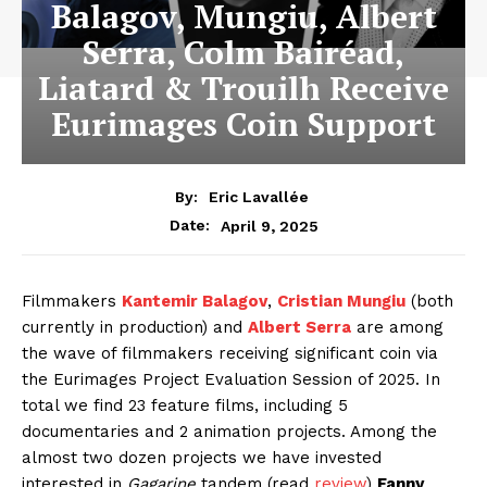
Balagov, Mungiu, Albert
Serra, Colm Bairéad,
Liatard & Trouilh Receive
Eurimages Coin Support
By:
Eric Lavallée
April 9, 2025
Date:
Filmmakers
Kantemir Balagov
,
Cristian Mungiu
(both
currently in production) and
Albert Serra
are among
the wave of filmmakers receiving significant coin via
the Eurimages Project Evaluation Session of 2025. In
total we find 23 feature films, including 5
documentaries and 2 animation projects. Among the
almost two dozen projects we have invested
interested in
Gagarine
tandem (read
review
)
Fanny