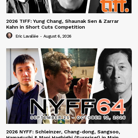
2026 TIFF: Yung Chang, Shaunak Sen & Zarrar
Kahn in Short Cuts Competition
Eric Lavallée
-
August 6, 2026
2026 NYFF: Schleinzer, Chang-dong, Sangsoo,
Hamaguchi & Mani Haghighi (Surprise!) in Main