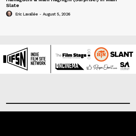
Slate
Eric Lavallée
-
August 5, 2026
About us