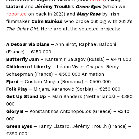
Liatard
and
Jérémy Trouilh
‘s
Green Eyes
(which we
reported
on back in 2023) and
Mary Rose
by Irish
filmmaker
Colm Bairéad
who broke out big with 2022’s
The Quiet Girl
. Here are all the selected projects:
A Detour via Diane
– Ann Sirot, Raphaël Balboni
(France) – €150 000
Butterfly Jam
– Kantemir Balagov (Russia) – €471 000
Children of Liberty
– Léahn Vivier-Chapas, Rémy
Schaepman (France) – €500 000 Animation
Fjord
– Cristian Mungiu (Romania) – €500 000
Folk Play
– Mirjana Karanović (Serbia) – €250 000
Get Up Stand Up
– Mari Sanders (Netherlands) – €390
000
Glory B
– Konstantinos Antonopoulos (Greece) – €340
000
Green Eyes
– Fanny Liatard, Jérémy Trouilh (France) –
€390 000