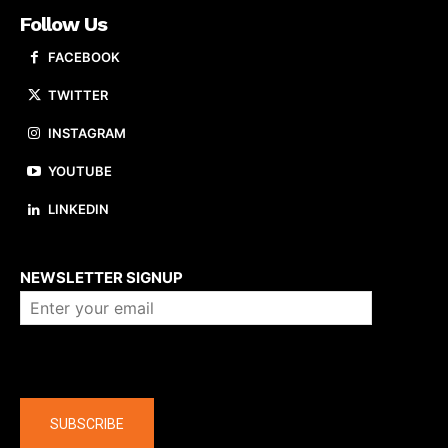
Follow Us
FACEBOOK
TWITTER
INSTAGRAM
YOUTUBE
LINKEDIN
About us
NEWSLETTER SIGNUP
Company
SUBSCRIBE