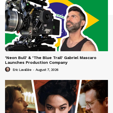
‘Neon Bull’ & ‘The Blue Trail’ Gabriel Mascaro
Launches Production Company
Eric Lavallée
-
August 7, 2026