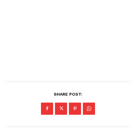
SHARE POST: