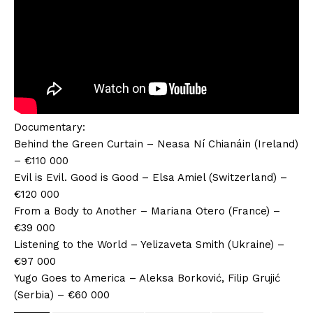
Documentary:
Behind the Green Curtain – Neasa Ní Chianáin (Ireland)
– €110 000
Evil is Evil. Good is Good – Elsa Amiel (Switzerland) –
€120 000
From a Body to Another – Mariana Otero (France) –
€39 000
Listening to the World – Yelizaveta Smith (Ukraine) –
€97 000
Yugo Goes to America – Aleksa Borković, Filip Grujić
(Serbia) – €60 000