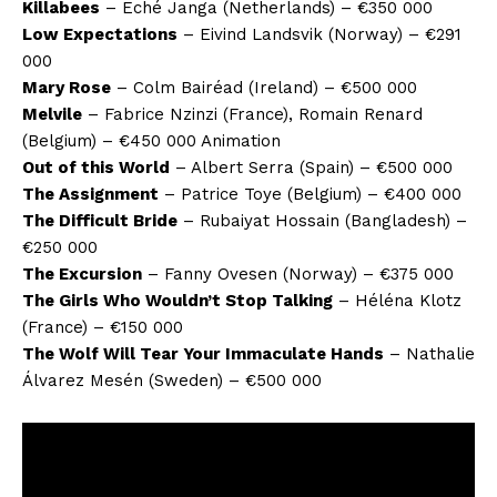
Killabees
– Eché Janga (Netherlands) – €350 000
Low Expectations
– Eivind Landsvik (Norway) – €291
000
Mary Rose
– Colm Bairéad (Ireland) – €500 000
Melvile
– Fabrice Nzinzi (France), Romain Renard
(Belgium) – €450 000 Animation
Out of this World
– Albert Serra (Spain) – €500 000
The Assignment
– Patrice Toye (Belgium) – €400 000
The Difficult Bride
– Rubaiyat Hossain (Bangladesh) –
€250 000
The Excursion
– Fanny Ovesen (Norway) – €375 000
The Girls Who Wouldn’t Stop Talking
– Héléna Klotz
(France) – €150 000
The Wolf Will Tear Your Immaculate Hands
– Nathalie
Álvarez Mesén (Sweden) – €500 000