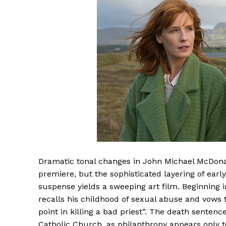
Dramatic tonal changes in John Michael McDon
premiere, but the sophisticated layering of e
suspense yields a sweeping art film. Beginning 
recalls his childhood of sexual abuse and vows
point in killing a bad priest”. The death senten
Catholic Church, as philanthropy appears only to