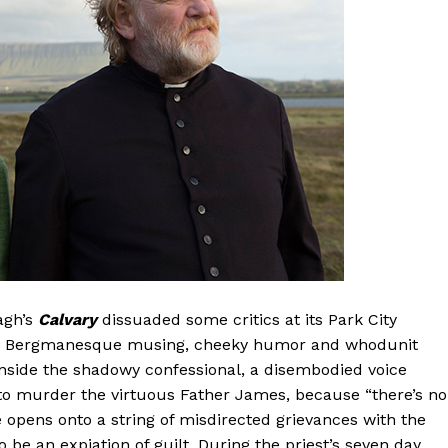
agh’s
Calvary
dissuaded some critics at its Park City
arly Bergmanesque musing, cheeky humor and whodunit
inside the shadowy confessional, a disembodied voice
 to murder the virtuous Father James, because “there’s no
ce opens onto a string of misdirected grievances with the
 be an expiation of guilt. During the priest’s seven day