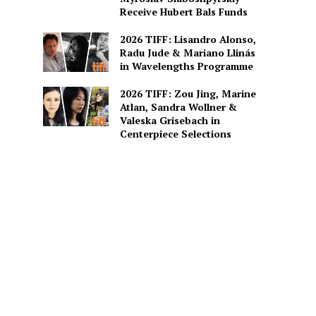
Receive Hubert Bals Funds
2026 TIFF: Lisandro Alonso,
Radu Jude & Mariano Llinás
in Wavelengths Programme
2026 TIFF: Zou Jing, Marine
Atlan, Sandra Wollner &
Valeska Grisebach in
Centerpiece Selections