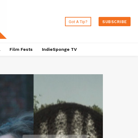
Got A Tip?
SUBSCRIBE
a
Film Fests
IndieSponge TV