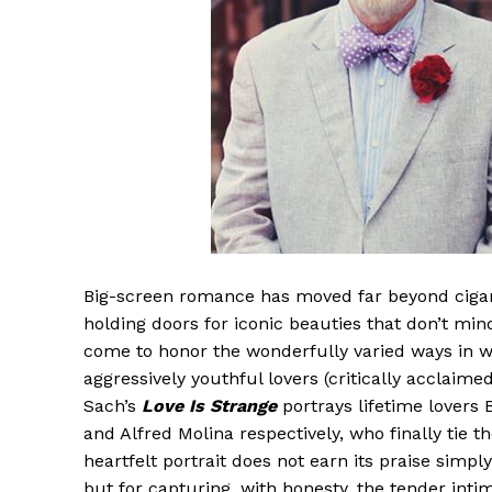
Big-screen romance has moved far beyond cigar
holding doors for iconic beauties that don’t min
come to honor the wonderfully varied ways in w
aggressively youthful lovers (critically acclaime
Sach’s
Love Is Strange
portrays lifetime lovers
and Alfred Molina respectively, who finally tie
heartfelt portrait does not earn its praise sim
but for capturing, with honesty, the tender inti