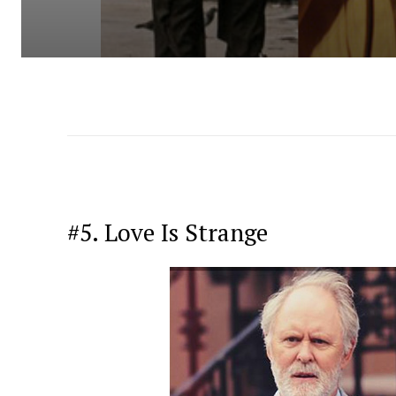
#5. Love Is Strange