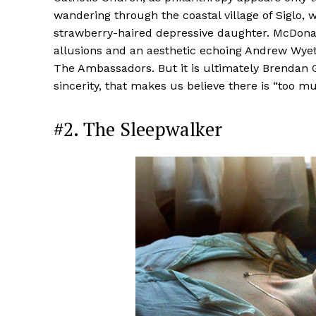
wandering through the coastal village of Siglo, w
strawberry-haired depressive daughter. McDonagh’
allusions and an aesthetic echoing Andrew Wyet
The Ambassadors. But it is ultimately Brendan 
sincerity, that makes us believe there is “too m
#2. The Sleepwalker