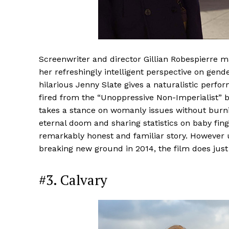
Screenwriter and director Gillian Robespierre 
her refreshingly intelligent perspective on gen
hilarious Jenny Slate gives a naturalistic per
fired from the “Unoppressive Non-Imperialist” b
takes a stance on womanly issues without burnin
eternal doom and sharing statistics on baby finge
remarkably honest and familiar story. However
breaking new ground in 2014, the film does just 
#3. Calvary