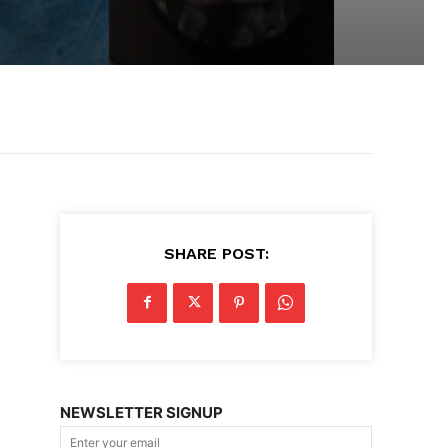
SHARE POST:
NEWSLETTER SIGNUP