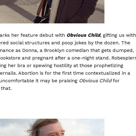
marks her feature debut with
Obvious Child
, gifting us with
dered social structures and poop jokes by the dozen. The
formance as Donna, a Brooklyn comedian that gets dumped,
ookstore and pregnant after a one-night stand. Robespier
g her bra or spewing hostility at those prophetizing
rnails. Abortion is for the first time contextualized in a
 uncomfortable it may be praising
Obvious Child
for
that.