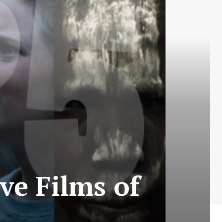
ive Films of