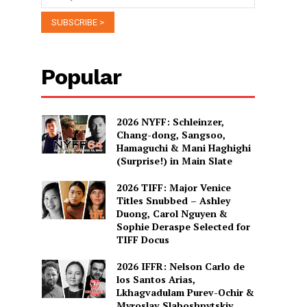
Popular
2026 NYFF: Schleinzer,
Chang-dong, Sangsoo,
Hamaguchi & Mani Haghighi
(Surprise!) in Main Slate
2026 TIFF: Major Venice
Titles Snubbed – Ashley
Duong, Carol Nguyen &
Sophie Deraspe Selected for
TIFF Docus
2026 IFFR: Nelson Carlo de
los Santos Arias,
Lkhagvadulam Purev-Ochir &
Myroslav Slaboshpytskiy