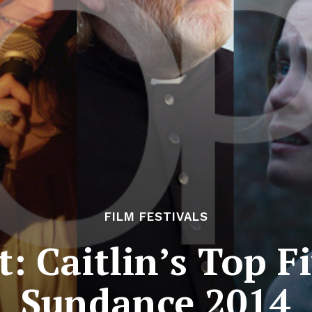
FILM FESTIVALS
t: Caitlin’s Top F
Sundance 2014