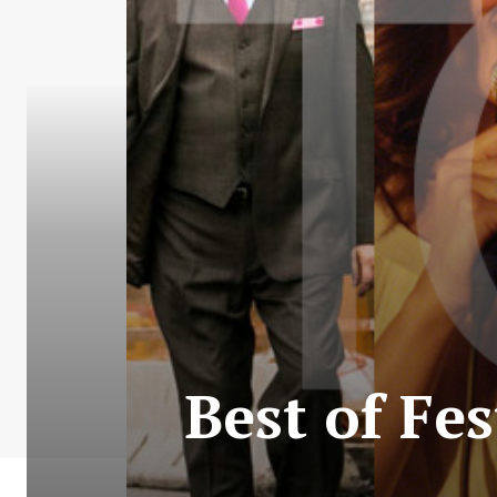
Best of Fes