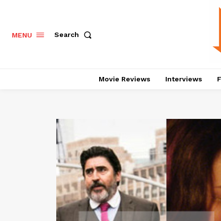
Search
MENU
Movie Reviews
Interviews
F