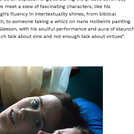
e meet a slew of fascinating characters, like his
s fluency in intertextuality shines, from biblical
h, to someone taking a whizz on Hans Holbein’s painting
Gleeson, with his soulful performance and aura of staunc
uch talk about sins and not enough talk about virtues”.