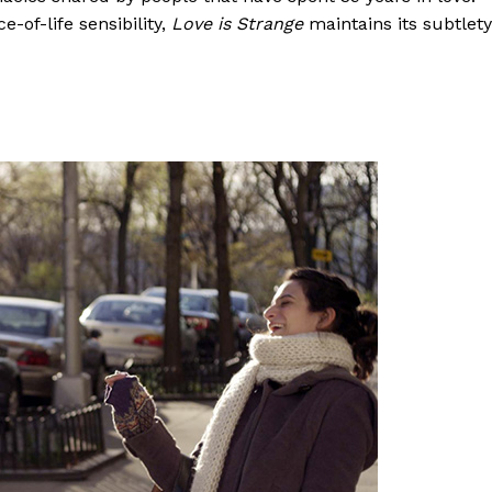
-of-life sensibility,
Love is Strange
maintains its subtlety