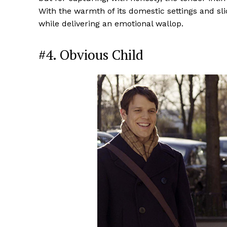
With the warmth of its domestic settings and slice
while delivering an emotional wallop.
#4. Obvious Child