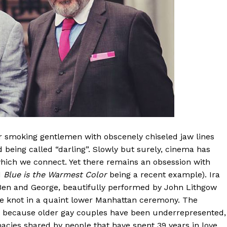
 smoking gentlemen with obscenely chiseled jaw lines
d being called “darling”. Slowly but surely, cinema has
hich we connect. Yet there remains an obsession with
d
Blue is the Warmest Color
being a recent example). Ira
 Ben and George, beautifully performed by John Lithgow
 the knot in a quaint lower Manhattan ceremony. The
ply because older gay couples have been underrepresented,
macies shared by people that have spent 39 years in love.