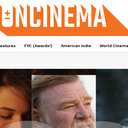
eatures
FYC (Awards!)
American Indie
World Cinem