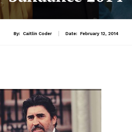
By:
Caitlin Coder
Date:
February 12, 2014