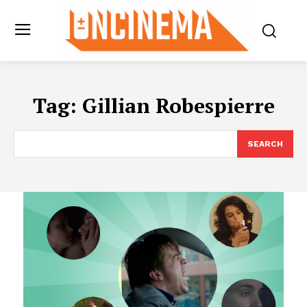
Tag:
Gillian Robespierre
SEARCH