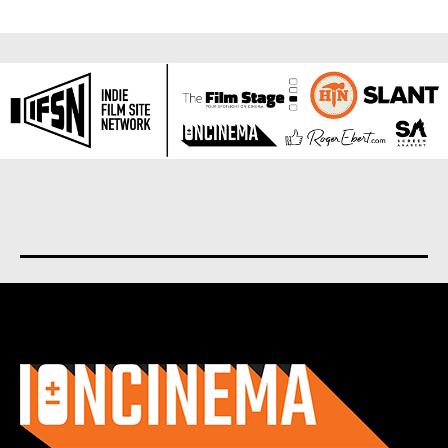
About us