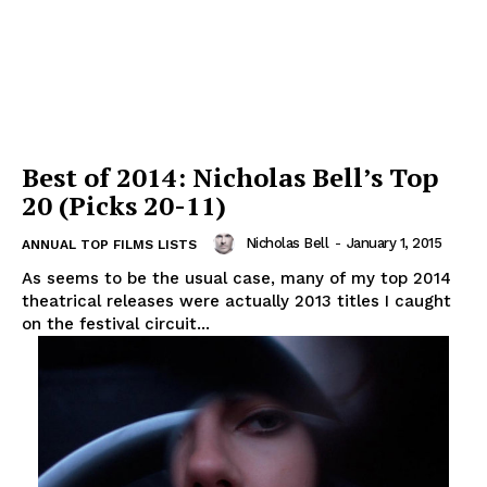
Best of 2014: Nicholas Bell’s Top
20 (Picks 20-11)
Nicholas Bell
-
January 1, 2015
ANNUAL TOP FILMS LISTS
As seems to be the usual case, many of my top 2014
theatrical releases were actually 2013 titles I caught
on the festival circuit...