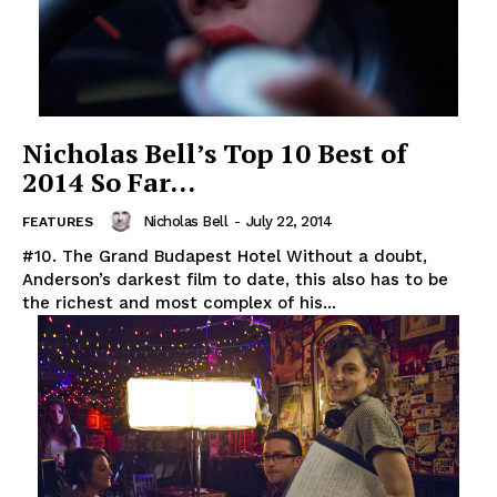
Nicholas Bell’s Top 10 Best of
2014 So Far…
Nicholas Bell
-
July 22, 2014
FEATURES
#10. The Grand Budapest Hotel Without a doubt,
Anderson’s darkest film to date, this also has to be
the richest and most complex of his...