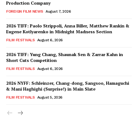
Production Company
FOREIGN FILM NEWS
August 7, 2026
2026 TIFF: Paolo Strippoli, Anna Biller, Matthew Rankin &
Eugene Kotlyarenko in Midnight Madness Section
FILM FESTIVALS
August 6, 2026
2026 TIFF: Yung Chang, Shaunak Sen & Zarrar Kahn in
Short Cuts Competition
FILM FESTIVALS
August 6, 2026
2026 NYFF: Schleinzer, Chang-dong, Sangsoo, Hamaguchi
& Mani Haghighi (Surprise!) in Main Slate
FILM FESTIVALS
August 5, 2026