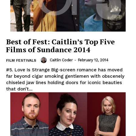
Best of Fest: Caitlin’s Top Five
Films of Sundance 2014
Caitlin Coder
-
February 12, 2014
FILM FESTIVALS
#5. Love Is Strange Big-screen romance has moved
far beyond cigar smoking gentlemen with obscenely
chiseled jaw lines holding doors for iconic beauties
that don’t...