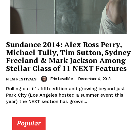
Sundance 2014: Alex Ross Perry,
Michael Tully, Tim Sutton, Sydney
Freeland & Mark Jackson Among
Stellar Class of 11 NEXT Features
Eric Lavallée
-
December 4, 2013
FILM FESTIVALS
Rolling out it's fifth edition and growing beyond just
Park City (Los Angeles hosted a summer event this
year) the NEXT section has grown...
Popular