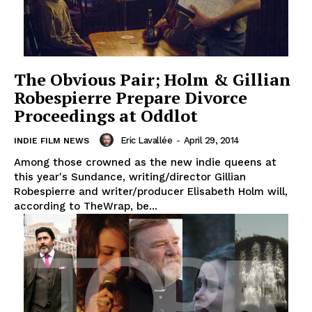
The Obvious Pair; Holm & Gillian
Robespierre Prepare Divorce
Proceedings at Oddlot
Eric Lavallée
-
April 29, 2014
INDIE FILM NEWS
Among those crowned as the new indie queens at
this year's Sundance, writing/director Gillian
Robespierre and writer/producer Elisabeth Holm will,
according to TheWrap, be...