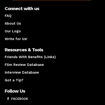
Connect with us
FAQ
About Us
Our Logo
Write for Us!
Resources & Tools
Friends With Benefits (Links)
Film Review Database
Interview Database
Got a Tip?
Follow Us
FACEBOOK