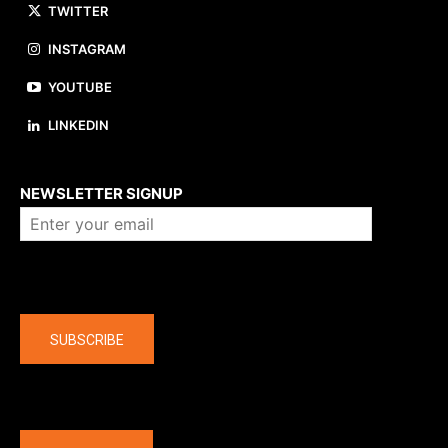
TWITTER
INSTAGRAM
YOUTUBE
LINKEDIN
About us
NEWSLETTER SIGNUP
Company
SUBSCRIBE
The latest