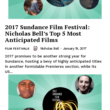
2017 Sundance Film Festival:
Nicholas Bell’s Top 5 Most
Anticipated Films
Nicholas Bell
-
January 19, 2017
FILM FESTIVALS
2017 promises to be another strong year for
Sundance, hosting a bevy of highly anticipated titles
in another formidable Premieres section, while its
US...