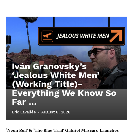
Iván Granovsky’s
‘Jealous White Men’
(Working Title)-
Everything We Know So
Far …
Eric Lavallée
-
August 8, 2026
‘Neon Bull’ & ‘The Blue Trail’ Gabriel Mascaro Launches