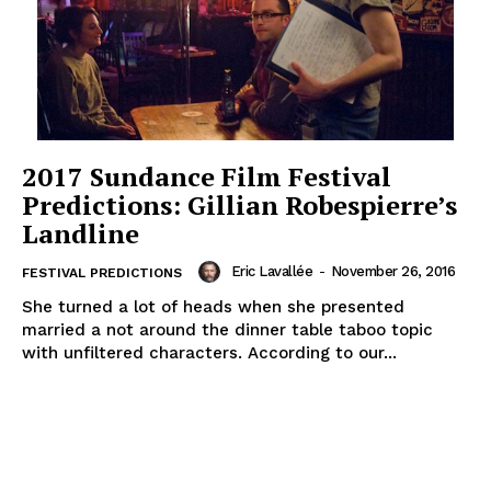
2017 Sundance Film Festival
Predictions: Gillian Robespierre’s
Landline
Eric Lavallée
-
November 26, 2016
FESTIVAL PREDICTIONS
She turned a lot of heads when she presented
married a not around the dinner table taboo topic
with unfiltered characters. According to our...