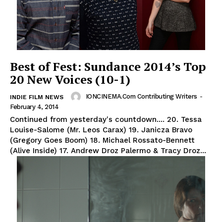
Best of Fest: Sundance 2014’s Top
20 New Voices (10-1)
IONCINEMA.com Contributing Writers
-
INDIE FILM NEWS
February 4, 2014
Continued from yesterday's countdown.... 20. Tessa
Louise-Salome (Mr. Leos Carax) 19. Janicza Bravo
(Gregory Goes Boom) 18. Michael Rossato-Bennett
(Alive Inside) 17. Andrew Droz Palermo & Tracy Droz...