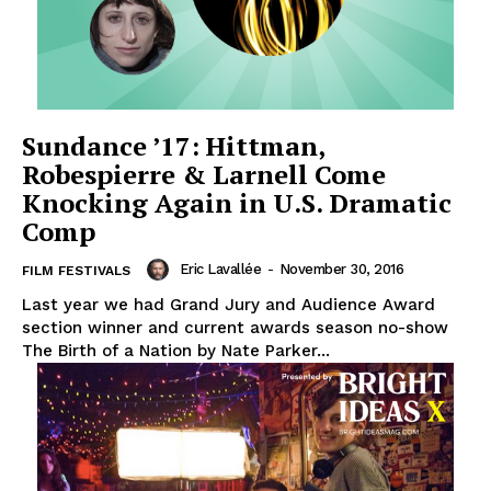
Sundance ’17: Hittman,
Robespierre & Larnell Come
Knocking Again in U.S. Dramatic
Comp
Eric Lavallée
-
November 30, 2016
FILM FESTIVALS
Last year we had Grand Jury and Audience Award
section winner and current awards season no-show
The Birth of a Nation by Nate Parker...