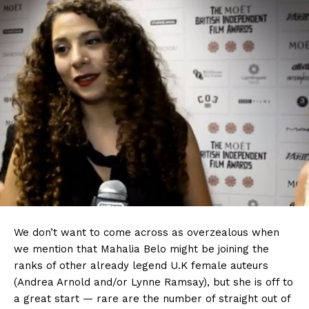
We don’t want to come across as overzealous when
we mention that Mahalia Belo might be joining the
ranks of other already legend U.K female auteurs
(Andrea Arnold and/or Lynne Ramsay), but she is off to
a great start — rare are the number of straight out of