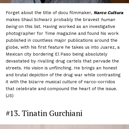
Forget about the title of docu filmmaker,
Narco Cultura
makes Shaul Schwarz probably the bravest
human
being
on this list. Having worked as an investigative
photographer for Time magazine and found his work
published in countless major publications around the
globe, with his first feature he takes us into Juarez, a
Mexican city bordering El Paso being absolutely
devastated by rivalling drug cartels that pervade the
streets. His vision is unflinching. He brings an honest
and brutal depiction of the drug war while contrasting
it with the bizarre musical culture of narco-corridos
that celebrate and compound the heart of the issue.
(JS)
#13. Tinatin Gurchiani