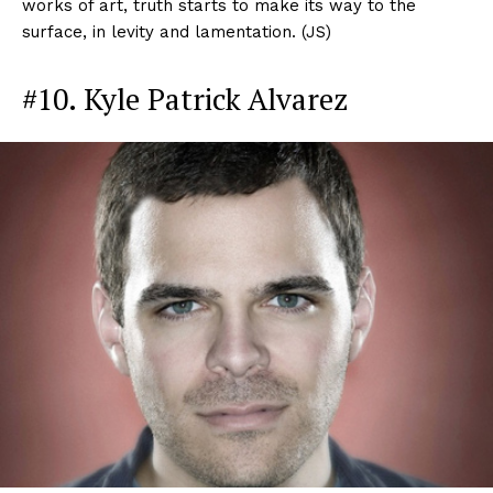
works of art, truth starts to make its way to the
surface, in levity and lamentation. (JS)
#10. Kyle Patrick Alvarez