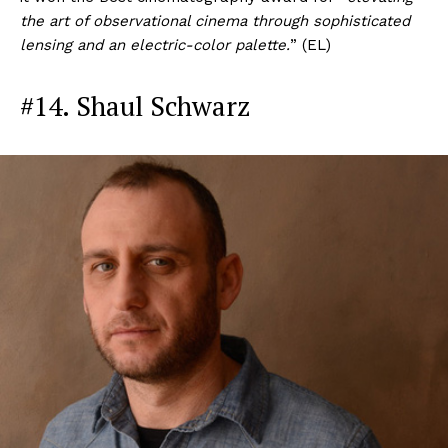
the art of observational cinema through sophisticated
lensing and an electric-color palette.
” (EL)
#14. Shaul Schwarz