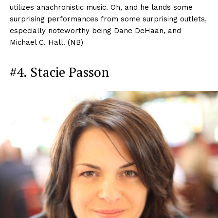
utilizes anachronistic music. Oh, and he lands some
surprising performances from some surprising outlets,
especially noteworthy being Dane DeHaan, and
Michael C. Hall. (NB)
#4. Stacie Passon