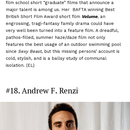
film school short “graduate” films that announce a
major talent is among us. Her BAFTA winning Best
British Short Film Award short film
Volume
, an
engrossing, tragi-fantasy family drama could have
very well been turned into a feature film. A dreadful,
pathos-filled, summer haze/daze film not only
features the best usage of an outdoor swimming pool
since
Sexy Beast
, but this missing persons’ account is
cold, stylish, and is a ballsy study of communal
isolation. (EL)
#18. Andrew F. Renzi