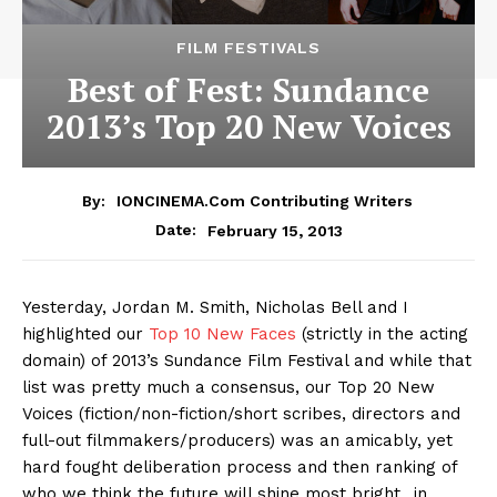
FILM FESTIVALS
Best of Fest: Sundance
2013’s Top 20 New Voices
By:
IONCINEMA.com Contributing Writers
February 15, 2013
Date:
Yesterday, Jordan M. Smith, Nicholas Bell and I
highlighted our
Top 10 New Faces
(strictly in the acting
domain) of 2013’s Sundance Film Festival and while that
list was pretty much a consensus, our Top 20 New
Voices (fiction/non-fiction/short scribes, directors and
full-out filmmakers/producers) was an amicably, yet
hard fought deliberation process and then ranking of
who we think the future will shine most bright…in