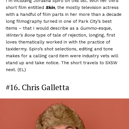
I’m including Jordana Spiro on this list. With her third
short film entitled
Skin
, the mostly television actress
with a handful of film parts in her more than a decade
long filmography turned in one of Park City’s best
items – that I would describe as a
Gummo
-esque,
Winter’s Bone
type of tale of rejection, longing, first
loves thematically worked in with the practice of
taxidermy. Spiro’s shot selections, editing and tone
makes for a calling card item were industry vets will
stand up and take notice. The short travels to SXSW
next. (EL)
#16. Chris Galletta