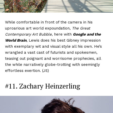
While comfortable in front of the camera in his
uproarious art world expoundation,
The Great
Contemporary Art Bubble
, here with
Google and the
World Brain
, Lewis does his best Gibney impression
with exemplary wit and visual style all his own. He’s
wrangled a vast cast of futurists and spokesmen,
teasing out poignant and worrisome prophecies, all
the while narratively globe-trotting with seemingly
effortless exertion. (JS)
#11. Zachary Heinzerling