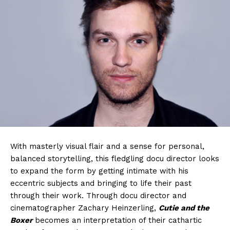
With masterly visual flair and a sense for personal,
balanced storytelling, this fledgling docu director looks
to expand the form by getting intimate with his
eccentric subjects and bringing to life their past
through their work. Through docu director and
cinematographer Zachary Heinzerling,
Cutie and the
Boxer
becomes an interpretation of their cathartic