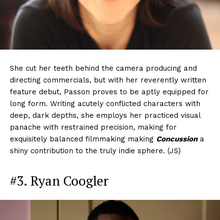
She cut her teeth behind the camera producing and
directing commercials, but with her reverently written
feature debut, Passon proves to be aptly equipped for
long form. Writing acutely conflicted characters with
deep, dark depths, she employs her practiced visual
panache with restrained precision, making for
exquisitely balanced filmmaking making
Concussion
a
shiny contribution to the truly indie sphere. (JS)
#3. Ryan Coogler