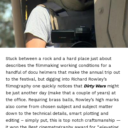
Stuck between a rock and a hard place just about
describes the filmmaking working conditions for a
handful of docu helmers that make the annual trip out
to the festival, but digging into Richard Rowley’s
filmography one quickly notices that
Dirty Wars
might
be just another day (make that a couple of years) at
the office. Requiring brass balls, Rowley’s high marks
also come from chosen subject and subject matter
down to the technical details, smart plotting and
editing – simply put, this is top notch craftsmanship —
it won the Best cinematography award for “
elevating