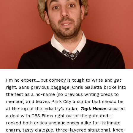
I’m no expert….but comedy is tough to write and
get
right. Sans previous baggage, Chris Galletta broke into
the fest as a no-name (no previous writing creds to
mention) and leaves Park City a scribe that should be
at the top of the industry’s radar.
Toy’s House
secured
a deal with CBS Films right out of the gate and it
rocked both critics and audiences alike for its innate
charm, tasty dialogue, three-layered situational, knee-