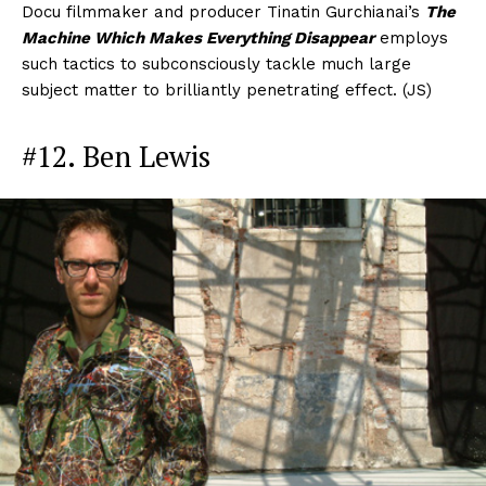
Docu filmmaker and producer Tinatin Gurchianai’s
The
Machine Which Makes Everything Disappear
employs
such tactics to subconsciously tackle much large
subject matter to brilliantly penetrating effect. (JS)
#12. Ben Lewis