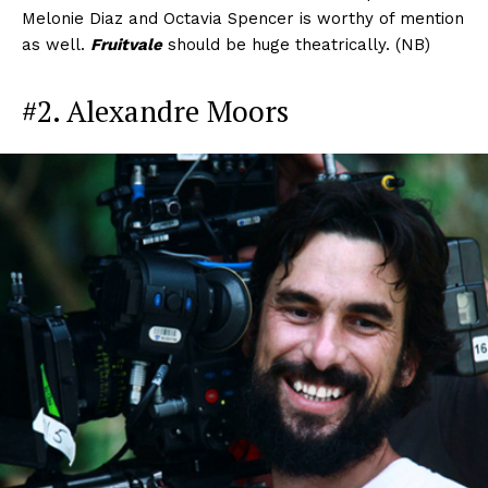
Melonie Diaz and Octavia Spencer is worthy of mention
as well.
Fruitvale
should be huge theatrically. (NB)
#2. Alexandre Moors