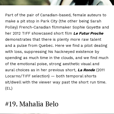
Part of the pair of Canadian-based, female auteurs to
make a pit stop in Park City (the other being Sarah
Polley) French-Canadian filmmaker Sophie Goyette and
her 2012 TIFF showcased short film
Le Futur Proche
demonstrates that there is plenty more raw talent
and a pulse from Quebec. Here we find a pilot dealing
with loss, suppressing his hackneyed existence by
spending as much time in the clouds, and we find much
of the emotional poise, strong aesthetic visual and
aural choices as in her previous short,
La Ronde
(2011
Locarno/TIFF selection) — both temporal shorts
sit/dwell with the viewer way past the short run time.
(EL)
#19. Mahalia Belo