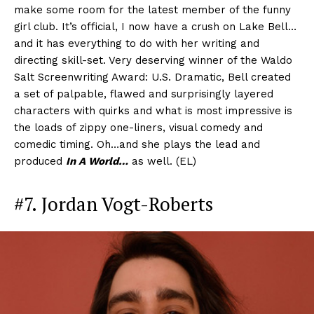
make some room for the latest member of the funny
girl club. It’s official, I now have a crush on Lake Bell…
and it has everything to do with her writing and
directing skill-set. Very deserving winner of the Waldo
Salt Screenwriting Award: U.S. Dramatic, Bell created
a set of palpable, flawed and surprisingly layered
characters with quirks and what is most impressive is
the loads of zippy one-liners, visual comedy and
comedic timing. Oh…and she plays the lead and
produced
In A World…
as well. (EL)
#7. Jordan Vogt-Roberts