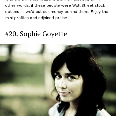
other words, if these people were Wall Street stock
options — we’d put our money behind them. Enjoy the
mini profiles and adjoined praise.
#20. Sophie Goyette