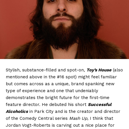
Stylish, substance-filled and spot-on,
Toy’s House
(also
mentioned above in the #16 spot) might feel familiar
but comes across as a unique, brand spanking new
type of experience and one that undeniably
demonstrates the bright future for the first-time
feature director. He debuted his short
Successful
Alcoholics
in Park City and is the creator and director
of the Comedy Central series
Mash Up,
I think that
Jordan Vogt-Roberts is carving out a nice place for