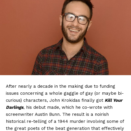
After nearly a decade in the making due to funding
issues concerning a whole gaggle of gay (or maybe bi-
curious) characters, John Krokidas finally got
Kill Your
Darlings
, his debut made, which he co-wrote with
screenwriter Austin Bunn. The result is a noirish
historical re-telling of a 1944 murder involving some of
the great poets of the beat generation that effectively