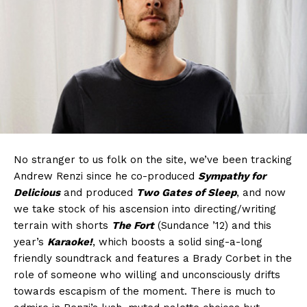
No stranger to us folk on the site, we’ve been tracking
Andrew Renzi since he co-produced
Sympathy for
Delicious
and produced
Two Gates of Sleep
, and now
we take stock of his ascension into directing/writing
terrain with shorts
The Fort
(Sundance ’12) and this
year’s
Karaoke!
, which boosts a solid sing-a-long
friendly soundtrack and features a Brady Corbet in the
role of someone who willing and unconsciously drifts
towards escapism of the moment. There is much to