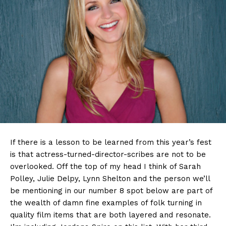
If there is a lesson to be learned from this year’s fest
is that actress-turned-director-scribes are not to be
overlooked. Off the top of my head I think of Sarah
Polley, Julie Delpy, Lynn Shelton and the person we’ll
be mentioning in our number 8 spot below are part of
the wealth of damn fine examples of folk turning in
quality film items that are both layered and resonate.