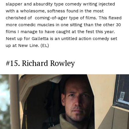
slapper and absurdity type comedy writing injected
with a wholesome, softness found in the most
cherished of coming-of-ager type of films. This flexed
more comedic muscles in one sitting than the other 30
films I manage to have caught at the fest this year.
Next up for Galletta is an untitled action comedy set
up at New Line. (EL)
#15. Richard Rowley