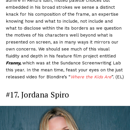
admire in Renzi’s lush, muted palette choices but
embedded in his broad strokes we sense a distinct
knack for his composition of the frame, an expertise
knowing how and what to include, not include and
what to disclose within the its borders as we question
the motives of his characters well beyond what is
presented on screen, as in many ways it mirrors our
own concerns. We should see much of this visual
fluidity and depth in his feature film project entitled
Franny,
which was at the Sundance Screenwriting Lab
this year. In the mean time, feast your eyes on the just
released video for Blondire’s “
Where the Kids Are
”. (EL)
#17. Jordana Spiro