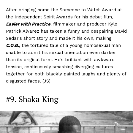
After bringing home the Someone to Watch Award at
the Independent Spirit Awards for his debut film,
Easier with Practice
, filmmaker and producer Kyle
Patrick Alvarez has taken a funny and despairing David
Sedaris short story and made it his own, making
C.O.G.
, the tortured tale of a young homosexual man
unable to admit his sexual orientation even darker
than its original form. He’s brilliant with awkward
tension, continuously smashing diverging cultures
together for both blackly painted laughs and plenty of
disgusted faces. (JS)
#9. Shaka King