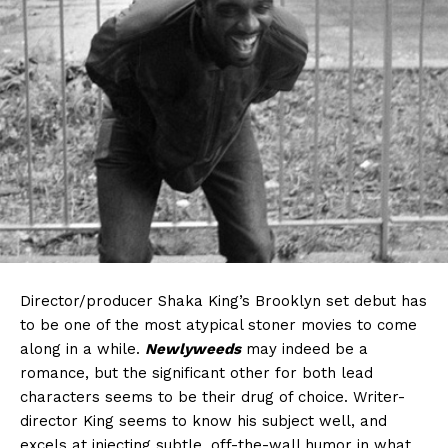
Director/producer Shaka King’s Brooklyn set debut has
to be one of the most atypical stoner movies to come
along in a while.
Newlyweeds
may indeed be a
romance, but the significant other for both lead
characters seems to be their drug of choice. Writer-
director King seems to know his subject well, and
excels at injecting subtle, off-the-wall humor in what