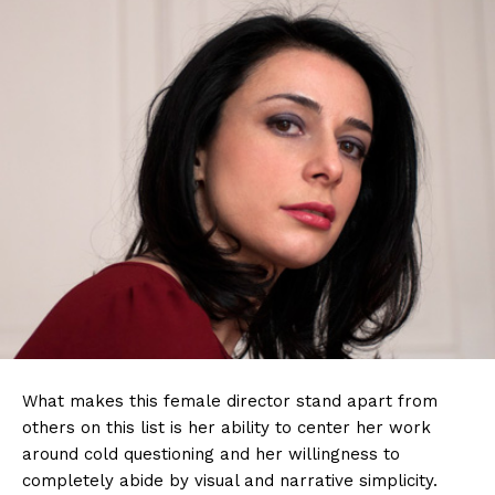
What makes this female director stand apart from
others on this list is her ability to center her work
around cold questioning and her willingness to
completely abide by visual and narrative simplicity.