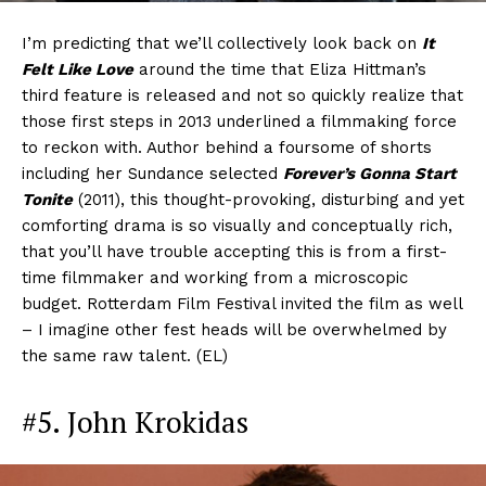
I’m predicting that we’ll collectively look back on
It
Felt Like Love
around the time that Eliza Hittman’s
third feature is released and not so quickly realize that
those first steps in 2013 underlined a filmmaking force
to reckon with. Author behind a foursome of shorts
including her Sundance selected
Forever’s Gonna Start
Tonite
(2011), this thought-provoking, disturbing and yet
comforting drama is so visually and conceptually rich,
that you’ll have trouble accepting this is from a first-
time filmmaker and working from a microscopic
budget. Rotterdam Film Festival invited the film as well
– I imagine other fest heads will be overwhelmed by
the same raw talent. (EL)
#5. John Krokidas