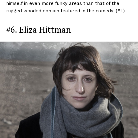
himself in even more funky areas than that of the
rugged wooded domain featured in the comedy. (EL)
#6. Eliza Hittman