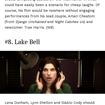
could have easily been a scenario for cheap laughs. Of
course, his film would be nowhere without engaging
performances from his lead couple, Amari Cheatom
(from
Django Unchained
and
Night Catches Us
) and
newcomer Trae Harris. (NB)
#8. Lake Bell
Lena Dunham, Lynn Shelton and Diablo Cody should