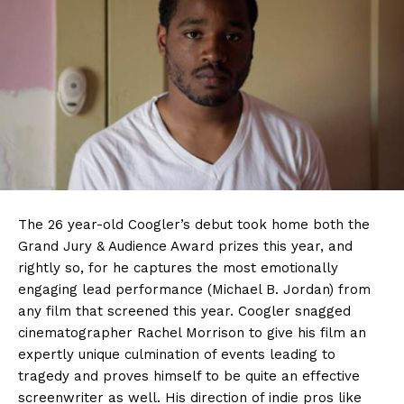
The 26 year-old Coogler’s debut took home both the
Grand Jury & Audience Award prizes this year, and
rightly so, for he captures the most emotionally
engaging lead performance (Michael B. Jordan) from
any film that screened this year. Coogler snagged
cinematographer Rachel Morrison to give his film an
expertly unique culmination of events leading to
tragedy and proves himself to be quite an effective
screenwriter as well. His direction of indie pros like