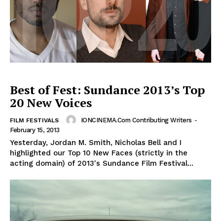
Best of Fest: Sundance 2013’s Top
20 New Voices
IONCINEMA.com Contributing Writers
-
FILM FESTIVALS
February 15, 2013
Yesterday, Jordan M. Smith, Nicholas Bell and I
highlighted our Top 10 New Faces (strictly in the
acting domain) of 2013's Sundance Film Festival...