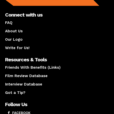
Connect with us
FAQ
About Us
Our Logo
Write for Us!
Resources & Tools
Friends With Benefits (Links)
Film Review Database
Interview Database
Got a Tip?
Follow Us
FACEBOOK