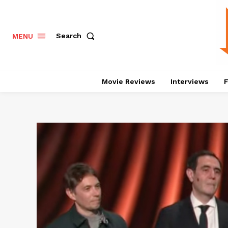
Search
MENU
Movie Reviews
Interviews
F