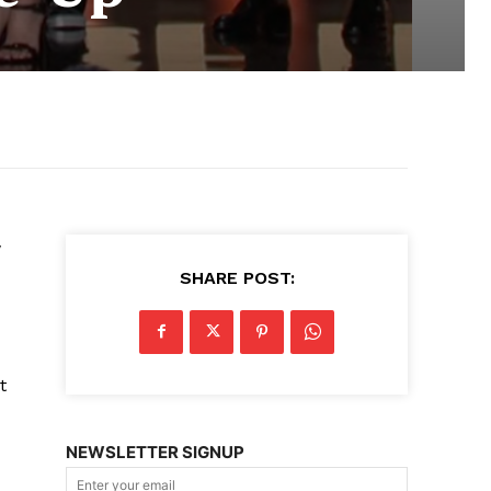
w
SHARE POST:
t
NEWSLETTER SIGNUP