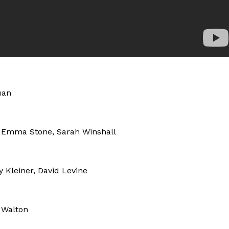
uan
y, Emma Stone, Sarah Winshall
 Kleiner, David Levine
 Walton