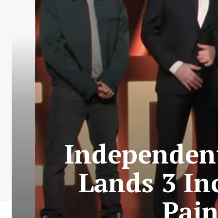
Independent
Lands 3 In
Pain