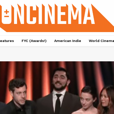
eatures
FYC (Awards!)
American Indie
World Cinem