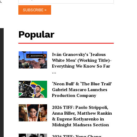
.
Popular
Iván Granovsky’s ‘Jealous
White Men’ (Working Title)-
Everything We Know So Far
…
‘Neon Bull’ & ‘The Blue Trail’
Gabriel Mascaro Launches
Production Company
2026 TIFF: Paolo Strippoli,
Anna Biller, Matthew Rankin
& Eugene Kotlyarenko in
Midnight Madness Section
2026 TIFF: Yung Chang,