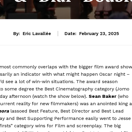
By:
Eric Lavallée
Date:
February 23, 2025
at most commonly overlaps with the bigger film award sho
sarily an indicator with what might happen Oscar night –
’d see a lot of win-win situations. The award season
o some degree the Best Cinematography category (Jomo
day afternoon (watch the show below).
Sean Baker
(who
current reality for new filmmakers) was an anointed king a
nora
lassoed Best Feature, Best Director and Best Lead
lay and Best Supporting Performance easily went to Jesse
irsts” category wins for Film and screenplay. The big