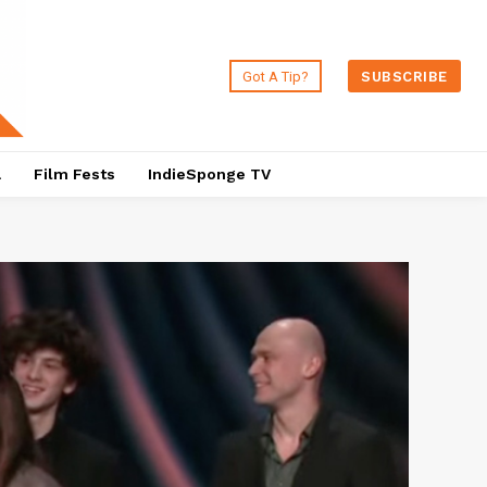
Got A Tip?
SUBSCRIBE
a
Film Fests
IndieSponge TV