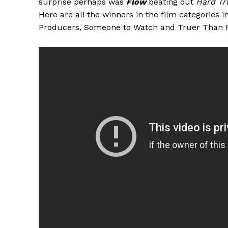
surprise perhaps was
Flow
beating out
Hard Tr
Here are all the winners in the film categories 
Producers, Someone to Watch and Truer Than F