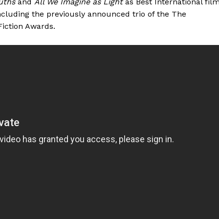
uths
and
All We Imagine as Light
as Best International film
including the previously announced trio of the The
iction Awards.