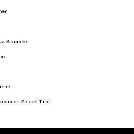
ner
zza Samudio
on
erman
roducer: Shuchi Talati
z