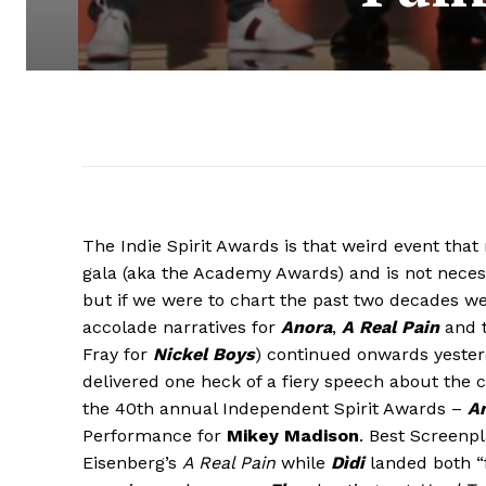
The Indie Spirit Awards is that weird event th
gala (aka the Academy Awards) and is not neces
but if we were to chart the past two decades we
accolade narratives for
Anora
,
A Real Pain
and t
Fray for
Nickel Boys
) continued onwards yester
delivered one heck of a fiery speech about the 
the 40th annual Independent Spirit Awards –
A
Performance for
Mikey Madison
. Best Screenp
Eisenberg’s
A Real Pain
while
Dìdi
landed both “f