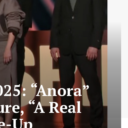
025: “Anora”
re, “A Real
le-Up