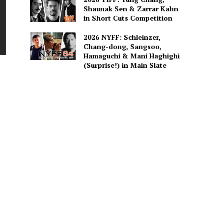
Shaunak Sen & Zarrar Kahn
in Short Cuts Competition
2026 NYFF: Schleinzer,
Chang-dong, Sangsoo,
Hamaguchi & Mani Haghighi
(Surprise!) in Main Slate