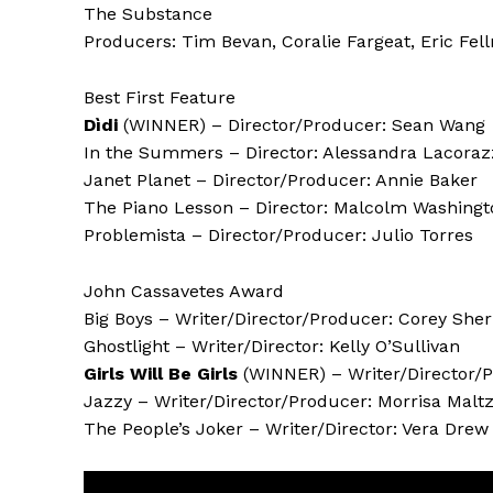
The Substance
Producers: Tim Bevan, Coralie Fargeat, Eric Fell
Best First Feature
Dìdi
(WINNER) – Director/Producer: Sean Wang
In the Summers – Director: Alessandra Lacora
Janet Planet – Director/Producer: Annie Baker
The Piano Lesson – Director: Malcolm Washingt
Problemista – Director/Producer: Julio Torres
John Cassavetes Award
Big Boys – Writer/Director/Producer: Corey Sh
Ghostlight – Writer/Director: Kelly O’Sullivan
Girls Will Be Girls
(WINNER) – Writer/Director/P
Jazzy – Writer/Director/Producer: Morrisa Malt
The People’s Joker – Writer/Director: Vera Drew