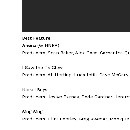
Best Feature
Anora
(WINNER)
Producers: Sean Baker, Alex Coco, Samantha Q
I Saw the TV Glow
Producers: Ali Herting, Luca Intili, Dave McCar
Nickel Boys
Producers: Joslyn Barnes, Dede Gardner, Jeremy
Sing Sing
Producers: Clint Bentley, Greg Kwedar, Monique