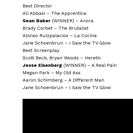
Best Director
Ali Abbasi – The Apprentice
Sean Baker
(WINNER) – Anora
Brady Corbet – The Brutalist
Alonso Ruizpalacios – La Cocina
Jane Schoenbrun – I Saw the TV Glow
Best Screenplay
Scott Beck, Bryan Woods – Heretic
Jesse Eisenberg
(WINNER) – A Real Pain
Megan Park – My Old Ass
Aaron Schimberg – A Different Man
Jane Schoenbrun – I Saw the TV Glow