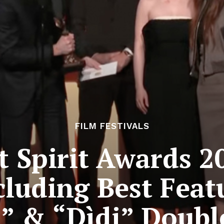
FILM FESTIVALS
 Spirit Awards 2
cluding Best Featu
” & “Dìdi” Doub