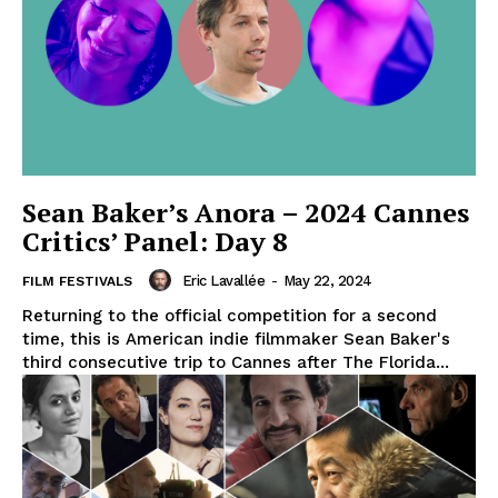
Sean Baker’s Anora – 2024 Cannes
Critics’ Panel: Day 8
Eric Lavallée
-
May 22, 2024
FILM FESTIVALS
Returning to the official competition for a second
time, this is American indie filmmaker Sean Baker's
third consecutive trip to Cannes after The Florida...