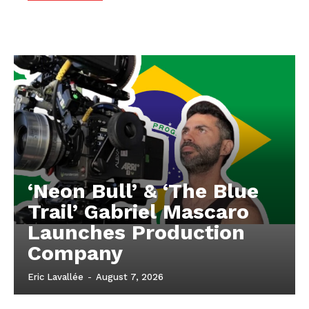
‘Neon Bull’ & ‘The Blue
Trail’ Gabriel Mascaro
Launches Production
Company
Eric Lavallée
-
August 7, 2026