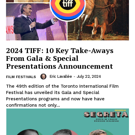
2024 TIFF: 10 Key Take-Aways
From Gala & Special
Presentations Announcement
Eric Lavallée
-
July 22, 2024
FILM FESTIVALS
The 49th edition of the Toronto International Film
Festival has unveiled its Gala and Special
Presentations programs and now have have
confirmations not only...