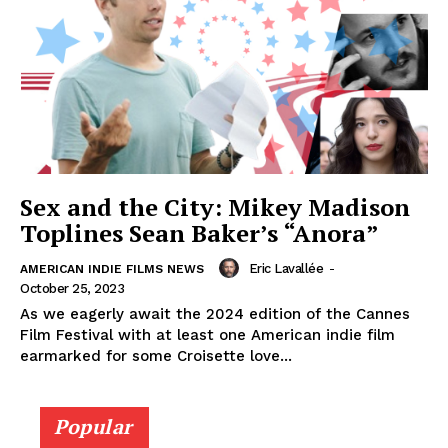
Sex and the City: Mikey Madison
Toplines Sean Baker’s “Anora”
Eric Lavallée
-
AMERICAN INDIE FILMS NEWS
October 25, 2023
As we eagerly await the 2024 edition of the Cannes
Film Festival with at least one American indie film
earmarked for some Croisette love...
Popular