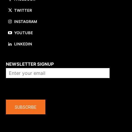
TWITTER
INSTAGRAM
YOUTUBE
LINKEDIN
About us
NEWSLETTER SIGNUP
Company
SUBSCRIBE
The latest