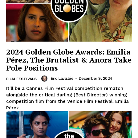
2024 Golden Globe Awards: Emilia
Pérez, The Brutalist & Anora Take
Pole Positions
Eric Lavallée
-
December 9, 2024
FILM FESTIVALS
It'll be a Cannes Film Festival competition rematch
alongside the critical darling (Best Director) winning
competition film from the Venice Film Festival. Emilia
Pérez...