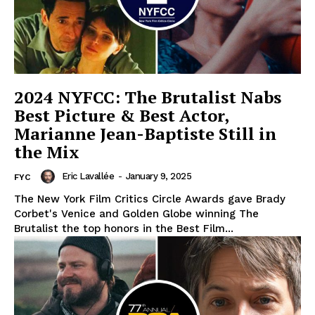
2024 NYFCC: The Brutalist Nabs
Best Picture & Best Actor,
Marianne Jean-Baptiste Still in
the Mix
Eric Lavallée
-
January 9, 2025
FYC
The New York Film Critics Circle Awards gave Brady
Corbet's Venice and Golden Globe winning The
Brutalist the top honors in the Best Film...