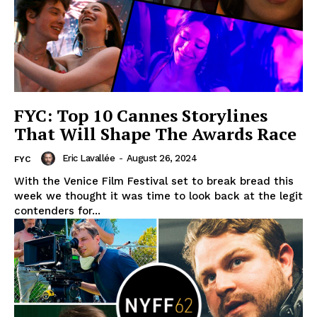
FYC: Top 10 Cannes Storylines
That Will Shape The Awards Race
Eric Lavallée
-
August 26, 2024
FYC
With the Venice Film Festival set to break bread this
week we thought it was time to look back at the legit
contenders for...