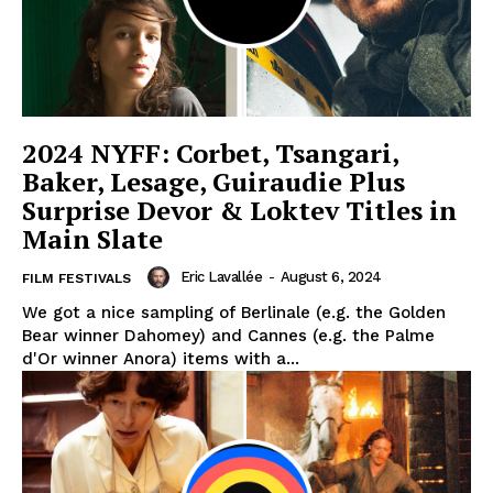
2024 NYFF: Corbet, Tsangari,
Baker, Lesage, Guiraudie Plus
Surprise Devor & Loktev Titles in
Main Slate
Eric Lavallée
-
August 6, 2024
FILM FESTIVALS
We got a nice sampling of Berlinale (e.g. the Golden
Bear winner Dahomey) and Cannes (e.g. the Palme
d'Or winner Anora) items with a...