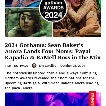
2024 Gothams: Sean Baker’s
Anora Lands Four Noms; Payal
Kapadia & RaMell Ross in the Mix
Eric Lavallée
-
October 29, 2024
FILM FESTIVALS
The notoriously unpredictable and always confusing
Gotham Awards revealed their nominations for the
upcoming 34th gala, with Sean Baker’s Anora leading
the pack. Anora...