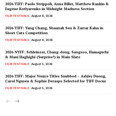
2026 TIFF: Paolo Strippoli, Anna Biller, Matthew Rankin &
Eugene Kotlyarenko in Midnight Madness Section
FILM FESTIVALS
August 6, 2026
2026 TIFF: Yung Chang, Shaunak Sen & Zarrar Kahn in
Short Cuts Competition
FILM FESTIVALS
August 6, 2026
2026 NYFF: Schleinzer, Chang-dong, Sangsoo, Hamaguchi
& Mani Haghighi (Surprise!) in Main Slate
FILM FESTIVALS
August 5, 2026
2026 TIFF: Major Venice Titles Snubbed – Ashley Duong,
Carol Nguyen & Sophie Deraspe Selected for TIFF Docus
FILM FESTIVALS
August 5, 2026