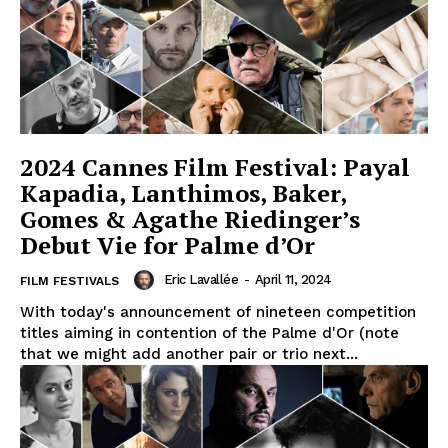
2024 Cannes Film Festival: Payal
Kapadia, Lanthimos, Baker,
Gomes & Agathe Riedinger’s
Debut Vie for Palme d’Or
Eric Lavallée
-
April 11, 2024
FILM FESTIVALS
With today's announcement of nineteen competition
titles aiming in contention of the Palme d'Or (note
that we might add another pair or trio next...