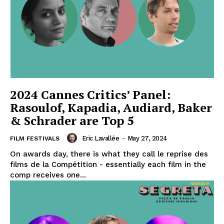
2024 Cannes Critics’ Panel:
Rasoulof, Kapadia, Audiard, Baker
& Schrader are Top 5
Eric Lavallée
-
May 27, 2024
FILM FESTIVALS
On awards day, there is what they call le reprise des
films de la Compétition - essentially each film in the
comp receives one...