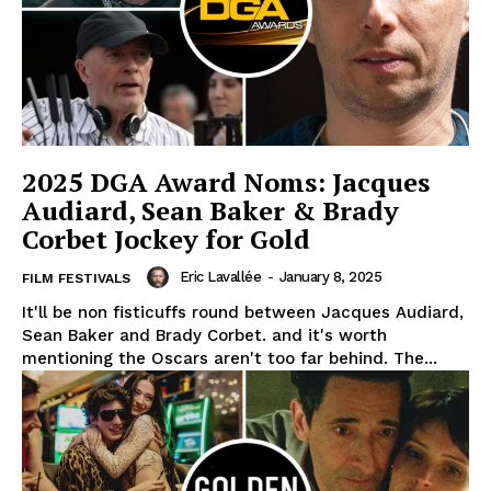
2025 DGA Award Noms: Jacques
Audiard, Sean Baker & Brady
Corbet Jockey for Gold
Eric Lavallée
-
January 8, 2025
FILM FESTIVALS
It'll be non fisticuffs round between Jacques Audiard,
Sean Baker and Brady Corbet. and it's worth
mentioning the Oscars aren't too far behind. The...