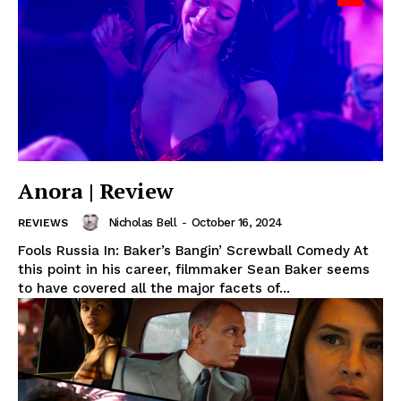
Anora | Review
Nicholas Bell
-
October 16, 2024
REVIEWS
Fools Russia In: Baker’s Bangin’ Screwball Comedy At
this point in his career, filmmaker Sean Baker seems
to have covered all the major facets of...