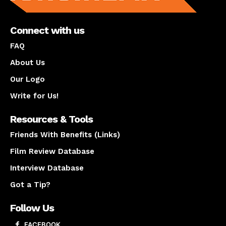
Connect with us
FAQ
About Us
Our Logo
Write for Us!
Resources & Tools
Friends With Benefits (Links)
Film Review Database
Interview Database
Got a Tip?
Follow Us
FACEBOOK