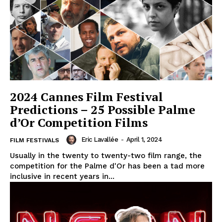
2024 Cannes Film Festival
Predictions – 25 Possible Palme
d’Or Competition Films
Eric Lavallée
-
April 1, 2024
FILM FESTIVALS
Usually in the twenty to twenty-two film range, the
competition for the Palme d'Or has been a tad more
inclusive in recent years in...