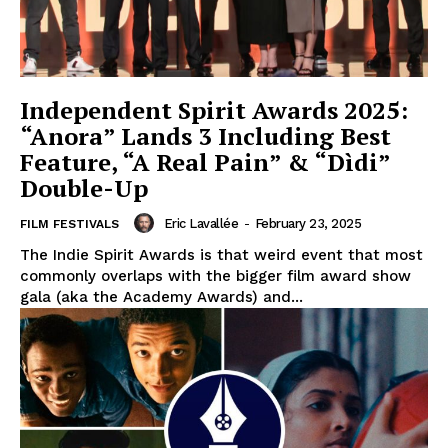
Independent Spirit Awards 2025:
“Anora” Lands 3 Including Best
Feature, “A Real Pain” & “Dìdi”
Double-Up
Eric Lavallée
-
February 23, 2025
FILM FESTIVALS
The Indie Spirit Awards is that weird event that most
commonly overlaps with the bigger film award show
gala (aka the Academy Awards) and...