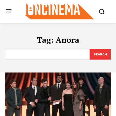
Tag:
Anora
SEARCH