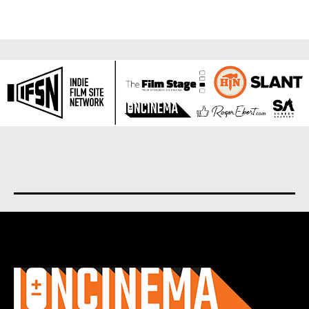
About us