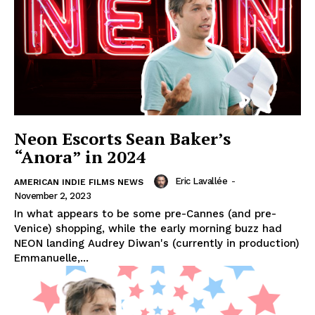
Neon Escorts Sean Baker’s
“Anora” in 2024
Eric Lavallée
-
AMERICAN INDIE FILMS NEWS
November 2, 2023
In what appears to be some pre-Cannes (and pre-
Venice) shopping, while the early morning buzz had
NEON landing Audrey Diwan's (currently in production)
Emmanuelle,...