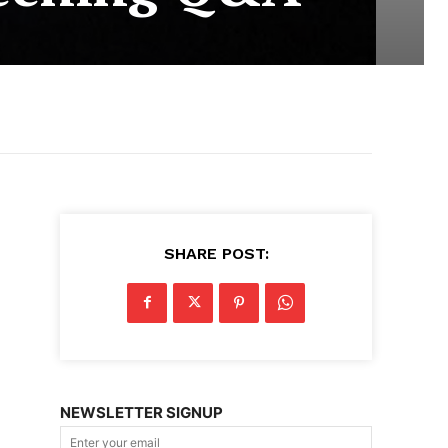
SHARE POST:
NEWSLETTER SIGNUP