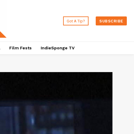
Got A Tip?
SUBSCRIBE
a
Film Fests
IndieSponge TV