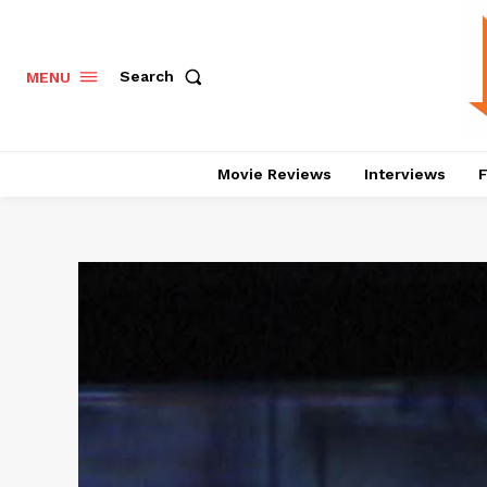
Search
MENU
Movie Reviews
Interviews
F