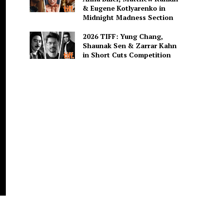
& Eugene Kotlyarenko in
Midnight Madness Section
2026 TIFF: Yung Chang,
Shaunak Sen & Zarrar Kahn
in Short Cuts Competition