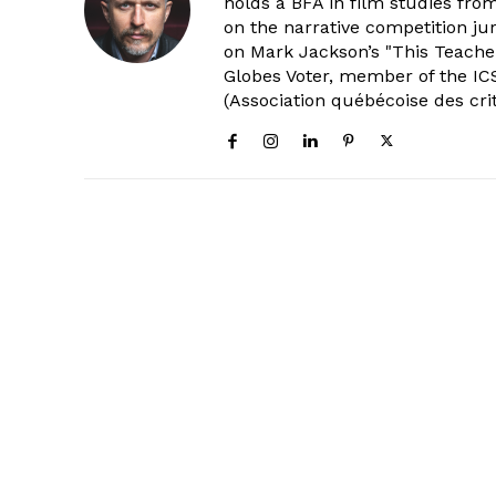
holds a BFA in film studies fr
on the narrative competition ju
on Mark Jackson’s "This Teacher
Globes Voter, member of the ICS
(Association québécoise des cri