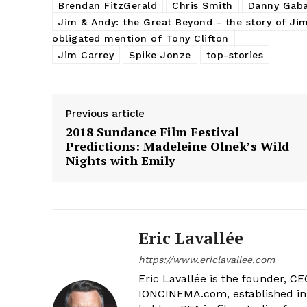
Brendan FitzGerald
Chris Smith
Danny Gaba
Jim & Andy: the Great Beyond - the story of Ji
obligated mention of Tony Clifton
Jim Carrey
Spike Jonze
top-stories
Previous article
2018 Sundance Film Festival
Predictions: Madeleine Olnek’s Wild
Nights with Emily
Eric Lavallée
https://www.ericlavallee.com
Eric Lavallée is the founder, CEO,
IONCINEMA.com, established in 