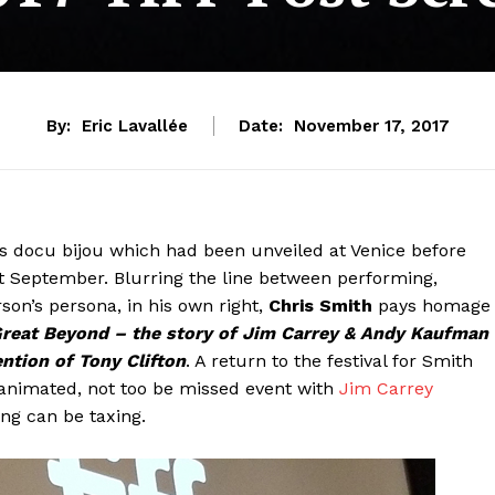
By:
Eric Lavallée
Date:
November 17, 2017
y is docu bijou which had been unveiled at Venice before
st September. Blurring the line between performing,
son’s persona, in his own right,
Chris Smith
pays homage
Great Beyond – the story of Jim Carrey & Andy Kaufman
ention of Tony Clifton
. A return to the festival for Smith
 animated, not too be missed event with
Jim Carrey
ing can be taxing.