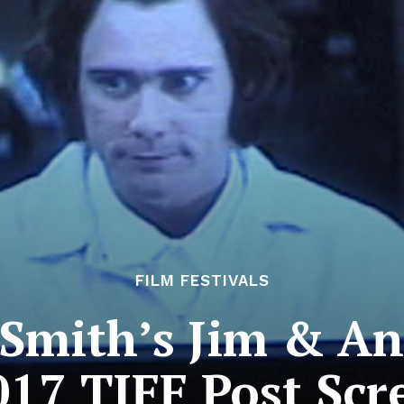
FILM FESTIVALS
 Smith’s Jim & An
017 TIFF Post Sc