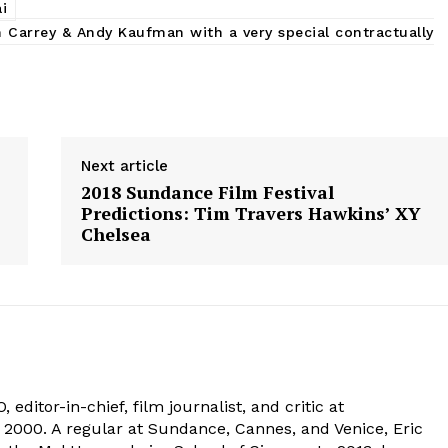
i
m Carrey & Andy Kaufman with a very special contractually
Next article
2018 Sundance Film Festival
Predictions: Tim Travers Hawkins’ XY
Chelsea
 editor-in-chief, film journalist, and critic at
2000. A regular at Sundance, Cannes, and Venice, Eric