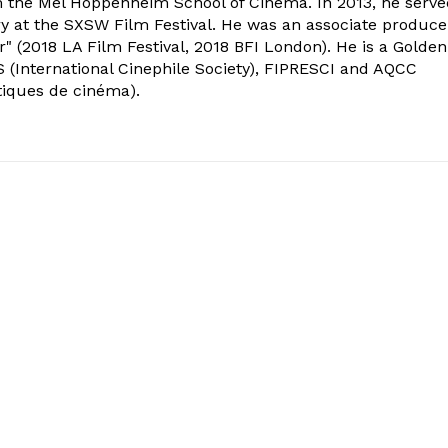
om the Mel Hoppenheim School of Cinema. In 2013, he serv
ry at the SXSW Film Festival. He was an associate produce
" (2018 LA Film Festival, 2018 BFI London). He is a Golden
 (International Cinephile Society), FIPRESCI and AQCC
tiques de cinéma).