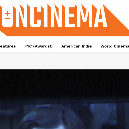
eatures
FYC (Awards!)
American Indie
World Cinem