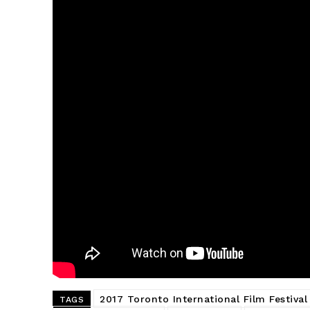
2017 Toronto International Film Festival
TAGS