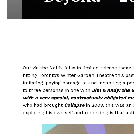
Out via the Neflix folks in limited release toda
hitting Toronto’s Winter Garden Theatre this pa
imitating, paying homage to and inhabiting a per
to three personas in one with
Jim & Andy: the 
with a very special, contractually obligated m
who had brought
Collapse
in 2008, this was an
exploring his own self and reminding is that act