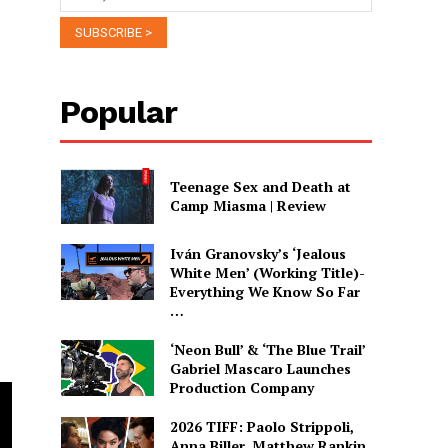
Popular
Teenage Sex and Death at
Camp Miasma | Review
Iván Granovsky’s ‘Jealous
White Men’ (Working Title)-
Everything We Know So Far
…
‘Neon Bull’ & ‘The Blue Trail’
Gabriel Mascaro Launches
Production Company
2026 TIFF: Paolo Strippoli,
Anna Biller, Matthew Rankin