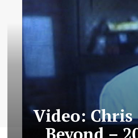
Video: Chris
Beyond – 2