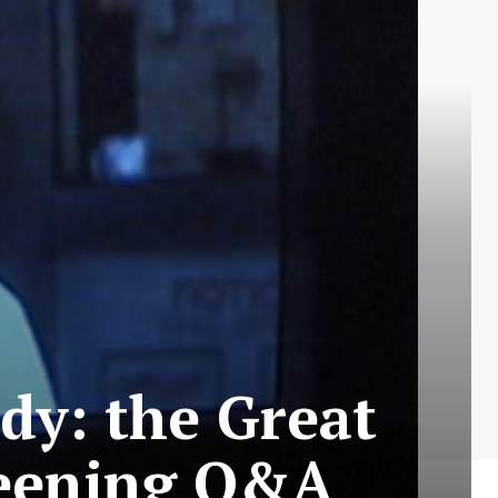
dy: the Great
reening Q&A