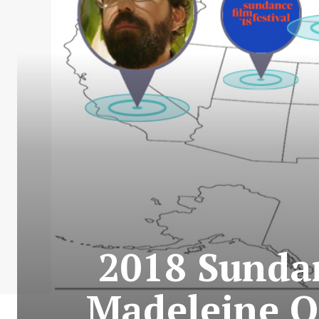
2018 Sundan
Madeleine O