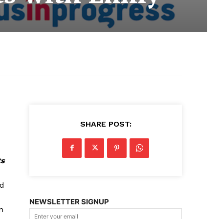
SHARE POST:
ts
ad
NEWSLETTER SIGNUP
n