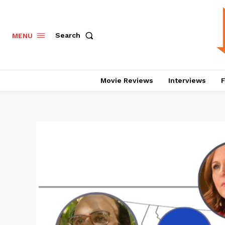
Search
MENU
Movie Reviews
Interviews
F