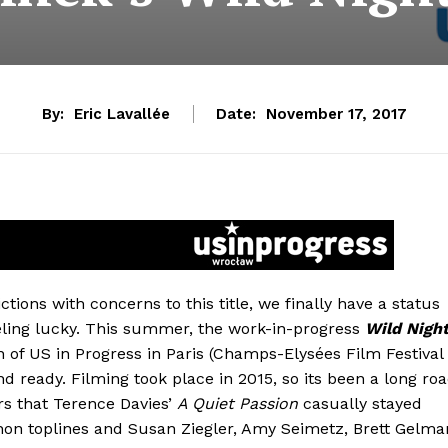
By:
Eric Lavallée
Date:
November 17, 2017
tions with concerns to this title, we finally have a status
feeling lucky. This summer, the work-in-progress
Wild Nigh
n of US in Progress in Paris (Champs-Elysées Film Festival
ond ready. Filming took place in 2015, so its been a long ro
rs that Terence Davies’
A Quiet Passion
casually stayed
nnon toplines and Susan Ziegler, Amy Seimetz, Brett Gelma