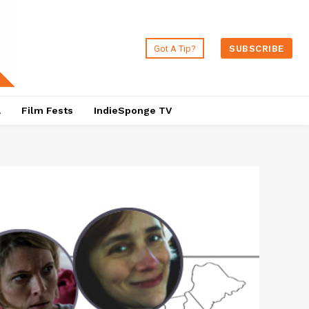
Got A Tip?
SUBSCRIBE
a
Film Fests
IndieSponge TV