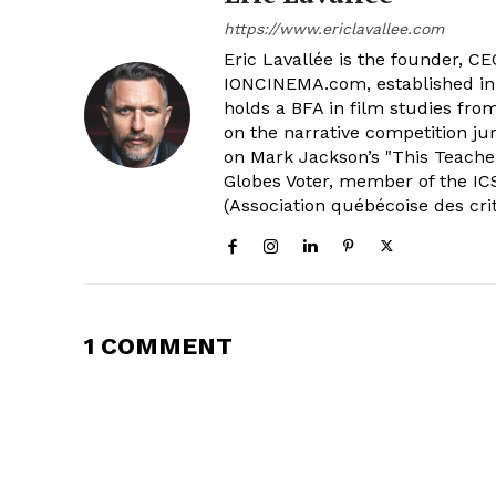
https://www.ericlavallee.com
Eric Lavallée is the founder, CEO,
IONCINEMA.com, established in 
holds a BFA in film studies fr
on the narrative competition ju
on Mark Jackson’s "This Teacher
Globes Voter, member of the ICS
(Association québécoise des cri
1 COMMENT