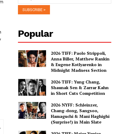
om
Popular
n
y
2026 TIFF: Paolo Strippoli,
Anna Biller, Matthew Rankin
& Eugene Kotlyarenko in
Midnight Madness Section
2026 TIFF: Yung Chang,
Shaunak Sen & Zarrar Kahn
in Short Cuts Competition
2026 NYFF: Schleinzer,
Chang-dong, Sangsoo,
Hamaguchi & Mani Haghighi
(Surprise!) in Main Slate
2026 TIFF: Major Venice