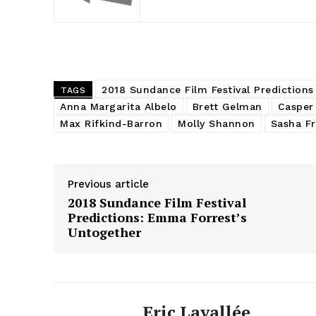
2018 Sundance Film Festival Predictions
TAGS
Anna Margarita Albelo
Brett Gelman
Casper
Max Rifkind-Barron
Molly Shannon
Sasha Fr
Previous article
2018 Sundance Film Festival
Predictions: Emma Forrest’s
Untogether
Eric Lavallée