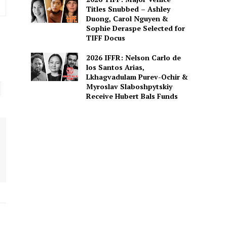
Titles Snubbed – Ashley
Duong, Carol Nguyen &
Sophie Deraspe Selected for
TIFF Docus
2026 IFFR: Nelson Carlo de
los Santos Arias,
Lkhagvadulam Purev-Ochir &
Myroslav Slaboshpytskiy
Receive Hubert Bals Funds