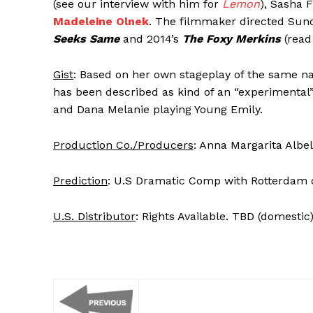
(see our interview with him for
Lemon
), Sasha 
Madeleine Olnek
. The filmmaker directed Sun
Seeks Same
and 2014’s
The Foxy Merkins
(rea
Gist
: Based on her own stageplay of the same 
has been described as kind of an “experimental”
and Dana Melanie playing Young Emily.
Production Co./Producers
: Anna Margarita Albe
Prediction
: U.S Dramatic Comp with Rotterdam o
U.S. Distributor
: Rights Available. TBD (domestic)