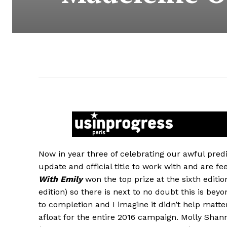
Now in year three of celebrating our awful predic
update and official title to work with and are 
With Emily
won the top prize at the sixth editio
edition) so there is next to no doubt this is bey
to completion and I imagine it didn’t help matte
afloat for the entire 2016 campaign. Molly Sha