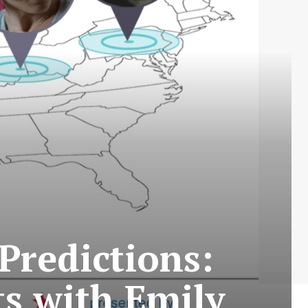
Predictions:
s with Emily