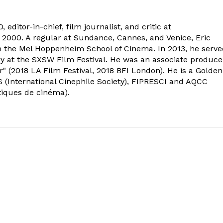
 editor-in-chief, film journalist, and critic at
2000. A regular at Sundance, Cannes, and Venice, Eric
om the Mel Hoppenheim School of Cinema. In 2013, he serv
ry at the SXSW Film Festival. He was an associate produce
" (2018 LA Film Festival, 2018 BFI London). He is a Golden
 (International Cinephile Society), FIPRESCI and AQCC
tiques de cinéma).