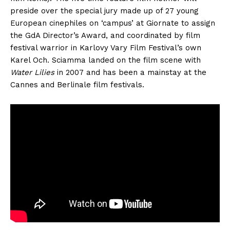
preside over the special jury made up of 27 young
European cinephiles on ‘campus’ at Giornate to assign
the GdA Director’s Award, and coordinated by film
festival warrior in Karlovy Vary Film Festival’s own
Karel Och. Sciamma landed on the film scene with
Water Lilies
in 2007 and has been a mainstay at the
Cannes and Berlinale film festivals.