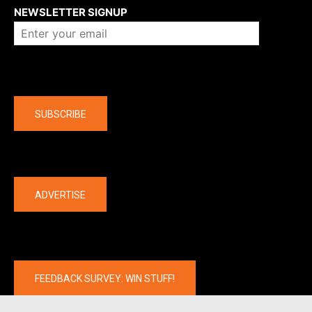
NEWSLETTER SIGNUP
Company
SUBSCRIBE
The latest
ADVERTISE
FEEDBACK SURVEY: WIN STUFF!