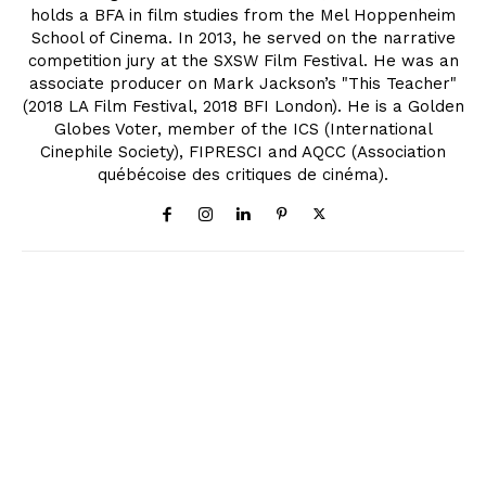
holds a BFA in film studies from the Mel Hoppenheim
School of Cinema. In 2013, he served on the narrative
competition jury at the SXSW Film Festival. He was an
associate producer on Mark Jackson’s "This Teacher"
(2018 LA Film Festival, 2018 BFI London). He is a Golden
Globes Voter, member of the ICS (International
Cinephile Society), FIPRESCI and AQCC (Association
québécoise des critiques de cinéma).