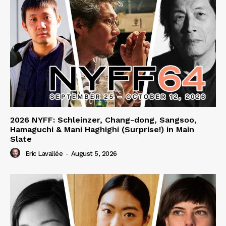
2026 NYFF: Schleinzer, Chang-dong, Sangsoo,
Hamaguchi & Mani Haghighi (Surprise!) in Main
Slate
Eric Lavallée
-
August 5, 2026