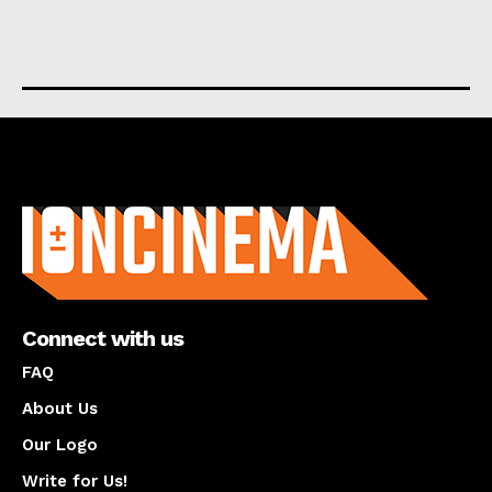
About us
Connect with us
FAQ
About Us
Our Logo
Write for Us!