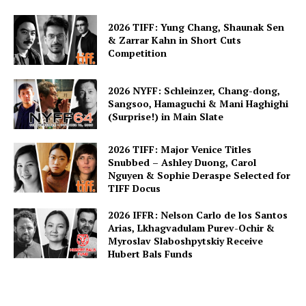
2026 TIFF: Yung Chang, Shaunak Sen
& Zarrar Kahn in Short Cuts
Competition
2026 NYFF: Schleinzer, Chang-dong,
Sangsoo, Hamaguchi & Mani Haghighi
(Surprise!) in Main Slate
2026 TIFF: Major Venice Titles
Snubbed – Ashley Duong, Carol
Nguyen & Sophie Deraspe Selected for
TIFF Docus
2026 IFFR: Nelson Carlo de los Santos
Arias, Lkhagvadulam Purev-Ochir &
Myroslav Slaboshpytskiy Receive
Hubert Bals Funds