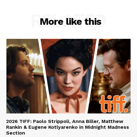
RELATED
More like this
2026 TIFF: Paolo Strippoli, Anna Biller, Matthew
Rankin & Eugene Kotlyarenko in Midnight Madness
Section