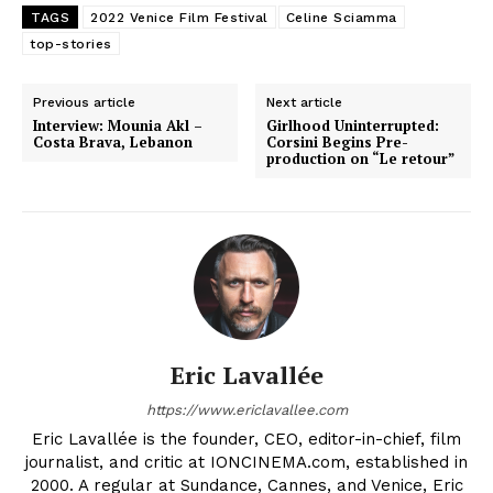
TAGS
2022 Venice Film Festival
Celine Sciamma
top-stories
Previous article
Next article
Interview: Mounia Akl –
Girlhood Uninterrupted:
Costa Brava, Lebanon
Corsini Begins Pre-
production on “Le retour”
Eric Lavallée
https://www.ericlavallee.com
Eric Lavallée is the founder, CEO, editor-in-chief, film
journalist, and critic at IONCINEMA.com, established in
2000. A regular at Sundance, Cannes, and Venice, Eric