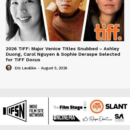
2026 TIFF: Major Venice Titles Snubbed – Ashley
Duong, Carol Nguyen & Sophie Deraspe Selected
for TIFF Docus
Eric Lavallée
-
August 5, 2026