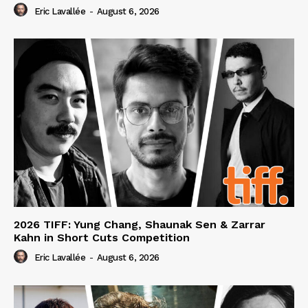
Eric Lavallée
-
August 6, 2026
2026 TIFF: Yung Chang, Shaunak Sen & Zarrar
Kahn in Short Cuts Competition
Eric Lavallée
-
August 6, 2026