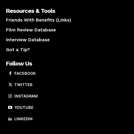
Resources & Tools
Friends With Benefits (Links)
Film Review Database
Interview Database
Got a Tip?
Follow Us
FACEBOOK
TWITTER
INSTAGRAM
YOUTUBE
LINKEDIN
About us