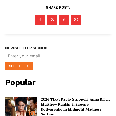
SHARE POST:
NEWSLETTER SIGNUP
Popular
2026 TIFF: Paolo Strippoli, Anna Biller,
Matthew Rankin & Eugene
Kotlyarenko in Midnight Madness
Section