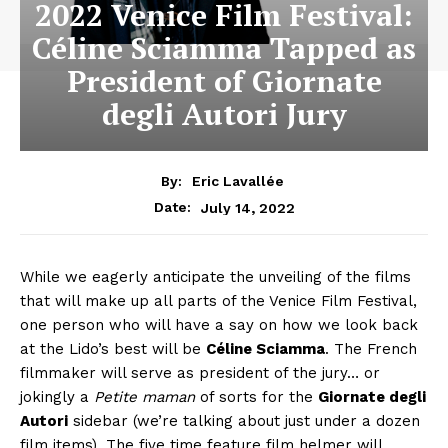
2022 Venice Film Festival:
Céline Sciamma Tapped as
President of Giornate
degli Autori Jury
By:
Eric Lavallée
July 14, 2022
Date:
While we eagerly anticipate the unveiling of the films
that will make up all parts of the Venice Film Festival,
one person who will have a say on how we look back
at the Lido’s best will be
Céline Sciamma
. The French
filmmaker will serve as president of the jury… or
jokingly a
Petite maman
of sorts for the
Giornate degli
Autori
sidebar (we’re talking about just under a dozen
film items). The five time feature film helmer will