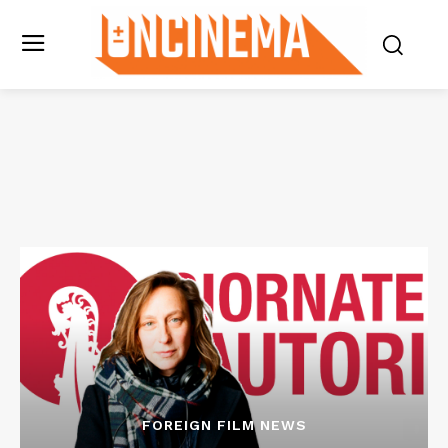
FOREIGN FILM NEWS