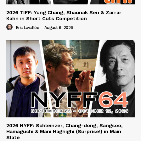
2026 TIFF: Yung Chang, Shaunak Sen & Zarrar
Kahn in Short Cuts Competition
Eric Lavallée
-
August 6, 2026
2026 NYFF: Schleinzer, Chang-dong, Sangsoo,
Hamaguchi & Mani Haghighi (Surprise!) in Main
Slate