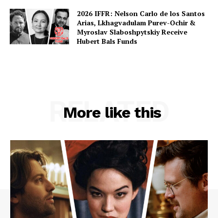
2026 IFFR: Nelson Carlo de los Santos
Arias, Lkhagvadulam Purev-Ochir &
Myroslav Slaboshpytskiy Receive
Hubert Bals Funds
RELATED
More like this