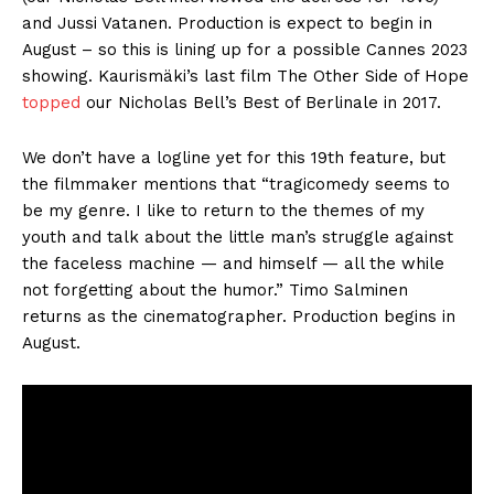
and Jussi Vatanen. Production is expect to begin in
August – so this is lining up for a possible Cannes 2023
showing. Kaurismäki’s last film The Other Side of Hope
topped
our Nicholas Bell’s Best of Berlinale in 2017.
We don’t have a logline yet for this 19th feature, but
the filmmaker mentions that “tragicomedy seems to
be my genre. I like to return to the themes of my
youth and talk about the little man’s struggle against
the faceless machine — and himself — all the while
not forgetting about the humor.” Timo Salminen
returns as the cinematographer. Production begins in
August.