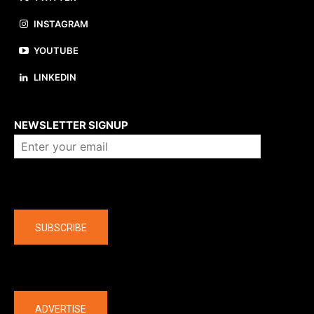
INSTAGRAM
YOUTUBE
LINKEDIN
About us
NEWSLETTER SIGNUP
Company
SUBSCRIBE
The latest
ADVERTISE