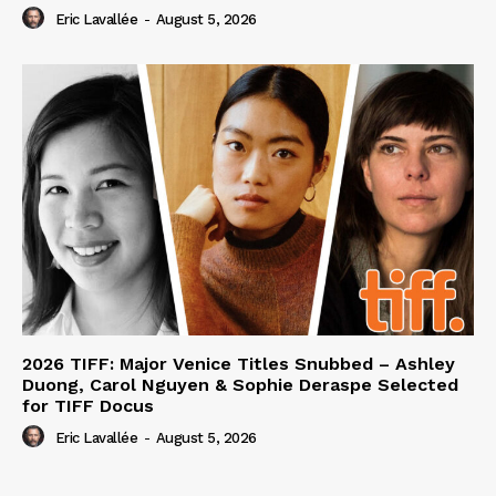
Eric Lavallée
-
August 5, 2026
2026 TIFF: Major Venice Titles Snubbed – Ashley
Duong, Carol Nguyen & Sophie Deraspe Selected
for TIFF Docus
Eric Lavallée
-
August 5, 2026