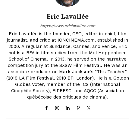
Eric Lavallée
https://www.ericlavallee.com
Eric Lavallée is the founder, CEO, editor-in-chief, film
journalist, and critic at IONCINEMA.com, established in
2000. A regular at Sundance, Cannes, and Venice, Eric
holds a BFA in film studies from the Mel Hoppenheim
School of Cinema. In 2013, he served on the narrative
competition jury at the SXSW Film Festival. He was an
associate producer on Mark Jackson’s "This Teacher"
(2018 LA Film Festival, 2018 BFI London). He is a Golden
Globes Voter, member of the ICS (International
Cinephile Society), FIPRESCI and AQCC (Association
québécoise des critiques de cinéma).