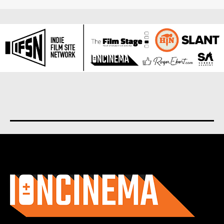
About us