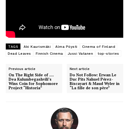
TAGS
Aki Kaurismäki
Alma Pöysti
Cinema of Finland
Dead Leaves
Finnish Cinema
Jussi Vatanen
top-stories
Previous article
Next article
On The Right Side of ….
Do Not Follow: Erwan Le
Dea Kulumbegashvili’s
Duc Pits Nahuel Pérez-
Wins Coin for Sophomore
Biscayart & Maud Wyler in
Project “Historia”
“La fille de son père”