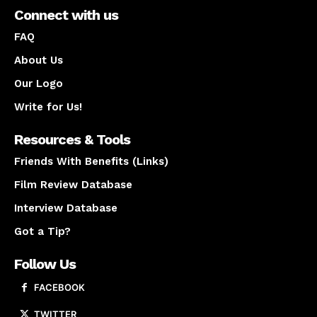
Connect with us
FAQ
About Us
Our Logo
Write for Us!
Resources & Tools
Friends With Benefits (Links)
Film Review Database
Interview Database
Got a Tip?
Follow Us
FACEBOOK
TWITTER