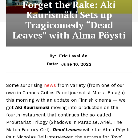
Forget the Rake: Aki
Kaurismäki Sets up
Tragicomedy “Dead
Leaves” with Alma Pöysti
By:
Eric Lavallée
June 10, 2022
Date:
Some surprising
news
from Variety (from one of our
own in Cannes Critics Panel journalist Marta Balaga)
this morning with an update on Finnish cinema — we
got
Aki Kaurismäki
moving into production on the
fourth instalment that continues the so-called
Proletariat Trilogy (Shadows in Paradise, Ariel, The
Match Factory Girl).
Dead Leaves
will star Alma Pöysti
(our Nicholas Bell interviewed the actress for Tove)