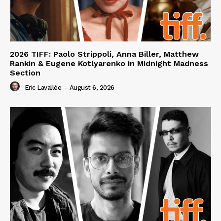
2026 TIFF: Paolo Strippoli, Anna Biller, Matthew
Rankin & Eugene Kotlyarenko in Midnight Madness
Section
Eric Lavallée
-
August 6, 2026