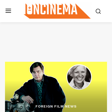
FOREIGN FILM NEWS