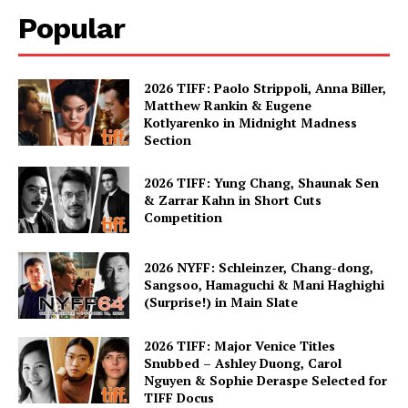
Popular
2026 TIFF: Paolo Strippoli, Anna Biller,
Matthew Rankin & Eugene
Kotlyarenko in Midnight Madness
Section
2026 TIFF: Yung Chang, Shaunak Sen
& Zarrar Kahn in Short Cuts
Competition
2026 NYFF: Schleinzer, Chang-dong,
Sangsoo, Hamaguchi & Mani Haghighi
(Surprise!) in Main Slate
2026 TIFF: Major Venice Titles
Snubbed – Ashley Duong, Carol
Nguyen & Sophie Deraspe Selected for
TIFF Docus