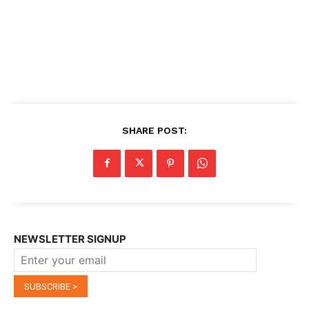
SHARE POST:
NEWSLETTER SIGNUP