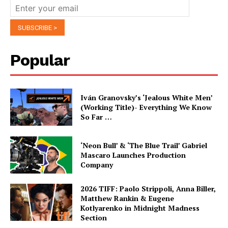
Popular
Iván Granovsky’s ‘Jealous White Men’
(Working Title)- Everything We Know
So Far …
‘Neon Bull’ & ‘The Blue Trail’ Gabriel
Mascaro Launches Production
Company
2026 TIFF: Paolo Strippoli, Anna Biller,
Matthew Rankin & Eugene
Kotlyarenko in Midnight Madness
Section