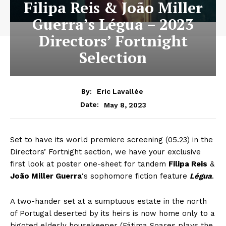
Filipa Reis & João Miller
Guerra’s Légua – 2023
Directors’ Fortnight
Selection
By:
Eric Lavallée
May 8, 2023
Date:
Set to have its world premiere screening (05.23) in the
Directors’ Fortnight section, we have your exclusive
first look at poster one-sheet for tandem
Filipa Reis
&
João Miller Guerra
‘s sophomore fiction feature
Légua
.
A two-hander set at a sumptuous estate in the north
of Portugal deserted by its heirs is now home only to a
bigoted elderly housekeeper (Fátima Soares plays the