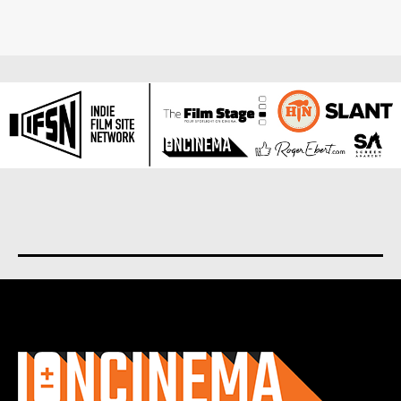
About us