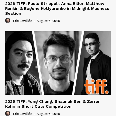
2026 TIFF: Paolo Strippoli, Anna Biller, Matthew
Rankin & Eugene Kotlyarenko in Midnight Madness
Section
Eric Lavallée
-
August 6, 2026
2026 TIFF: Yung Chang, Shaunak Sen & Zarrar
Kahn in Short Cuts Competition
Eric Lavallée
-
August 6, 2026