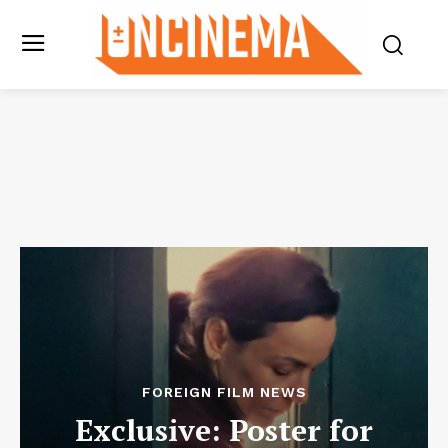
FOREIGN FILM NEWS
Exclusive: Poster for