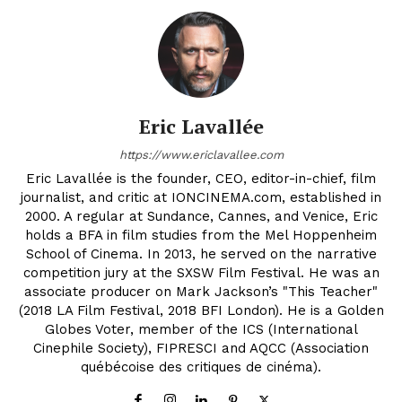
Eric Lavallée
https://www.ericlavallee.com
Eric Lavallée is the founder, CEO, editor-in-chief, film
journalist, and critic at IONCINEMA.com, established in
2000. A regular at Sundance, Cannes, and Venice, Eric
holds a BFA in film studies from the Mel Hoppenheim
School of Cinema. In 2013, he served on the narrative
competition jury at the SXSW Film Festival. He was an
associate producer on Mark Jackson’s "This Teacher"
(2018 LA Film Festival, 2018 BFI London). He is a Golden
Globes Voter, member of the ICS (International
Cinephile Society), FIPRESCI and AQCC (Association
québécoise des critiques de cinéma).