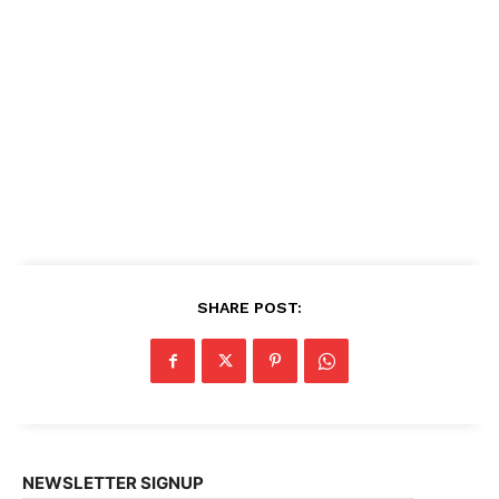
SHARE POST:
NEWSLETTER SIGNUP