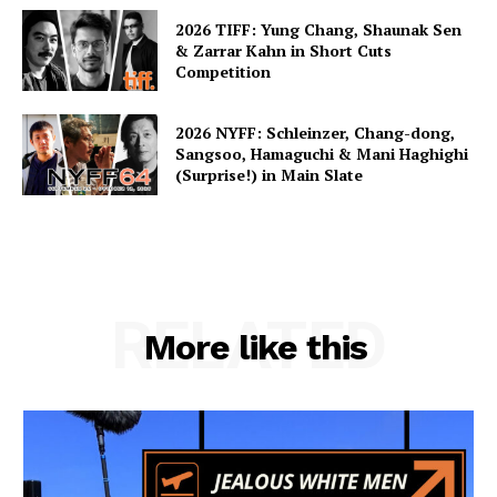
2026 TIFF: Yung Chang, Shaunak Sen
& Zarrar Kahn in Short Cuts
Competition
2026 NYFF: Schleinzer, Chang-dong,
Sangsoo, Hamaguchi & Mani Haghighi
(Surprise!) in Main Slate
RELATED
More like this