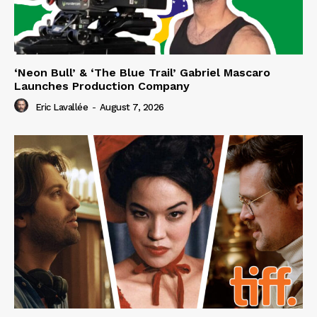
‘Neon Bull’ & ‘The Blue Trail’ Gabriel Mascaro
Launches Production Company
Eric Lavallée
-
August 7, 2026