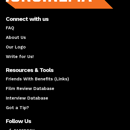
Connect with us
FAQ
About Us
Our Logo
Write for Us!
Resources & Tools
Friends With Benefits (Links)
Film Review Database
Interview Database
Got a Tip?
Follow Us