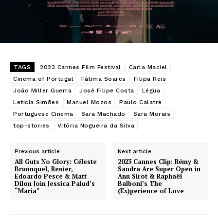
TAGS
2023 Cannes Film Festival
Carla Maciel
Cinema of Portugal
Fátima Soares
Filipa Reis
João Miller Guerra
José Filipe Costa
Légua
Letícia Simões
Manuel Mozos
Paulo Calatré
Portuguese Cinema
Sara Machado
Sara Morais
top-stories
Vitória Nogueira da Silva
Previous article
Next article
All Guts No Glory: Céleste
2023 Cannes Clip: Rémy &
Brunnquel, Renier,
Sandra Are Super Open in
Edoardo Pesce & Matt
Ann Sirot & Raphaël
Dilon Join Jessica Palud’s
Balboni’s The
“Maria”
(Ex)perience of Love