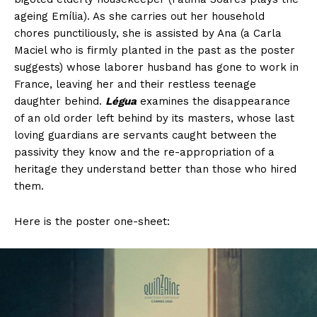
ageing Emília). As she carries out her household
chores punctiliously, she is assisted by Ana (a Carla
Maciel who is firmly planted in the past as the poster
suggests) whose laborer husband has gone to work in
France, leaving her and their restless teenage
daughter behind.
Légua
examines the disappearance
of an old order left behind by its masters, whose last
loving guardians are servants caught between the
passivity they know and the re-appropriation of a
heritage they understand better than those who hired
them.
Here is the poster one-sheet: