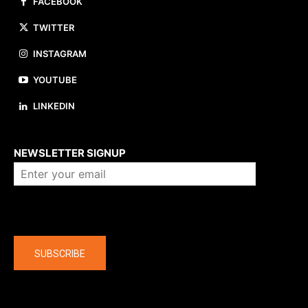
FACEBOOK
TWITTER
INSTAGRAM
YOUTUBE
LINKEDIN
About us
NEWSLETTER SIGNUP
Company
SUBSCRIBE
The latest