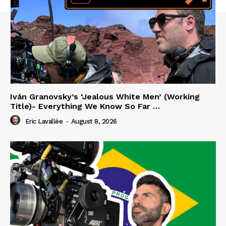
Iván Granovsky’s ‘Jealous White Men’ (Working
Title)- Everything We Know So Far …
Eric Lavallée
-
August 8, 2026