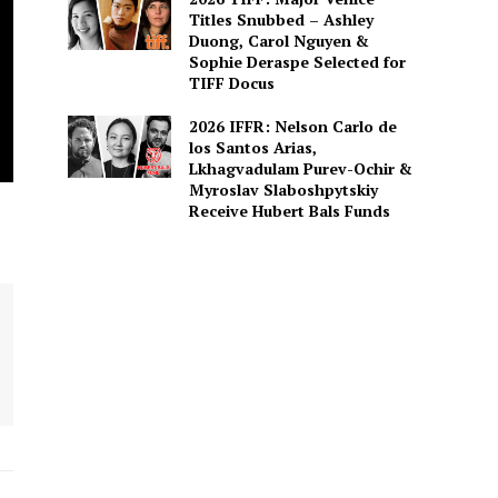
Titles Snubbed – Ashley
Duong, Carol Nguyen &
Sophie Deraspe Selected for
TIFF Docus
2026 IFFR: Nelson Carlo de
los Santos Arias,
Lkhagvadulam Purev-Ochir &
Myroslav Slaboshpytskiy
Receive Hubert Bals Funds