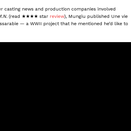
her casting news and production companies involved
M.N.
(read ★★★★ star
review
), Mungiu published Une vie
sarabie — a WWII project that he mentioned he’d like to