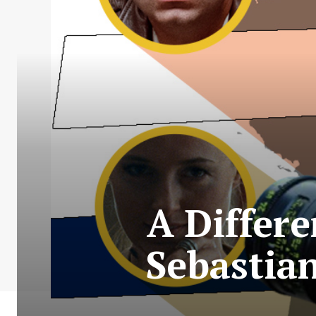
A Differ
Sebastian