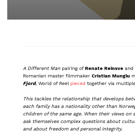
A Different Man
pairing of
Renate Reinsve
and
Romanian master filmmaker
Cristian Mungiu
mo
Fjord
, World of Reel
pieced
together via multipl
This tackles the relationship that develops be
each family has a nationality other than Norwegi
children of the same age. When their views on s
ask themselves complex questions about cultural
and about freedom and personal integrity.