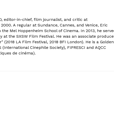
 editor-in-chief, film journalist, and critic at
2000. A regular at Sundance, Cannes, and Venice, Eric
om the Mel Hoppenheim School of Cinema. In 2013, he serv
ry at the SXSW Film Festival. He was an associate produce
" (2018 LA Film Festival, 2018 BFI London). He is a Golden
 (International Cinephile Society), FIPRESCI and AQCC
tiques de cinéma).