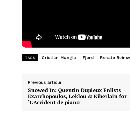
Cristian Mungiu
Fjord
Renate Reins
TAGS
Previous article
Snowed In: Quentin Dupieux Enlists
Exarchopoulos, Leklou & Kiberlain for
‘L’Accident de piano’