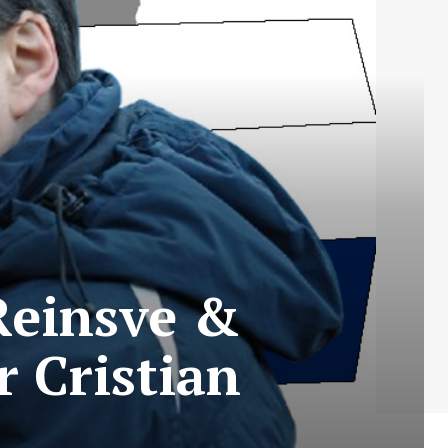
Reinsve &
r Cristian