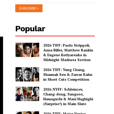
Popular
2026 TIFF: Paolo Strippoli,
Anna Biller, Matthew Rankin
& Eugene Kotlyarenko in
Midnight Madness Section
2026 TIFF: Yung Chang,
Shaunak Sen & Zarrar Kahn
in Short Cuts Competition
2026 NYFF: Schleinzer,
Chang-dong, Sangsoo,
Hamaguchi & Mani Haghighi
(Surprise!) in Main Slate
2026 TIFF: Major Venice