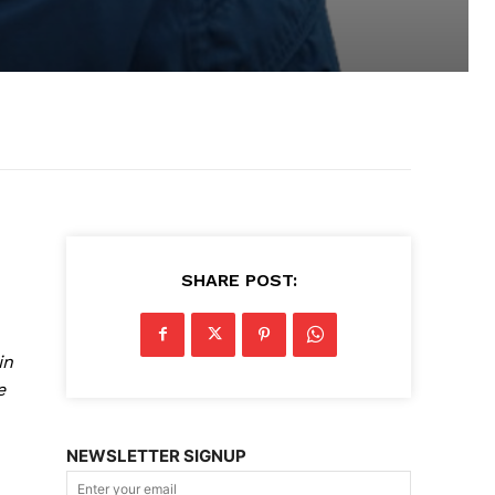
SHARE POST:
in
e
NEWSLETTER SIGNUP