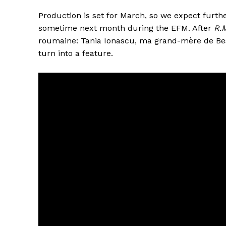
Production is set for March, so we expect furt
sometime next month during the EFM. After
R.
roumaine: Tania Ionascu, ma grand-mère de Bes
turn into a feature.