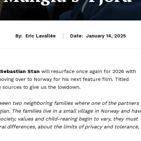
By:
Eric Lavallée
Date:
January 14, 2025
Sebastian Stan
will resurface once again for 2026 with
ving over to Norway for his next feature film. Titled
e sources to give us the lowdown.
tween two neighboring families where one of the partners 
an. The families live in a small village in Norway and hav
ociety, values and child-rearing begin to vary, they must
 differences, about the limits of privacy and tolerance,