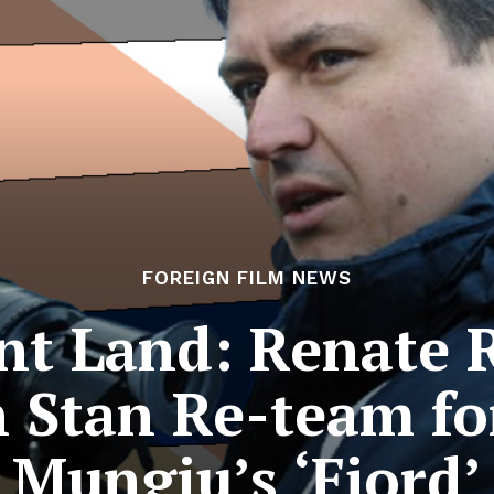
FOREIGN FILM NEWS
ent Land: Renate 
 Stan Re-team fo
Mungiu’s ‘Fjord’