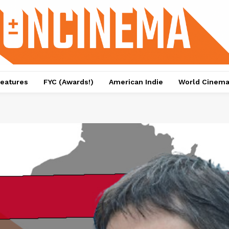
eatures
FYC (Awards!)
American Indie
World Cinem