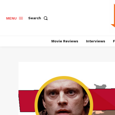
Search
MENU
Movie Reviews
Interviews
F