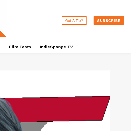
Got A Tip?
SUBSCRIBE
a
Film Fests
IndieSponge TV