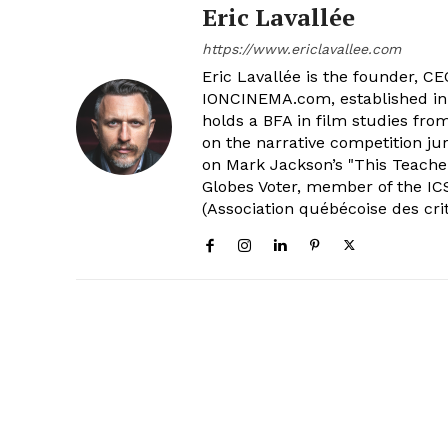
Eric Lavallée
https://www.ericlavallee.com
Eric Lavallée is the founder, CEO,
IONCINEMA.com, established in 
holds a BFA in film studies fr
on the narrative competition ju
on Mark Jackson’s "This Teacher
Globes Voter, member of the ICS
(Association québécoise des cri