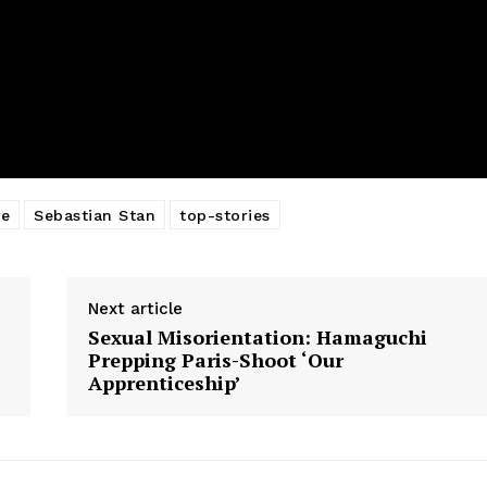
ve
Sebastian Stan
top-stories
Next article
Sexual Misorientation: Hamaguchi
Prepping Paris-Shoot ‘Our
Apprenticeship’