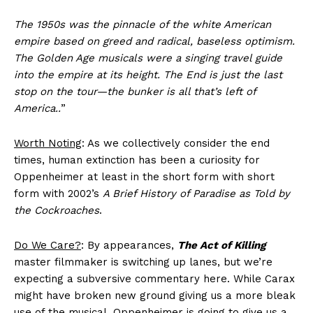
The 1950s was the pinnacle of the white American
empire based on greed and radical, baseless optimism.
The Golden Age musicals were a singing travel guide
into the empire at its height. The End is just the last
stop on the tour—the bunker is all that’s left of
America..
”
Worth Noting
: As we collectively consider the end
times, human extinction has been a curiosity for
Oppenheimer at least in the short form with short
form with 2002’s
A Brief History of Paradise as Told by
the Cockroaches
.
Do We Care?
: By appearances,
The Act of Killing
master filmmaker is switching up lanes, but we’re
expecting a subversive commentary here. While Carax
might have broken new ground giving us a more bleak
use of the musical, Oppenheimer is going to give us a