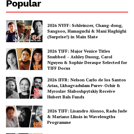
Popular
2026 NYFF: Schleinzer, Chang-dong,
Sangsoo, Hamaguchi & Mani Haghighi
(Surprise!) in Main Slate
2026 TIFF: Major Venice Titles
Snubbed – Ashley Duong, Carol
Nguyen & Sophie Deraspe Selected for
TIFF Docus
2026 IFFR: Nelson Carlo de los Santos
Arias, Lkhagvadulam Purev-Ochir &
Myroslav Slaboshpytskiy Receive
Hubert Bals Funds
2026 TIFF: Lisandro Alonso, Radu Jude
& Mariano Llinás in Wavelengths
Programme