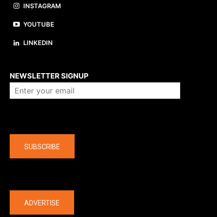
INSTAGRAM
YOUTUBE
LINKEDIN
About us
NEWSLETTER SIGNUP
Company
SUBSCRIBE
The latest
ADVERTISE