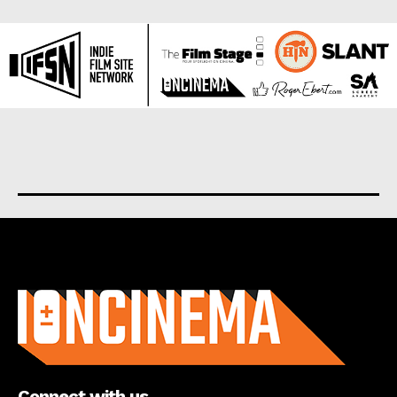
About us
Connect with us