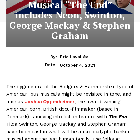
Musical “The End”
includes Neon, Swinton,
George Mackay & Stephen
Graham
By:
Eric Lavallée
October 4, 2021
Date:
The bygone era of the Rodgers & Hammerstein type of
American ’50s musicals might be revisited in tone, and
tune as
Joshua Oppenheimer
, the award-winning
American born, British docu-filmmaker (based in
Denmark) is moving into fiction feature with
The End
.
Tilda Swinton, George Mackay and Stephen Graham
have been cast in what will be an apocalyptic bunker
musical about the last human family. The folks at