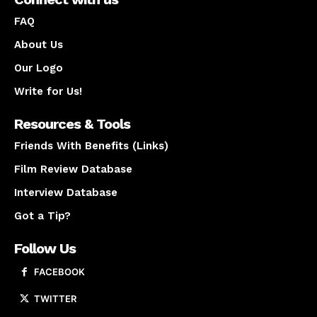
FAQ
About Us
Our Logo
Write for Us!
Resources & Tools
Friends With Benefits (Links)
Film Review Database
Interview Database
Got a Tip?
Follow Us
FACEBOOK
TWITTER