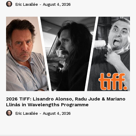
Eric Lavallée
-
August 4, 2026
2026 TIFF: Lisandro Alonso, Radu Jude & Mariano
Llinás in Wavelengths Programme
Eric Lavallée
-
August 4, 2026