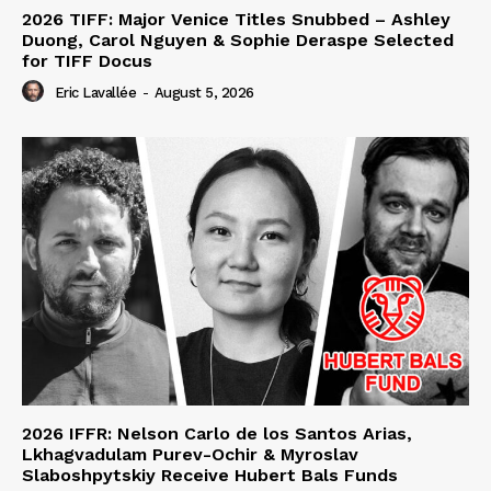
2026 TIFF: Major Venice Titles Snubbed – Ashley
Duong, Carol Nguyen & Sophie Deraspe Selected
for TIFF Docus
Eric Lavallée
-
August 5, 2026
2026 IFFR: Nelson Carlo de los Santos Arias,
Lkhagvadulam Purev-Ochir & Myroslav
Slaboshpytskiy Receive Hubert Bals Funds