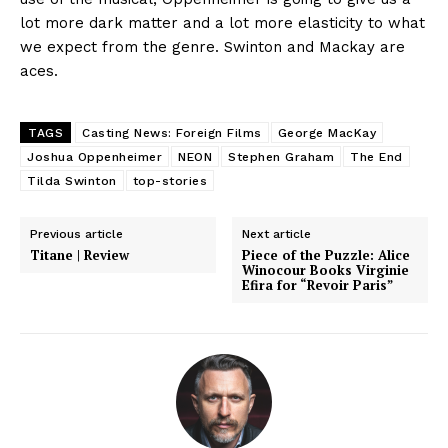
lot more dark matter and a lot more elasticity to what
we expect from the genre. Swinton and Mackay are
aces.
TAGS
Casting News: Foreign Films
George MacKay
Joshua Oppenheimer
NEON
Stephen Graham
The End
Tilda Swinton
top-stories
Previous article
Next article
Titane | Review
Piece of the Puzzle: Alice
Winocour Books Virginie
Efira for “Revoir Paris”