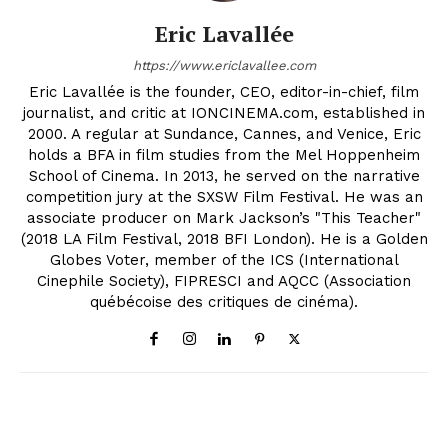
Eric Lavallée
https://www.ericlavallee.com
Eric Lavallée is the founder, CEO, editor-in-chief, film
journalist, and critic at IONCINEMA.com, established in
2000. A regular at Sundance, Cannes, and Venice, Eric
holds a BFA in film studies from the Mel Hoppenheim
School of Cinema. In 2013, he served on the narrative
competition jury at the SXSW Film Festival. He was an
associate producer on Mark Jackson’s "This Teacher"
(2018 LA Film Festival, 2018 BFI London). He is a Golden
Globes Voter, member of the ICS (International
Cinephile Society), FIPRESCI and AQCC (Association
québécoise des critiques de cinéma).