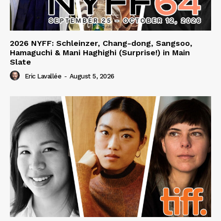
2026 NYFF: Schleinzer, Chang-dong, Sangsoo,
Hamaguchi & Mani Haghighi (Surprise!) in Main
Slate
Eric Lavallée
-
August 5, 2026