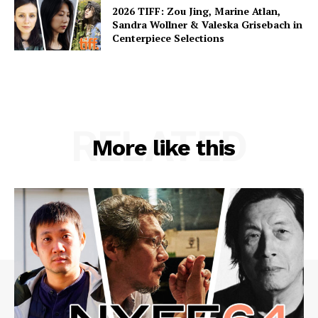
2026 TIFF: Zou Jing, Marine Atlan,
Sandra Wollner & Valeska Grisebach in
Centerpiece Selections
RELATED
More like this