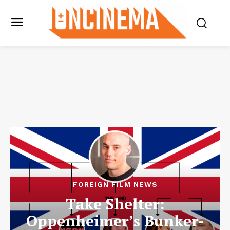
FOREIGN FILM NEWS
Take Shelter:
Oppenheimer’s Bunker-