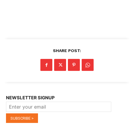
SHARE POST:
NEWSLETTER SIGNUP