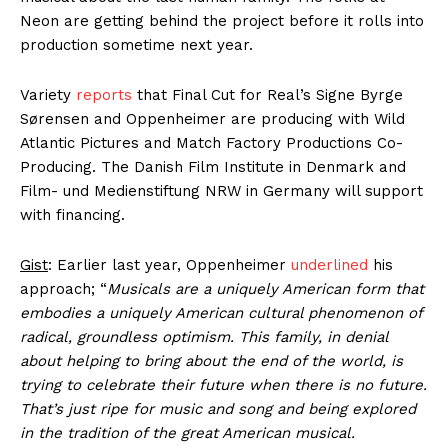
Neon are getting behind the project before it rolls into
production sometime next year.
Variety
reports
that Final Cut for Real’s Signe Byrge
Sørensen and Oppenheimer are producing with Wild
Atlantic Pictures and Match Factory Productions Co-
Producing. The Danish Film Institute in Denmark and
Film- und Medienstiftung NRW in Germany will support
with financing.
Gist
: Earlier last year, Oppenheimer
underlined
his
approach; “
Musicals are a uniquely American form that
embodies a uniquely American cultural phenomenon of
radical, groundless optimism. This family, in denial
about helping to bring about the end of the world, is
trying to celebrate their future when there is no future.
That’s just ripe for music and song and being explored
in the tradition of the great American musical.