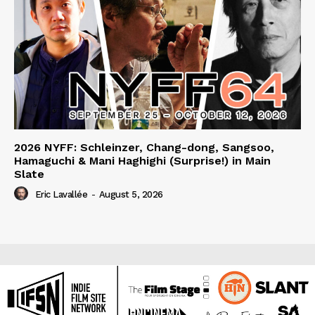
2026 NYFF: Schleinzer, Chang-dong, Sangsoo,
Hamaguchi & Mani Haghighi (Surprise!) in Main
Slate
Eric Lavallée
-
August 5, 2026