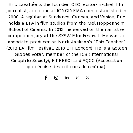
Eric Lavallée is the founder, CEO, editor-in-chief, film
journalist, and critic at IONCINEMA.com, established in
2000. A regular at Sundance, Cannes, and Venice, Eric
holds a BFA in film studies from the Mel Hoppenheim
School of Cinema. In 2013, he served on the narrative
competition jury at the SXSW Film Festival. He was an
associate producer on Mark Jackson’s "This Teacher"
(2018 LA Film Festival, 2018 BFI London). He is a Golden
Globes Voter, member of the ICS (International
Cinephile Society), FIPRESCI and AQCC (Association
québécoise des critiques de cinéma).