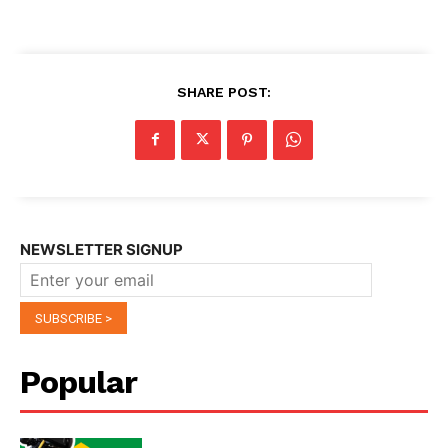
SHARE POST:
NEWSLETTER SIGNUP
Popular