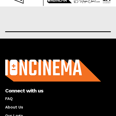
About us
Connect with us
FAQ
About Us
Our Logo