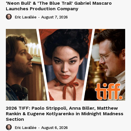
‘Neon Bull’ & ‘The Blue Trail’ Gabriel Mascaro
Launches Production Company
Eric Lavallée
-
August 7, 2026
2026 TIFF: Paolo Strippoli, Anna Biller, Matthew
Rankin & Eugene Kotlyarenko in Midnight Madness
Section
Eric Lavallée
-
August 6, 2026