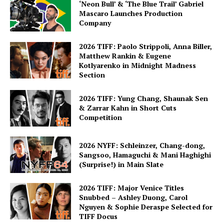
‘Neon Bull’ & ‘The Blue Trail’ Gabriel
Mascaro Launches Production
Company
2026 TIFF: Paolo Strippoli, Anna Biller,
Matthew Rankin & Eugene
Kotlyarenko in Midnight Madness
Section
2026 TIFF: Yung Chang, Shaunak Sen
& Zarrar Kahn in Short Cuts
Competition
2026 NYFF: Schleinzer, Chang-dong,
Sangsoo, Hamaguchi & Mani Haghighi
(Surprise!) in Main Slate
2026 TIFF: Major Venice Titles
Snubbed – Ashley Duong, Carol
Nguyen & Sophie Deraspe Selected for
TIFF Docus