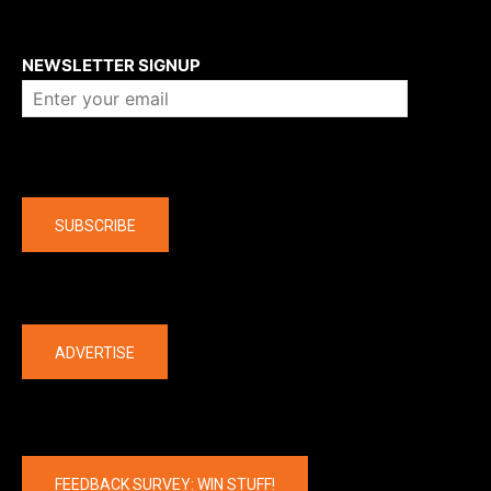
About us
NEWSLETTER SIGNUP
Company
SUBSCRIBE
The latest
ADVERTISE
FEEDBACK SURVEY: WIN STUFF!