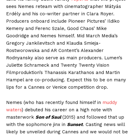
sees Nemes reteam with cinematographer Mátyás
Erdély and his co-writer partner in Clara Royer.
Producers onboard include Pioneer Pictures’ Ildiko
Kemeny and Ferenc Szale, Good Chaos’ Mike
Goodridge and Nemes himself. Mid March Media’s
Gregory Jankilevitsch and Klaudia Smieja-
Rostworowska and AR Content’s Alexander
Rodnyansky also serve as main producers. Lumen’s
Juliette Schrameck and Twenty Twenty Vision
Filmproduktion’s Thanassis Karathanos and Martin
Hampel are co-producing. Expect this to be on many
lips for a Cannes or Venice competition drop.
Nemes (who has recently found himself in
muddy
waters
) debuted his career on a high note with
masterwork
Son of Saul
(2015) and followed that up
with the sophomore jinx in
Sunset
. Casting news will
likely be unveiled during Cannes and we would not be