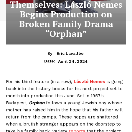
Themselves: László Nemes
Begins Production on
Broken Family Drama
“Orphan”
By:
Eric Lavallée
April 24, 2024
Date:
For his third feature (in a row),
László Nemes
is going
back into the history books for his next project set to
month into production this June. Set in 1957’s
Budapest,
Orphan
follows a young Jewish boy whose
mother has raised him in the hope that his father will
return from the camps. These hopes are shattered
when a brutish stranger appears on the doorstep to
take his family back. Variety
reports
that the project