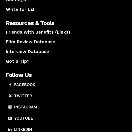
Write for Us!
Resources & Tools
Friends With Benefits (Links)
Film Review Database
Interview Database
Got a Tip?
Follow Us
FACEBOOK
TWITTER
INSTAGRAM
YOUTUBE
LINKEDIN