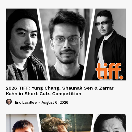
2026 TIFF: Yung Chang, Shaunak Sen & Zarrar
Kahn in Short Cuts Competition
Eric Lavallée
-
August 6, 2026