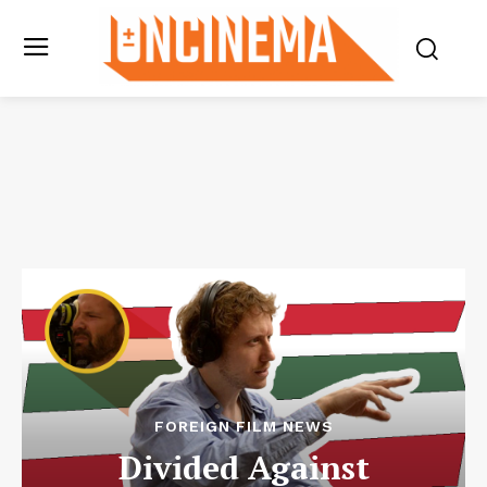
FOREIGN FILM NEWS
Divided Against