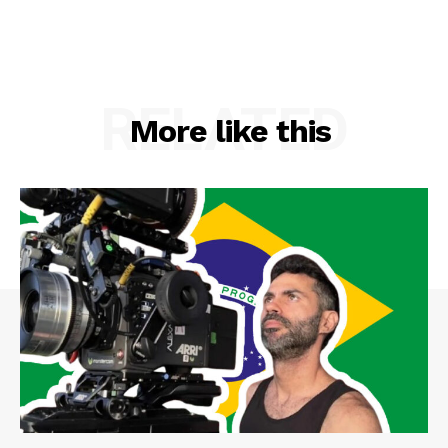
RELATED
More like this