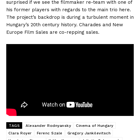
surprised if we see the filmmaker re-team with one of
his former players with regards to the main trio here.
The project’s backdrop is during a turbulent moment in
Hungary’s 20th century history. Charades and New
Europe Film Sales are co-repping sales.
TAGS
Alexander Rodnyansky
Cinema of Hungary
Clara Royer
Ferenc Szale
Gregory Jankilevitsch