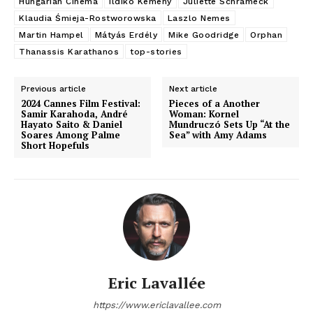
Hungarian Cinema
Ildiko Kemeny
Juliette Schrameck
Klaudia Śmieja-Rostworowska
Laszlo Nemes
Martin Hampel
Mátyás Erdély
Mike Goodridge
Orphan
Thanassis Karathanos
top-stories
Previous article
Next article
2024 Cannes Film Festival:
Pieces of a Another
Samir Karahoda, André
Woman: Kornel
Hayato Saito & Daniel
Mundruczó Sets Up “At the
Soares Among Palme
Sea” with Amy Adams
Short Hopefuls
Eric Lavallée
https://www.ericlavallee.com