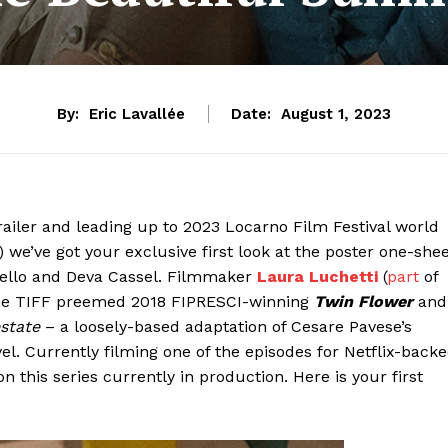
By:
Eric Lavallée
Date:
August 1, 2023
trailer and leading up to 2023 Locarno Film Festival world
 we’ve got your exclusive first look at the poster one-she
ianello and Deva Cassel. Filmmaker
Laura Luchetti
(
part
of
 the TIFF preemed 2018 FIPRESCI-winning
Twin Flower
and
estate
– a loosely-based adaptation of Cesare Pavese’s
. Currently filming one of the episodes for Netflix-back
 this series currently in production. Here is your first