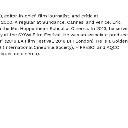
 editor-in-chief, film journalist, and critic at
2000. A regular at Sundance, Cannes, and Venice, Eric
om the Mel Hoppenheim School of Cinema. In 2013, he serv
ry at the SXSW Film Festival. He was an associate produce
" (2018 LA Film Festival, 2018 BFI London). He is a Golden
 (International Cinephile Society), FIPRESCI and AQCC
tiques de cinéma).