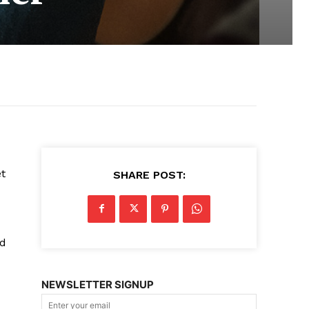
et
SHARE POST:
ed
NEWSLETTER SIGNUP