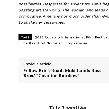
possibilities. Desperate for adventure, Ginia beg
dazzling artists world. The woman who leads he
provocative, Amelia is not much older than Gin
to shake her certainties.
2023 Locarno International Film Festival
TAGS
The Beautiful Summer
top-stories
Previous article
Yellow Brick Road: Mubi Lands Ross
Bros.’ “Gasoline Rainbow”
Eric Lavallée