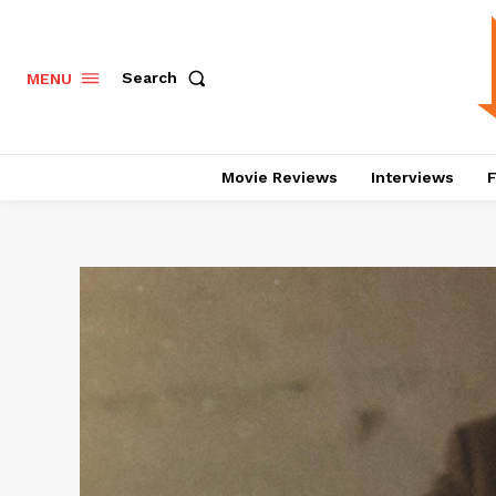
Search
MENU
Movie Reviews
Interviews
F