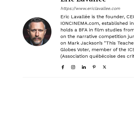
https://www.ericlavallee.com
Eric Lavallée is the founder, CEO,
IONCINEMA.com, established in 
holds a BFA in film studies fr
on the narrative competition ju
on Mark Jackson’s "This Teacher
Globes Voter, member of the ICS
(Association québécoise des cri