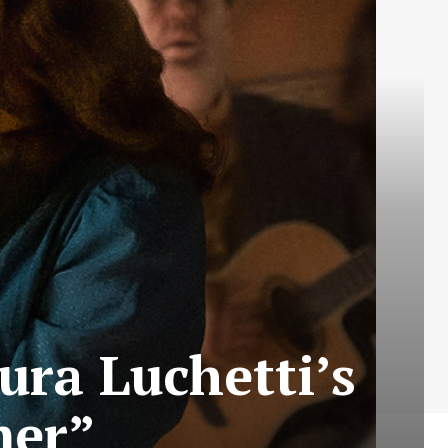
aura Luchetti’s
mer”