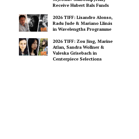
Receive Hubert Bals Funds
2026 TIFF: Lisandro Alonso,
Radu Jude & Mariano Llinás
in Wavelengths Programme
2026 TIFF: Zou Jing, Marine
Atlan, Sandra Wollner &
Valeska Grisebach in
Centerpiece Selections