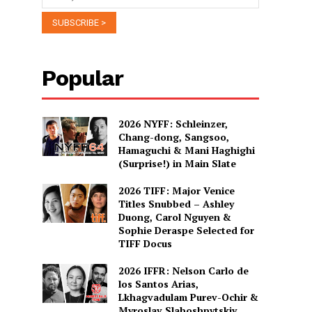
Popular
2026 NYFF: Schleinzer,
Chang-dong, Sangsoo,
Hamaguchi & Mani Haghighi
(Surprise!) in Main Slate
2026 TIFF: Major Venice
Titles Snubbed – Ashley
Duong, Carol Nguyen &
Sophie Deraspe Selected for
TIFF Docus
2026 IFFR: Nelson Carlo de
los Santos Arias,
Lkhagvadulam Purev-Ochir &
Myroslav Slaboshpytskiy