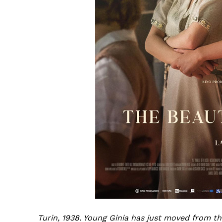
Turin, 1938. Young Ginia has just moved from t