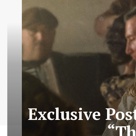
Exclusive Post
“Th