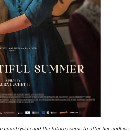
he countryside and the future seems to offer her endless