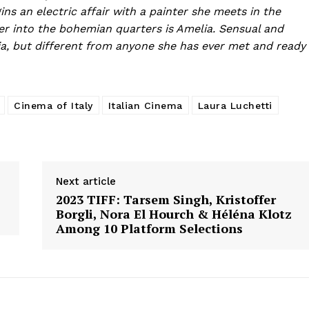
ins an electric affair with a painter she meets in the
r into the bohemian quarters is Amelia. Sensual and
ia, but different from anyone she has ever met and ready
Cinema of Italy
Italian Cinema
Laura Luchetti
Next article
2023 TIFF: Tarsem Singh, Kristoffer
Borgli, Nora El Hourch & Héléna Klotz
Among 10 Platform Selections