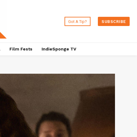
Got A Tip?
SUBSCRIBE
a
Film Fests
IndieSponge TV