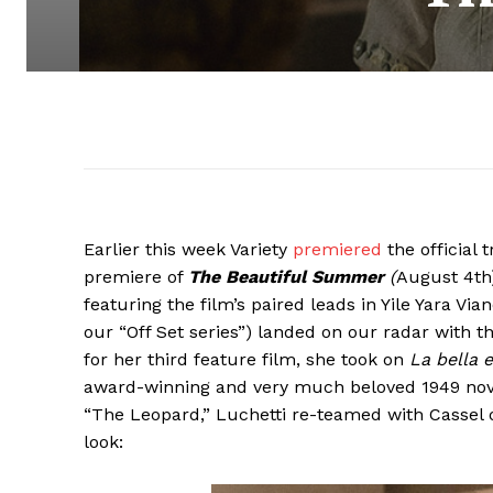
Earlier this week Variety
premiered
the official 
premiere of
The Beautiful Summer
(
August 4th)
featuring the film’s paired leads in Yile Yara V
our “Off Set series”) landed on our radar with
for her third feature film, she took on
La bella 
award-winning and very much beloved 1949 novel
“The Leopard,” Luchetti re-teamed with Cassel on
look: