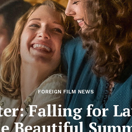
FOREIGN FILM NEWS
er: Falling for L
e Beautiful Sum