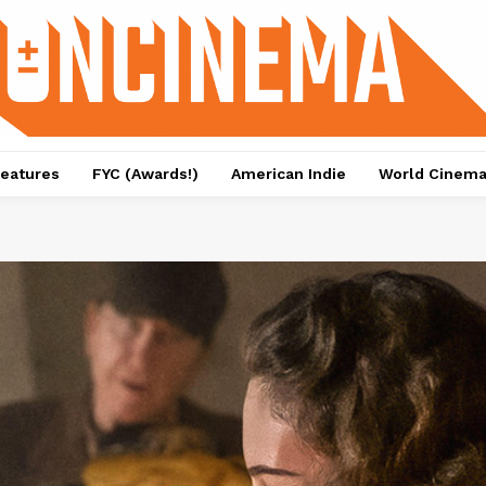
eatures
FYC (Awards!)
American Indie
World Cinem