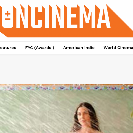
eatures
FYC (Awards!)
American Indie
World Cinem