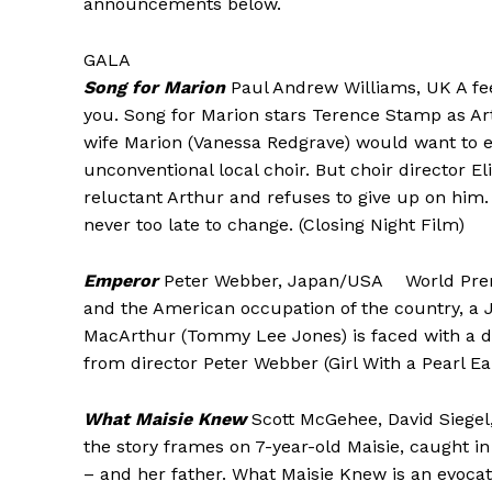
announcements below.
GALA
Song for Marion
Paul Andrew Williams, UK A fe
you. Song for Marion stars Terence Stamp as A
wife Marion (Vanessa Redgrave) would want to em
unconventional local choir. But choir director 
reluctant Arthur and refuses to give up on him. A
never too late to change. (Closing Night Film)
Emperor
Peter Webber, Japan/USA World Premie
and the American occupation of the country, a 
MacArthur (Tommy Lee Jones) is faced with a dec
from director Peter Webber (Girl With a Pearl Ea
What Maisie Knew
Scott McGehee, David Siege
the story frames on 7-year-old Maisie, caught i
– and her father. What Maisie Knew is an evocati