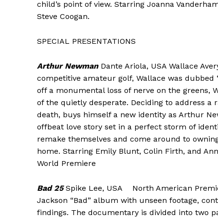
child’s point of view. Starring Joanna Vanderha
Steve Coogan.
SPECIAL PRESENTATIONS
Arthur Newman
Dante Ariola, USA Wallace Avery 
competitive amateur golf, Wallace was dubbed ‘
off a monumental loss of nerve on the greens, W
of the quietly desperate. Deciding to address a 
death, buys himself a new identity as Arthur Ne
offbeat love story set in a perfect storm of ide
remake themselves and come around to owning up
home. Starring Emily Blunt, Colin Firth, and An
World Premiere
Bad 25
Spike Lee, USA North American Premiere
Jackson “Bad” album with unseen footage, conte
findings. The documentary is divided into two p