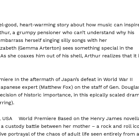
el-good, heart-warming story about how music can inspir
rthur, a grumpy pensioner who can’t understand why his
barrass herself singing silly songs with her
Elizabeth (Gemma Arterton) sees something special in the
s she coaxes him out of his shell, Arthur realizes that it 
re In the aftermath of Japan’s defeat in World War II
Japanese expert (Matthew Fox) on the staff of Gen. Dougla
ision of historic importance, in this epically scaled dra
rring).
l, USA World Premiere Based on the Henry James novell
n a custody battle between her mother – a rock and roll ic
ve portrayal of the chaos of adult life seen entirely from 