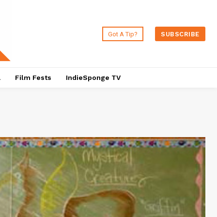
Got A Tip?
SUBSCRIBE
a
Film Fests
IndieSponge TV