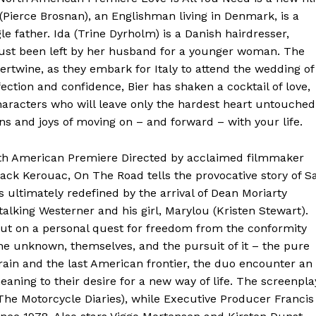
Pierce Brosnan), an Englishman living in Denmark, is a
 father. Ida (Trine Dyrholm) is a Danish hairdresser,
 just been left by her husband for a younger woman. The
tertwine, as they embark for Italy to attend the wedding of
ection and confidence, Bier has shaken a cocktail of love,
aracters who will leave only the hardest heart untouched
ns and joys of moving on – and forward – with your life.
th American Premiere Directed by acclaimed filmmaker
ack Kerouac, On The Road tells the provocative story of Sa
s ultimately redefined by the arrival of Dean Moriarty
-talking Westerner and his girl, Marylou (Kristen Stewart).
out on a personal quest for freedom from the conformity
he unknown, themselves, and the pursuit of it – the pure
ain and the last American frontier, the duo encounter an
ning to their desire for a new way of life. The screenpla
he Motorcycle Diaries), while Executive Producer Francis