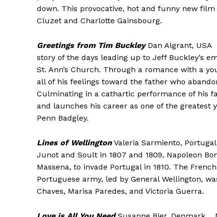
down. This provocative, hot and funny new film 
Cluzet and Charlotte Gainsbourg.
Greetings from Tim Buckley
Dan Algrant, USA 
story of the days leading up to Jeff Buckley’s e
St. Ann’s Church. Through a romance with a yo
all of his feelings toward the father who abando
Culminating in a cathartic performance of his f
and launches his career as one of the greatest 
Penn Badgley.
Lines of Wellington
Valeria Sarmiento, Portuga
Junot and Soult in 1807 and 1809, Napoleon B
Massena, to invade Portugal in 1810. The French
Portuguese army, led by General Wellington, wa
Chaves, Marisa Paredes, and Victoria Guerra.
Love is All You Need
Susanne Bier, Denmark Nor