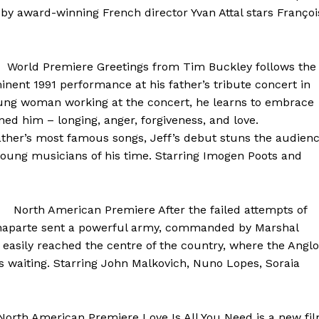
by award-winning French director Yvan Attal stars Françoi
World Premiere Greetings from Tim Buckley follows the
minent 1991 performance at his father’s tribute concert in
ung woman working at the concert, he learns to embrace
ned him – longing, anger, forgiveness, and love.
ather’s most famous songs, Jeff’s debut stuns the audien
young musicians of his time. Starring Imogen Poots and
l North American Premiere After the failed attempts of
onaparte sent a powerful army, commanded by Marshal
 easily reached the centre of the country, where the Anglo
s waiting. Starring John Malkovich, Nuno Lopes, Soraia
th American Premiere Love Is All You Need is a new fi