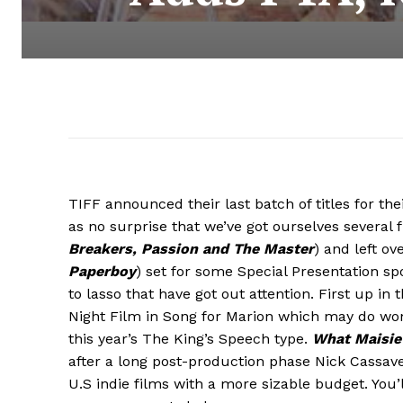
TIFF announced their last batch of titles for th
as no surprise that we’ve got ourselves several 
Breakers
, Passion and The Master
) and left ov
Paperboy
) set for some Special Presentation s
to lasso that have got out attention. First up in 
Night Film in Song for Marion which may do wonde
this year’s The King’s Speech type.
What Maisi
after a long post-production phase Nick Cassav
U.S indie films with a more sizable budget. You’l