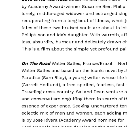
by Academy Award-winner Susanne Bier. Philip (
lonely, middle-aged widower and estranged single
recuperating from a long bout of illness, who’s
fates of these two bruised souls are about to in
Philip’s son and Ida’s daughter. With warmth, aff
loss, absurdity, humour and delicately drawn ch
This is a film about the simple yet profound pai
On The Road
Walter Salles, France/Brazil Nor
Walter Salles and based on the iconic novel by J
Paradise (Sam Riley), a young writer whose life i
(Garrett Hedlund), a free-spirited, fearless, fast
Traveling cross-country, Sal and Dean venture 
and conservatism engulfing them in search of t
essence of experience. Seeking unchartered terr
eclectic mix of men and women, each adding mea
is by Jose Rivera (Academy Award nominee for T