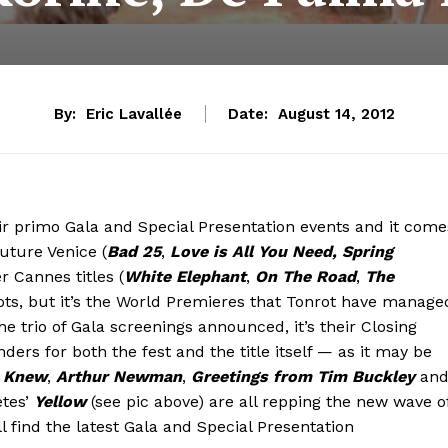
By:
Eric Lavallée
Date:
August 14, 2012
eir primo Gala and Special Presentation events and it come
future Venice (
Bad 25
,
Love is All You Need,
Spring
er Cannes titles (
White Elephant
,
On The Road
,
The
pots, but it’s the World Premieres that Tonrot have manage
the trio of Gala screenings announced, it’s their Closing
rs for both the fest and the title itself — as it may be
e Knew
,
Arthur Newman
,
Greetings from Tim Buckley
an
etes’
Yellow
(see pic above) are all repping the new wave o
l find the latest Gala and Special Presentation