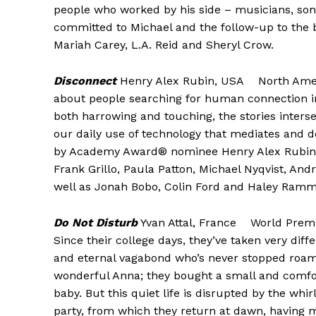
people who worked by his side – musicians, songw
committed to Michael and the follow-up to the big
Mariah Carey, L.A. Reid and Sheryl Crow.
Disconnect
Henry Alex Rubin, USA North Ameri
about people searching for human connection in
both harrowing and touching, the stories interse
our daily use of technology that mediates and de
by Academy Award® nominee Henry Alex Rubin (
Frank Grillo, Paula Patton, Michael Nyqvist, An
well as Jonah Bobo, Colin Ford and Haley Ramm
Do Not Disturb
Yvan Attal, France World Premi
Since their college days, they’ve taken very differ
and eternal vagabond who’s never stopped roami
wonderful Anna; they bought a small and comfor
baby. But this quiet life is disrupted by the whi
party, from which they return at dawn, having ma