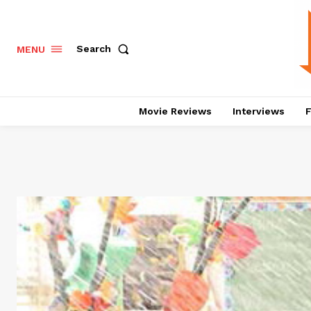
Search
MENU
Movie Reviews
Interviews
F