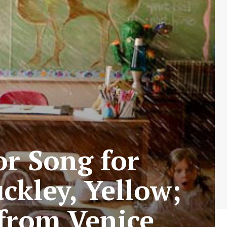
r Song for
ckley, Yellow;
from Venice