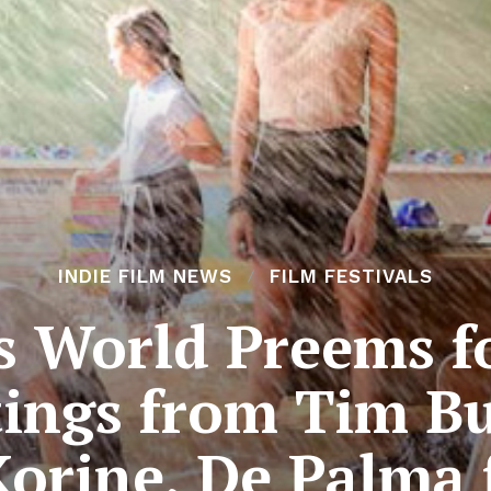
INDIE FILM NEWS
FILM FESTIVALS
s World Preems fo
ings from Tim Bu
Korine, De Palma 