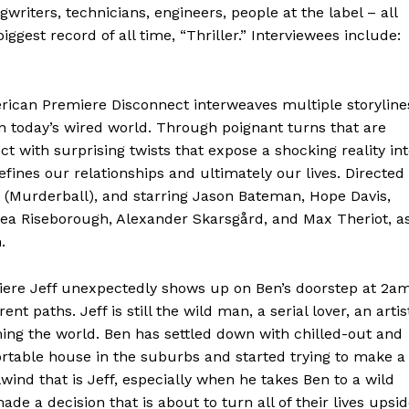
riters, technicians, engineers, people at the label – all
gest record of all time, “Thriller.” Interviewees include:
can Premiere Disconnect interweaves multiple storyline
 today’s wired world. Through poignant turns that are
ct with surprising twists that expose a shocking reality in
fines our relationships and ultimately our lives. Directed
Murderball), and starring Jason Bateman, Hope Davis,
drea Riseborough, Alexander Skarsgård, and Max Theriot, a
.
ere Jeff unexpectedly shows up on Ben’s doorstep at 2am
ent paths. Jeff is still the wild man, a serial lover, an artis
ng the world. Ben has settled down with chilled-out and
table house in the suburbs and started trying to make a
rlwind that is Jeff, especially when he takes Ben to a wild
de a decision that is about to turn all of their lives upsi