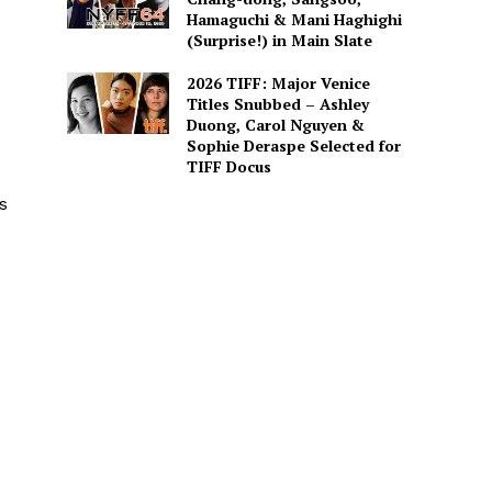
Hamaguchi & Mani Haghighi
(Surprise!) in Main Slate
2026 TIFF: Major Venice
Titles Snubbed – Ashley
Duong, Carol Nguyen &
Sophie Deraspe Selected for
TIFF Docus
s