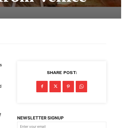
s
SHARE POST:
d
d
f
NEWSLETTER SIGNUP