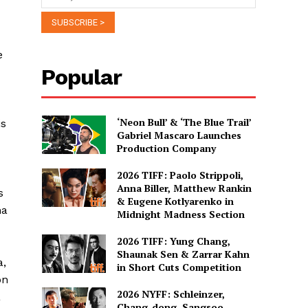
e
Popular
‘Neon Bull’ & ‘The Blue Trail’
is
Gabriel Mascaro Launches
Production Company
2026 TIFF: Paolo Strippoli,
Anna Biller, Matthew Rankin
s
& Eugene Kotlyarenko in
ma
Midnight Madness Section
2026 TIFF: Yung Chang,
Shaunak Sen & Zarrar Kahn
a,
in Short Cuts Competition
on
2026 NYFF: Schleinzer,
a
Chang-dong, Sangsoo,