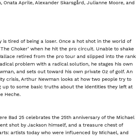
m, Onata Aprile, Alexander Skarsgård, Julianne Moore, and
is tired of being a loser. Once a hot shot in the world of
The Choker’ when he hit the pro circuit. Unable to shake
allace retired from the pro tour and slipped into the rank
radical problem with a radical solution, he stages his own
wman, and sets out toward his own private Oz of golf. An
ntity crisis, Arthur Newman looks at how two people try to
 to some basic truths about the identities they left at
ne Heche.
 Bad 25 celebrates the 25th anniversary of the Michael
nt shot by Jackson himself, and a treasure chest of
arts: artists today who were influenced by Michael, and