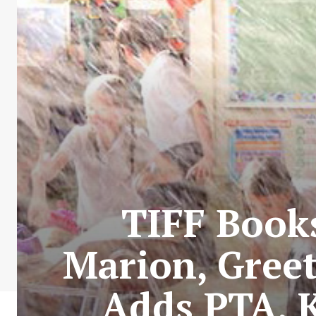
TIFF Book
Marion, Greet
Adds PTA, 