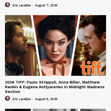
Eric Lavallée
-
August 7, 2026
2026 TIFF: Paolo Strippoli, Anna Biller, Matthew
Rankin & Eugene Kotlyarenko in Midnight Madness
Section
Eric Lavallée
-
August 6, 2026