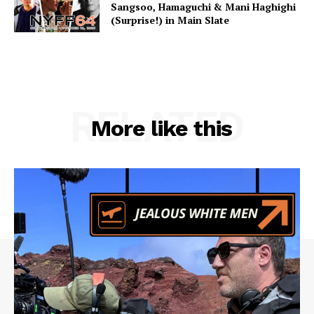
Sangsoo, Hamaguchi & Mani Haghighi
(Surprise!) in Main Slate
RELATED
More like this