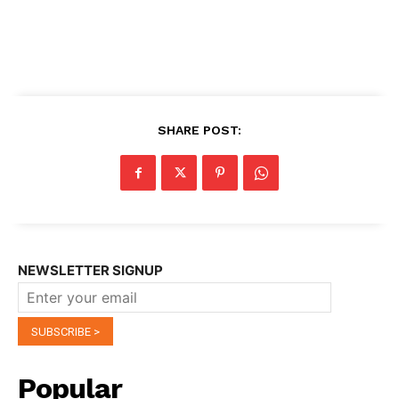
SHARE POST:
NEWSLETTER SIGNUP
Popular