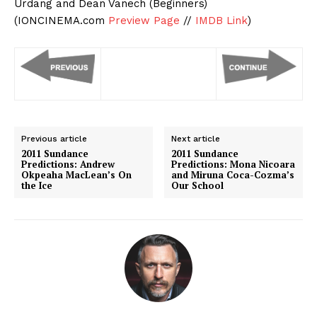
Urdang and Dean Vanech (Beginners)
(IONCINEMA.com
Preview Page
//
IMDB Link
)
Previous article
Next article
2011 Sundance
2011 Sundance
Predictions: Andrew
Predictions: Mona Nicoara
Okpeaha MacLean’s On
and Miruna Coca-Cozma’s
the Ice
Our School