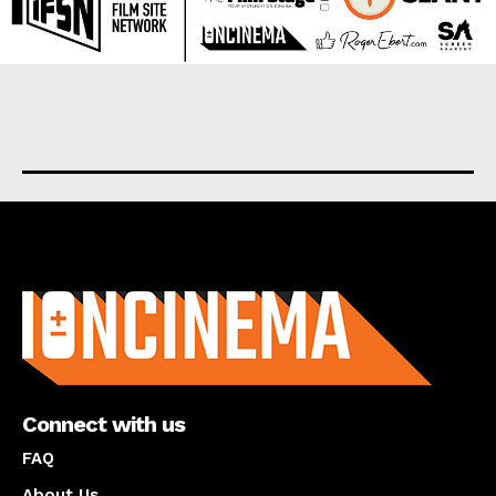
About us
Connect with us
FAQ
About Us