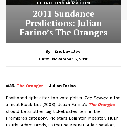
RETRO IONCINEMA.COM
2011 Sundance
Predictions: Julian
Farino’s The Oranges
By:
Eric Lavallée
November 5, 2010
Date:
#35.
The Oranges
– Julian Farino
Positioned right after top vote getter
The Beaver
in the
annual Black List (2008), Julian Farino’s
The Oranges
should be another big ticket sales item in the
Premieres category. Pic stars Leighton Meester, Hugh
Laurie, Adam Brody, Catherine Keener, Alia Shawkat,