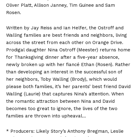
Oliver Platt, Allison Janney, Tim Guinee and Sam
Rosen.
Written by Jay Reiss and Ian Helfer, the Ostroff and
Walling families are best friends and neighbors, living
across the street from each other on Orange Drive.
Prodigal daughter Nina Ostroff (Meester) returns home
for Thanksgiving dinner after a five-year absence,
newly broken up with her fiancé Ethan (Rosen). Rather
than developing an interest in the successful son of
her neighbors, Toby Walling (Brody), which would
please both families, it’s her parents’ best friend David
Walling (Laurie) that captures Nina’s attention. When
the romantic attraction between Nina and David
becomes too great to ignore, the lives of the two
families are thrown into upheaval…
* Producers: Likely Story’s Anthony Bregman, Leslie