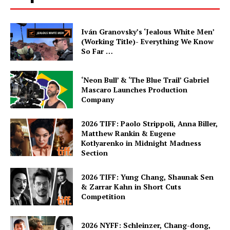
Iván Granovsky’s ‘Jealous White Men’
(Working Title)- Everything We Know
So Far …
‘Neon Bull’ & ‘The Blue Trail’ Gabriel
Mascaro Launches Production
Company
2026 TIFF: Paolo Strippoli, Anna Biller,
Matthew Rankin & Eugene
Kotlyarenko in Midnight Madness
Section
2026 TIFF: Yung Chang, Shaunak Sen
& Zarrar Kahn in Short Cuts
Competition
2026 NYFF: Schleinzer, Chang-dong,