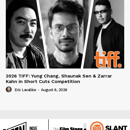
2026 TIFF: Yung Chang, Shaunak Sen & Zarrar
Kahn in Short Cuts Competition
Eric Lavallée
-
August 6, 2026