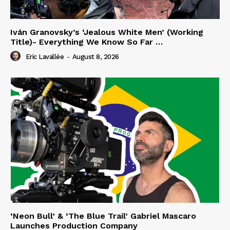
Iván Granovsky’s ‘Jealous White Men’ (Working
Title)- Everything We Know So Far …
Eric Lavallée
-
August 8, 2026
‘Neon Bull’ & ‘The Blue Trail’ Gabriel Mascaro
Launches Production Company