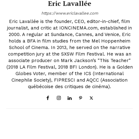
Eric Lavallée
https://www.ericlavallee.com
Eric Lavallée is the founder, CEO, editor-in-chief, film
journalist, and critic at IONCINEMA.com, established in
2000. A regular at Sundance, Cannes, and Venice, Eric
holds a BFA in film studies from the Mel Hoppenheim
School of Cinema. In 2013, he served on the narrative
competition jury at the SXSW Film Festival. He was an
associate producer on Mark Jackson’s "This Teacher"
(2018 LA Film Festival, 2018 BFI London). He is a Golden
Globes Voter, member of the ICS (International
Cinephile Society), FIPRESCI and AQCC (Association
québécoise des critiques de cinéma).