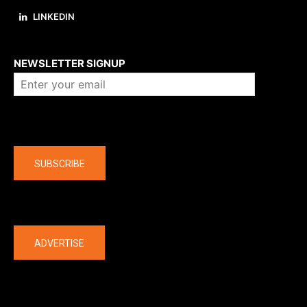
LINKEDIN
About us
NEWSLETTER SIGNUP
Company
SUBSCRIBE
The latest
ADVERTISE