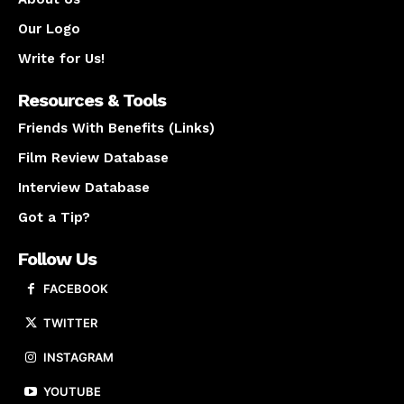
Our Logo
Write for Us!
Resources & Tools
Friends With Benefits (Links)
Film Review Database
Interview Database
Got a Tip?
Follow Us
FACEBOOK
TWITTER
INSTAGRAM
YOUTUBE