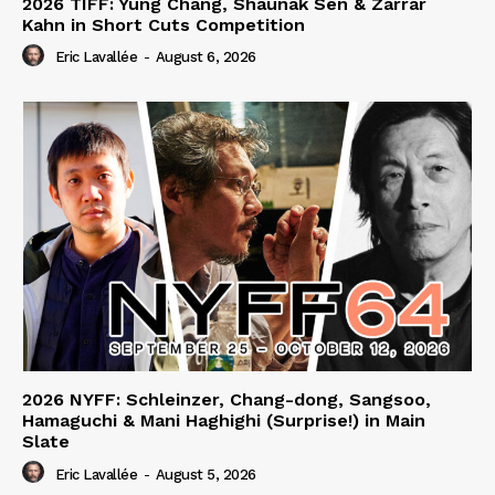
2026 TIFF: Yung Chang, Shaunak Sen & Zarrar
Kahn in Short Cuts Competition
Eric Lavallée
-
August 6, 2026
2026 NYFF: Schleinzer, Chang-dong, Sangsoo,
Hamaguchi & Mani Haghighi (Surprise!) in Main
Slate
Eric Lavallée
-
August 5, 2026