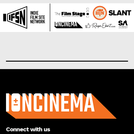
About us
Connect with us