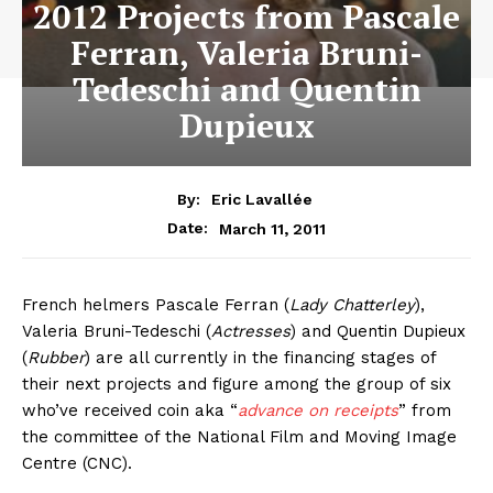
2012 Projects from Pascale
Ferran, Valeria Bruni-
Tedeschi and Quentin
Dupieux
By:
Eric Lavallée
March 11, 2011
Date:
French helmers Pascale Ferran (
Lady Chatterley
),
Valeria Bruni-Tedeschi (
Actresses
) and Quentin Dupieux
(
Rubber
) are all currently in the financing stages of
their next projects and figure among the group of six
who’ve received coin aka “
advance on receipts
” from
the committee of the National Film and Moving Image
Centre (CNC).