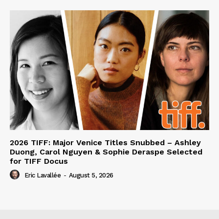
2026 TIFF: Major Venice Titles Snubbed – Ashley
Duong, Carol Nguyen & Sophie Deraspe Selected
for TIFF Docus
Eric Lavallée
-
August 5, 2026