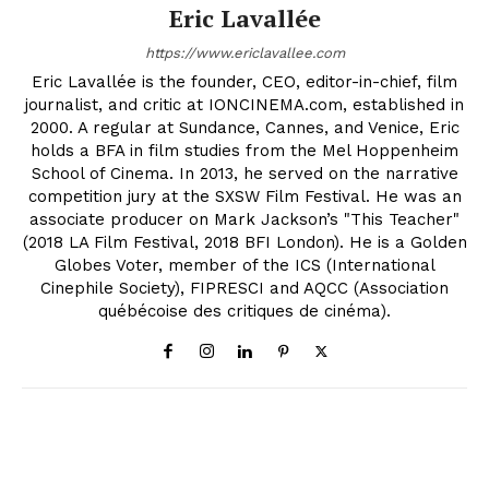
Eric Lavallée
https://www.ericlavallee.com
Eric Lavallée is the founder, CEO, editor-in-chief, film
journalist, and critic at IONCINEMA.com, established in
2000. A regular at Sundance, Cannes, and Venice, Eric
holds a BFA in film studies from the Mel Hoppenheim
School of Cinema. In 2013, he served on the narrative
competition jury at the SXSW Film Festival. He was an
associate producer on Mark Jackson’s "This Teacher"
(2018 LA Film Festival, 2018 BFI London). He is a Golden
Globes Voter, member of the ICS (International
Cinephile Society), FIPRESCI and AQCC (Association
québécoise des critiques de cinéma).