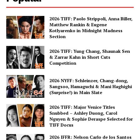
2026 TIFF: Paolo Strippoli, Anna Biller,
Matthew Rankin & Eugene
Kotlyarenko in Midnight Madness
Section
2026 TIFF: Yung Chang, Shaunak Sen
& Zarrar Kahn in Short Cuts
Competition
2026 NYFF: Schleinzer, Chang-dong,
Sangsoo, Hamaguchi & Mani Haghighi
(Surprise!) in Main Slate
2026 TIFF: Major Venice Titles
Snubbed – Ashley Duong, Carol
Nguyen & Sophie Deraspe Selected for
TIFF Docus
2026 IFFR: Nelson Carlo de los Santos