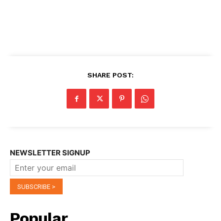
SHARE POST:
NEWSLETTER SIGNUP
Popular