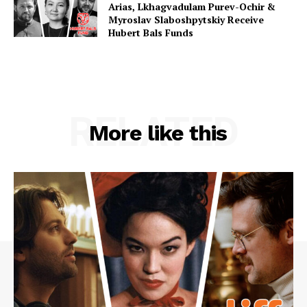
Arias, Lkhagvadulam Purev-Ochir &
Myroslav Slaboshpytskiy Receive
Hubert Bals Funds
RELATED
More like this