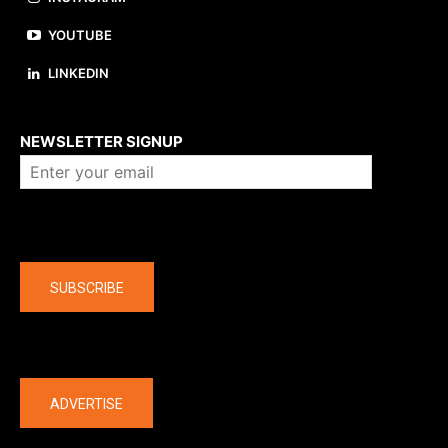
YOUTUBE
LINKEDIN
About us
NEWSLETTER SIGNUP
Company
SUBSCRIBE
The latest
ADVERTISE