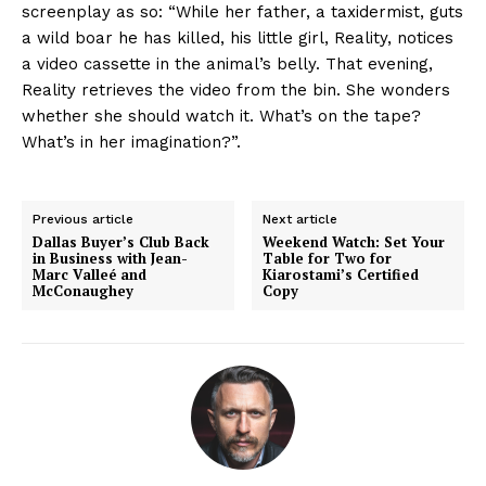
screenplay as so: “While her father, a taxidermist, guts
a wild boar he has killed, his little girl, Reality, notices
a video cassette in the animal’s belly. That evening,
Reality retrieves the video from the bin. She wonders
whether she should watch it. What’s on the tape?
What’s in her imagination?”.
Previous article
Next article
Dallas Buyer’s Club Back
Weekend Watch: Set Your
in Business with Jean-
Table for Two for
Marc Valleé and
Kiarostami’s Certified
McConaughey
Copy