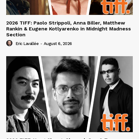
2026 TIFF: Paolo Strippoli, Anna Biller, Matthew
Rankin & Eugene Kotlyarenko in Midnight Madness
Section
Eric Lavallée
-
August 6, 2026