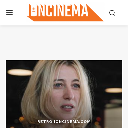
RETRO IONCINEMA.COM