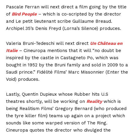
Pascale Ferran will next direct a film going by the title
of
Bird People
– which is co-scripted by the director
and Le petit lieutenant scribe Guillaume Breaud.
Archipel 35’s Denis Freyd (Lorna’s Silence) produces.
Valeria Bruni-Tedeschi will next direct
Un Château en
Italie
– Cineuropa mentions that it will “no doubt be
inspired by the castle in Castagneto Po, which was
bought in 1952 by the Bruni family and sold in 2009 to a
Saudi prince.” Fidélité Films’ Marc Missonnier (Enter the
Void) produces.
Lastly, Quentin Dupieux whose Rubber hits U.S
theatres shortly, will be working on
Reality
which is
being Realitism Films’ Gregory Bernard (who produced
the tyre killer film) teams up again on a project which
sounds like some warped version of The Ring.
Cineuropa quotes the director who divulged the