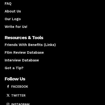
FAQ
About Us
Our Logo
Write for Us!
Resources & Tools
Friends With Benefits (Links)
Film Review Database
Interview Database
Got a Tip?
Follow Us
FACEBOOK
TWITTER
INSTAGRAM