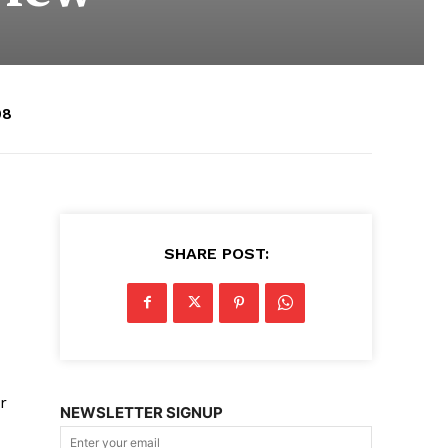
08
SHARE POST:
r
NEWSLETTER SIGNUP