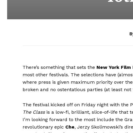
B
There’s something that sets the
New York Film 
most other festivals. The selections have (almost
where press is given maximum priority over the 
broken and no ostentatious parties (at least not
The festival kicked off on Friday night with the
The Class
is a low-fi, brilliant, slice-of-life th
I’m looking forward to the most include the Gr
revolutionary epic
Che
, Jerzy Skolimowski’s dire