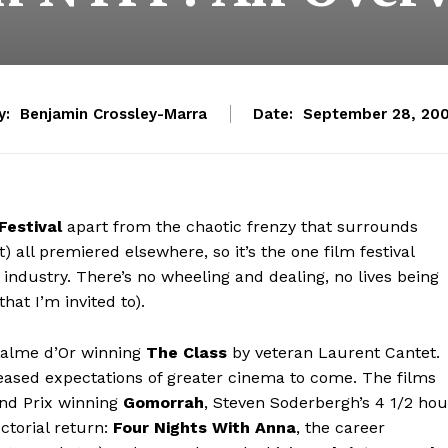
y:
Benjamin Crossley-Marra
Date:
September 28, 20
Festival
apart from the chaotic frenzy that surrounds
) all premiered elsewhere, so it’s the one film festival
industry. There’s no wheeling and dealing, no lives being
 that I’m invited to).
 Palme d’Or winning
The Class
by veteran Laurent Cantet.
at teased expectations of greater cinema to come. The films
and Prix winning
Gomorrah
, Steven Soderbergh’s 4 1/2 hou
ctorial return:
Four Nights With Anna
, the career