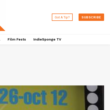
Got A Tip?
SUBSCRIBE
a
Film Fests
IndieSponge TV