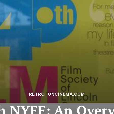
RETRO IONCINEMA.COM
h NYFF: An Over