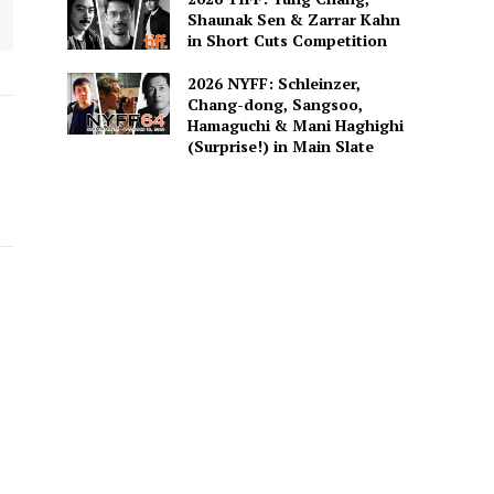
Shaunak Sen & Zarrar Kahn
in Short Cuts Competition
2026 NYFF: Schleinzer,
Chang-dong, Sangsoo,
Hamaguchi & Mani Haghighi
(Surprise!) in Main Slate