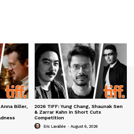
 Anna Biller,
2026 TIFF: Yung Chang, Shaunak Sen
& Zarrar Kahn in Short Cuts
adness
Competition
Eric Lavallée
-
August 6, 2026