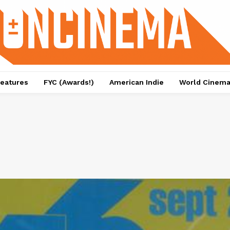
eatures
FYC (Awards!)
American Indie
World Cinem