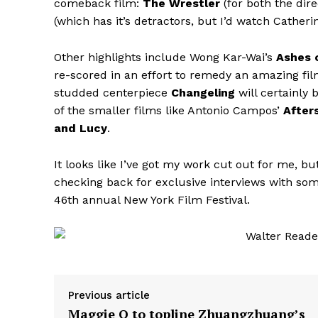
comeback film:
The Wrestler
(for both the dir
(which has it’s detractors, but I’d watch Cathe
Other highlights include Wong Kar-Wai’s
Ashes 
re-scored in an effort to remedy an amazing fil
studded centerpiece
Changeling
will certainly
of the smaller films like Antonio Campos’
After
and Lucy
.
It looks like I’ve got my work cut out for me, bu
checking back for exclusive interviews with so
46th annual New York Film Festival.
Previous article
Maggie Q to topline Zhuangzhuang’s