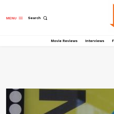
Search
MENU
Movie Reviews
Interviews
F