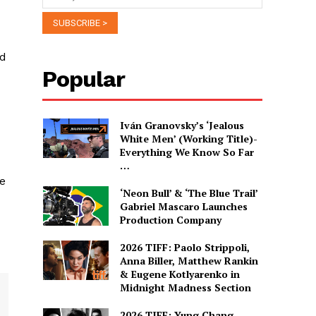
nd
Popular
Iván Granovsky’s ‘Jealous
White Men’ (Working Title)-
Everything We Know So Far
…
he
‘Neon Bull’ & ‘The Blue Trail’
Gabriel Mascaro Launches
Production Company
2026 TIFF: Paolo Strippoli,
Anna Biller, Matthew Rankin
& Eugene Kotlyarenko in
Midnight Madness Section
2026 TIFF: Yung Chang,