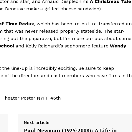
ector and star) and Arnaud Desplechin’s
A Christmas Tale
rine Deneuve make a grilled cheese sandwich).
of Time Redux
, which has been, re-cut, re-transferred a
m that was never released properly stateside. The star-
 bring out the paparazzi, but I’m more curious about some
school
and Kelly Reichardt’s sophomore feature
Wendy
t the line-up is incredibly exciting. Be sure to keep
me of the directors and cast members who have films in t
Next article
Paul Newman (1925-2008): A Life in