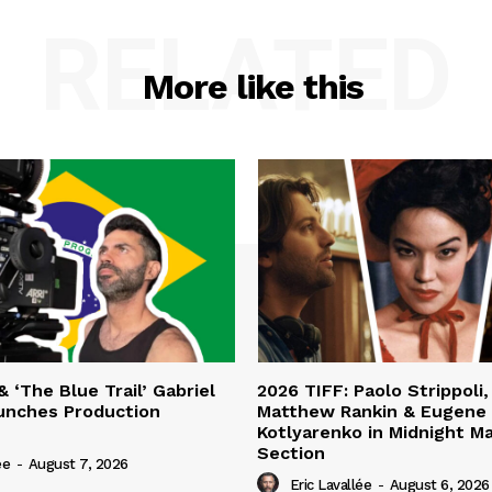
RELATED
More like this
& ‘The Blue Trail’ Gabriel
2026 TIFF: Paolo Strippoli,
unches Production
Matthew Rankin & Eugene
Kotlyarenko in Midnight M
Section
ée
-
August 7, 2026
Eric Lavallée
-
August 6, 2026