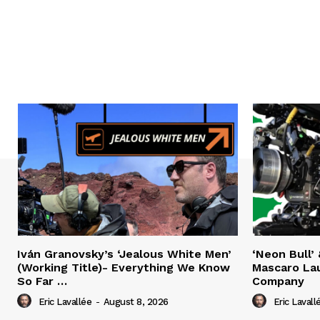
Iván Granovsky’s ‘Jealous White Men’
‘Neon Bull’ 
(Working Title)- Everything We Know
Mascaro La
So Far …
Company
Eric Lavallée
-
August 8, 2026
Eric Lavall