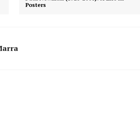
Posters
Marra