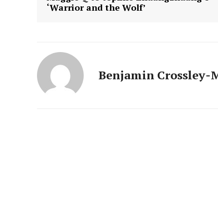
‘Warrior and the Wolf’
Benjamin Crossley-