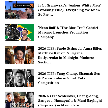
Iván Granovsky’s ‘Jealous White Men’
(Working Title)- Everything We Know
So Far …
‘Neon Bull’ & ‘The Blue Trail’ Gabriel
Mascaro Launches Production
Company
2026 TIFF: Paolo Strippoli, Anna Biller,
Matthew Rankin & Eugene
Kotlyarenko in Midnight Madness
Section
2026 TIFF: Yung Chang, Shaunak Sen
& Zarrar Kahn in Short Cuts
Competition
2026 NYFF: Schleinzer, Chang-dong,
Sangsoo, Hamaguchi & Mani Haghighi
(Surprise!) in Main Slate