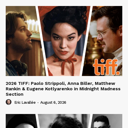
2026 TIFF: Paolo Strippoli, Anna Biller, Matthew
Rankin & Eugene Kotlyarenko in Midnight Madness
Section
Eric Lavallée
-
August 6, 2026