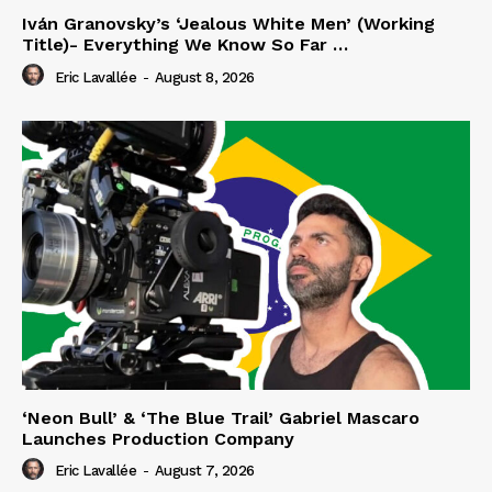
Iván Granovsky’s ‘Jealous White Men’ (Working
Title)- Everything We Know So Far …
Eric Lavallée
-
August 8, 2026
‘Neon Bull’ & ‘The Blue Trail’ Gabriel Mascaro
Launches Production Company
Eric Lavallée
-
August 7, 2026