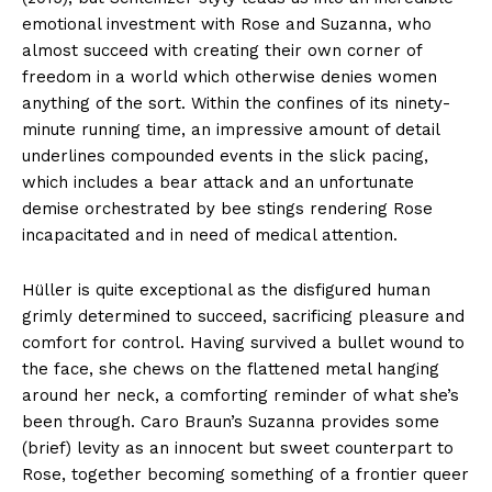
emotional investment with Rose and Suzanna, who
almost succeed with creating their own corner of
freedom in a world which otherwise denies women
anything of the sort. Within the confines of its ninety-
minute running time, an impressive amount of detail
underlines compounded events in the slick pacing,
which includes a bear attack and an unfortunate
demise orchestrated by bee stings rendering Rose
incapacitated and in need of medical attention.
Hüller is quite exceptional as the disfigured human
grimly determined to succeed, sacrificing pleasure and
comfort for control. Having survived a bullet wound to
the face, she chews on the flattened metal hanging
around her neck, a comforting reminder of what she’s
been through. Caro Braun’s Suzanna provides some
(brief) levity as an innocent but sweet counterpart to
Rose, together becoming something of a frontier queer