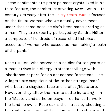
These sentiments are perhaps most crystallized in his
third feature, the somber, captivating
Rose
. Set in 17th
century Germany after the
Thirty Years’ War
, it focuses
on the titular woman who we actually never meet
under that name because she’s been masquerading as
a man. They are expertly portrayed by Sandra Hüller,
a composite of hundreds of researched historical
accounts of women who passed as men, taking a ‘path
of the pants.’
Rose (Hüller), who served as a soldier for ten years as
a man, arrives in a sleepy Protestant village with
inheritance papers for an abandoned farmstead. The
villagers are suspicious of the rather strange ‘man,’
who bears a disguised face and is of slight stature.
However, they allow the man to settle in, calling him
the ‘Master,’ and so he employs hired hands to work
the land he owns. Rose earns their trust by shooting a
bear who mauls one of the villagers in the storm, and