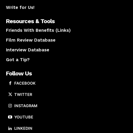
Write for Us!
Resources & Tools
Friends With Benefits (Links)
Film Review Database
Interview Database
Got a Tip?
Follow Us
FACEBOOK
TWITTER
INSTAGRAM
YOUTUBE
LINKEDIN