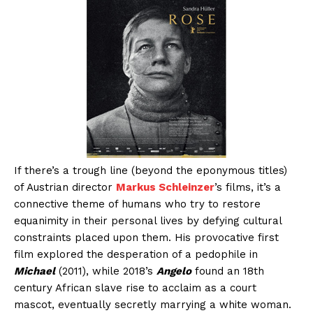
If there’s a trough line (beyond the eponymous titles)
of Austrian director
Markus Schleinzer
’s films, it’s a
connective theme of humans who try to restore
equanimity in their personal lives by defying cultural
constraints placed upon them. His provocative first
film explored the desperation of a pedophile in
Michael
(2011), while 2018’s
Angelo
found an 18th
century African slave rise to acclaim as a court
mascot, eventually secretly marrying a white woman.