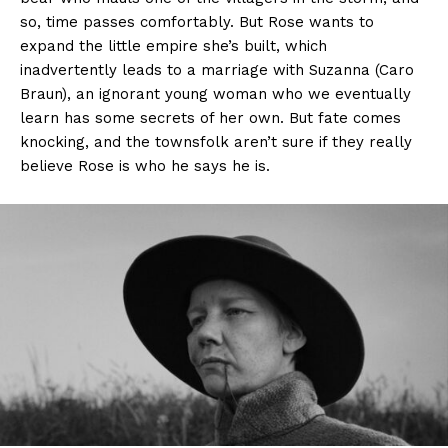
so, time passes comfortably. But Rose wants to
expand the little empire she’s built, which
inadvertently leads to a marriage with Suzanna (Caro
Braun), an ignorant young woman who we eventually
learn has some secrets of her own. But fate comes
knocking, and the townsfolk aren’t sure if they really
believe Rose is who he says he is.