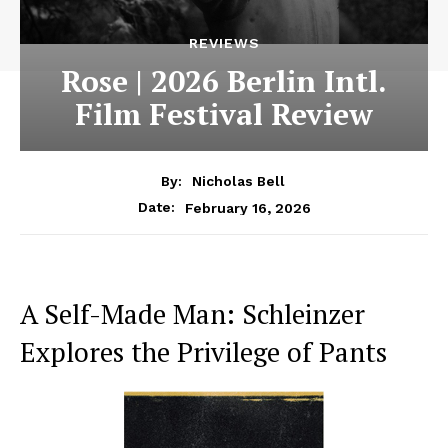
REVIEWS
Rose | 2026 Berlin Intl.
Film Festival Review
By:
Nicholas Bell
February 16, 2026
Date:
A Self-Made Man: Schleinzer
Explores the Privilege of Pants