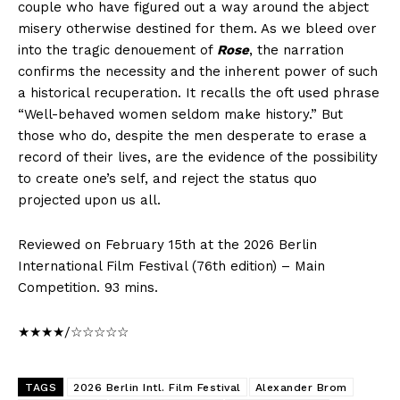
couple who have figured out a way around the abject
misery otherwise destined for them. As we bleed over
into the tragic denouement of
Rose
, the narration
confirms the necessity and the inherent power of such
a historical recuperation. It recalls the oft used phrase
“Well-behaved women seldom make history.” But
those who do, despite the men desperate to erase a
record of their lives, are the evidence of the possibility
to create one’s self, and reject the status quo
projected upon us all.
Reviewed on February 15th at the 2026 Berlin
International Film Festival (76th edition) – Main
Competition. 93 mins.
★★★★/☆☆☆☆☆
TAGS
2026 Berlin Intl. Film Festival
Alexander Brom