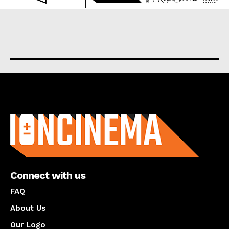
About us
Connect with us
FAQ
About Us
Our Logo