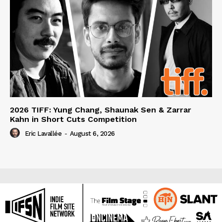
2026 TIFF: Yung Chang, Shaunak Sen & Zarrar
Kahn in Short Cuts Competition
Eric Lavallée
-
August 6, 2026