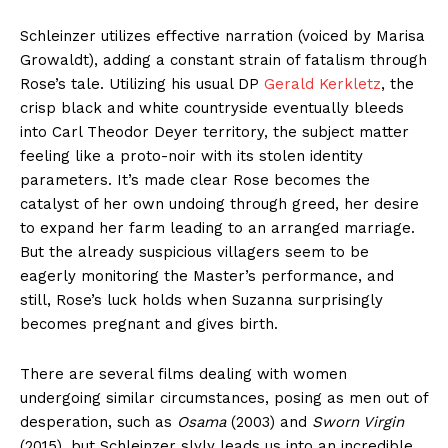
Schleinzer utilizes effective narration (voiced by Marisa
Growaldt), adding a constant strain of fatalism through
Rose’s tale. Utilizing his usual DP
Gerald Kerkletz
, the
crisp black and white countryside eventually bleeds
into Carl Theodor Deyer territory, the subject matter
feeling like a proto-noir with its stolen identity
parameters. It’s made clear Rose becomes the
catalyst of her own undoing through greed, her desire
to expand her farm leading to an arranged marriage.
But the already suspicious villagers seem to be
eagerly monitoring the Master’s performance, and
still, Rose’s luck holds when Suzanna surprisingly
becomes pregnant and gives birth.
There are several films dealing with women
undergoing similar circumstances, posing as men out of
desperation, such as
Osama
(2003) and
Sworn Virgin
(2015), but Schleinzer slyly leads us into an incredible