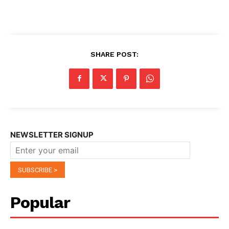
SHARE POST:
NEWSLETTER SIGNUP
Popular