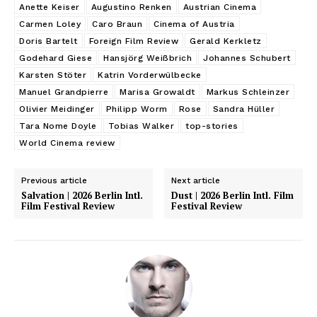
Anette Keiser
Augustino Renken
Austrian Cinema
Carmen Loley
Caro Braun
Cinema of Austria
Doris Bartelt
Foreign Film Review
Gerald Kerkletz
Godehard Giese
Hansjörg Weißbrich
Johannes Schubert
Karsten Stöter
Katrin Vorderwülbecke
Manuel Grandpierre
Marisa Growaldt
Markus Schleinzer
Olivier Meidinger
Philipp Worm
Rose
Sandra Hüller
Tara Nome Doyle
Tobias Walker
top-stories
World Cinema review
Previous article
Next article
Salvation | 2026 Berlin Intl.
Dust | 2026 Berlin Intl. Film
Film Festival Review
Festival Review