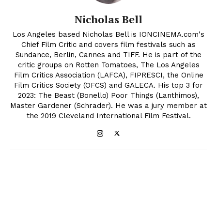
Nicholas Bell
Los Angeles based Nicholas Bell is IONCINEMA.com's
Chief Film Critic and covers film festivals such as
Sundance, Berlin, Cannes and TIFF. He is part of the
critic groups on Rotten Tomatoes, The Los Angeles
Film Critics Association (LAFCA), FIPRESCI, the Online
Film Critics Society (OFCS) and GALECA. His top 3 for
2023: The Beast (Bonello) Poor Things (Lanthimos),
Master Gardener (Schrader). He was a jury member at
the 2019 Cleveland International Film Festival.