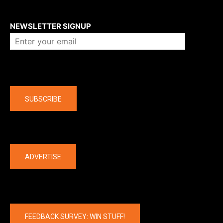
About us
NEWSLETTER SIGNUP
Company
SUBSCRIBE
The latest
ADVERTISE
FEEDBACK SURVEY: WIN STUFF!