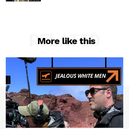
RELATED
More like this