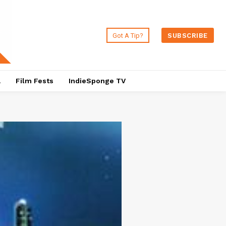
Got A Tip?
SUBSCRIBE
a
Film Fests
IndieSponge TV