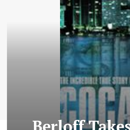
Berloff Take