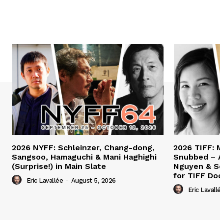
2026 NYFF: Schleinzer, Chang-dong,
2026 TIFF: 
Sangsoo, Hamaguchi & Mani Haghighi
Snubbed – 
(Surprise!) in Main Slate
Nguyen & S
for TIFF Do
Eric Lavallée
-
August 5, 2026
Eric Lavall