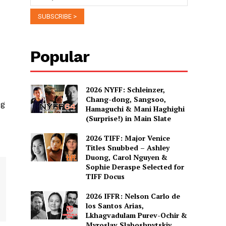
Popular
2026 NYFF: Schleinzer,
Chang-dong, Sangsoo,
ng
Hamaguchi & Mani Haghighi
(Surprise!) in Main Slate
2026 TIFF: Major Venice
Titles Snubbed – Ashley
Duong, Carol Nguyen &
Sophie Deraspe Selected for
TIFF Docus
2026 IFFR: Nelson Carlo de
los Santos Arias,
Lkhagvadulam Purev-Ochir &
Myroslav Slaboshpytskiy