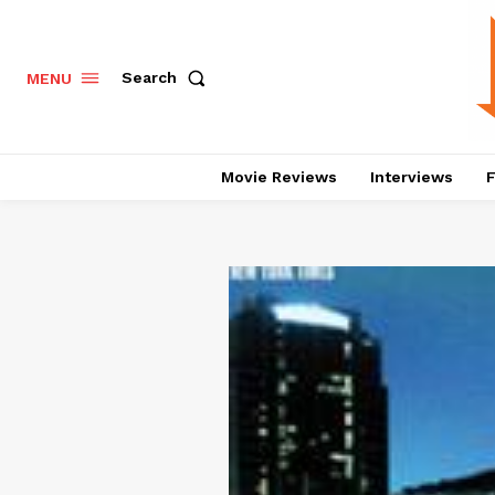
Search
MENU
Movie Reviews
Interviews
F