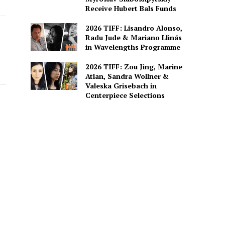
Receive Hubert Bals Funds
2026 TIFF: Lisandro Alonso,
Radu Jude & Mariano Llinás
in Wavelengths Programme
2026 TIFF: Zou Jing, Marine
Atlan, Sandra Wollner &
Valeska Grisebach in
Centerpiece Selections