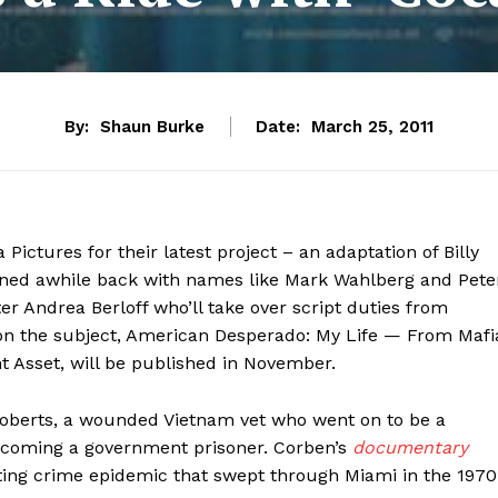
By:
Shaun Burke
Date:
March 25, 2011
ictures for their latest project – an adaptation of Billy
oned awhile back with names like Mark Wahlberg and Pete
er Andrea Berloff who’ll take over script duties from
 on the subject, American Desperado: My Life — From Mafi
 Asset, will be published in November.
 Roberts, a wounded Vietnam vet who went on to be a
becoming a government prisoner. Corben’s
documentary
ting crime epidemic that swept through Miami in the 1970