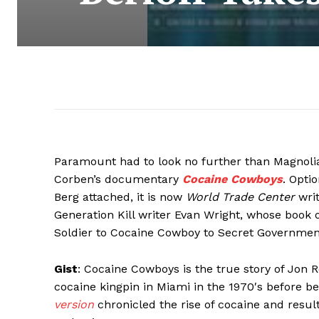
Paramount had to look no further than Magnolia P
Corben’s documentary
Cocaine Cowboys
. Opti
Berg attached, it is now
World Trade Center
writ
Generation Kill writer Evan Wright, whose book
Soldier to Cocaine Cowboy to Secret Government
Gist
: Cocaine Cowboys is the true story of Jon
cocaine kingpin in Miami in the 1970′s before 
version
chronicled the rise of cocaine and resul