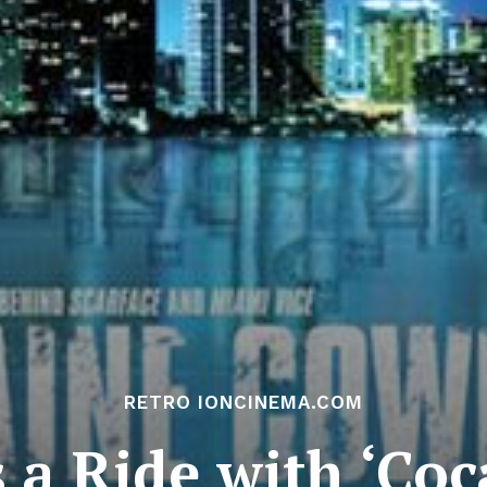
RETRO IONCINEMA.COM
s a Ride with ‘Co