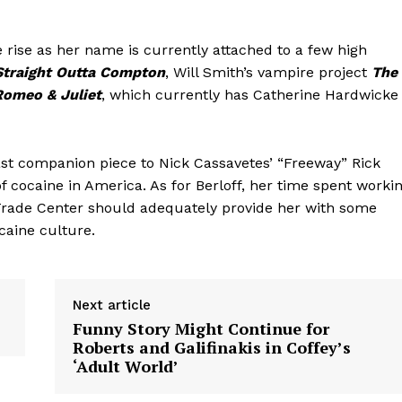
the rise as her name is currently attached to a few high
Straight Outta Compton
, Will Smith’s vampire project
The
Romeo & Juliet
, which currently has Catherine Hardwicke
oast companion piece to Nick Cassavetes’ “Freeway” Rick
of cocaine in America. As for Berloff, her time spent worki
 Trade Center should adequately provide her with some
caine culture.
Next article
Funny Story Might Continue for
Roberts and Galifinakis in Coffey’s
‘Adult World’