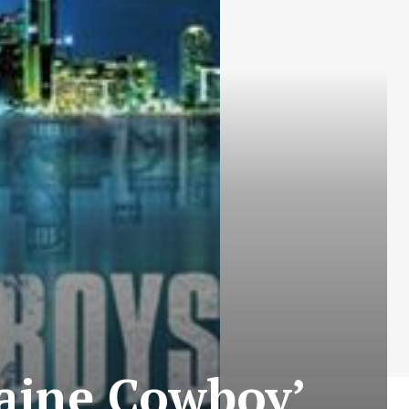
caine Cowboy’