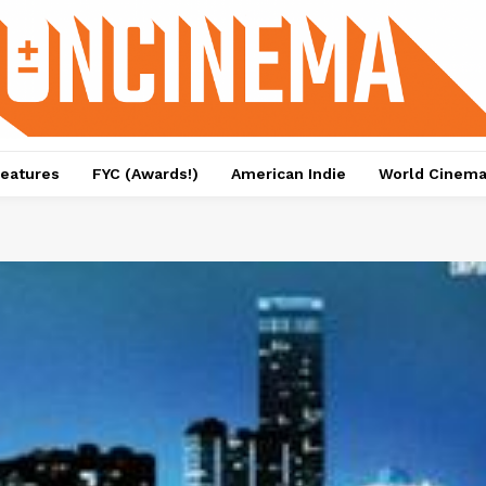
eatures
FYC (Awards!)
American Indie
World Cinem