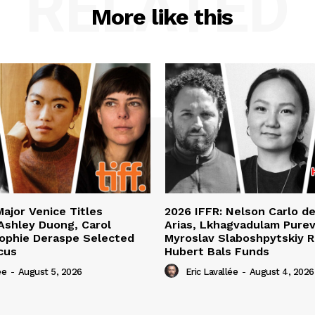
RELATED
More like this
Major Venice Titles
2026 IFFR: Nelson Carlo d
Ashley Duong, Carol
Arias, Lkhagvadulam Purev
ophie Deraspe Selected
Myroslav Slaboshpytskiy R
cus
Hubert Bals Funds
ée
-
August 5, 2026
Eric Lavallée
-
August 4, 2026