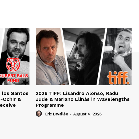
e los Santos
2026 TIFF: Lisandro Alonso, Radu
-Ochir &
Jude & Mariano Llinás in Wavelengths
eceive
Programme
Eric Lavallée
-
August 4, 2026