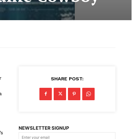
r
SHARE POST:
a
NEWSLETTER SIGNUP
’s