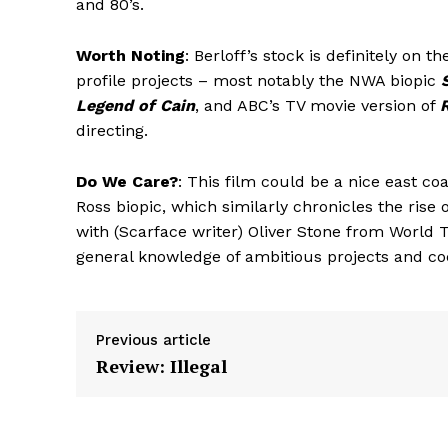
and 80’s.
Worth Noting
: Berloff’s stock is definitely on 
profile projects – most notably the NWA biopic
Legend of Cain
, and ABC’s TV movie version of
directing.
Do We Care?
: This film could be a nice east c
Ross biopic, which similarly chronicles the rise 
with (Scarface writer) Oliver Stone from World
general knowledge of ambitious projects and co
Previous article
Review: Illegal