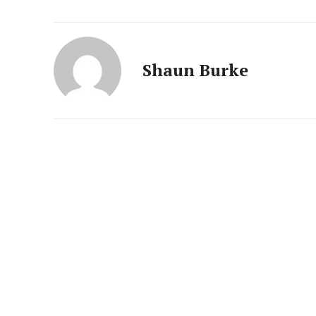
Shaun Burke