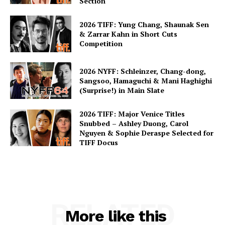
Section
2026 TIFF: Yung Chang, Shaunak Sen
& Zarrar Kahn in Short Cuts
Competition
2026 NYFF: Schleinzer, Chang-dong,
Sangsoo, Hamaguchi & Mani Haghighi
(Surprise!) in Main Slate
2026 TIFF: Major Venice Titles
Snubbed – Ashley Duong, Carol
Nguyen & Sophie Deraspe Selected for
TIFF Docus
RELATED
More like this