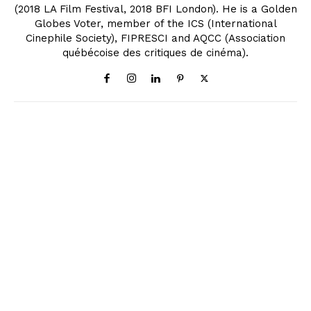
(2018 LA Film Festival, 2018 BFI London). He is a Golden
Globes Voter, member of the ICS (International
Cinephile Society), FIPRESCI and AQCC (Association
québécoise des critiques de cinéma).