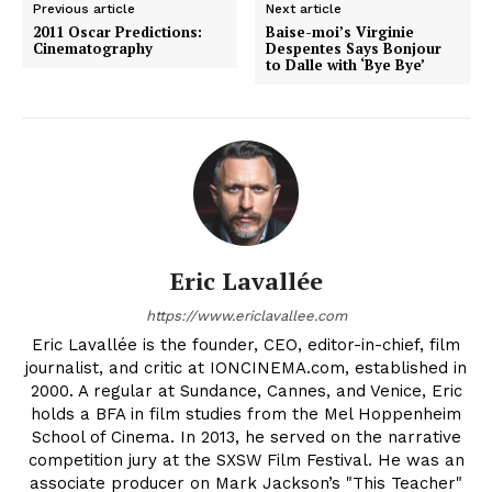
Previous article
Next article
2011 Oscar Predictions:
Baise-moi’s Virginie
Cinematography
Despentes Says Bonjour
to Dalle with ‘Bye Bye’
Eric Lavallée
https://www.ericlavallee.com
Eric Lavallée is the founder, CEO, editor-in-chief, film
journalist, and critic at IONCINEMA.com, established in
2000. A regular at Sundance, Cannes, and Venice, Eric
holds a BFA in film studies from the Mel Hoppenheim
School of Cinema. In 2013, he served on the narrative
competition jury at the SXSW Film Festival. He was an
associate producer on Mark Jackson’s "This Teacher"