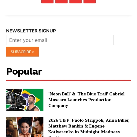
NEWSLETTER SIGNUP
Popular
‘Neon Bull’ & ‘The Blue Trail’ Gabriel
Mascaro Launches Production
Company
2026 TIFF: Paolo Strippoli, Anna Biller,
Matthew Rankin & Eugene
Kotlyarenko in Midnight Madness