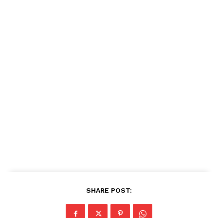
SHARE POST: