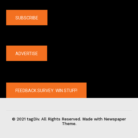
Company
SUBSCRIBE
The latest
ADVERTISE
FEEDBACK SURVEY: WIN STUFF!
© 2021 tagDiv. All Rights Reserved. Made with Newspaper
Theme.