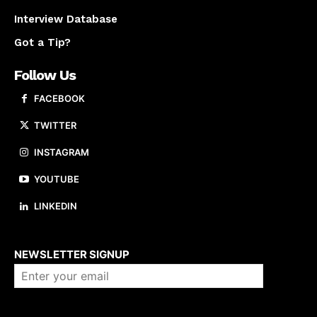
Interview Database
Got a Tip?
Follow Us
FACEBOOK
TWITTER
INSTAGRAM
YOUTUBE
LINKEDIN
About us
NEWSLETTER SIGNUP