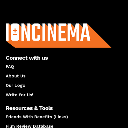
About us
Connect with us
FAQ
About Us
Our Logo
Write for Us!
Resources & Tools
Friends With Benefits (Links)
Film Review Database