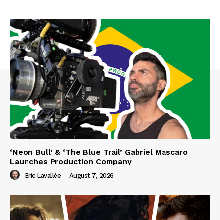
‘Neon Bull’ & ‘The Blue Trail’ Gabriel Mascaro
Launches Production Company
Eric Lavallée
-
August 7, 2026