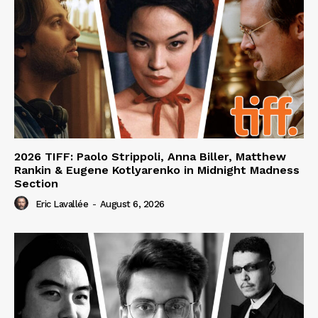
2026 TIFF: Paolo Strippoli, Anna Biller, Matthew
Rankin & Eugene Kotlyarenko in Midnight Madness
Section
Eric Lavallée
-
August 6, 2026