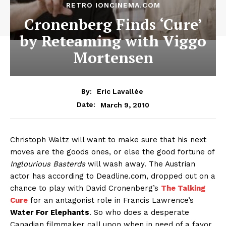
RETRO IONCINEMA.COM
Cronenberg Finds ‘Cure’
by Reteaming with Viggo
Mortensen
By:
Eric Lavallée
March 9, 2010
Date:
Christoph Waltz will want to make sure that his next
moves are the goods ones, or else the good fortune of
Inglourious Basterds
will wash away. The Austrian
actor has according to Deadline.com, dropped out on a
chance to play with David Cronenberg’s
The Talking
Cure
for an antagonist role in Francis Lawrence’s
Water For Elephants
. So who does a desperate
Canadian filmmaker call upon when in need of a favor