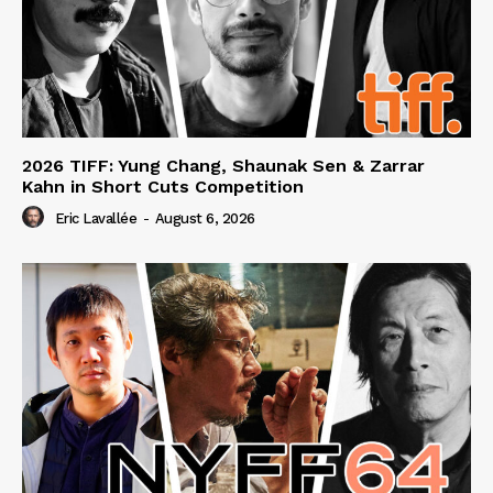
2026 TIFF: Yung Chang, Shaunak Sen & Zarrar
Kahn in Short Cuts Competition
Eric Lavallée
-
August 6, 2026