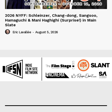
2026 NYFF: Schleinzer, Chang-dong, Sangsoo,
Hamaguchi & Mani Haghighi (Surprise!) in Main
Slate
Eric Lavallée
-
August 5, 2026