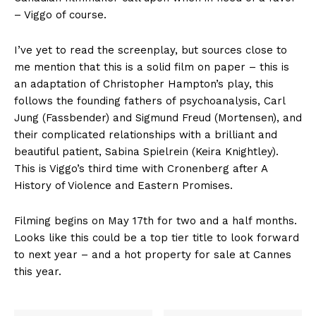
– Viggo of course.
I’ve yet to read the screenplay, but sources close to
me mention that this is a solid film on paper – this is
an adaptation of Christopher Hampton’s play, this
follows the founding fathers of psychoanalysis, Carl
Jung (Fassbender) and Sigmund Freud (Mortensen), and
their complicated relationships with a brilliant and
beautiful patient, Sabina Spielrein (Keira Knightley).
This is Viggo’s third time with Cronenberg after A
History of Violence and Eastern Promises.
Filming begins on May 17th for two and a half months.
Looks like this could be a top tier title to look forward
to next year – and a hot property for sale at Cannes
this year.