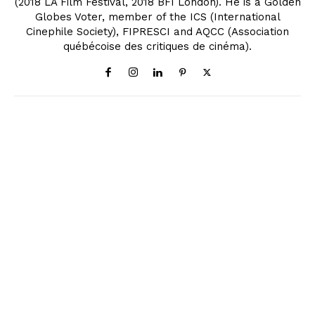
(2018 LA Film Festival, 2018 BFI London). He is a Golden
Globes Voter, member of the ICS (International
Cinephile Society), FIPRESCI and AQCC (Association
québécoise des critiques de cinéma).