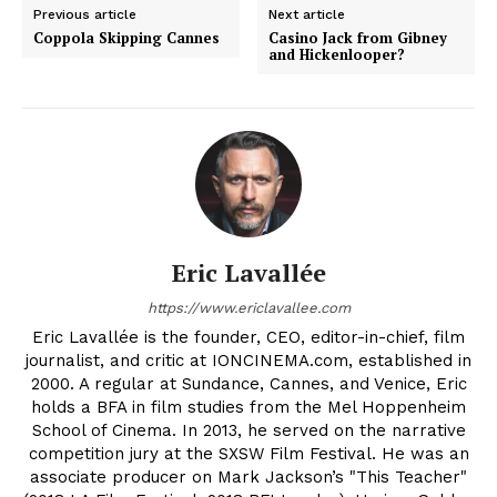
Previous article
Next article
Coppola Skipping Cannes
Casino Jack from Gibney
and Hickenlooper?
Eric Lavallée
https://www.ericlavallee.com
Eric Lavallée is the founder, CEO, editor-in-chief, film
journalist, and critic at IONCINEMA.com, established in
2000. A regular at Sundance, Cannes, and Venice, Eric
holds a BFA in film studies from the Mel Hoppenheim
School of Cinema. In 2013, he served on the narrative
competition jury at the SXSW Film Festival. He was an
associate producer on Mark Jackson’s "This Teacher"