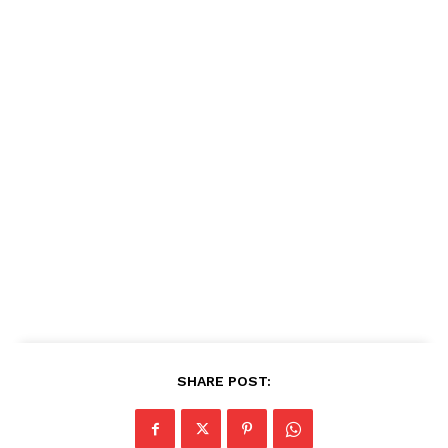
SHARE POST: