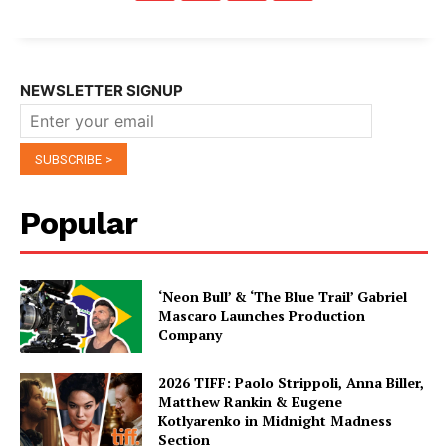
NEWSLETTER SIGNUP
Popular
‘Neon Bull’ & ‘The Blue Trail’ Gabriel
Mascaro Launches Production
Company
2026 TIFF: Paolo Strippoli, Anna Biller,
Matthew Rankin & Eugene
Kotlyarenko in Midnight Madness
Section