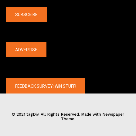
Company
SUBSCRIBE
The latest
ADVERTISE
FEEDBACK SURVEY: WIN STUFF!
© 2021 tagDiv. All Rights Reserved. Made with Newspaper
Theme.