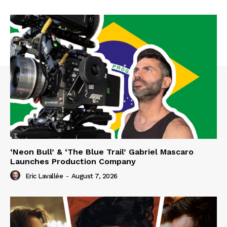
‘Neon Bull’ & ‘The Blue Trail’ Gabriel Mascaro
Launches Production Company
Eric Lavallée
-
August 7, 2026