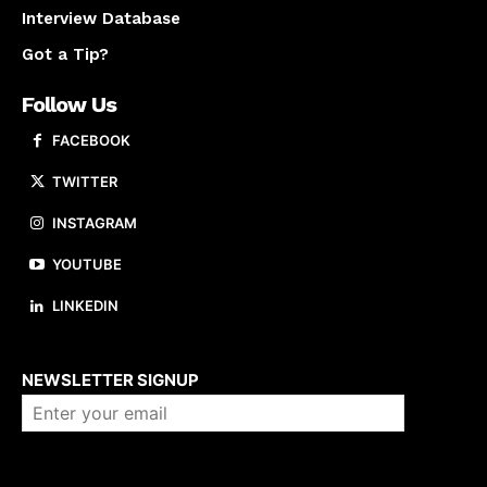
Interview Database
Got a Tip?
Follow Us
FACEBOOK
TWITTER
INSTAGRAM
YOUTUBE
LINKEDIN
About us
NEWSLETTER SIGNUP