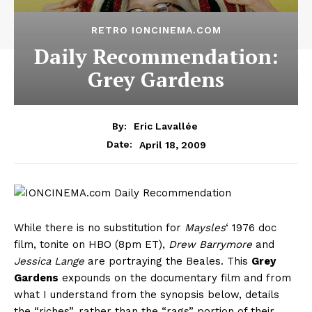
RETRO IONCINEMA.COM
Daily Recommendation:
Grey Gardens
By:
Eric Lavallée
April 18, 2009
Date:
While there is no substitution for
Maysles
‘ 1976 doc
film, tonite on HBO (8pm ET),
Drew Barrymore
and
Jessica Lange
are portraying the Beales. This
Grey
Gardens
expounds on the documentary film and from
what I understand from the synopsis below, details
the “riches”, rather than the “rags” portion of their