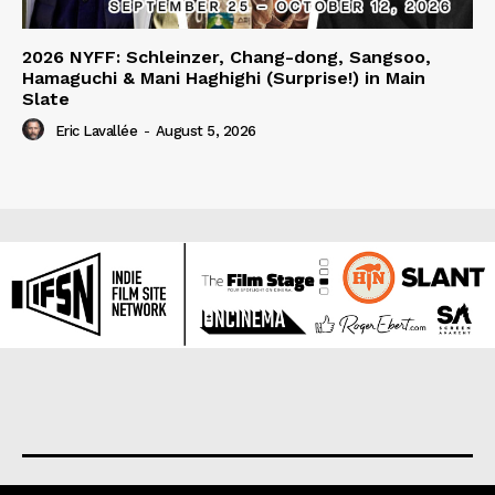
2026 NYFF: Schleinzer, Chang-dong, Sangsoo,
Hamaguchi & Mani Haghighi (Surprise!) in Main
Slate
Eric Lavallée
-
August 5, 2026