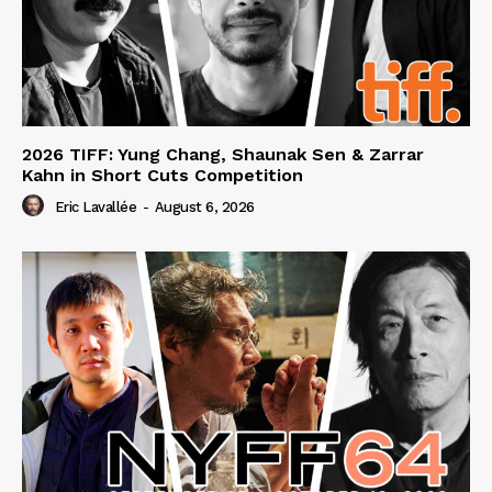
2026 TIFF: Yung Chang, Shaunak Sen & Zarrar
Kahn in Short Cuts Competition
Eric Lavallée
-
August 6, 2026