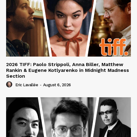
2026 TIFF: Paolo Strippoli, Anna Biller, Matthew
Rankin & Eugene Kotlyarenko in Midnight Madness
Section
Eric Lavallée
-
August 6, 2026