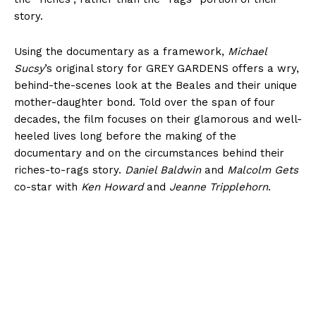
story.
Using the documentary as a framework,
Michael
Sucsy
’s original story for GREY GARDENS offers a wry,
behind-the-scenes look at the Beales and their unique
mother-daughter bond. Told over the span of four
decades, the film focuses on their glamorous and well-
heeled lives long before the making of the
documentary and on the circumstances behind their
riches-to-rags story.
Daniel Baldwin
and
Malcolm Gets
co-star with
Ken Howard
and
Jeanne Tripplehorn
.