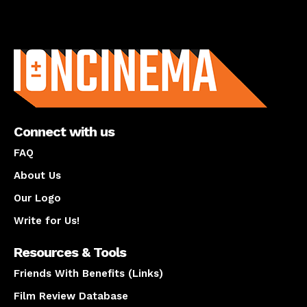
About us
Connect with us
FAQ
About Us
Our Logo
Write for Us!
Resources & Tools
Friends With Benefits (Links)
Film Review Database