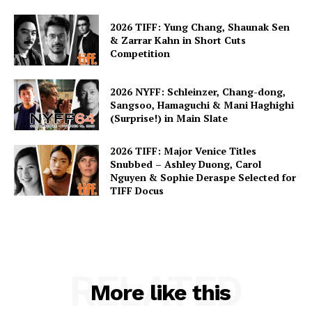
2026 TIFF: Yung Chang, Shaunak Sen
& Zarrar Kahn in Short Cuts
Competition
2026 NYFF: Schleinzer, Chang-dong,
Sangsoo, Hamaguchi & Mani Haghighi
(Surprise!) in Main Slate
2026 TIFF: Major Venice Titles
Snubbed – Ashley Duong, Carol
Nguyen & Sophie Deraspe Selected for
TIFF Docus
RELATED
More like this