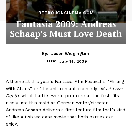
RETRO IONCINEMA.COM
Fantasia 2009: Andreas
Schaap’s Must Love Death
By:
Jason Widgington
July 14, 2009
Date:
A theme at this year’s Fantasia Film Festival is “Flirting
With Chaos”, or ‘the anti-romantic comedy’.
Must Love
Death
, which had its world premiere at the fest, fits
nicely into this mold as German writer/director
Andreas Schaap delivers a first feature film that’s kind
of like a twisted date movie that both parties can
enjoy.