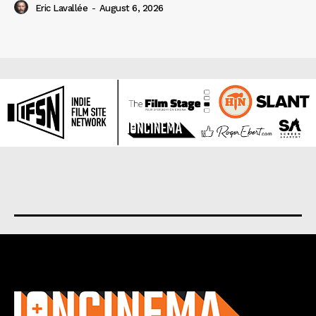
Eric Lavallée
-
August 6, 2026
About us