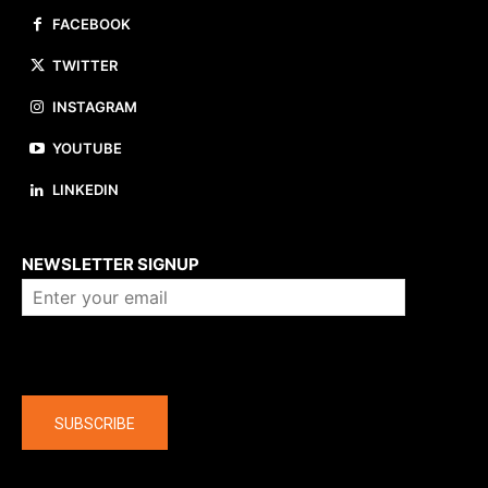
FACEBOOK
TWITTER
INSTAGRAM
YOUTUBE
LINKEDIN
About us
NEWSLETTER SIGNUP
Company
SUBSCRIBE