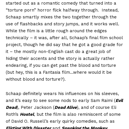
started out as a romantic comedy that turned into a
“torture porn” horror flick halfway through. Instead,
Schaap smartly mixes the two together through the
use of flashbacks and story jumps, and it works well.
While the film is a little rough around the edges
technically – it was, after all, Schaap’s final film school
project, though he did say that he got a good grade for
it – the mostly non-English cast do a great job of
hiding their accents and the story is actually rather
endearing, if you can get past the blood and torture
(but hey, this is a Fantasia film…where would it be
without blood and torture?).
Schaap definitely wears his influences on his sleeves,
and it’s easy to see some nods to early Sam Raimi (
Evil
Dead
), Peter Jackson (
Dead Alive
), and of course Eli
Roth’s
Hostel
, but the film is also reminiscent of some
of David O. Russell’s early quirky comedies, such as
Flirting With Disaster
and
Spanking the Monkey
.