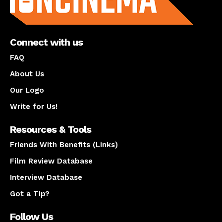
Connect with us
FAQ
About Us
Our Logo
Write for Us!
Resources & Tools
Friends With Benefits (Links)
Film Review Database
Interview Database
Got a Tip?
Follow Us