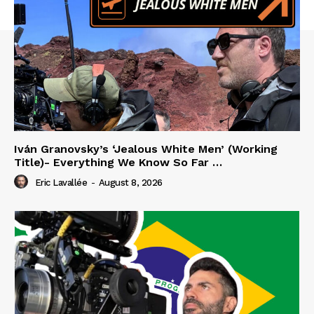
Iván Granovsky’s ‘Jealous White Men’ (Working
Title)- Everything We Know So Far …
Eric Lavallée
-
August 8, 2026