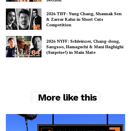
2026 TIFF: Yung Chang, Shaunak Sen
& Zarrar Kahn in Short Cuts
Competition
2026 NYFF: Schleinzer, Chang-dong,
Sangsoo, Hamaguchi & Mani Haghighi
(Surprise!) in Main Slate
RELATED
More like this