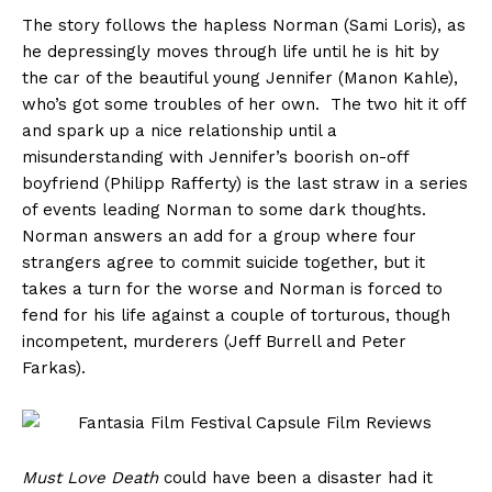
The story follows the hapless Norman (Sami Loris), as
he depressingly moves through life until he is hit by
the car of the beautiful young Jennifer (Manon Kahle),
who’s got some troubles of her own. The two hit it off
and spark up a nice relationship until a
misunderstanding with Jennifer’s boorish on-off
boyfriend (Philipp Rafferty) is the last straw in a series
of events leading Norman to some dark thoughts.
Norman answers an add for a group where four
strangers agree to commit suicide together, but it
takes a turn for the worse and Norman is forced to
fend for his life against a couple of torturous, though
incompetent, murderers (Jeff Burrell and Peter
Farkas).
Must Love Death
could have been a disaster had it