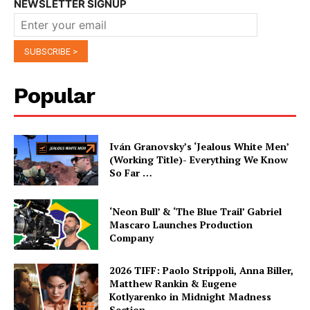
NEWSLETTER SIGNUP
Popular
Iván Granovsky’s ‘Jealous White Men’
(Working Title)- Everything We Know
So Far …
‘Neon Bull’ & ‘The Blue Trail’ Gabriel
Mascaro Launches Production
Company
2026 TIFF: Paolo Strippoli, Anna Biller,
Matthew Rankin & Eugene
Kotlyarenko in Midnight Madness
Section