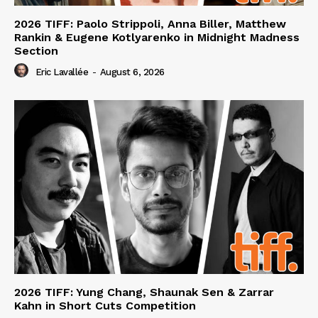
2026 TIFF: Paolo Strippoli, Anna Biller, Matthew
Rankin & Eugene Kotlyarenko in Midnight Madness
Section
Eric Lavallée
-
August 6, 2026
2026 TIFF: Yung Chang, Shaunak Sen & Zarrar
Kahn in Short Cuts Competition