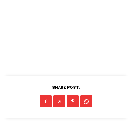
SHARE POST: