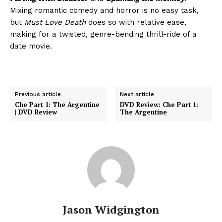
Mixing romantic comedy and horror is no easy task,
but
Must Love Death
does so with relative ease,
making for a twisted, genre-bending thrill-ride of a
date movie.
Previous article
Next article
Che Part 1: The Argentine
DVD Review: Che Part 1:
| DVD Review
The Argentine
Jason Widgington