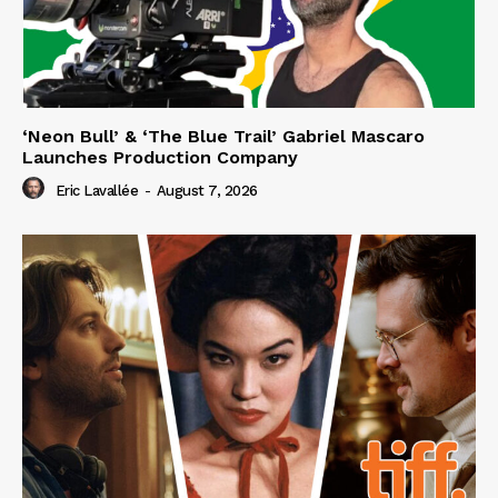
‘Neon Bull’ & ‘The Blue Trail’ Gabriel Mascaro
Launches Production Company
Eric Lavallée
-
August 7, 2026