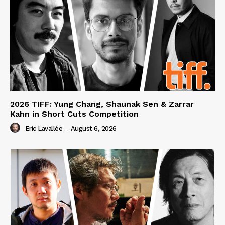
2026 TIFF: Yung Chang, Shaunak Sen & Zarrar
Kahn in Short Cuts Competition
Eric Lavallée
-
August 6, 2026