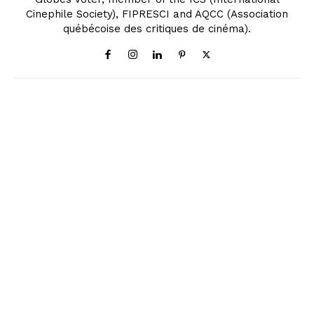
Cinephile Society), FIPRESCI and AQCC (Association
québécoise des critiques de cinéma).