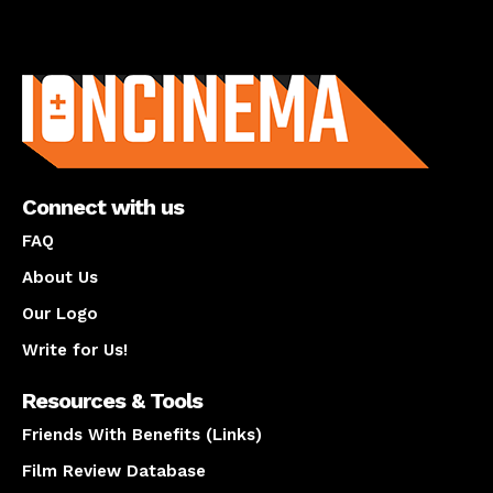
About us
Connect with us
FAQ
About Us
Our Logo
Write for Us!
Resources & Tools
Friends With Benefits (Links)
Film Review Database