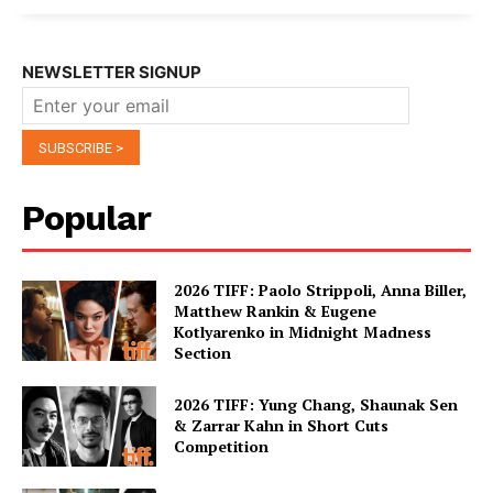
NEWSLETTER SIGNUP
Popular
2026 TIFF: Paolo Strippoli, Anna Biller,
Matthew Rankin & Eugene
Kotlyarenko in Midnight Madness
Section
2026 TIFF: Yung Chang, Shaunak Sen
& Zarrar Kahn in Short Cuts
Competition