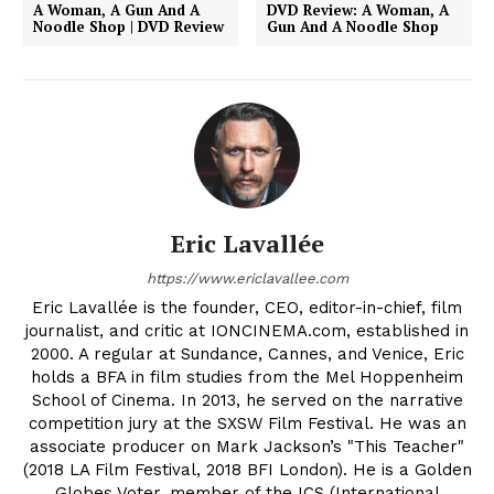
A Woman, A Gun And A
DVD Review: A Woman, A
Noodle Shop | DVD Review
Gun And A Noodle Shop
Eric Lavallée
https://www.ericlavallee.com
Eric Lavallée is the founder, CEO, editor-in-chief, film
journalist, and critic at IONCINEMA.com, established in
2000. A regular at Sundance, Cannes, and Venice, Eric
holds a BFA in film studies from the Mel Hoppenheim
School of Cinema. In 2013, he served on the narrative
competition jury at the SXSW Film Festival. He was an
associate producer on Mark Jackson’s "This Teacher"
(2018 LA Film Festival, 2018 BFI London). He is a Golden
Globes Voter, member of the ICS (International