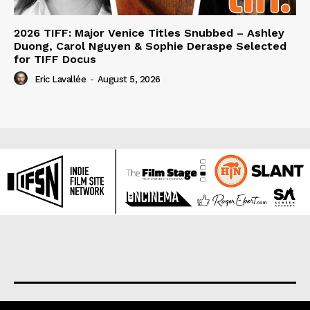
2026 TIFF: Major Venice Titles Snubbed – Ashley
Duong, Carol Nguyen & Sophie Deraspe Selected
for TIFF Docus
Eric Lavallée
-
August 5, 2026