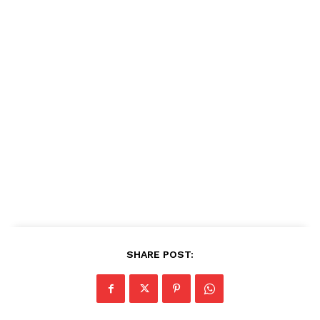
SHARE POST: