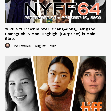
2026 NYFF: Schleinzer, Chang-dong, Sangsoo,
Hamaguchi & Mani Haghighi (Surprise!) in Main
Slate
Eric Lavallée
-
August 5, 2026