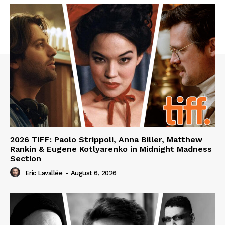
2026 TIFF: Paolo Strippoli, Anna Biller, Matthew
Rankin & Eugene Kotlyarenko in Midnight Madness
Section
Eric Lavallée
-
August 6, 2026