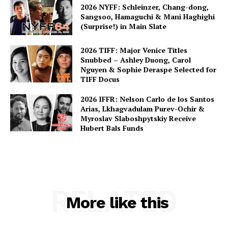
2026 NYFF: Schleinzer, Chang-dong,
Sangsoo, Hamaguchi & Mani Haghighi
(Surprise!) in Main Slate
2026 TIFF: Major Venice Titles
Snubbed – Ashley Duong, Carol
Nguyen & Sophie Deraspe Selected for
TIFF Docus
2026 IFFR: Nelson Carlo de los Santos
Arias, Lkhagvadulam Purev-Ochir &
Myroslav Slaboshpytskiy Receive
Hubert Bals Funds
RELATED
More like this