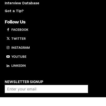
Interview Database
Got a Tip?
Follow Us
FACEBOOK
TWITTER
INSTAGRAM
YOUTUBE
LINKEDIN
About us
NEWSLETTER SIGNUP
Company