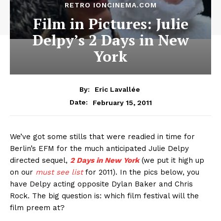
RETRO IONCINEMA.COM
Film in Pictures: Julie
Delpy’s 2 Days in New
York
By:
Eric Lavallée
February 15, 2011
Date:
We’ve got some stills that were readied in time for
Berlin’s EFM for the much anticipated Julie Delpy
directed sequel,
2 Days in New York
(we put it high up
on our
must see list
for 2011). In the pics below, you
have Delpy acting opposite Dylan Baker and Chris
Rock. The big question is: which film festival will the
film preem at?