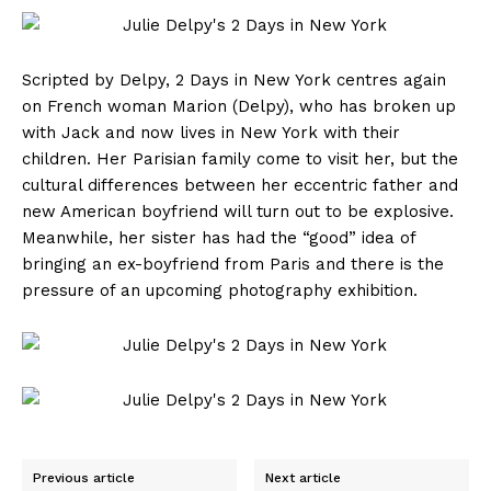
Scripted by Delpy, 2 Days in New York centres again
on French woman Marion (Delpy), who has broken up
with Jack and now lives in New York with their
children. Her Parisian family come to visit her, but the
cultural differences between her eccentric father and
new American boyfriend will turn out to be explosive.
Meanwhile, her sister has had the “good” idea of
bringing an ex-boyfriend from Paris and there is the
pressure of an upcoming photography exhibition.
Previous article
Next article