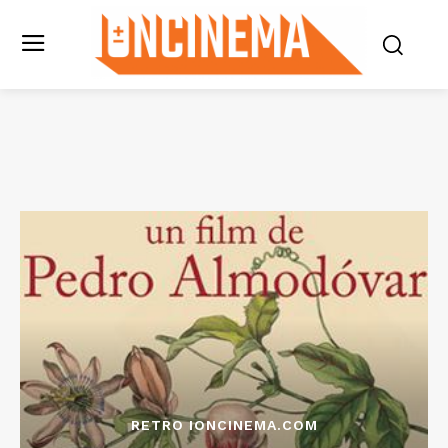
RETRO IONCINEMA.COM