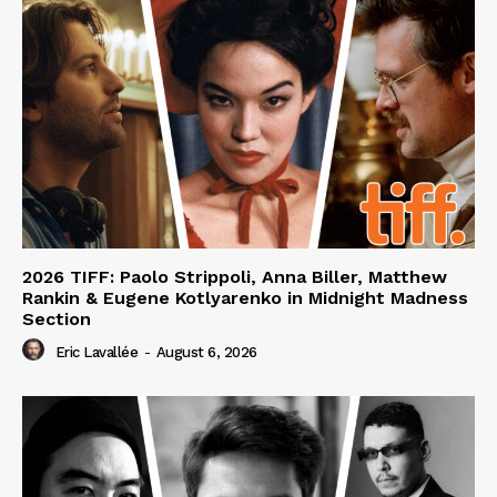
2026 TIFF: Paolo Strippoli, Anna Biller, Matthew
Rankin & Eugene Kotlyarenko in Midnight Madness
Section
Eric Lavallée
-
August 6, 2026