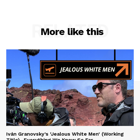
RELATED
More like this
Iván Granovsky’s ‘Jealous White Men’ (Working
Title)- Everything We Know So Far …