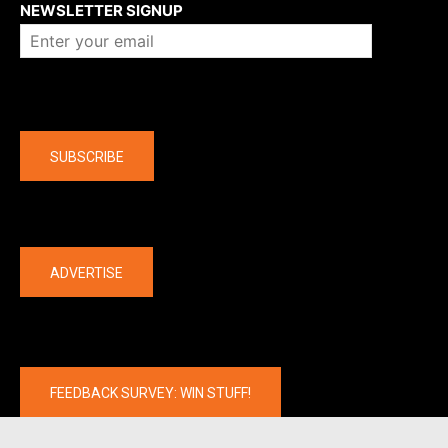
NEWSLETTER SIGNUP
Company
SUBSCRIBE
The latest
ADVERTISE
FEEDBACK SURVEY: WIN STUFF!