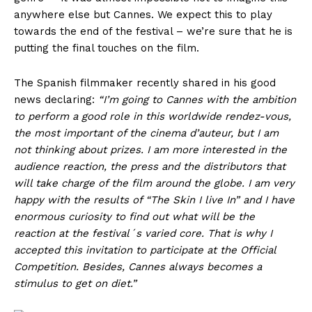
anywhere else but Cannes. We expect this to play
towards the end of the festival – we’re sure that he is
putting the final touches on the film.
The Spanish filmmaker recently shared in his good
news declaring:
“I’m going to Cannes with the ambition
to perform a good role in this worldwide rendez-vous,
the most important of the cinema d’auteur, but I am
not thinking about prizes. I am more interested in the
audience reaction, the press and the distributors that
will take charge of the film around the globe. I am very
happy with the results of “The Skin I live In” and I have
enormous curiosity to find out what will be the
reaction at the festival´s varied core. That is why I
accepted this invitation to participate at the Official
Competition. Besides, Cannes always becomes a
stimulus to get on diet.”