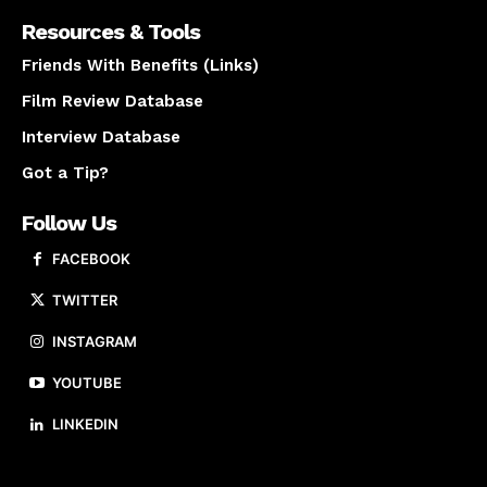
Resources & Tools
Friends With Benefits (Links)
Film Review Database
Interview Database
Got a Tip?
Follow Us
FACEBOOK
TWITTER
INSTAGRAM
YOUTUBE
LINKEDIN
About us