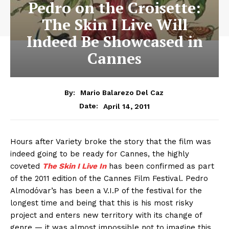
Pedro on the Croisette:
The Skin I Live Will
Indeed Be Showcased in
Cannes
By:
Mario Balarezo Del Caz
April 14, 2011
Date:
Hours after Variety broke the story that the film was
indeed going to be ready for Cannes, the highly
coveted
The Skin I Live
In
has been confirmed as part
of the 2011 edition of the Cannes Film Festival. Pedro
Almodóvar’s has been a V.I.P of the festival for the
longest time and being that this is his most risky
project and enters new territory with its change of
genre — it was almost impossible not to imagine this