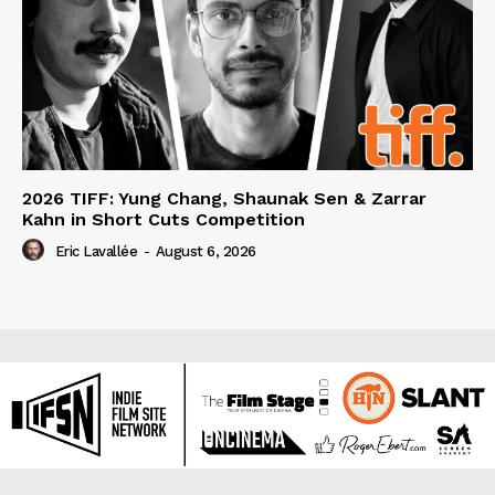
2026 TIFF: Yung Chang, Shaunak Sen & Zarrar
Kahn in Short Cuts Competition
Eric Lavallée
-
August 6, 2026