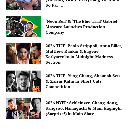
So Far …
‘Neon Bull’ & ‘The Blue Trail’ Gabriel
Mascaro Launches Production
Company
2026 TIFF: Paolo Strippoli, Anna Biller,
Matthew Rankin & Eugene
Kotlyarenko in Midnight Madness
Section
2026 TIFF: Yung Chang, Shaunak Sen
& Zarrar Kahn in Short Cuts
Competition
2026 NYFF: Schleinzer, Chang-dong,
Sangsoo, Hamaguchi & Mani Haghighi
(Surprise!) in Main Slate