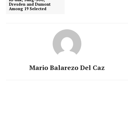
Dresden and Dumont
Among 19 Selected
Mario Balarezo Del Caz