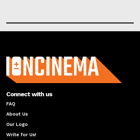
About us
Connect with us
FAQ
About Us
Our Logo
Write for Us!