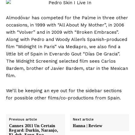
Almodóvar has competed for the Palme in three other
occasions, in 1999 with “All About My Mother”, in 2006
with “Volver” and in 2009 with “Broken Embraces”.
Along with Pedro and Woody Allen’s Spanish-produced
film “Midnight In Paris” via Mediapro, we also find a
little bit of Spain in Everardo Gout “Días De Gracia”.
The Midnight Screening selected film sees Carlos
Bardem, brother of Javier Bardem, star in the Mexican
film.
We’ll be keeping an eye out for the sidebar sections
for possible other films/co-productions from Spain.
Previous article
Next article
Cannes 2011 Un Certain
Hanna | Review
Regard: Durkin, Naranjo,
Ki-duk, Sang-Soo,