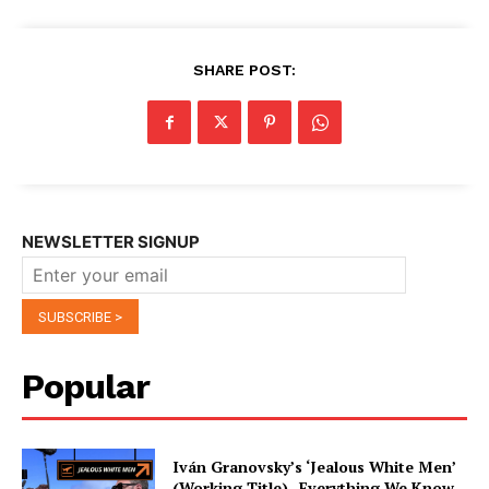
SHARE POST:
NEWSLETTER SIGNUP
Popular
Iván Granovsky’s ‘Jealous White Men’
(Working Title)- Everything We Know