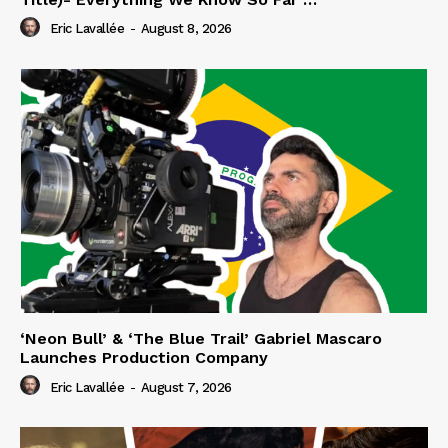
Eric Lavallée
-
August 8, 2026
‘Neon Bull’ & ‘The Blue Trail’ Gabriel Mascaro
Launches Production Company
Eric Lavallée
-
August 7, 2026