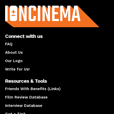
About us
Connect with us
FAQ
About Us
Our Logo
Write for Us!
Resources & Tools
Friends With Benefits (Links)
Film Review Database
Interview Database