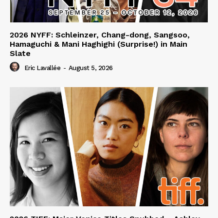
2026 NYFF: Schleinzer, Chang-dong, Sangsoo,
Hamaguchi & Mani Haghighi (Surprise!) in Main
Slate
Eric Lavallée
-
August 5, 2026