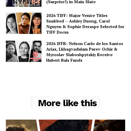
(Surprise!) in Main Slate
2026 TIFF: Major Venice Titles
Snubbed – Ashley Duong, Carol
Nguyen & Sophie Deraspe Selected for
TIFF Docus
2026 IFFR: Nelson Carlo de los Santos
Arias, Lkhagvadulam Purev-Ochir &
Myroslav Slaboshpytskiy Receive
Hubert Bals Funds
RELATED
More like this