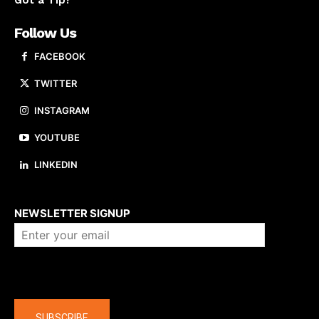
Got a Tip?
Follow Us
FACEBOOK
TWITTER
INSTAGRAM
YOUTUBE
LINKEDIN
About us
NEWSLETTER SIGNUP
Company
SUBSCRIBE