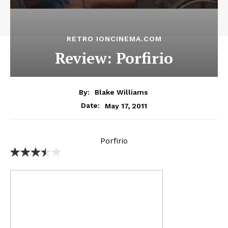
RETRO IONCINEMA.COM
Review: Porfirio
By:
Blake Williams
May 17, 2011
Date:
Porfirio