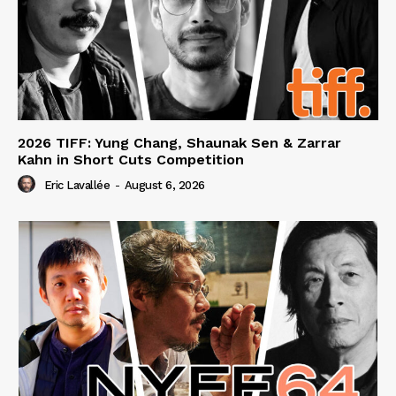
2026 TIFF: Yung Chang, Shaunak Sen & Zarrar
Kahn in Short Cuts Competition
Eric Lavallée
-
August 6, 2026