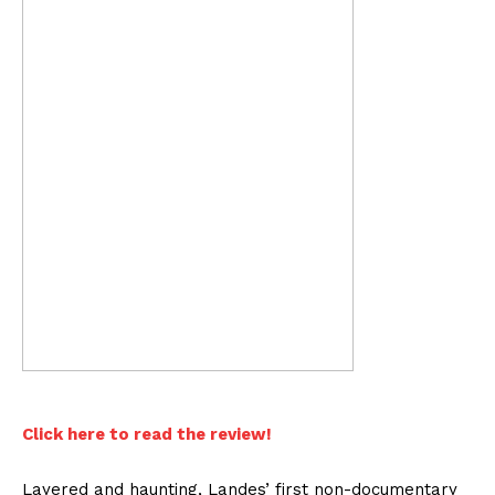
Click here to read the review!
Layered and haunting, Landes’ first non-documentary