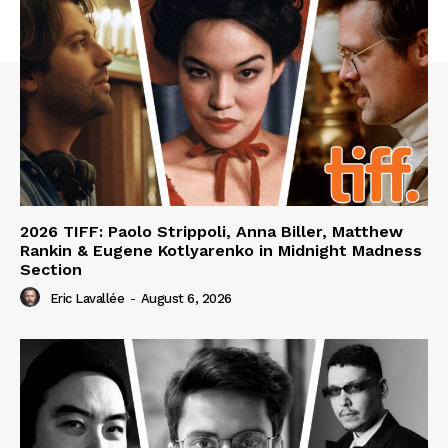
2026 TIFF: Paolo Strippoli, Anna Biller, Matthew
Rankin & Eugene Kotlyarenko in Midnight Madness
Section
Eric Lavallée
-
August 6, 2026