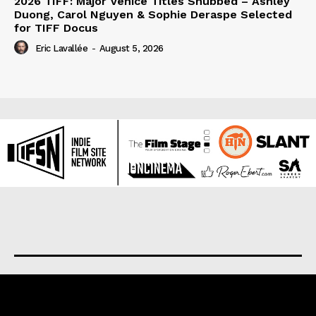
2026 TIFF: Major Venice Titles Snubbed – Ashley
Duong, Carol Nguyen & Sophie Deraspe Selected
for TIFF Docus
Eric Lavallée
-
August 5, 2026