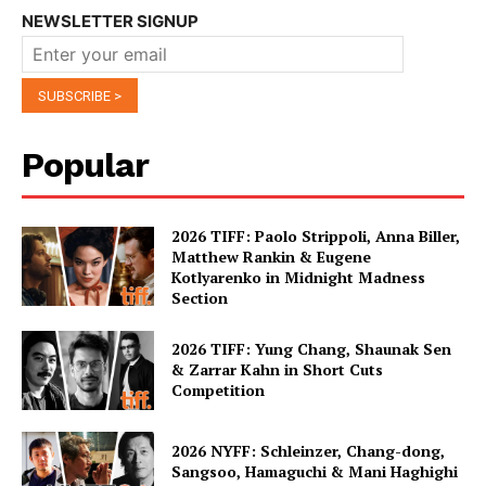
NEWSLETTER SIGNUP
Popular
2026 TIFF: Paolo Strippoli, Anna Biller,
Matthew Rankin & Eugene
Kotlyarenko in Midnight Madness
Section
2026 TIFF: Yung Chang, Shaunak Sen
& Zarrar Kahn in Short Cuts
Competition
2026 NYFF: Schleinzer, Chang-dong,
Sangsoo, Hamaguchi & Mani Haghighi