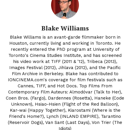
Blake Williams
Blake Williams is an avant-garde filmmaker born in
Houston, currently living and working in Toronto. He
recently entered the PhD program at University of
Toronto's Cinema Studies Institute, and has screened
his video work at TIFF (2011 & '12), Tribeca (2013),
Images Festival (2012), Jihlava (2012), and the Pacific
Film Archive in Berkeley. Blake has contributed to
IONCINEMA.com's coverage for film festivals such as
Cannes, TIFF, and Hot Docs. Top Films From
Contemporary Film Auteurs: Almodóvar (Talk to Her),
Coen Bros. (Fargo), Dardennes (Rosetta), Haneke (Code
Unknown), Hsiao-Hsien (Flight of the Red Balloon),
Kar-wai (Happy Together), Kiarostami (Where is the
Friend's Home?), Lynch (INLAND EMPIRE), Tarantino
(Reservoir Dogs), Van Sant (Last Days), Von Trier (The
Idiots)