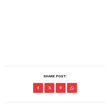
SHARE POST: