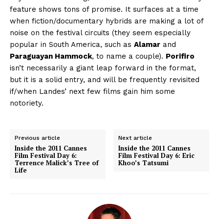
feature shows tons of promise. It surfaces at a time
when fiction/documentary hybrids are making a lot of
noise on the festival circuits (they seem especially
popular in South America, such as
Alamar
and
Paraguayan Hammock
, to name a couple).
Porifiro
isn’t necessarily a giant leap forward in the format,
but it is a solid entry, and will be frequently revisited
if/when Landes’ next few films gain him some
notoriety.
Previous article
Next article
Inside the 2011 Cannes
Inside the 2011 Cannes
Film Festival Day 6:
Film Festival Day 6: Eric
Terrence Malick’s Tree of
Khoo’s Tatsumi
Life