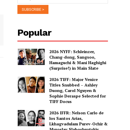
Popular
2026 NYFF: Schleinzer,
Chang-dong, Sangsoo,
Hamaguchi & Mani Haghighi
(Surprise!) in Main Slate
2026 TIFF: Major Venice
Titles Snubbed – Ashley
Duong, Carol Nguyen &
Sophie Deraspe Selected for
TIFF Docus
2026 IFFR: Nelson Carlo de
los Santos Arias,
Lkhagvadulam Purev-Ochir &
Myroslav Slaboshpytskiy