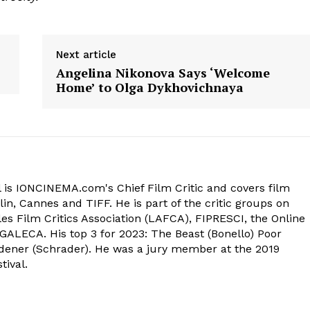
Next article
Angelina Nikonova Says ‘Welcome
Home’ to Olga Dykhovichnaya
 is IONCINEMA.com's Chief Film Critic and covers film
in, Cannes and TIFF. He is part of the critic groups on
s Film Critics Association (LAFCA), FIPRESCI, the Online
 GALECA. His top 3 for 2023: The Beast (Bonello) Poor
dener (Schrader). He was a jury member at the 2019
tival.