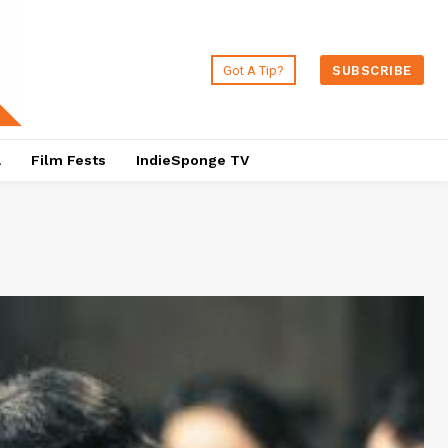
Got A Tip?
SUBSCRIBE
a
Film Fests
IndieSponge TV