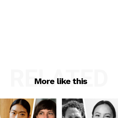
RELATED
More like this