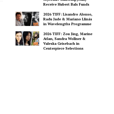
Receive Hubert Bals Funds
2026 TIFF: Lisandro Alonso,
Radu Jude & Mariano Llinás
in Wavelengths Programme
2026 TIFF: Zou Jing, Marine
Atlan, Sandra Wollner &
Valeska Grisebach in
Centerpiece Selections