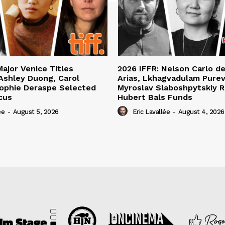
Major Venice Titles
2026 IFFR: Nelson Carlo d
Ashley Duong, Carol
Arias, Lkhagvadulam Purev
ophie Deraspe Selected
Myroslav Slaboshpytskiy R
cus
Hubert Bals Funds
ée
-
August 5, 2026
Eric Lavallée
-
August 4, 2026