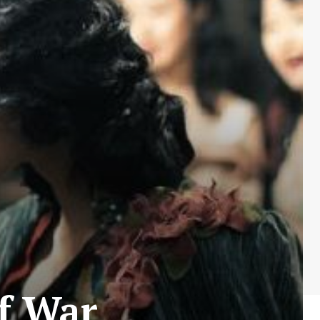
f War