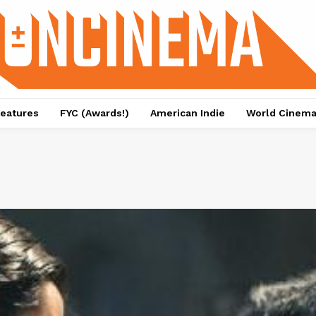
eatures
FYC (Awards!)
American Indie
World Cinem