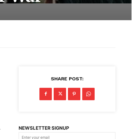
SHARE POST:
NEWSLETTER SIGNUP