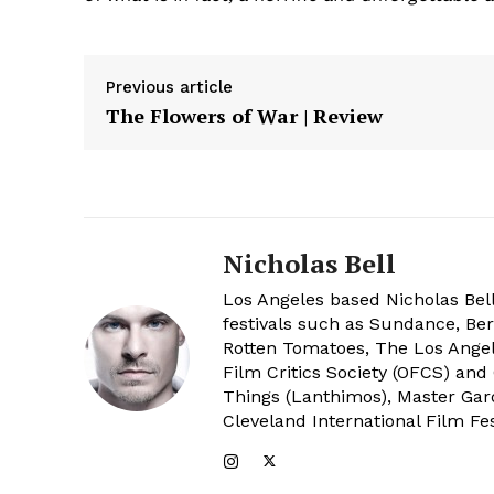
Previous article
The Flowers of War | Review
Nicholas Bell
Los Angeles based Nicholas Bell
festivals such as Sundance, Berl
Rotten Tomatoes, The Los Angele
Film Critics Society (OFCS) and
Things (Lanthimos), Master Gar
Cleveland International Film Fes