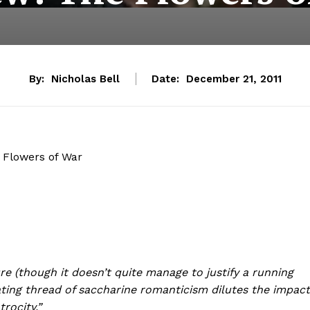
By:
Nicholas Bell
Date:
December 21, 2011
 Flowers of War
re (though it doesn’t quite manage to justify a running
ating thread of saccharine romanticism dilutes the impact
trocity.”