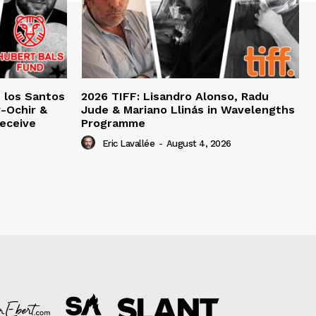
e los Santos
2026 TIFF: Lisandro Alonso, Radu
-Ochir &
Jude & Mariano Llinás in Wavelengths
eceive
Programme
Eric Lavallée
-
August 4, 2026