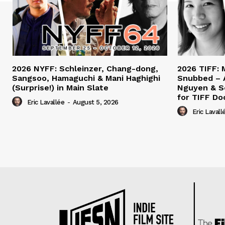
2026 NYFF: Schleinzer, Chang-dong,
2026 TIFF: 
Sangsoo, Hamaguchi & Mani Haghighi
Snubbed – 
(Surprise!) in Main Slate
Nguyen & S
for TIFF Do
Eric Lavallée
-
August 5, 2026
Eric Lavall