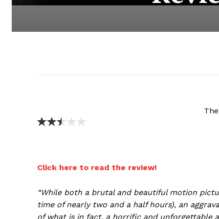
The
Click here to read the review!
“While both a brutal and beautiful motion pictu
time of nearly two and a half hours), an aggrav
of what is in fact, a horrific and unforgettable a