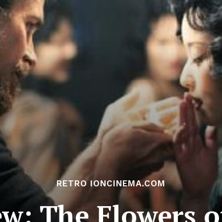
RETRO IONCINEMA.COM
ew: The Flowers o