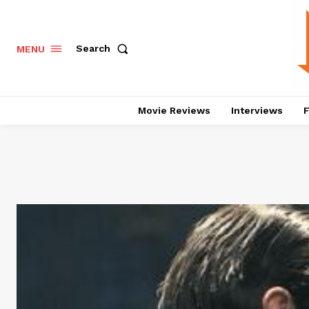
Search
MENU
Movie Reviews
Interviews
F