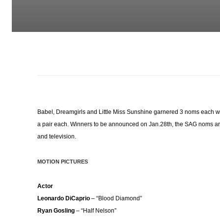
Babel, Dreamgirls and Little Miss Sunshine garnered 3 noms each w
a pair each. Winners to be announced on Jan.28th, the SAG noms are 
and television.
MOTION PICTURES
Actor
Leonardo DiCaprio
– “Blood Diamond”
Ryan Gosling
– “Half Nelson”