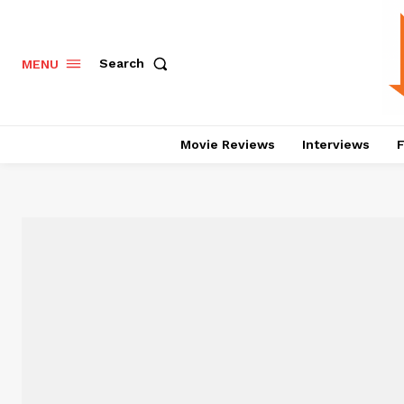
Search
MENU
Movie Reviews
Interviews
F