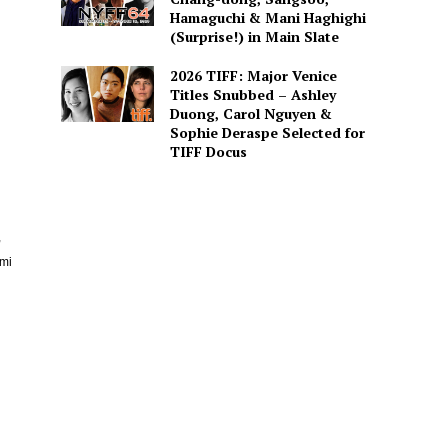
Hamaguchi & Mani Haghighi
(Surprise!) in Main Slate
2026 TIFF: Major Venice
Titles Snubbed – Ashley
Duong, Carol Nguyen &
Sophie Deraspe Selected for
TIFF Docus
,
emi