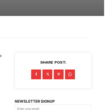
ed
SHARE POST:
NEWSLETTER SIGNUP