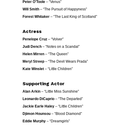
Peter O'Toole
– “Venus”
Will Smith
– “The Pursuit of Happyness”
Forest Whitaker
– “The Last King of Scotland”
Actress
Penelope Cruz
– “Volver”
Judi Dench
– “Notes on a Scandal”
Helen Mirren
– “The Queen”
Meryl Streep
– “The Devil Wears Prada”
Kate Winslet
– “Little Children”
Supporting Actor
Alan Arkin
– “Little Miss Sunshine”
Leonardo DiCaprio
– “The Departed”
Jackie Earle Haley
– “Little Children”
Djimon Hounsou
– “Blood Diamond”
Eddie Murphy
– “Dreamgirls”