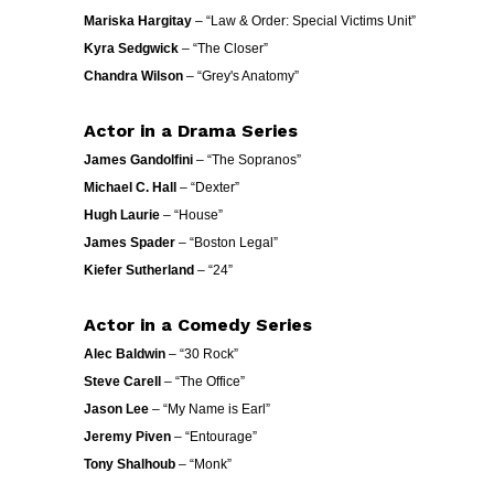
Mariska Hargitay
– “Law & Order: Special Victims Unit”
Kyra Sedgwick
– “The Closer”
Chandra Wilson
– “Grey's Anatomy”
Actor in a Drama Series
James Gandolfini
– “The Sopranos”
Michael C. Hall
– “Dexter”
Hugh Laurie
– “House”
James Spader
– “Boston Legal”
Kiefer Sutherland
– “24”
Actor in a Comedy Series
Alec Baldwin
– “30 Rock”
Steve Carell
– “The Office”
Jason Lee
– “My Name is Earl”
Jeremy Piven
– “Entourage”
Tony Shalhoub
– “Monk”