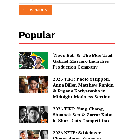
Popular
‘Neon Bull’ & ‘The Blue Trail’
Gabriel Mascaro Launches
Production Company
2026 TIFF: Paolo Strippoli,
Anna Biller, Matthew Rankin
& Eugene Kotlyarenko in
Midnight Madness Section
2026 TIFF: Yung Chang,
Shaunak Sen & Zarrar Kahn
in Short Cuts Competition
2026 NYFF: Schleinzer,
Chang-dong, Sangsoo,