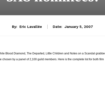
By:
Eric Lavallée
Date:
January 5, 2007
hile Blood Diamond, The Departed, Little Children and Notes on a Scandal grabb
chosen by a panel of 2,100 guild members. Here is the complete list for both film