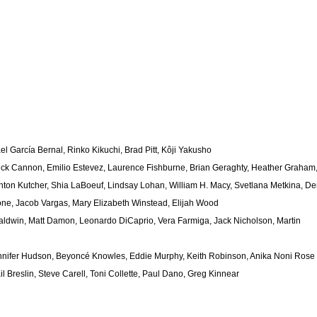
 García Bernal, Rinko Kikuchi, Brad Pitt, Kôji Yakusho
ick Cannon, Emilio Estevez, Laurence Fishburne, Brian Geraghty, Heather Graham
ton Kutcher, Shia LaBoeuf, Lindsay Lohan, William H. Macy, Svetlana Metkina, D
one, Jacob Vargas, Mary Elizabeth Winstead, Elijah Wood
Baldwin, Matt Damon, Leonardo DiCaprio, Vera Farmiga, Jack Nicholson, Martin
nnifer Hudson, Beyoncé Knowles, Eddie Murphy, Keith Robinson, Anika Noni Rose
il Breslin, Steve Carell, Toni Collette, Paul Dano, Greg Kinnear