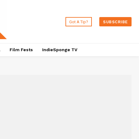
Got A Tip?
SUBSCRIBE
a
Film Fests
IndieSponge TV