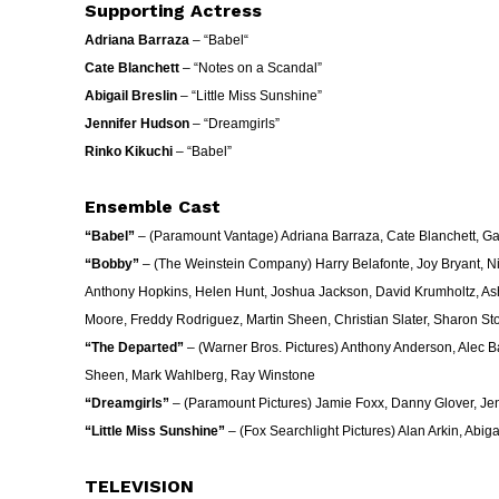
Supporting Actress
Adriana Barraza
– “
Babel
“
Cate Blanchett
– “Notes on a Scandal”
Abigail Breslin
– “Little Miss Sunshine”
Jennifer Hudson
– “Dreamgirls”
Rinko Kikuchi
– “
Babel
”
Ensemble Cast
“Babel”
– (Paramount Vantage) Adriana Barraza, Cate Blanchett, Gael
“Bobby”
– (The Weinstein Company) Harry Belafonte, Joy Bryant, N
Anthony Hopkins, Helen Hunt, Joshua Jackson, David Krumholtz, Ash
Moore, Freddy Rodriguez, Martin Sheen, Christian Slater, Sharon St
“The Departed”
– (Warner Bros. Pictures) Anthony Anderson, Alec 
Sheen, Mark Wahlberg, Ray Winstone
“Dreamgirls”
– (Paramount Pictures) Jamie Foxx, Danny Glover, Je
“Little Miss Sunshine”
– (Fox Searchlight Pictures) Alan Arkin, Abiga
TELEVISION