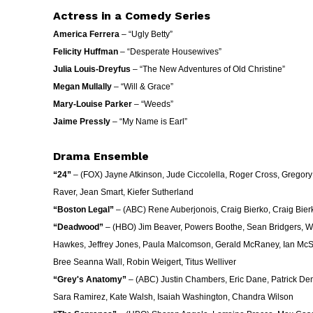
Actress in a Comedy Series
America Ferrera
– “Ugly Betty”
Felicity Huffman
– “Desperate Housewives”
Julia Louis-Dreyfus
– “The New Adventures of Old Christine”
Megan Mullally
– “Will & Grace”
Mary-Louise Parker
– “Weeds”
Jaime Pressly
– “My Name is Earl”
Drama Ensemble
“24”
– (FOX) Jayne Atkinson, Jude Ciccolella, Roger Cross, Gregory
Raver, Jean Smart, Kiefer Sutherland
“Boston Legal”
– (ABC) Rene Auberjonois, Craig Bierko, Craig Bier
“Deadwood”
– (HBO) Jim Beaver, Powers Boothe, Sean Bridgers, W. 
Hawkes, Jeffrey Jones, Paula Malcomson, Gerald McRaney, Ian McSh
Bree Seanna Wall, Robin Weigert, Titus Welliver
“Grey's Anatomy”
– (ABC) Justin Chambers, Eric Dane, Patrick Dem
Sara Ramirez, Kate Walsh, Isaiah Washington, Chandra Wilson