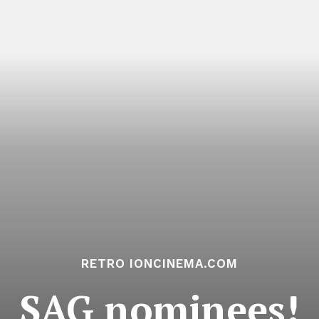
RETRO IONCINEMA.COM
SAG nominees!