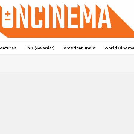
eatures
FYC (Awards!)
American Indie
World Cinem