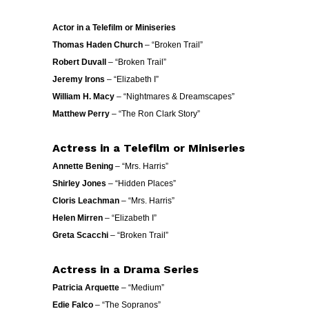
Actor in a Telefilm or Miniseries
Thomas Haden Church
– “Broken Trail”
Robert Duvall
– “Broken Trail”
Jeremy Irons
– “Elizabeth I”
William H. Macy
– “Nightmares & Dreamscapes”
Matthew Perry
– “The Ron Clark Story”
Actress in a Telefilm or Miniseries
Annette Bening
– “Mrs. Harris”
Shirley Jones
– “Hidden Places”
Cloris Leachman
– “Mrs. Harris”
Helen Mirren
– “Elizabeth I”
Greta Scacchi
– “Broken Trail”
Actress in a Drama Series
Patricia Arquette
– “Medium”
Edie Falco
– “The Sopranos”