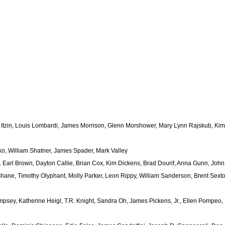
 Itzin, Louis Lombardi, James Morrison, Glenn Morshower, Mary Lynn Rajskub, Kim
ko, William Shatner, James Spader, Mark Valley
Earl Brown, Dayton Callie, Brian Cox, Kim Dickens, Brad Dourif, Anna Gunn, John
ane, Timothy Olyphant, Molly Parker, Leon Rippy, William Sanderson, Brent Sexto
psey, Katherine Heigl, T.R. Knight, Sandra Oh, James Pickens, Jr., Ellen Pompeo,