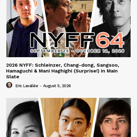
2026 NYFF: Schleinzer, Chang-dong, Sangsoo,
Hamaguchi & Mani Haghighi (Surprise!) in Main
Slate
Eric Lavallée
-
August 5, 2026