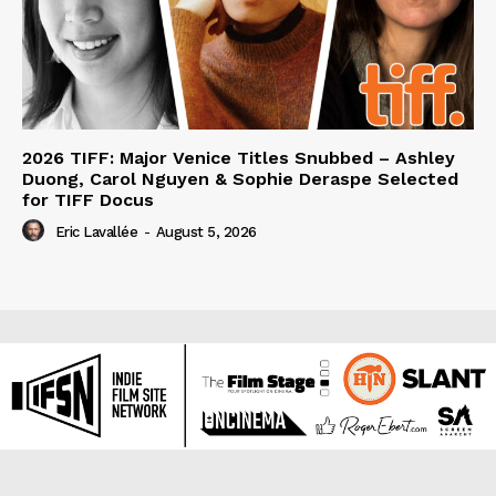
2026 TIFF: Major Venice Titles Snubbed – Ashley
Duong, Carol Nguyen & Sophie Deraspe Selected
for TIFF Docus
Eric Lavallée
-
August 5, 2026