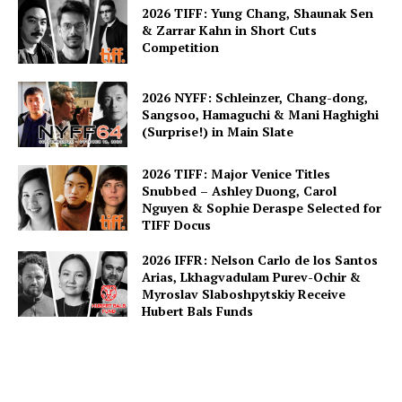
2026 TIFF: Yung Chang, Shaunak Sen
& Zarrar Kahn in Short Cuts
Competition
2026 NYFF: Schleinzer, Chang-dong,
Sangsoo, Hamaguchi & Mani Haghighi
(Surprise!) in Main Slate
2026 TIFF: Major Venice Titles
Snubbed – Ashley Duong, Carol
Nguyen & Sophie Deraspe Selected for
TIFF Docus
2026 IFFR: Nelson Carlo de los Santos
Arias, Lkhagvadulam Purev-Ochir &
Myroslav Slaboshpytskiy Receive
Hubert Bals Funds