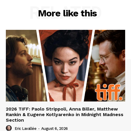
RELATED
More like this
2026 TIFF: Paolo Strippoli, Anna Biller, Matthew
Rankin & Eugene Kotlyarenko in Midnight Madness
Section
Eric Lavallée
-
August 6, 2026