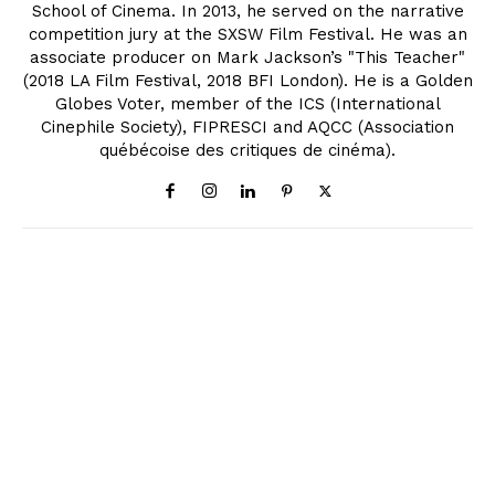
School of Cinema. In 2013, he served on the narrative
competition jury at the SXSW Film Festival. He was an
associate producer on Mark Jackson’s "This Teacher"
(2018 LA Film Festival, 2018 BFI London). He is a Golden
Globes Voter, member of the ICS (International
Cinephile Society), FIPRESCI and AQCC (Association
québécoise des critiques de cinéma).