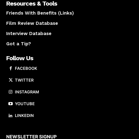
Resources & Tools
Friends With Benefits (Links)
Film Review Database
Interview Database
Got a Tip?
Follow Us
FACEBOOK
TWITTER
INSTAGRAM
YOUTUBE
LINKEDIN
About us
NEWSLETTER SIGNUP