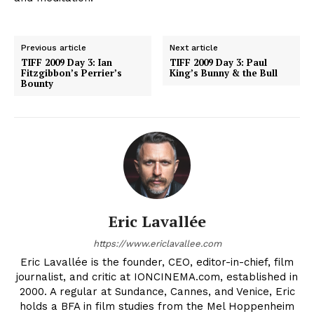
Previous article
Next article
TIFF 2009 Day 3: Ian
TIFF 2009 Day 3: Paul
Fitzgibbon’s Perrier’s
King’s Bunny & the Bull
Bounty
Eric Lavallée
https://www.ericlavallee.com
Eric Lavallée is the founder, CEO, editor-in-chief, film
journalist, and critic at IONCINEMA.com, established in
2000. A regular at Sundance, Cannes, and Venice, Eric
holds a BFA in film studies from the Mel Hoppenheim