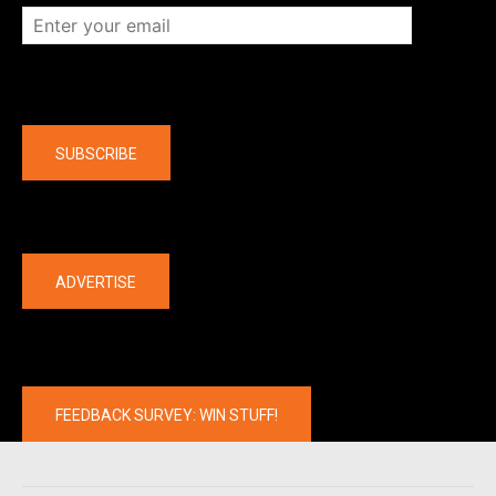
Company
SUBSCRIBE
The latest
ADVERTISE
FEEDBACK SURVEY: WIN STUFF!