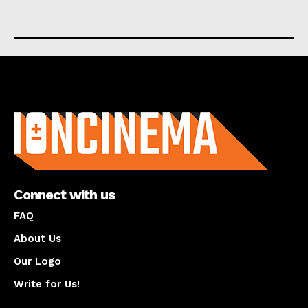
About us
Connect with us
FAQ
About Us
Our Logo
Write for Us!