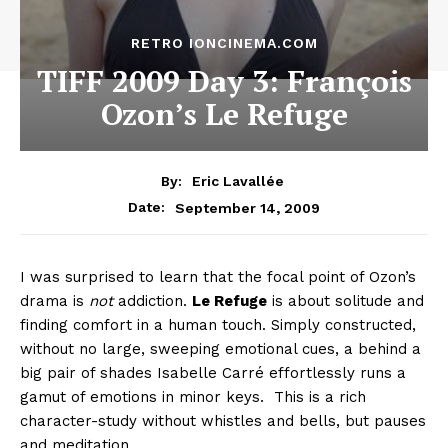
RETRO IONCINEMA.COM
TIFF 2009 Day 3: François
Ozon’s Le Refuge
By:
Eric Lavallée
September 14, 2009
Date:
I was surprised to learn that the focal point of Ozon’s
drama is
not
addiction.
Le Refuge
is about solitude and
finding comfort in a human touch. Simply constructed,
without no large, sweeping emotional cues, a behind a
big pair of shades Isabelle Carré effortlessly runs a
gamut of emotions in minor keys. This is a rich
character-study without whistles and bells, but pauses
and meditation.