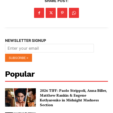
SHARE POST:
NEWSLETTER SIGNUP
Popular
2026 TIFF: Paolo Strippoli, Anna Biller,
Matthew Rankin & Eugene
Kotlyarenko in Midnight Madness
Section