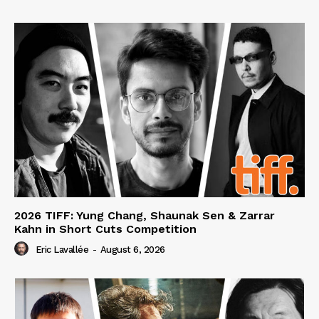
2026 TIFF: Yung Chang, Shaunak Sen & Zarrar
Kahn in Short Cuts Competition
Eric Lavallée
-
August 6, 2026