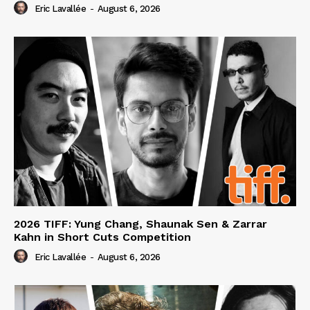
Eric Lavallée
-
August 6, 2026
2026 TIFF: Yung Chang, Shaunak Sen & Zarrar
Kahn in Short Cuts Competition
Eric Lavallée
-
August 6, 2026