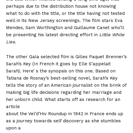
perhaps due to the distribution house not knowing
what to do with the title, or the title having not tested
well in its New Jersey screenings. The film stars Eva
Mendes, Sam Worthington and Guillaume Canet who’ll
be presenting his latest directing effort in
Little White
Lies
.
The other Gala selected film is Gilles Paquet Brenner’s
Sarah’s Key (In French it goes by Elle S’appelait
Sarah). Here’ s the synopsis on this one. Based on
Tatiana de Rosnay’s best-selling novel, Sarah’s Key
tells the story of an American journalist on the brink of
making big life decisions regarding her marriage and
her unborn child. What starts off as research for an
article
about the Vel’d’Hiv Roundup in 1942 in France ends up
as a journey towards self discovery as she stumbles
upon a