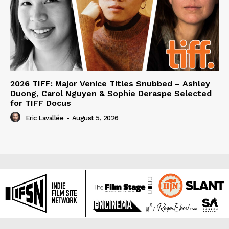
2026 TIFF: Major Venice Titles Snubbed – Ashley
Duong, Carol Nguyen & Sophie Deraspe Selected
for TIFF Docus
Eric Lavallée
-
August 5, 2026