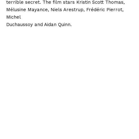
terrible secret. The film stars Kristin Scott Thomas,
Mélusine Mayance, Niels Arestrup, Frédéric Pierrot,
Michel
Duchaussoy and Aidan Quinn.