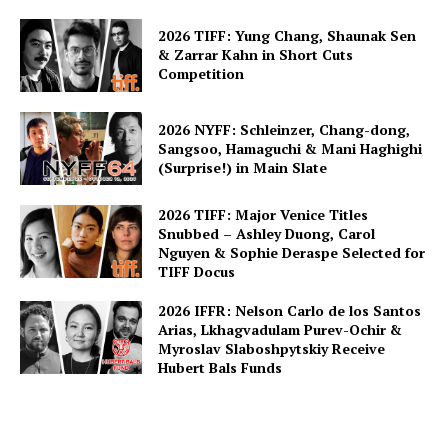
2026 TIFF: Yung Chang, Shaunak Sen
& Zarrar Kahn in Short Cuts
Competition
2026 NYFF: Schleinzer, Chang-dong,
Sangsoo, Hamaguchi & Mani Haghighi
(Surprise!) in Main Slate
2026 TIFF: Major Venice Titles
Snubbed – Ashley Duong, Carol
Nguyen & Sophie Deraspe Selected for
TIFF Docus
2026 IFFR: Nelson Carlo de los Santos
Arias, Lkhagvadulam Purev-Ochir &
Myroslav Slaboshpytskiy Receive
Hubert Bals Funds