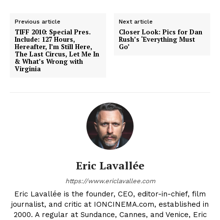
Previous article
Next article
TIFF 2010: Special Pres.
Closer Look: Pics for Dan
Include: 127 Hours,
Rush’s ‘Everything Must
Hereafter, I’m Still Here,
Go’
The Last Circus, Let Me In
& What’s Wrong with
Virginia
Eric Lavallée
https://www.ericlavallee.com
Eric Lavallée is the founder, CEO, editor-in-chief, film
journalist, and critic at IONCINEMA.com, established in
2000. A regular at Sundance, Cannes, and Venice, Eric