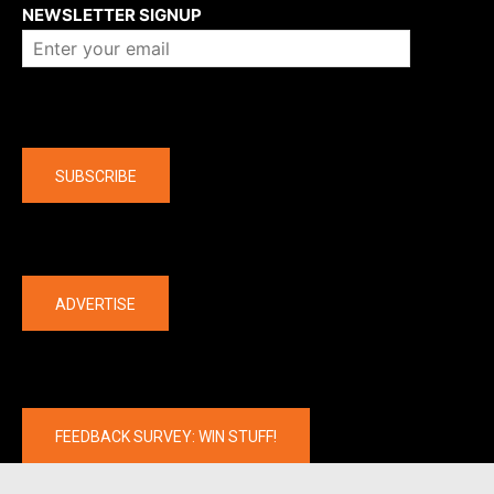
NEWSLETTER SIGNUP
Company
SUBSCRIBE
The latest
ADVERTISE
FEEDBACK SURVEY: WIN STUFF!