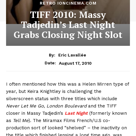
RETRO IONCINEMA.COM
TIFF 2010: Massy
Tadjedin’s Last Night
Grabs Closing Night Slot
By:
Eric Lavallée
August 17, 2010
Date:
I often mentioned how this was a Helen Mirren type of
year, but Keira Knightley is challenging the
silverscreen status with three titles which include
Never Let Me Go
,
London Boulevard
and the TIFF
closer in Massy Tadjedin’s
Last Night
(formerly known
as
Tell Me
). The Miramax Films French/U.S co-
production sort of looked “shelved” – the inactivity on
the title which finished lensing a long time ago, was