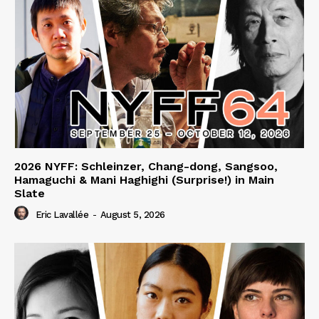
2026 NYFF: Schleinzer, Chang-dong, Sangsoo,
Hamaguchi & Mani Haghighi (Surprise!) in Main
Slate
Eric Lavallée
-
August 5, 2026