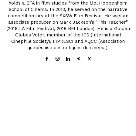
holds a BFA in film studies from the Mel Hoppenheim
School of Cinema. In 2013, he served on the narrative
competition jury at the SXSW Film Festival. He was an
associate producer on Mark Jackson’s "This Teacher"
(2018 LA Film Festival, 2018 BFI London). He is a Golden
Globes Voter, member of the ICS (International
Cinephile Society), FIPRESCI and AQCC (Association
québécoise des critiques de cinéma).