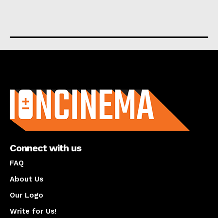
About us
Connect with us
FAQ
About Us
Our Logo
Write for Us!