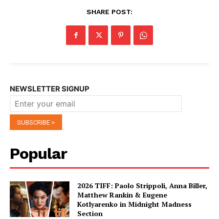
SHARE POST:
NEWSLETTER SIGNUP
Popular
2026 TIFF: Paolo Strippoli, Anna Biller,
Matthew Rankin & Eugene
Kotlyarenko in Midnight Madness
Section