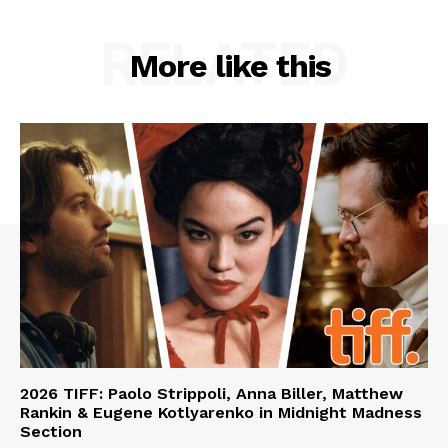
RELATED
More like this
2026 TIFF: Paolo Strippoli, Anna Biller, Matthew
Rankin & Eugene Kotlyarenko in Midnight Madness
Section