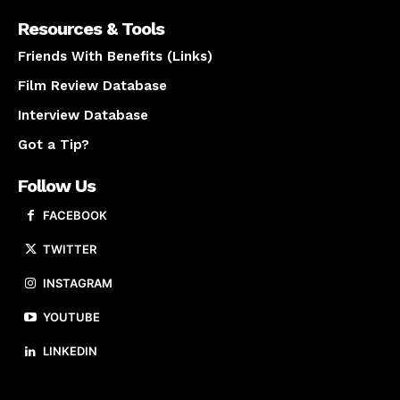
Resources & Tools
Friends With Benefits (Links)
Film Review Database
Interview Database
Got a Tip?
Follow Us
FACEBOOK
TWITTER
INSTAGRAM
YOUTUBE
LINKEDIN
About us