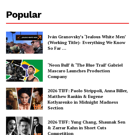
Popular
Iván Granovsky’s ‘Jealous White Men’
(Working Title)- Everything We Know
So Far …
‘Neon Bull’ & ‘The Blue Trail’ Gabriel
Mascaro Launches Production
Company
2026 TIFF: Paolo Strippoli, Anna Biller,
Matthew Rankin & Eugene
Kotlyarenko in Midnight Madness
Section
2026 TIFF: Yung Chang, Shaunak Sen
& Zarrar Kahn in Short Cuts
Competition