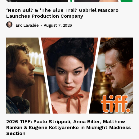
‘Neon Bull’ & ‘The Blue Trail’ Gabriel Mascaro
Launches Production Company
Eric Lavallée
-
August 7, 2026
2026 TIFF: Paolo Strippoli, Anna Biller, Matthew
Rankin & Eugene Kotlyarenko in Midnight Madness
Section