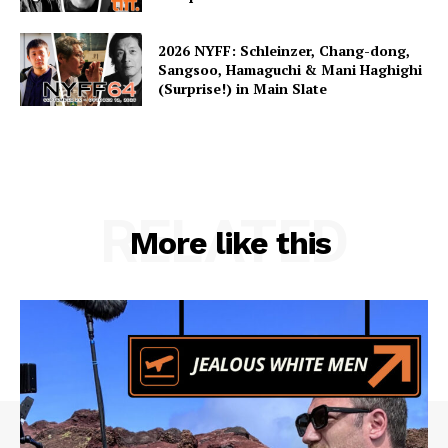
2026 NYFF: Schleinzer, Chang-dong,
Sangsoo, Hamaguchi & Mani Haghighi
(Surprise!) in Main Slate
RELATED
More like this