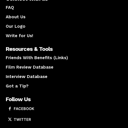
FAQ
About Us
Our Logo
Write for Us!
Resources & Tools
Friends With Benefits (Links)
Film Review Database
Interview Database
Got a Tip?
Follow Us
FACEBOOK
TWITTER