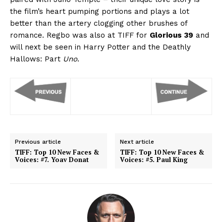
the film’s heart pumping portions and plays a lot
better than the artery clogging other brushes of
romance. Regbo was also at TIFF for
Glorious 39
and
will next be seen in Harry Potter and the Deathly
Hallows: Part
Uno
.
Previous article
Next article
TIFF: Top 10 New Faces &
TIFF: Top 10 New Faces &
Voices: #7. Yoav Donat
Voices: #5. Paul King