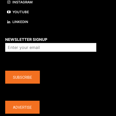
INSTAGRAM
YOUTUBE
LINKEDIN
About us
NEWSLETTER SIGNUP
Company
SUBSCRIBE
The latest
ADVERTISE