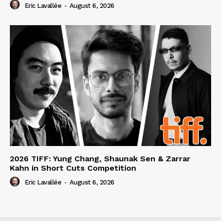
Eric Lavallée
-
August 6, 2026
2026 TIFF: Yung Chang, Shaunak Sen & Zarrar
Kahn in Short Cuts Competition
Eric Lavallée
-
August 6, 2026