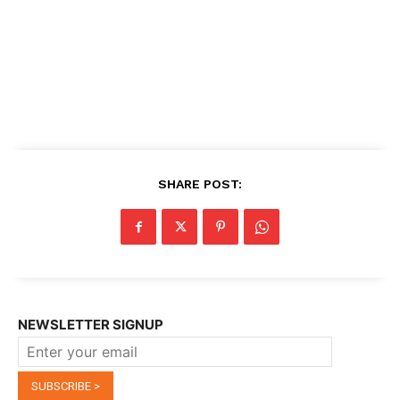
SHARE POST:
NEWSLETTER SIGNUP