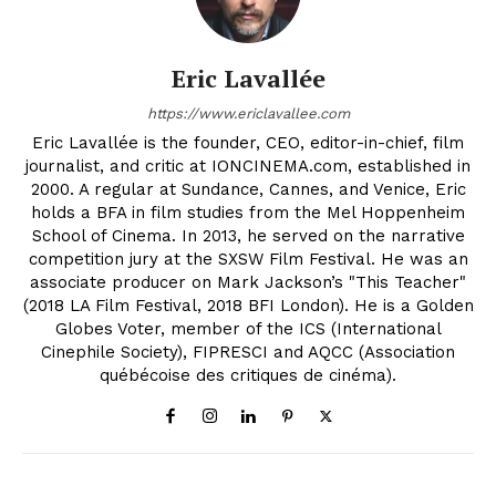
Eric Lavallée
https://www.ericlavallee.com
Eric Lavallée is the founder, CEO, editor-in-chief, film
journalist, and critic at IONCINEMA.com, established in
2000. A regular at Sundance, Cannes, and Venice, Eric
holds a BFA in film studies from the Mel Hoppenheim
School of Cinema. In 2013, he served on the narrative
competition jury at the SXSW Film Festival. He was an
associate producer on Mark Jackson’s "This Teacher"
(2018 LA Film Festival, 2018 BFI London). He is a Golden
Globes Voter, member of the ICS (International
Cinephile Society), FIPRESCI and AQCC (Association
québécoise des critiques de cinéma).