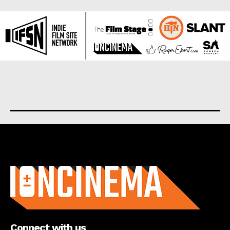
About us
Connect with us