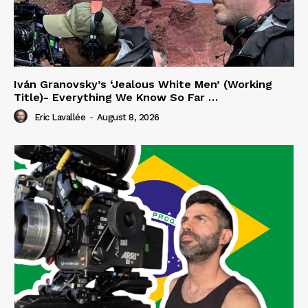
Iván Granovsky’s ‘Jealous White Men’ (Working
Title)- Everything We Know So Far …
Eric Lavallée
-
August 8, 2026