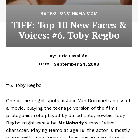
RETRO IONCINEMA.COM
TIFF: Top 10 New Faces &
Voices: #6. Toby Regbo
By:
Eric Lavallée
September 24, 2009
Date:
#6. Toby Regbo
One of the bright spots in Jaco Van Dormael’s mess of
a movie, playing the teenage version of the film’s
protagonist role played by Jared Leto, newbie Toby
Regbo might easily be
Mr.Nobody
‘s most “alive”
character. Playing Nemo at age 16, the actor is mostly
paired with Juno Temple – their unique love story is