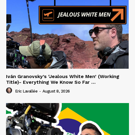
Iván Granovsky’s ‘Jealous White Men’ (Working
Title)- Everything We Know So Far …
Eric Lavallée
-
August 8, 2026