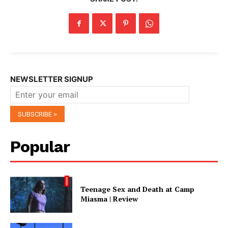
NEWSLETTER SIGNUP
Popular
Teenage Sex and Death at Camp
Miasma | Review