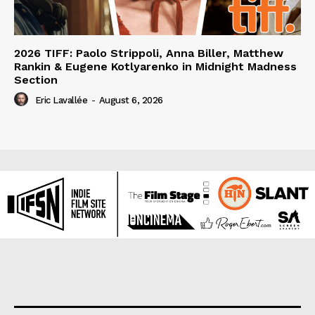
2026 TIFF: Paolo Strippoli, Anna Biller, Matthew
Rankin & Eugene Kotlyarenko in Midnight Madness
Section
Eric Lavallée
-
August 6, 2026