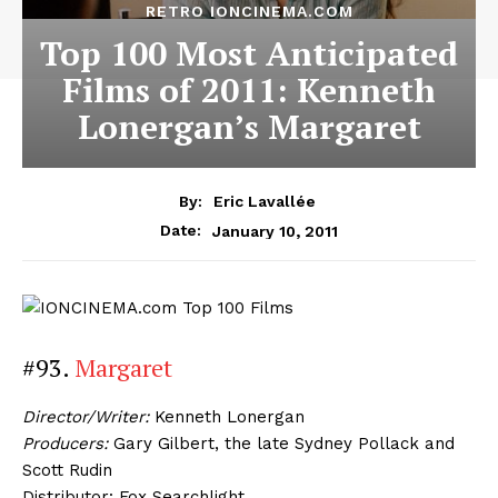
RETRO IONCINEMA.COM
Top 100 Most Anticipated
Films of 2011: Kenneth
Lonergan’s Margaret
By:
Eric Lavallée
January 10, 2011
Date:
#93.
Margaret
Director/Writer:
Kenneth Lonergan
Producers:
Gary Gilbert, the late Sydney Pollack and
Scott Rudin
Distributor: Fox Searchlight