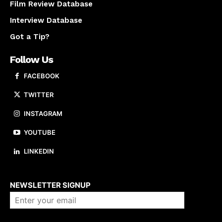
Film Review Database
Interview Database
Got a Tip?
Follow Us
FACEBOOK
TWITTER
INSTAGRAM
YOUTUBE
LINKEDIN
About us
NEWSLETTER SIGNUP