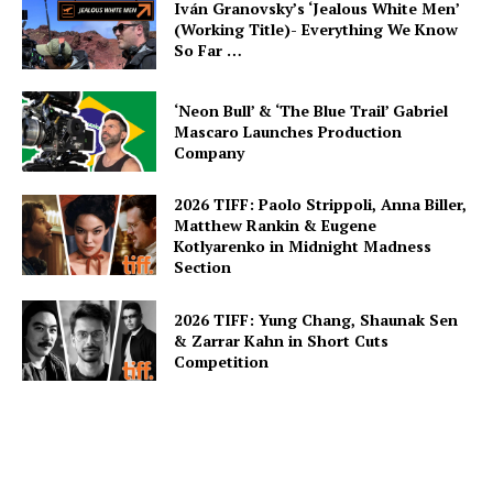
Iván Granovsky’s ‘Jealous White Men’
(Working Title)- Everything We Know
So Far …
‘Neon Bull’ & ‘The Blue Trail’ Gabriel
Mascaro Launches Production
Company
2026 TIFF: Paolo Strippoli, Anna Biller,
Matthew Rankin & Eugene
Kotlyarenko in Midnight Madness
Section
2026 TIFF: Yung Chang, Shaunak Sen
& Zarrar Kahn in Short Cuts
Competition