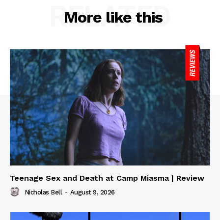
RELATED
More like this
Teenage Sex and Death at Camp Miasma | Review
Nicholas Bell
-
August 9, 2026