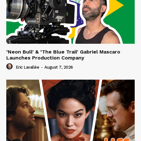
‘Neon Bull’ & ‘The Blue Trail’ Gabriel Mascaro
Launches Production Company
Eric Lavallée
-
August 7, 2026