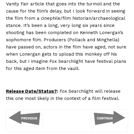
Vanity Fair article that goes into the turmoil and the
cause for the film’s delay, but I look forward in seeing
the film from a cinephile/film historian/archaeological
stance. It’s been a long, very long six years since
shooting has been completed on Kenneth Lonergan’s
sophomore film. Producers (Pollack and Minghella)
have passed on, actors in the film have aged, not sure
when Lonergan gets to upload this monkey off his
back, but I imagine Fox Searchlight have festival plans
for this aged item from the vault.
Release Date/Status?
:
Fox Searchlight will release
this one most likely in the context of a film festival.