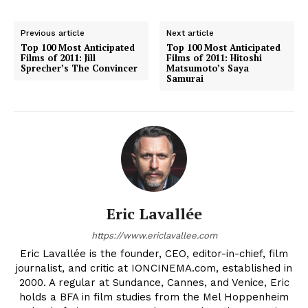
Previous article
Next article
Top 100 Most Anticipated
Top 100 Most Anticipated
Films of 2011: Jill
Films of 2011: Hitoshi
Sprecher’s The Convincer
Matsumoto’s Saya
Samurai
Eric Lavallée
https://www.ericlavallee.com
Eric Lavallée is the founder, CEO, editor-in-chief, film
journalist, and critic at IONCINEMA.com, established in
2000. A regular at Sundance, Cannes, and Venice, Eric
holds a BFA in film studies from the Mel Hoppenheim