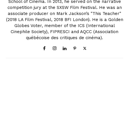
School of Cinema. In 2013, he served on the narrative
competition jury at the SXSW Film Festival. He was an
associate producer on Mark Jackson’s "This Teacher"
(2018 LA Film Festival, 2018 BFI London). He is a Golden
Globes Voter, member of the ICS (International
Cinephile Society), FIPRESCI and AQCC (Association
québécoise des critiques de cinéma).