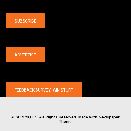
Company
SUBSCRIBE
The latest
ADVERTISE
FEEDBACK SURVEY: WIN STUFF!
© 2021 tagDiv. All Rights Reserved. Made with Newspaper
Theme.