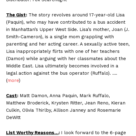
The Gist
:
The story revolves around 17-year-old Lisa
(Paquin), who may have contributed to a bus accident
in Manhattan’s Upper West Side. Lisa’s mother, Joan (J.
Smith-Cameron), is a single mom grappling with
parenting and her acting career. A sexually active teen,
Lisa inappropriately flirts with one of her teachers
(Damon) while arguing with her classmates about the
Middle East. Lisa ultimately becomes involved in a
legal action against the bus operator (Ruffalo). ….
(
more
)
Cast
:
Matt Damon, Anna Paquin, Mark Ruffalo,
Matthew Broderick, Krysten Ritter, Jean Reno, Kieran
Culkin, Olivia Thirlby, Allison Janney and Rosemarie
DeWitt
List Worthy Reasons…
:
I look forward to the 6-page