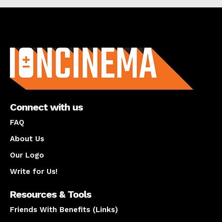
About us
Connect with us
FAQ
About Us
Our Logo
Write for Us!
Resources & Tools
Friends With Benefits (Links)